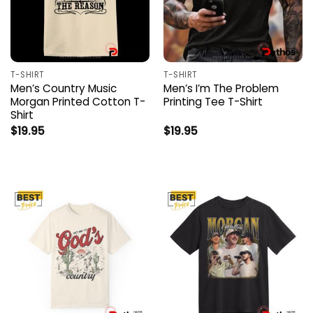
T-SHIRT
T-SHIRT
Men’s Country Music
Men’s I’m The Problem
Morgan Printed Cotton T-
Printing Tee T-Shirt
Shirt
$
19.95
$
19.95