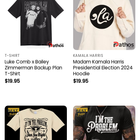
T-SHIRT
KAMALA HARRIS
Luke Comb x Bailey
Madam Kamala Harris
Zimmerman Backup Plan
Presidential Election 2024
T-Shirt
Hoodie
$
19.95
$
19.95