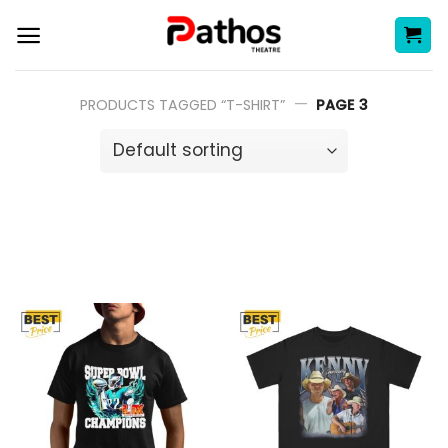
Skip
to
content
—
PRODUCTS TAGGED “T-SHIRT”
PAGE 3