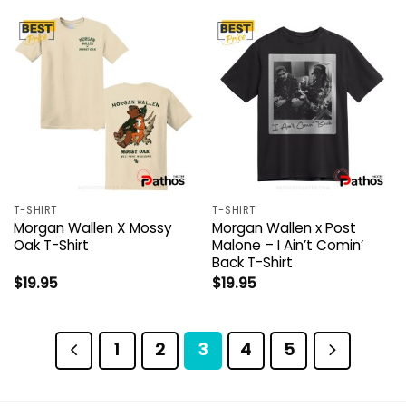
T-SHIRT
T-SHIRT
Morgan Wallen X Mossy
Morgan Wallen x Post
Oak T-Shirt
Malone – I Ain’t Comin’
Back T-Shirt
$
19.95
$
19.95
1
2
3
4
5