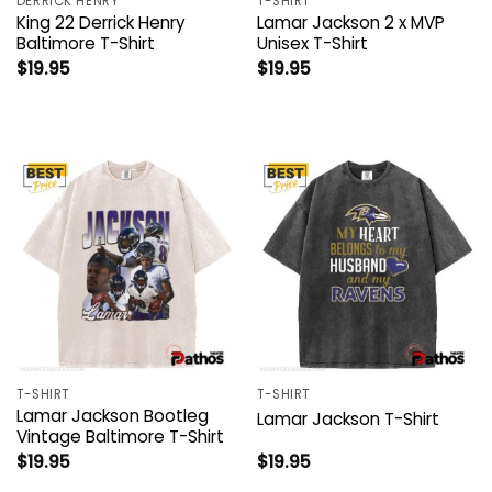
DERRICK HENRY
T-SHIRT
King 22 Derrick Henry
Lamar Jackson 2 x MVP
Baltimore T-Shirt
Unisex T-Shirt
$
19.95
$
19.95
T-SHIRT
T-SHIRT
Lamar Jackson Bootleg
Lamar Jackson T-Shirt
Vintage Baltimore T-Shirt
$
19.95
$
19.95