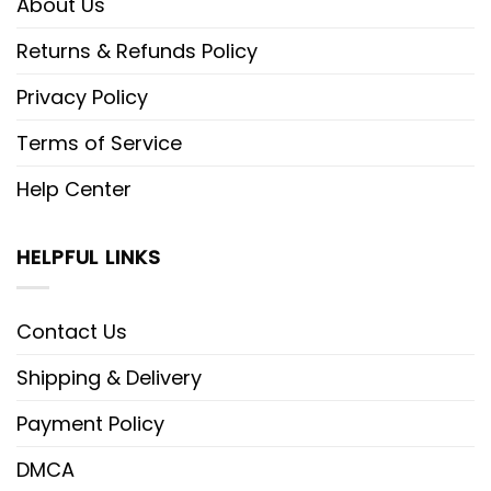
About Us
Returns & Refunds Policy
Privacy Policy
Terms of Service
Help Center
HELPFUL LINKS
Contact Us
Shipping & Delivery
Payment Policy
DMCA