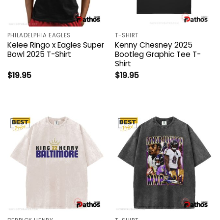
PHILADELPHIA EAGLES
T-SHIRT
Kelee Ringo x Eagles Super
Kenny Chesney 2025
Bowl 2025 T-Shirt
Bootleg Graphic Tee T-
Shirt
$
19.95
$
19.95