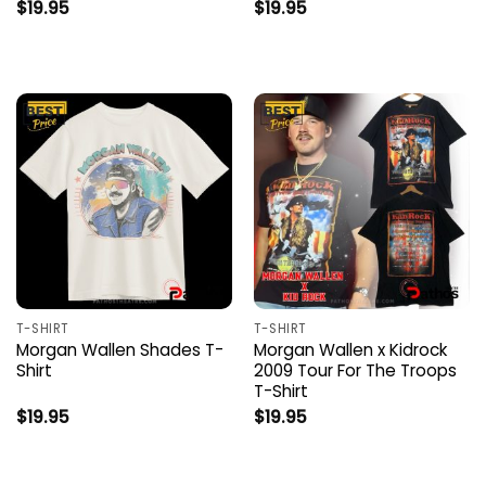
$
19.95
$
19.95
T-SHIRT
T-SHIRT
Morgan Wallen Shades T-
Morgan Wallen x Kidrock
Shirt
2009 Tour For The Troops
T-Shirt
$
19.95
$
19.95