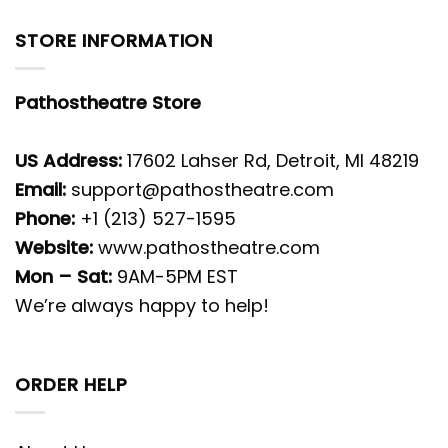
STORE INFORMATION
Pathostheatre Store
US Address:
17602 Lahser Rd, Detroit, MI 48219
Email:
support@pathostheatre.com
Phone:
+1 (213) 527-1595
Website:
www.pathostheatre.com
Mon – Sat:
9AM-5PM EST
We’re always happy to help!
ORDER HELP