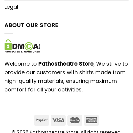
Legal
ABOUT OUR STORE
Welcome to
Pathostheatre Store
, We strive to
provide our customers with shirts made from
high-quality materials, ensuring maximum
comfort for all your activities.
© 2026 Pathostheatre Store. All right reserved.