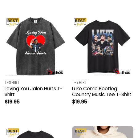
T-SHIRT
T-SHIRT
Loving You Jalen Hurts T-
Luke Comb Bootleg
Shirt
Country Music Tee T-Shirt
$
19.95
$
19.95