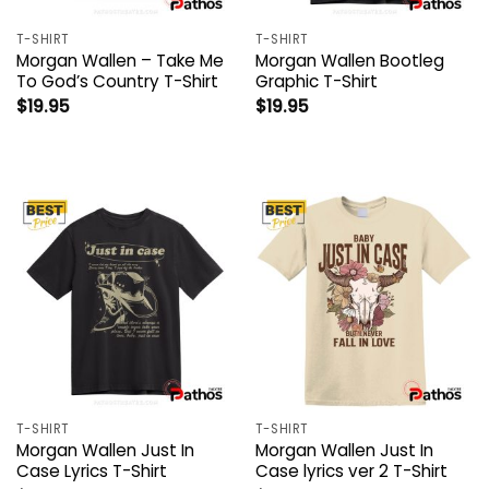
T-SHIRT
T-SHIRT
Morgan Wallen – Take Me
Morgan Wallen Bootleg
To God’s Country T-Shirt
Graphic T-Shirt
$
19.95
$
19.95
T-SHIRT
T-SHIRT
Morgan Wallen Just In
Morgan Wallen Just In
Case Lyrics T-Shirt
Case lyrics ver 2 T-Shirt