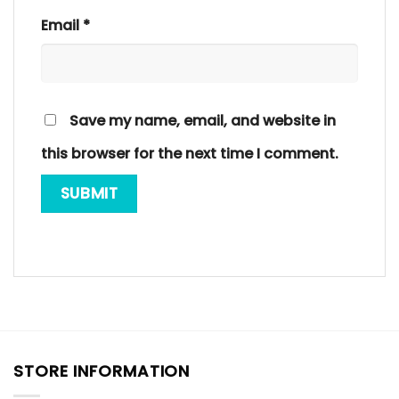
Email
*
Save my name, email, and website in
this browser for the next time I comment.
STORE INFORMATION