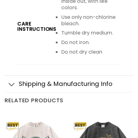
inside out, with like
colors.
Use only non-chlorine
bleach.
CARE
INSTRUCTIONS
Tumble dry medium.
Do not iron.
Do not dry clean
Shipping & Manufacturing Info
RELATED PRODUCTS