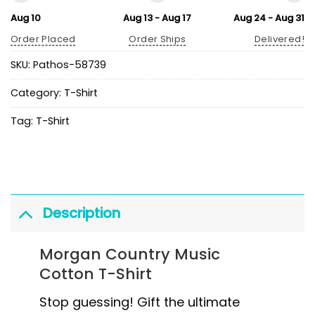
Aug 10
Aug 13 - Aug 17
Aug 24 - Aug 31
Order Placed
Order Ships
Delivered!
SKU:
Pathos-58739
Category:
T-Shirt
Tag:
T-Shirt
Description
Morgan Country Music
Cotton T-Shirt
Stop guessing! Gift the ultimate