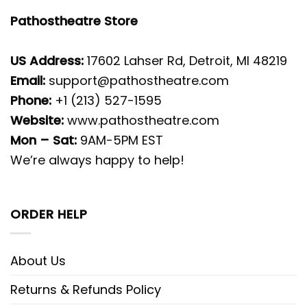
Pathostheatre Store
US Address:
17602 Lahser Rd, Detroit, MI 48219
Email:
support@pathostheatre.com
Phone:
+1 (213) 527-1595
Website:
www.pathostheatre.com
Mon – Sat:
9AM-5PM EST
We’re always happy to help!
ORDER HELP
About Us
Returns & Refunds Policy