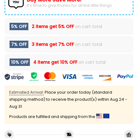
It’s time to give thanks for all the little things.
5% OFF
2 items get
5% OFF
on cart total
7% OFF
3 items get
7% OFF
on cart total
10% OFF
4 items get
10% OFF
on cart total
Estimated Arrival:
Place your order today (standard
shipping method) to receive the product(s) within
Aug 24 -
Aug 31
Products are fulfilled and shipping from the