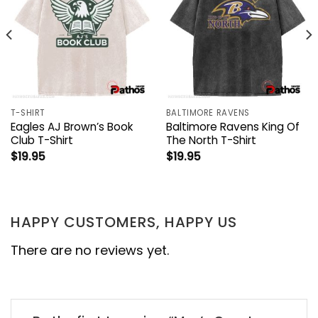
T-SHIRT
BALTIMORE RAVENS
Eagles AJ Brown’s Book
Baltimore Ravens King Of
Club T-Shirt
The North T-Shirt
$
19.95
$
19.95
HAPPY CUSTOMERS, HAPPY US
There are no reviews yet.