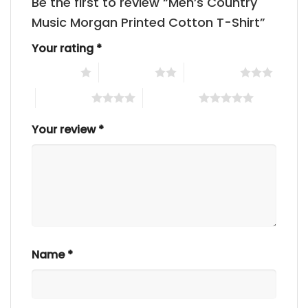
Be the first to review “Men’s Country
Music Morgan Printed Cotton T-Shirt”
Your rating
*
1 of 5 stars
2 of 5 stars
3 of 5 stars
4 of 5 stars
5 of 5 stars
Your review
*
Name
*