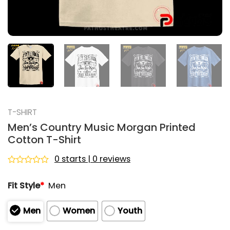
T-SHIRT
Men’s Country Music Morgan Printed
Cotton T-Shirt
0 starts | 0 reviews
Rated
0
Fit Style
*
Men
out
of
5
Men
Women
Youth