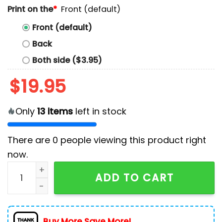
Print on the
*
Front (default)
Front (default)
Back
Both side ($3.95)
$
19.95
Only
13
items
left in stock
There are
0
people viewing this product right
now.
Men's Country Music Morgan Printed Cotton T-Shirt q
ADD TO CART
Buy More Save More!