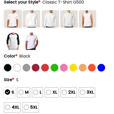
Select your Style
*
Classic T-Shirt G500
Color
*
Black
Size
*
S
S
M
L
XL
2XL
3XL
4XL
5XL