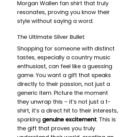
Morgan Wallen fan shirt that truly
resonates, proving you know their
style without saying a word.
The Ultimate Silver Bullet
Shopping for someone with distinct
tastes, especially a country music
enthusiast, can feel like a guessing
game. You want a gift that speaks
directly to their passion, not just a
generic item. Picture the moment
they unwrap this – it’s not just a t-
shirt, it’s a direct hit to their interests,
sparking
genuine excitement
. This is
the gift that proves you truly