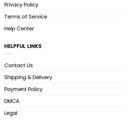
Privacy Policy
Terms of Service
Help Center
HELPFUL LINKS
Contact Us
Shipping & Delivery
Payment Policy
DMCA
Legal