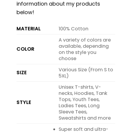
information about my products
below!
MATERIAL
100% Cotton
A variety of colors are
available, depending
COLOR
on the style you
choose
Various Size (From S to
SIZE
5XL)
Unisex T-shirts, V-
necks, Hoodies, Tank
Tops, Youth Tees,
STYLE
Ladies Tees, Long
Sleeve Tees,
Sweatshirts and more
Super soft and ultra-