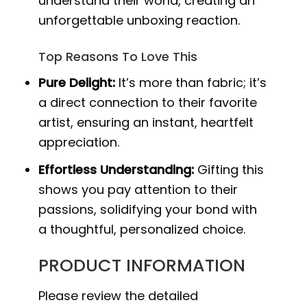
understand their world, creating an
unforgettable unboxing reaction.
Top Reasons To Love This
Pure Delight:
It’s more than fabric; it’s
a direct connection to their favorite
artist, ensuring an instant, heartfelt
appreciation.
Effortless Understanding:
Gifting this
shows you pay attention to their
passions, solidifying your bond with
a thoughtful, personalized choice.
PRODUCT INFORMATION
Please review the detailed