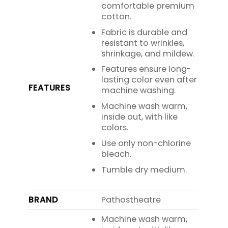
comfortable premium
cotton.
Fabric is durable and
resistant to wrinkles,
shrinkage, and mildew.
Features ensure long-
lasting color even after
FEATURES
machine washing.
Machine wash warm,
inside out, with like
colors.
Use only non-chlorine
bleach.
Tumble dry medium.
BRAND
Pathostheatre
Machine wash warm,