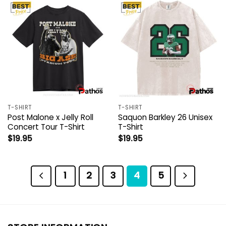
T-SHIRT
T-SHIRT
Post Malone x Jelly Roll
Saquon Barkley 26 Unisex
Concert Tour T-Shirt
T-Shirt
$
19.95
$
19.95
1
2
3
4
5