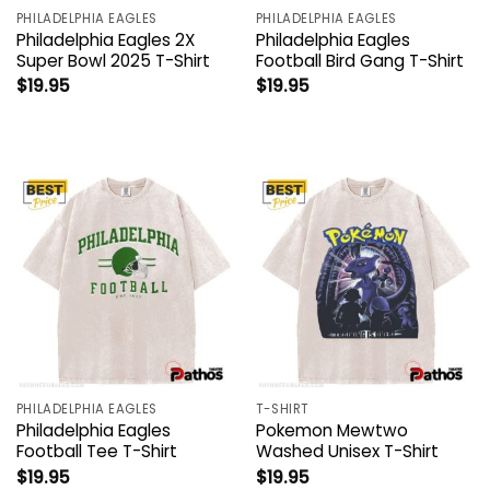
PHILADELPHIA EAGLES
PHILADELPHIA EAGLES
Philadelphia Eagles 2X
Philadelphia Eagles
Super Bowl 2025 T-Shirt
Football Bird Gang T-Shirt
$
19.95
$
19.95
PHILADELPHIA EAGLES
T-SHIRT
Philadelphia Eagles
Pokemon Mewtwo
Football Tee T-Shirt
Washed Unisex T-Shirt
$
19.95
$
19.95