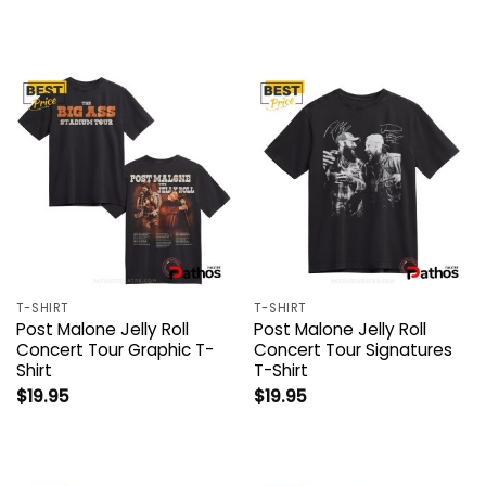
T-SHIRT
T-SHIRT
Post Malone Jelly Roll
Post Malone Jelly Roll
Concert Tour Graphic T-
Concert Tour Signatures
Shirt
T-Shirt
$
19.95
$
19.95