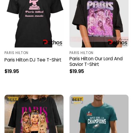
PARIS HILTON
PARIS HILTON
Paris Hilton Our Lord And
Paris Hilton DJ Tee T-Shirt
Savior T-Shirt
$
19.95
$
19.95