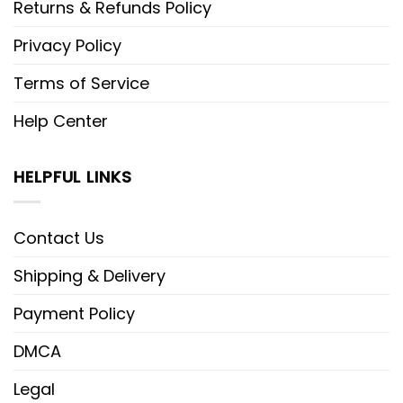
Returns & Refunds Policy
Privacy Policy
Terms of Service
Help Center
HELPFUL LINKS
Contact Us
Shipping & Delivery
Payment Policy
DMCA
Legal