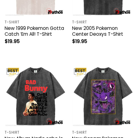
T-SHIRT
T-SHIRT
New 1999 Pokemon Gotta
New 2005 Pokemon
Catch ‘Em All! T-Shirt
Center Deoxys T-Shirt
$
19.95
$
19.95
T-SHIRT
T-SHIRT