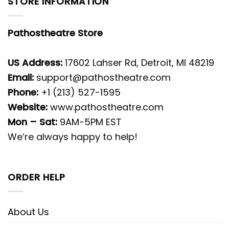
STORE INFORMATION
Pathostheatre Store
US Address:
17602 Lahser Rd, Detroit, MI 48219
Email:
support@pathostheatre.com
Phone:
+1 (213) 527-1595
Website:
www.pathostheatre.com
Mon – Sat:
9AM-5PM EST
We’re always happy to help!
ORDER HELP
About Us