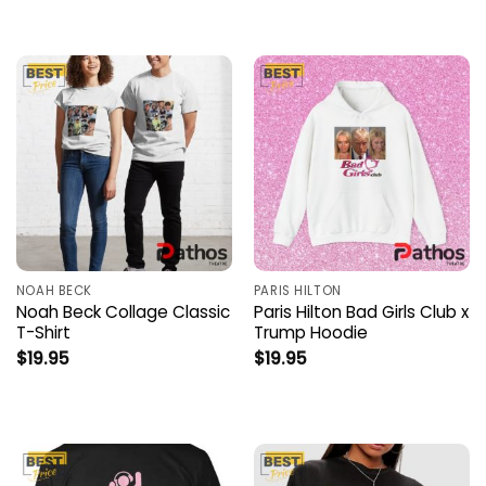
NOAH BECK
PARIS HILTON
Noah Beck Collage Classic
Paris Hilton Bad Girls Club x
T-Shirt
Trump Hoodie
$
19.95
$
19.95