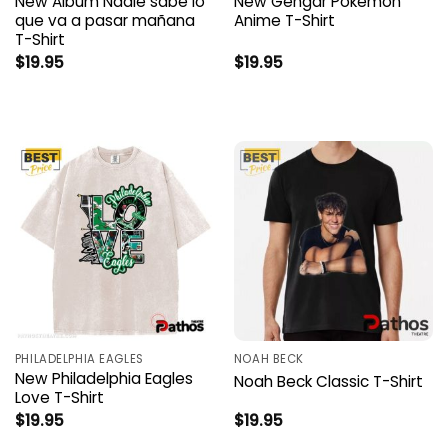
New Album Nadie sabe lo
New Gengar Pokemon
que va a pasar mañana
Anime T-Shirt
T-Shirt
$
19.95
$
19.95
PHILADELPHIA EAGLES
NOAH BECK
New Philadelphia Eagles
Noah Beck Classic T-Shirt
Love T-Shirt
$
19.95
$
19.95