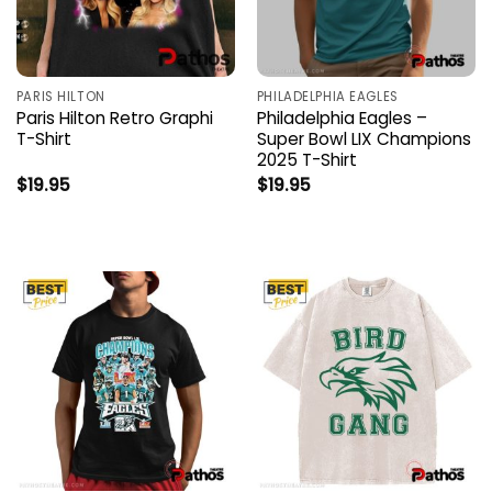
PARIS HILTON
PHILADELPHIA EAGLES
Paris Hilton Retro Graphi
Philadelphia Eagles –
T-Shirt
Super Bowl LIX Champions
2025 T-Shirt
$
19.95
$
19.95