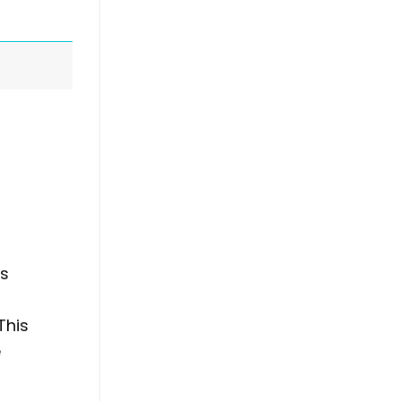
es
This
e