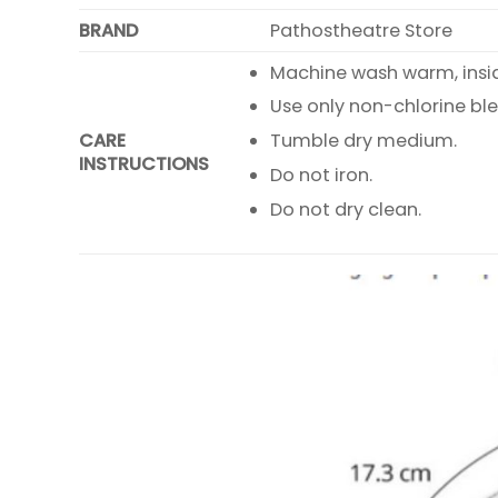
BRAND
Pathostheatre Store
Machine wash warm, inside
Use only non-chlorine bl
CARE
Tumble dry medium.
INSTRUCTIONS
Do not iron.
Do not dry clean.