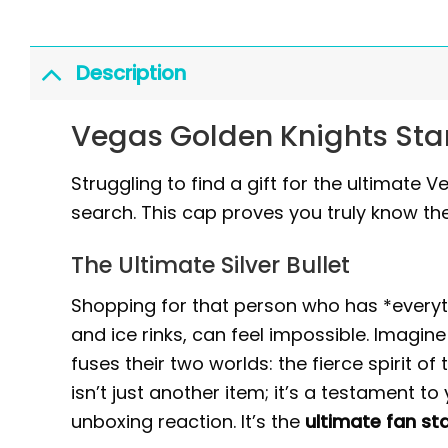
Description
Vegas Golden Knights Sta
Struggling to find a gift for the ultimate
search. This cap proves you truly know the
The Ultimate Silver Bullet
Shopping for that person who has *everyth
and ice rinks, can feel impossible. Imagin
fuses their two worlds: the fierce spirit o
isn’t just another item; it’s a testament t
unboxing reaction. It’s the
ultimate fan s