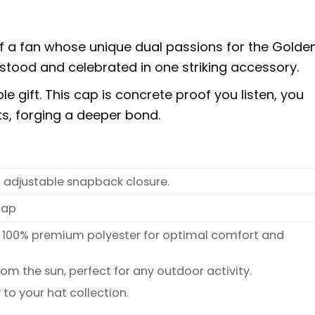
f a fan whose unique dual passions for the Golde
stood and celebrated in one striking accessory.
 gift. This cap is concrete proof you listen, you
sts, forging a deeper bond.
n adjustable snapback closure.
Cap
 100% premium polyester for optimal comfort and
rom the sun, perfect for any outdoor activity.
 to your hat collection.