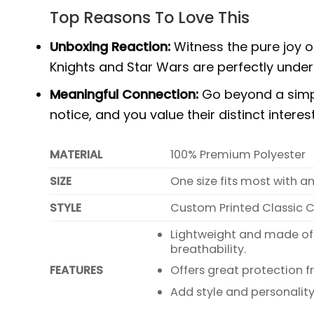
Top Reasons To Love This
Unboxing Reaction:
Witness the pure joy o
Knights and Star Wars are perfectly under
Meaningful Connection:
Go beyond a simple
notice, and you value their distinct intere
MATERIAL
100% Premium Polyester
SIZE
One size fits most with a
STYLE
Custom Printed Classic 
Lightweight and made of
breathability.
FEATURES
Offers great protection f
Add style and personality