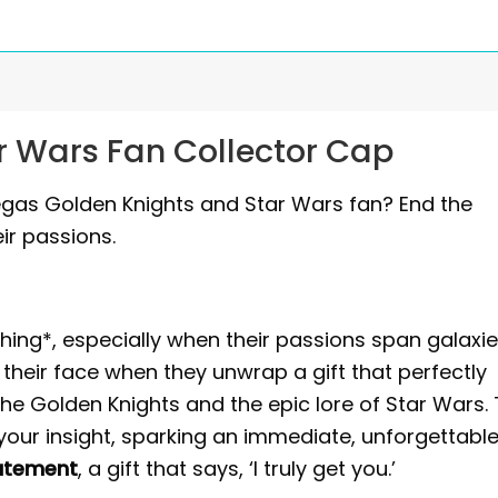
r Wars Fan Collector Cap
 Vegas Golden Knights and Star Wars fan? End the
ir passions.
ing*, especially when their passions span galaxi
e their face when they unwrap a gift that perfectly
f the Golden Knights and the epic lore of Star Wars. 
o your insight, sparking an immediate, unforgettabl
tatement
, a gift that says, ‘I truly get you.’