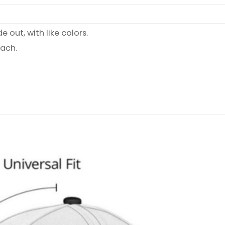
 out, with like colors.
each.