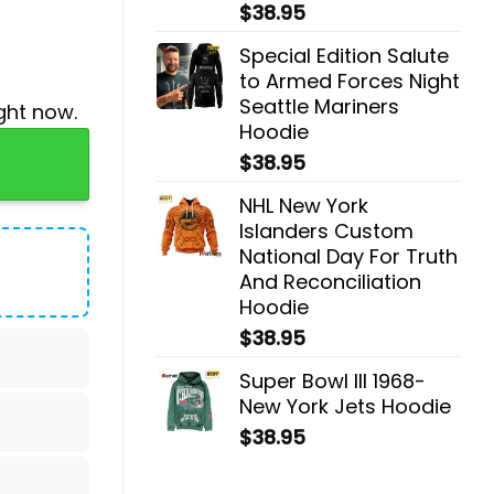
$
38.95
Special Edition Salute
to Armed Forces Night
Seattle Mariners
ght now.
Hoodie
Cap quantity
$
38.95
NHL New York
Islanders Custom
National Day For Truth
And Reconciliation
Hoodie
$
38.95
Super Bowl III 1968-
New York Jets Hoodie
$
38.95