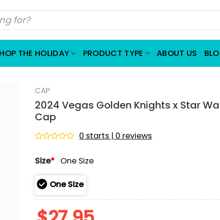
HOP THE HOLIDAY
PRODUCT TYPE
ABOUT US
BL
CAP
2024 Vegas Golden Knights x Star Wa
Cap
0 starts | 0 reviews
Rated
0
Size
*
One Size
out
of
5
One Size
$
27.95