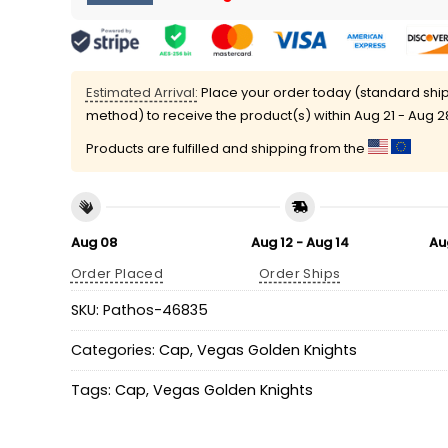
Estimated Arrival:
Place your order today (standard shi
method) to receive the product(s) within
Aug 21 - Aug 2
Products are fulfilled and shipping from the
Aug 08
Aug 12 - Aug 14
Au
Order Placed
Order Ships
SKU:
Pathos-46835
Categories:
Cap
,
Vegas Golden Knights
Tags:
Cap
,
Vegas Golden Knights