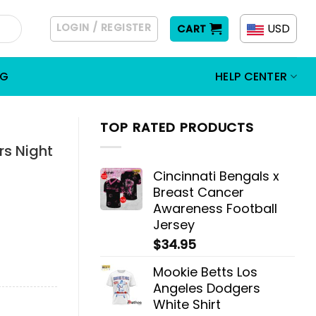
LOGIN / REGISTER
USD
CART
OG
HELP CENTER
TOP RATED PRODUCTS
rs Night
Cincinnati Bengals x
Breast Cancer
Awareness Football
Jersey
$
34.95
Mookie Betts Los
Angeles Dodgers
White Shirt