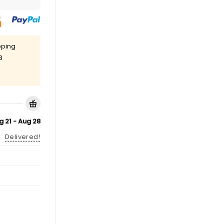
pping
8
g 21 - Aug 28
Delivered!