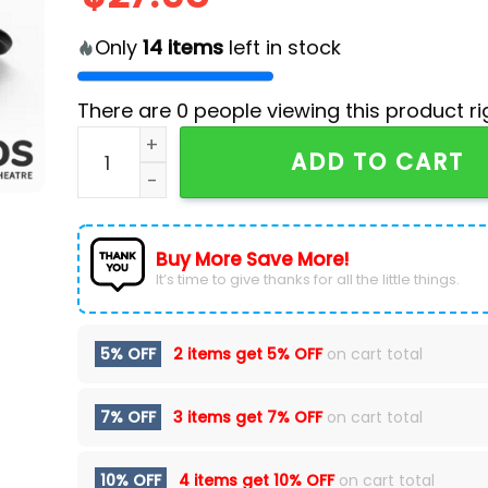
Only
14
items
left in stock
There are
0
people viewing this product ri
2024 Vegas Golden Knights x Star Wars Night 
ADD TO CART
Buy More Save More!
It’s time to give thanks for all the little things.
5% OFF
2 items get
5% OFF
on cart total
7% OFF
3 items get
7% OFF
on cart total
10% OFF
4 items get
10% OFF
on cart total