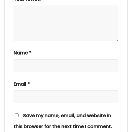
Name
*
Email
*
Save my name, email, and website in
this browser for the next time I comment.