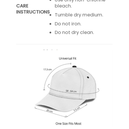
CARE
bleach.
INSTRUCTIONS
Tumble dry medium.
Do not iron.
Do not dry clean.