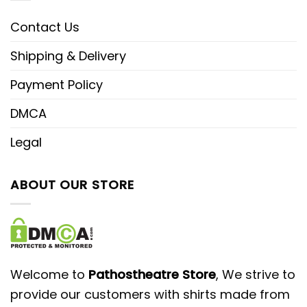
Contact Us
Shipping & Delivery
Payment Policy
DMCA
Legal
ABOUT OUR STORE
Welcome to
Pathostheatre Store
, We strive to
provide our customers with shirts made from