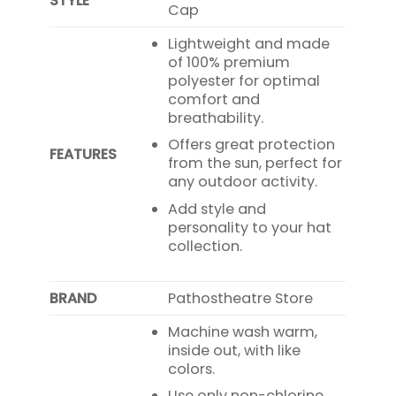
STYLE
Cap
Lightweight and made
of 100% premium
polyester for optimal
comfort and
breathability.
Offers great protection
FEATURES
from the sun, perfect for
any outdoor activity.
Add style and
personality to your hat
collection.
BRAND
Pathostheatre Store
Machine wash warm,
inside out, with like
colors.
Use only non-chlorine