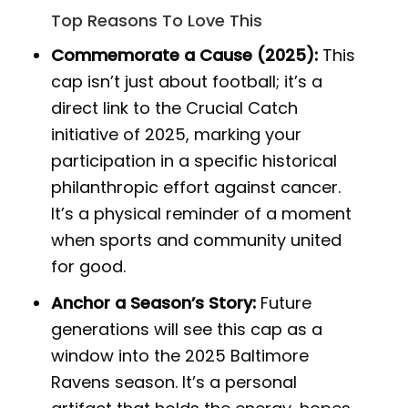
Top Reasons To Love This
Commemorate a Cause (2025):
This
cap isn’t just about football; it’s a
direct link to the Crucial Catch
initiative of 2025, marking your
participation in a specific historical
philanthropic effort against cancer.
It’s a physical reminder of a moment
when sports and community united
for good.
Anchor a Season’s Story:
Future
generations will see this cap as a
window into the 2025 Baltimore
Ravens season. It’s a personal