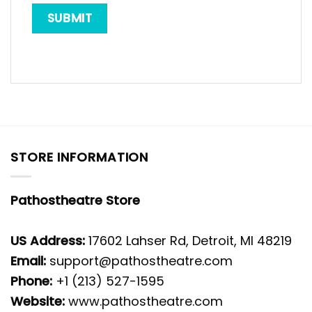
STORE INFORMATION
Pathostheatre Store
US Address:
17602 Lahser Rd, Detroit, MI 48219
Email:
support@pathostheatre.com
Phone:
+1 (213) 527-1595
Website:
www.pathostheatre.com