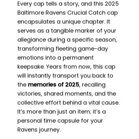
Every cap tells a story, and this 2025
Baltimore Ravens Crucial Catch cap
encapsulates a unique chapter. It
serves as a tangible marker of your
allegiance during a specific season,
transforming fleeting game-day
emotions into a permanent
keepsake. Years from now, this cap
will instantly transport you back to
the
memories of 2025
, recalling
victories, shared moments, and the
collective effort behind a vital cause.
It’s more than just an item; it’s a
personal time capsule for your
Ravens journey.