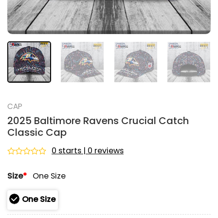
CAP
2025 Baltimore Ravens Crucial Catch
Classic Cap
0 starts | 0 reviews
Rated
0
Size
*
One Size
out
of
5
One Size