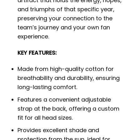
artifact that holds the energy, hopes,
and triumphs of that specific year,
preserving your connection to the
team’s journey and your own fan
experience.
KEY FEATURES:
Made from high-quality cotton for
breathability and durability, ensuring
long-lasting comfort.
Features a convenient adjustable
strap at the back, offering a custom
fit for all head sizes.
Provides excellent shade and
protection from the sun, ideal for