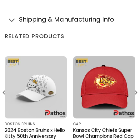
Shipping & Manufacturing Info
RELATED PRODUCTS
BOSTON BRUINS
CAP
2024 Boston Bruins x Hello
Kansas City Chiefs Super
Kitty 50th Anniversary
Bowl Champions Red Cap