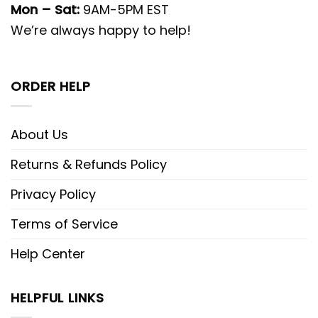
Mon – Sat:
9AM-5PM EST
We’re always happy to help!
ORDER HELP
About Us
Returns & Refunds Policy
Privacy Policy
Terms of Service
Help Center
HELPFUL LINKS