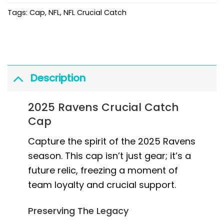
Tags:
Cap
,
NFL
,
NFL Crucial Catch
Description
2025 Ravens Crucial Catch
Cap
Capture the spirit of the 2025 Ravens
season. This cap isn’t just gear; it’s a
future relic, freezing a moment of
team loyalty and crucial support.
Preserving The Legacy