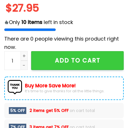
$
27.95
Only
10
items
left in stock
There are
0
people viewing this product right
now.
2025 Baltimore Ravens Crucial Catch Classic Cap qu
ADD TO CART
Buy More Save More!
It’s time to give thanks for all the little things.
5% OFF
2 items get
5% OFF
on cart total
7% OFF
3 items get
7% OFF
on cart total