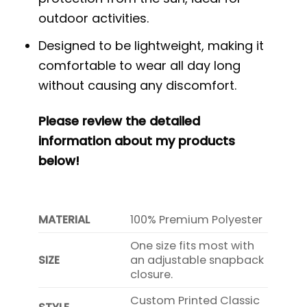
outdoor activities.
Designed to be lightweight, making it
comfortable to wear all day long
without causing any discomfort.
Please review the detailed
information about my products
below!
MATERIAL
100% Premium Polyester
One size fits most with
SIZE
an adjustable snapback
closure.
Custom Printed Classic