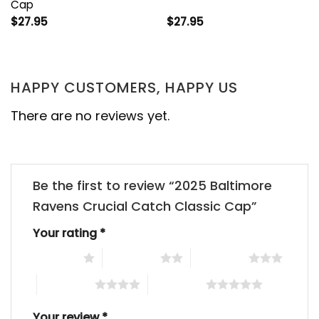
Cap
$
27.95
$
27.95
HAPPY CUSTOMERS, HAPPY US
There are no reviews yet.
Be the first to review “2025 Baltimore
Ravens Crucial Catch Classic Cap”
Your rating
*
1 of 5 stars
2 of 5 stars
3 of 5 stars
4 of 5 stars
5 of 5 stars
Your review
*