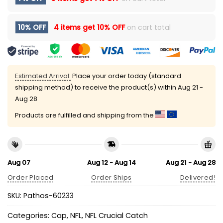
10% OFF
4 items get
10% OFF
on cart total
Estimated Arrival:
Place your order today (standard
shipping method) to receive the product(s) within
Aug 21 -
Aug 28
Products are fulfilled and shipping from the
Aug 07
Aug 12 - Aug 14
Aug 21 - Aug 28
Order Placed
Order Ships
Delivered!
SKU:
Pathos-60233
Categories:
Cap
,
NFL
,
NFL Crucial Catch