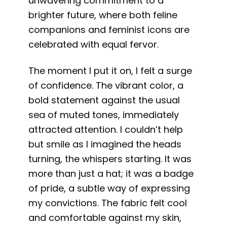
unwavering commitment to a
brighter future, where both feline
companions and feminist icons are
celebrated with equal fervor.
The moment I put it on, I felt a surge
of confidence. The vibrant color, a
bold statement against the usual
sea of muted tones, immediately
attracted attention. I couldn’t help
but smile as I imagined the heads
turning, the whispers starting. It was
more than just a hat; it was a badge
of pride, a subtle way of expressing
my convictions. The fabric felt cool
and comfortable against my skin,