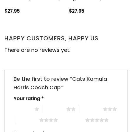
$
27.95
$
27.95
HAPPY CUSTOMERS, HAPPY US
There are no reviews yet.
Be the first to review “Cats Kamala
Harris Coach Cap”
Your rating
*
1 of 5 stars
2 of 5 stars
3 of 5 stars
4 of 5 stars
5 of 5 stars