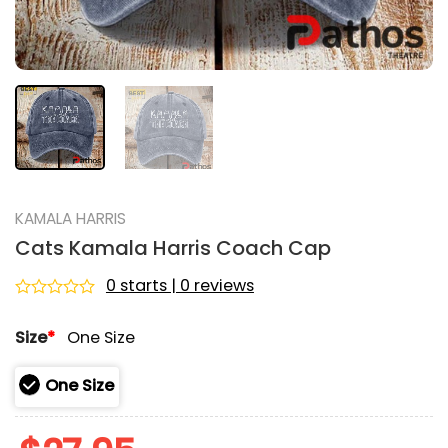
KAMALA HARRIS
Cats Kamala Harris Coach Cap
0 starts | 0 reviews
Rated
0
Size
*
One Size
out
of
5
One Size