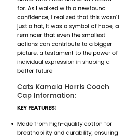
for. As I walked with a newfound
confidence, I realized that this wasn’t
just a hat, it was a symbol of hope, a
reminder that even the smallest
actions can contribute to a bigger
picture, a testament to the power of
individual expression in shaping a
better future.
Cats Kamala Harris Coach
Cap Information:
KEY FEATURES:
Made from high-quality cotton for
breathability and durability, ensuring