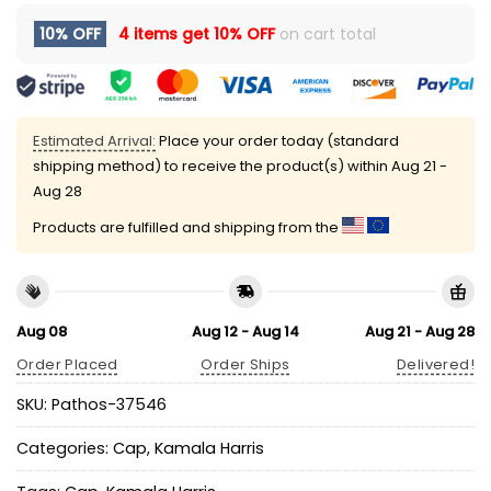
10% OFF
4 items get
10% OFF
on cart total
Estimated Arrival:
Place your order today (standard
shipping method) to receive the product(s) within
Aug 21 -
Aug 28
Products are fulfilled and shipping from the
Aug 08
Aug 12 - Aug 14
Aug 21 - Aug 28
Order Placed
Order Ships
Delivered!
SKU:
Pathos-37546
Categories:
Cap
,
Kamala Harris