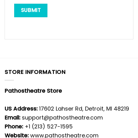
STORE INFORMATION
Pathostheatre Store
US Address:
17602 Lahser Rd, Detroit, MI 48219
Email:
support@pathostheatre.com
Phone:
+1 (213) 527-1595
Website:
www.pathostheatre.com