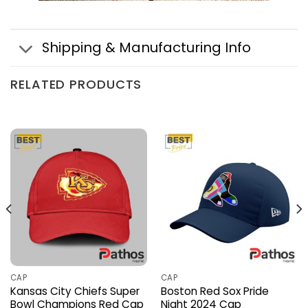
Shipping & Manufacturing Info
RELATED PRODUCTS
CAP
CAP
Kansas City Chiefs Super
Boston Red Sox Pride
Bowl Champions Red Cap
Night 2024 Cap