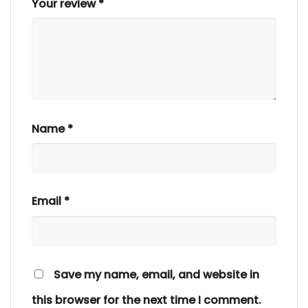
Your review
*
Name
*
Email
*
Save my name, email, and website in
this browser for the next time I comment.