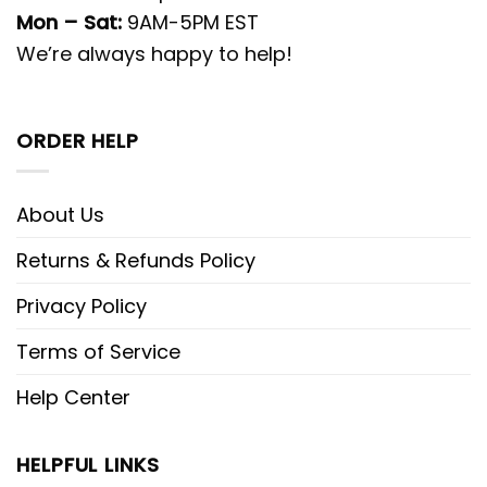
Mon – Sat:
9AM-5PM EST
We’re always happy to help!
ORDER HELP
About Us
Returns & Refunds Policy
Privacy Policy
Terms of Service
Help Center
HELPFUL LINKS