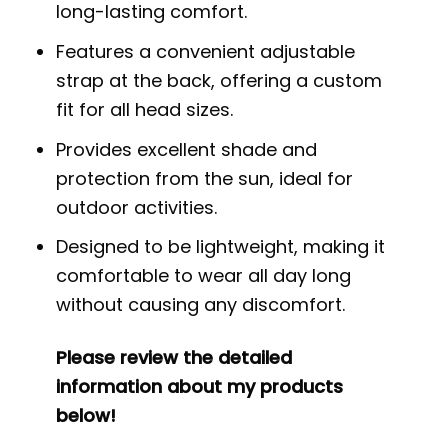
long-lasting comfort.
Features a convenient adjustable
strap at the back, offering a custom
fit for all head sizes.
Provides excellent shade and
protection from the sun, ideal for
outdoor activities.
Designed to be lightweight, making it
comfortable to wear all day long
without causing any discomfort.
Please review the detailed
information about my products
below!