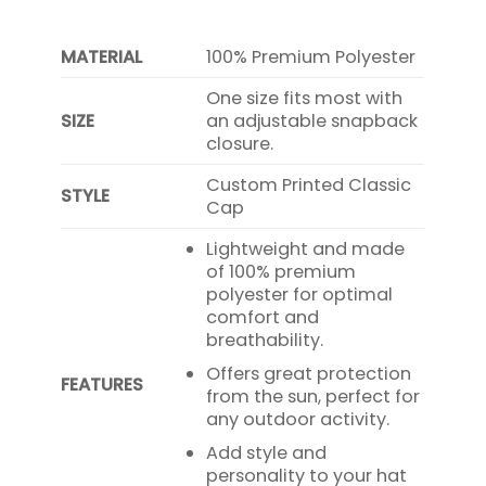
MATERIAL
100% Premium Polyester
One size fits most with
SIZE
an adjustable snapback
closure.
Custom Printed Classic
STYLE
Cap
Lightweight and made
of 100% premium
polyester for optimal
comfort and
breathability.
Offers great protection
FEATURES
from the sun, perfect for
any outdoor activity.
Add style and
personality to your hat