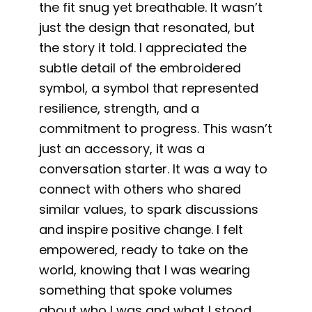
the fit snug yet breathable. It wasn’t
just the design that resonated, but
the story it told. I appreciated the
subtle detail of the embroidered
symbol, a symbol that represented
resilience, strength, and a
commitment to progress. This wasn’t
just an accessory, it was a
conversation starter. It was a way to
connect with others who shared
similar values, to spark discussions
and inspire positive change. I felt
empowered, ready to take on the
world, knowing that I was wearing
something that spoke volumes
about who I was and what I stood