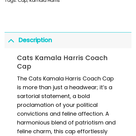
Tags:
Cap
,
Kamala Harris
Description
Cats Kamala Harris Coach
Cap
The Cats Kamala Harris Coach Cap
is more than just a headwear; it’s a
sartorial statement, a bold
proclamation of your political
convictions and feline affection. A
harmonious blend of patriotism and
feline charm, this cap effortlessly