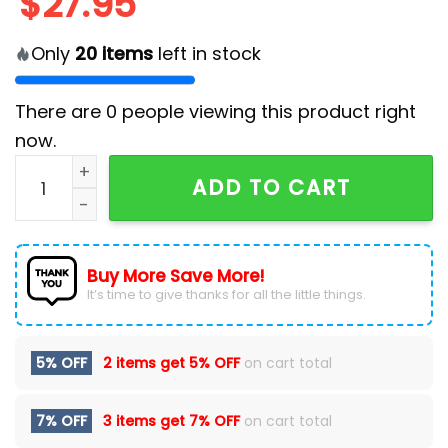
$
27.95
Only
20
items
left in stock
There are
0
people viewing this product right
now.
Cats Kamala Harris Coach Cap quantity
ADD TO CART
Buy More Save More!
It’s time to give thanks for all the little things.
5% OFF
2 items get
5% OFF
on cart total
7% OFF
3 items get
7% OFF
on cart total