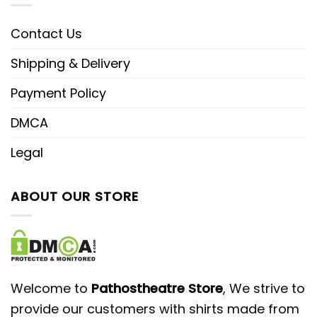
Contact Us
Shipping & Delivery
Payment Policy
DMCA
Legal
ABOUT OUR STORE
Welcome to
Pathostheatre Store
, We strive to
provide our customers with shirts made from