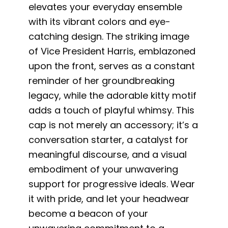
elevates your everyday ensemble
with its vibrant colors and eye-
catching design. The striking image
of Vice President Harris, emblazoned
upon the front, serves as a constant
reminder of her groundbreaking
legacy, while the adorable kitty motif
adds a touch of playful whimsy. This
cap is not merely an accessory; it’s a
conversation starter, a catalyst for
meaningful discourse, and a visual
embodiment of your unwavering
support for progressive ideals. Wear
it with pride, and let your headwear
become a beacon of your