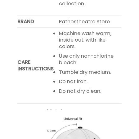
collection.
BRAND
Pathostheatre Store
Machine wash warm,
inside out, with like
colors.
Use only non-chlorine
CARE
bleach.
INSTRUCTIONS
Tumble dry medium.
Do not iron.
Do not dry clean.