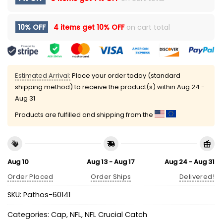
10% OFF
4 items get
10% OFF
on cart total
Estimated Arrival:
Place your order today (standard
shipping method) to receive the product(s) within
Aug 24 -
Aug 31
Products are fulfilled and shipping from the
Aug 10
Aug 13 - Aug 17
Aug 24 - Aug 31
Order Placed
Order Ships
Delivered!
SKU:
Pathos-60141
Categories:
Cap
,
NFL
,
NFL Crucial Catch