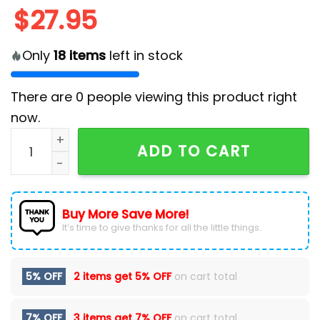
$
27.95
Only
18
items
left in stock
There are
0
people viewing this product right
now.
2025 Indianapolis Colts Crucial Catch Classic Cap q
ADD TO CART
Buy More Save More!
It’s time to give thanks for all the little things.
5% OFF
2 items get
5% OFF
on cart total
7% OFF
3 items get
7% OFF
on cart total