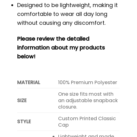
Designed to be lightweight, making it
comfortable to wear all day long
without causing any discomfort.
Please review the detailed
information about my products
below!
MATERIAL
100% Premium Polyester
One size fits most with
SIZE
an adjustable snapback
closure.
Custom Printed Classic
STYLE
Cap
Lightweight and made