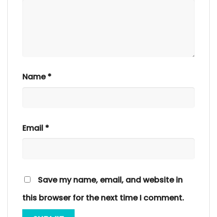
Name
*
Email
*
Save my name, email, and website in
this browser for the next time I comment.