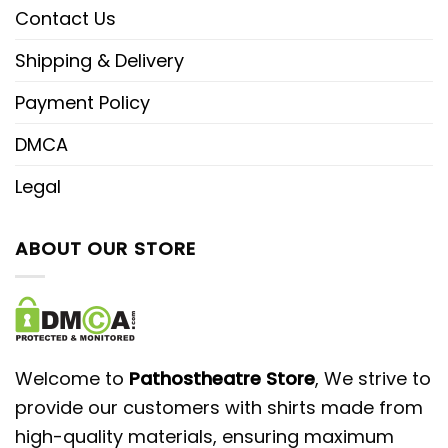
Contact Us
Shipping & Delivery
Payment Policy
DMCA
Legal
ABOUT OUR STORE
Welcome to
Pathostheatre Store
, We strive to
provide our customers with shirts made from
high-quality materials, ensuring maximum