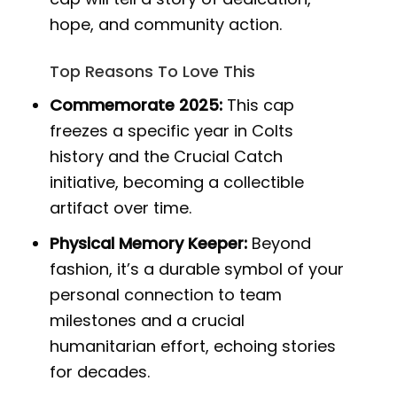
hope, and community action.
Top Reasons To Love This
Commemorate 2025:
This cap
freezes a specific year in Colts
history and the Crucial Catch
initiative, becoming a collectible
artifact over time.
Physical Memory Keeper:
Beyond
fashion, it’s a durable symbol of your
personal connection to team
milestones and a crucial
humanitarian effort, echoing stories
for decades.