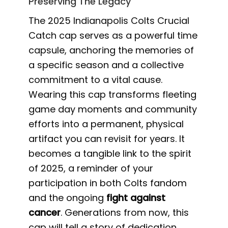
Preserving The Legacy
The 2025 Indianapolis Colts Crucial
Catch cap serves as a powerful time
capsule, anchoring the memories of
a specific season and a collective
commitment to a vital cause.
Wearing this cap transforms fleeting
game day moments and community
efforts into a permanent, physical
artifact you can revisit for years. It
becomes a tangible link to the spirit
of 2025, a reminder of your
participation in both Colts fandom
and the ongoing
fight against
cancer
. Generations from now, this
cap will tell a story of dedication,