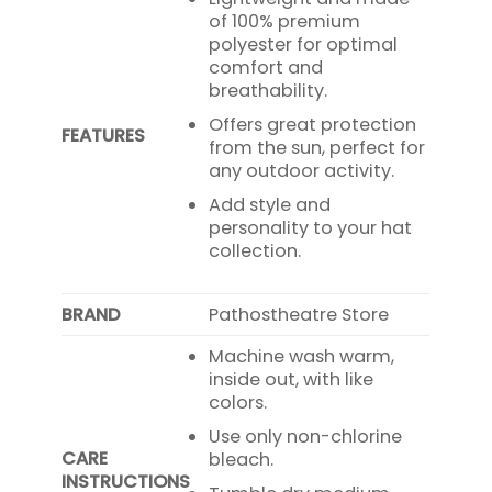
of 100% premium
polyester for optimal
comfort and
breathability.
Offers great protection
FEATURES
from the sun, perfect for
any outdoor activity.
Add style and
personality to your hat
collection.
BRAND
Pathostheatre Store
Machine wash warm,
inside out, with like
colors.
Use only non-chlorine
CARE
bleach.
INSTRUCTIONS