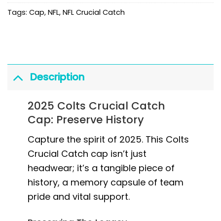
Tags:
Cap
,
NFL
,
NFL Crucial Catch
Description
2025 Colts Crucial Catch
Cap: Preserve History
Capture the spirit of 2025. This Colts
Crucial Catch cap isn’t just
headwear; it’s a tangible piece of
history, a memory capsule of team
pride and vital support.