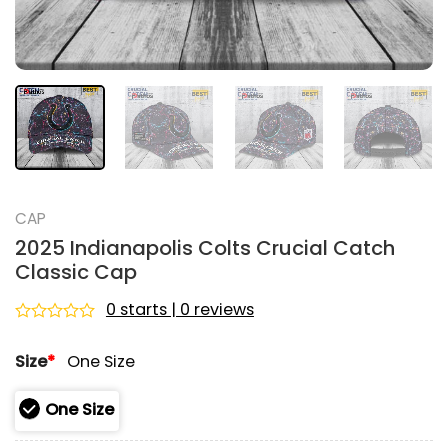
CAP
2025 Indianapolis Colts Crucial Catch
Classic Cap
0 starts | 0 reviews
Rated
0
Size
*
One Size
out
of
5
One Size