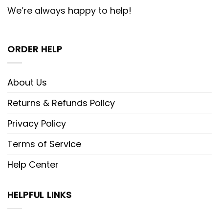
We’re always happy to help!
ORDER HELP
About Us
Returns & Refunds Policy
Privacy Policy
Terms of Service
Help Center
HELPFUL LINKS