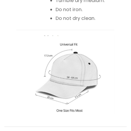
Tumble dry medium.
Do not iron.
Do not dry clean.