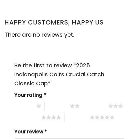
HAPPY CUSTOMERS, HAPPY US
There are no reviews yet.
Be the first to review “2025
Indianapolis Colts Crucial Catch
Classic Cap”
Your rating
*
1 of 5 stars
2 of 5 stars
3 of 5 stars
4 of 5 stars
5 of 5 stars
Your review
*