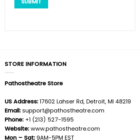
STORE INFORMATION
Pathostheatre Store
US Address:
17602 Lahser Rd, Detroit, MI 48219
Email:
support@pathostheatre.com
Phone:
+1 (213) 527-1595
Website:
www.pathostheatre.com
Mon – Sat:
9AM-5PM EST