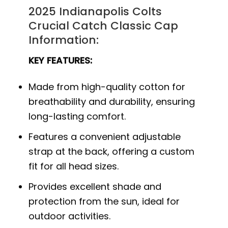
2025 Indianapolis Colts
Crucial Catch Classic Cap
Information:
KEY FEATURES:
Made from high-quality cotton for
breathability and durability, ensuring
long-lasting comfort.
Features a convenient adjustable
strap at the back, offering a custom
fit for all head sizes.
Provides excellent shade and
protection from the sun, ideal for
outdoor activities.