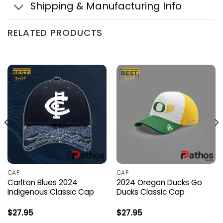
Shipping & Manufacturing Info
RELATED PRODUCTS
CAP
CAP
Carlton Blues 2024
2024 Oregon Ducks Go
Indigenous Classic Cap
Ducks Classic Cap
$
27.95
$
27.95