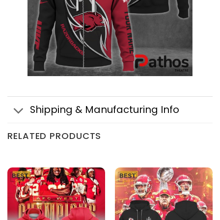
Shipping & Manufacturing Info
RELATED PRODUCTS