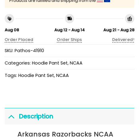
Products are fulfilled and shipping from the
Aug 08
Aug 12 - Aug 14
Aug 21 - Aug 28
Order Placed
Order Ships
Delivered!
SKU:
Pathos-41910
Categories:
Hoodie Pant Set
,
NCAA
Tags:
Hoodie Pant Set
,
NCAA
Description
Arkansas Razorbacks NCAA