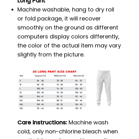
Long Pant
Machine washable, hang to dry roll
or fold package, it will recover
smoothly on the ground as different
computers display colors differently,
the color of the actual item may vary
slightly from the picture.
Care instructions:
Machine wash
cold, only non-chlorine bleach when