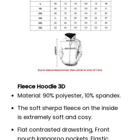
Fleece Hoodie 3D
Material: 90% polyester, 10% spandex.
The soft sherpa fleece on the inside
is extremely soft and cosy.
Flat contrasted drawstring, Front
pouch kangoroo pockets. Elastic