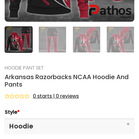
HOODIE PANT SET
Arkansas Razorbacks NCAA Hoodie And
Pants
0 starts | 0 reviews
Rated
0
Style
*
out
of
5