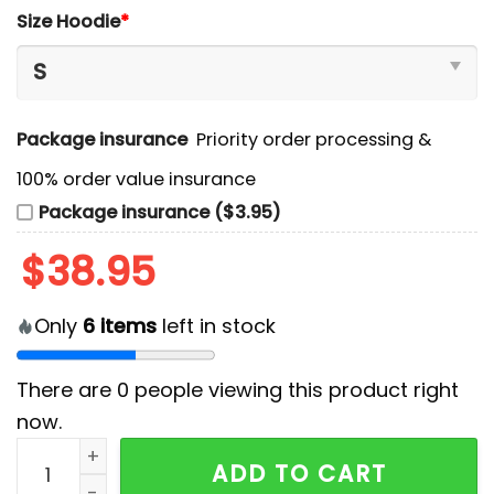
Size Hoodie
*
Package insurance
Priority order processing &
100% order value insurance
Package insurance ($3.95)
$
38.95
Only
6
items
left in stock
There are
0
people viewing this product right
now.
Arkansas Razorbacks NCAA Hoodie And Pants quanti
ADD TO CART