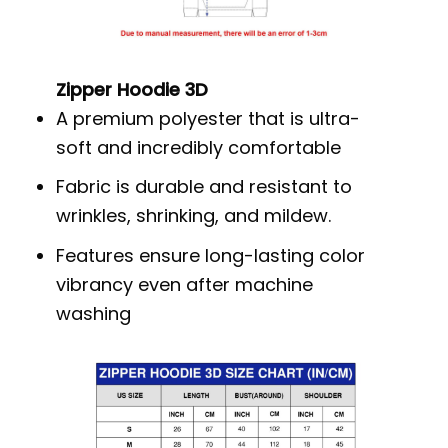
Zipper Hoodie 3D
A premium polyester that is ultra-
soft and incredibly comfortable
Fabric is durable and resistant to
wrinkles, shrinking, and mildew.
Features ensure long-lasting color
vibrancy even after machine
washing