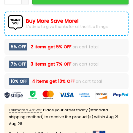
Buy More Save More!
It’s time to give thanks for all the little things.
5% OFF
2 items get
5% OFF
on cart total
7% OFF
3 items get
7% OFF
on cart total
10% OFF
4 items get
10% OFF
on cart total
Estimated Arrival:
Place your order today (standard
shipping method) to receive the product(s) within
Aug 21 -
Aug 28