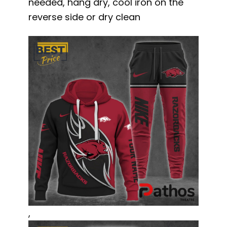
needed, hang dry, cool iron on the
reverse side or dry clean
,