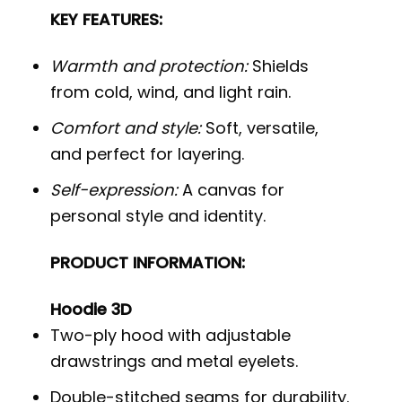
KEY FEATURES:
Warmth and protection:
Shields
from cold, wind, and light rain.
Comfort and style:
Soft, versatile,
and perfect for layering.
Self-expression:
A canvas for
personal style and identity.
PRODUCT INFORMATION:
Hoodie 3D
Two-ply hood with adjustable
drawstrings and metal eyelets.
Double-stitched seams for durability.