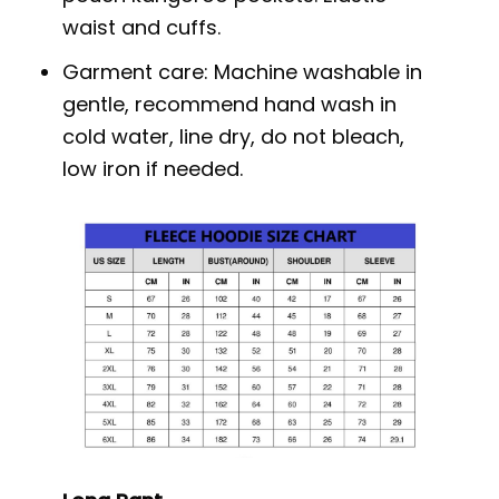
waist and cuffs.
Garment care: Machine washable in
gentle, recommend hand wash in
cold water, line dry, do not bleach,
low iron if needed.