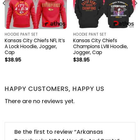
HOODIE PANT SET
HOODIE PANT SET
Kansas City Chiefs NFL It’s
Kansas City Chiefs
A Lock Hoodie, Jogger,
Champions LVIII Hoodie,
Cap
Jogger, Cap
$
38.95
$
38.95
HAPPY CUSTOMERS, HAPPY US
There are no reviews yet.
Be the first to review “Arkansas