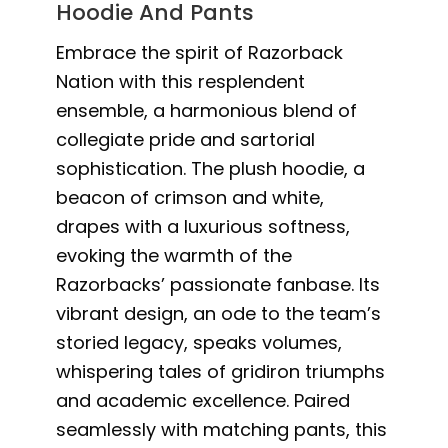
Hoodie And Pants
Embrace the spirit of Razorback
Nation with this resplendent
ensemble, a harmonious blend of
collegiate pride and sartorial
sophistication. The plush hoodie, a
beacon of crimson and white,
drapes with a luxurious softness,
evoking the warmth of the
Razorbacks’ passionate fanbase. Its
vibrant design, an ode to the team’s
storied legacy, speaks volumes,
whispering tales of gridiron triumphs
and academic excellence. Paired
seamlessly with matching pants, this