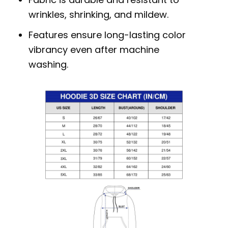
wrinkles, shrinking, and mildew.
Features ensure long-lasting color
vibrancy even after machine
washing.