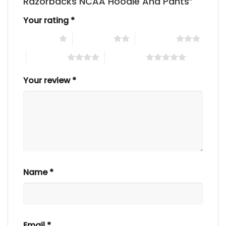
Razorbacks NCAA Hoodie And Pants”
Your rating
*
1 of 5 stars
2 of 5 stars
3 of 5 stars
4 of 5 stars
5 of 5 stars
Your review
*
Name
*
Email
*