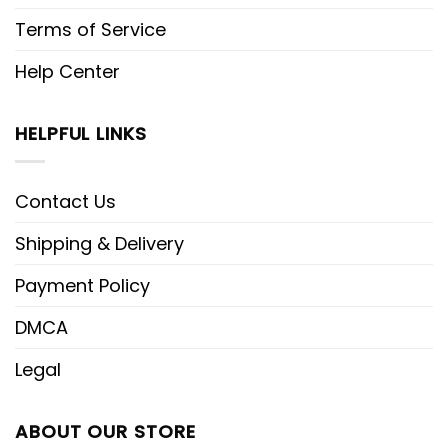
Terms of Service
Help Center
HELPFUL LINKS
Contact Us
Shipping & Delivery
Payment Policy
DMCA
Legal
ABOUT OUR STORE