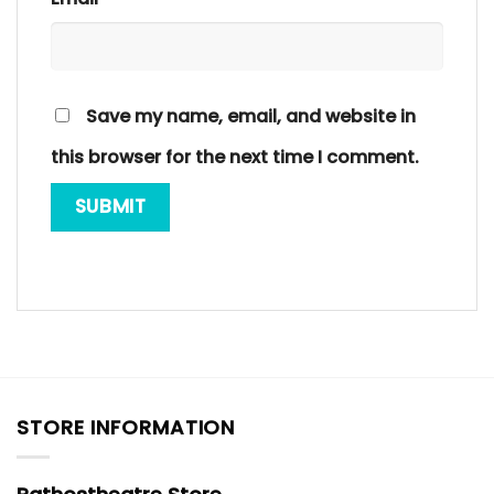
Save my name, email, and website in
this browser for the next time I comment.
STORE INFORMATION