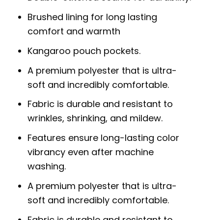
Brushed lining for long lasting
comfort and warmth
Kangaroo pouch pockets.
A premium polyester that is ultra-
soft and incredibly comfortable.
Fabric is durable and resistant to
wrinkles, shrinking, and mildew.
Features ensure long-lasting color
vibrancy even after machine
washing.
A premium polyester that is ultra-
soft and incredibly comfortable.
Fabric is durable and resistant to