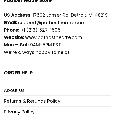
Pathostheatre Store
US Address:
17602 Lahser Rd, Detroit, MI 48219
Email:
support@pathostheatre.com
Phone:
+1 (213) 527-1595
Website:
www.pathostheatre.com
Mon – Sat:
9AM-5PM EST
We’re always happy to help!
ORDER HELP
About Us
Returns & Refunds Policy
Privacy Policy