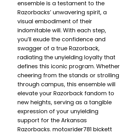
ensemble is a testament to the
Razorbacks’ unwavering spirit, a
visual embodiment of their
indomitable will. With each step,
you’ll exude the confidence and
swagger of a true Razorback,
radiating the unyielding loyalty that
defines this iconic program. Whether
cheering from the stands or strolling
through campus, this ensemble will
elevate your Razorback fandom to
new heights, serving as a tangible
expression of your unyielding
support for the Arkansas
Razorbacks.
motoxrider781 bickett