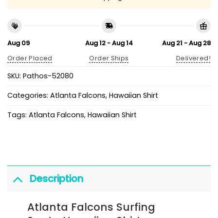
Aug 09
Aug 12 - Aug 14
Aug 21 - Aug 28
Order Placed
Order Ships
Delivered!
SKU:
Pathos-52080
Categories:
Atlanta Falcons
,
Hawaiian Shirt
Tags:
Atlanta Falcons
,
Hawaiian Shirt
Description
Atlanta Falcons Surfing