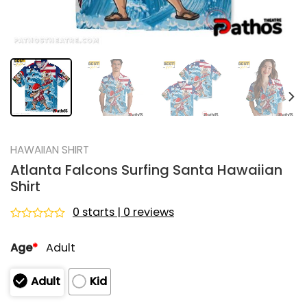
HAWAIIAN SHIRT
Atlanta Falcons Surfing Santa Hawaiian
Shirt
0 starts | 0 reviews
Rated
0
Age
*
Adult
out
of
5
Adult
Kid