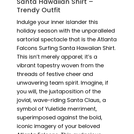
Santa Hawaiian Shirt –
Trendy Outfit
Indulge your inner islander this
holiday season with the unparalleled
sartorial spectacle that is the Atlanta
Falcons Surfing Santa Hawaiian Shirt.
This isn’t merely apparel; it’s a
vibrant tapestry woven from the
threads of festive cheer and
unwavering team spirit. Imagine, if
you will, the juxtaposition of the
jovial, wave-riding Santa Claus, a
symbol of Yuletide merriment,
superimposed against the bold,
iconic imagery of your beloved