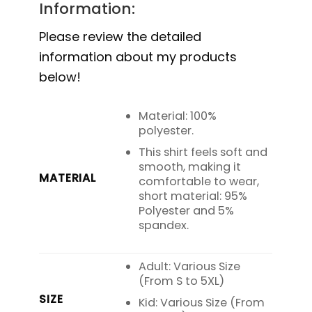
Information:
Please review the detailed
information about my products
below!
Material: 100%
polyester.
This shirt feels soft and
smooth, making it
MATERIAL
comfortable to wear,
short material: 95%
Polyester and 5%
spandex.
Adult: Various Size
(From S to 5XL)
SIZE
Kid: Various Size (From