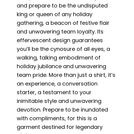
and prepare to be the undisputed
king or queen of any holiday
gathering, a beacon of festive flair
and unwavering team loyalty. Its
effervescent design guarantees
you’ll be the cynosure of all eyes, a
walking, talking embodiment of
holiday jubilance and unwavering
team pride. More than just a shirt, it’s
an experience, a conversation
starter, a testament to your
inimitable style and unwavering
devotion. Prepare to be inundated
with compliments, for this is a
garment destined for legendary