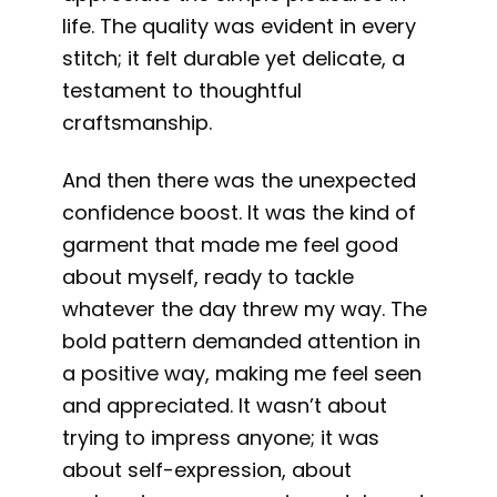
life. The quality was evident in every
stitch; it felt durable yet delicate, a
testament to thoughtful
craftsmanship.
And then there was the unexpected
confidence boost. It was the kind of
garment that made me feel good
about myself, ready to tackle
whatever the day threw my way. The
bold pattern demanded attention in
a positive way, making me feel seen
and appreciated. It wasn’t about
trying to impress anyone; it was
about self-expression, about