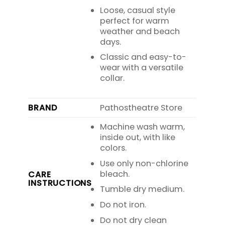
Loose, casual style
perfect for warm
weather and beach
days.
Classic and easy-to-
wear with a versatile
collar.
BRAND
Pathostheatre Store
Machine wash warm,
inside out, with like
colors.
Use only non-chlorine
bleach.
CARE
INSTRUCTIONS
Tumble dry medium.
Do not iron.
Do not dry clean