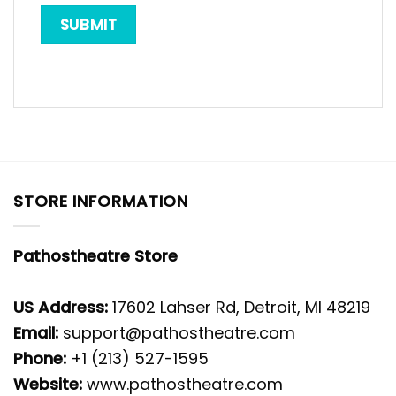
STORE INFORMATION
Pathostheatre Store
US Address:
17602 Lahser Rd, Detroit, MI 48219
Email:
support@pathostheatre.com
Phone:
+1 (213) 527-1595
Website:
www.pathostheatre.com