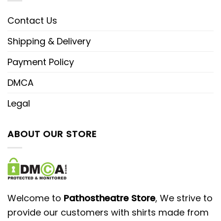
Contact Us
Shipping & Delivery
Payment Policy
DMCA
Legal
ABOUT OUR STORE
Welcome to
Pathostheatre Store
, We strive to
provide our customers with shirts made from