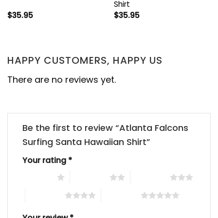
Shirt
$
35.95
$
35.95
HAPPY CUSTOMERS, HAPPY US
There are no reviews yet.
Be the first to review “Atlanta Falcons
Surfing Santa Hawaiian Shirt”
Your rating
*
1 of 5 stars
2 of 5 stars
3 of 5 stars
4 of 5 stars
5 of 5 stars
Your review
*