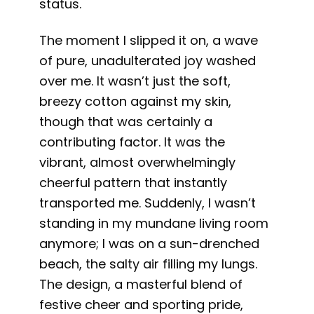
status.
The moment I slipped it on, a wave
of pure, unadulterated joy washed
over me. It wasn’t just the soft,
breezy cotton against my skin,
though that was certainly a
contributing factor. It was the
vibrant, almost overwhelmingly
cheerful pattern that instantly
transported me. Suddenly, I wasn’t
standing in my mundane living room
anymore; I was on a sun-drenched
beach, the salty air filling my lungs.
The design, a masterful blend of
festive cheer and sporting pride,