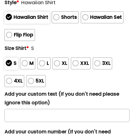
Style
*
Hawaiian Shirt
Hawaiian Shirt
Shorts
Hawaiian Set
Flip Flop
Size Shirt
*
S
S
M
L
XL
XXL
3XL
4XL
5XL
Add your custom text (If you don't need please
ignore this option)
Add your custom number (If you don't need