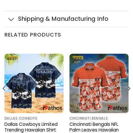
Shipping & Manufacturing Info
RELATED PRODUCTS
DALLAS COWBOYS
CINCINNATI BENGALS
Dallas Cowboys Limited
Cincinnati Bengals NFL
Trending Hawaiian Shirt
Palm Leaves Hawaiian