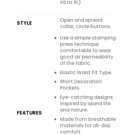
XS to XL)
Open and spread
STYLE
collar, circle buttons.
Use a simple stamping
press technique
comfortable to wear
good air permeability
of the fabric.
Elastic Waist Fit Type.
Short Decoration:
Pockets.
Eye-catching designs
inspired by island life
and nature.
FEATURES
Made from breathable
materials for all-day
comfort.