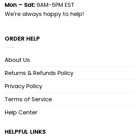
Mon – Sat:
9AM-5PM EST
We’re always happy to help!
ORDER HELP
About Us
Returns & Refunds Policy
Privacy Policy
Terms of Service
Help Center
HELPFUL LINKS