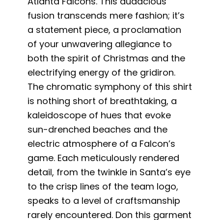
Atlanta Falcons. This audacious
fusion transcends mere fashion; it’s
a statement piece, a proclamation
of your unwavering allegiance to
both the spirit of Christmas and the
electrifying energy of the gridiron.
The chromatic symphony of this shirt
is nothing short of breathtaking, a
kaleidoscope of hues that evoke
sun-drenched beaches and the
electric atmosphere of a Falcon’s
game. Each meticulously rendered
detail, from the twinkle in Santa’s eye
to the crisp lines of the team logo,
speaks to a level of craftsmanship
rarely encountered. Don this garment