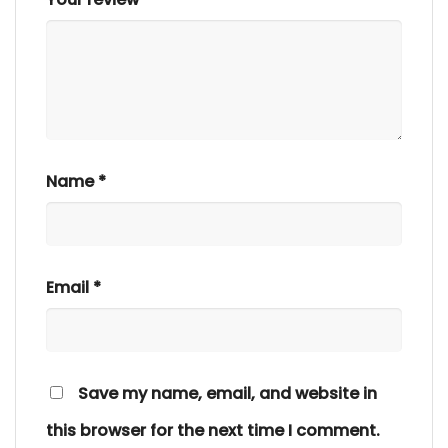
Name
*
Email
*
Save my name, email, and website in
this browser for the next time I comment.