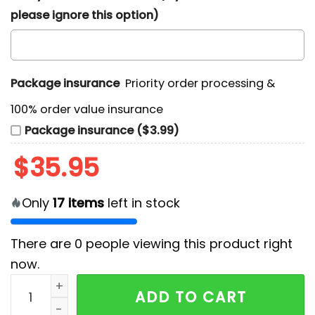
please ignore this option)
Package insurance
Priority order processing &
100% order value insurance
Package insurance ($3.99)
$
35.95
Only
17
items
left in stock
There are
0
people viewing this product right
now.
Atlanta Falcons Surfing Santa Hawaiian Shirt quantit
ADD TO CART