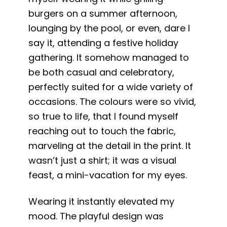
burgers on a summer afternoon,
lounging by the pool, or even, dare I
say it, attending a festive holiday
gathering. It somehow managed to
be both casual and celebratory,
perfectly suited for a wide variety of
occasions. The colours were so vivid,
so true to life, that I found myself
reaching out to touch the fabric,
marveling at the detail in the print. It
wasn’t just a shirt; it was a visual
feast, a mini-vacation for my eyes.
Wearing it instantly elevated my
mood. The playful design was