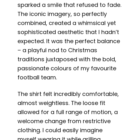
sparked a smile that refused to fade.
The iconic imagery, so perfectly
combined, created a whimsical yet
sophisticated aesthetic that I hadn’t
expected. It was the perfect balance
– a playful nod to Christmas
traditions juxtaposed with the bold,
passionate colours of my favourite
football team.
The shirt felt incredibly comfortable,
almost weightless. The loose fit
allowed for a full range of motion, a
welcome change from restrictive
clothing. I could easily imagine
myself wearing it while grilling