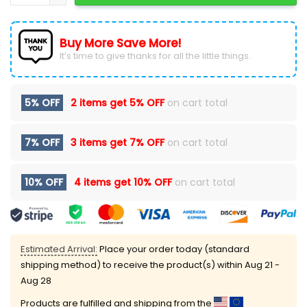
Buy More Save More!
It’s time to give thanks for all the little things.
5% OFF
2 items get
5% OFF
on cart total
7% OFF
3 items get
7% OFF
on cart total
10% OFF
4 items get
10% OFF
on cart total
Estimated Arrival:
Place your order today (standard
shipping method) to receive the product(s) within
Aug 21 -
Aug 28
Products are fulfilled and shipping from the