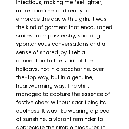
infectious, making me feel lighter,
more carefree, and ready to
embrace the day with a grin. It was
the kind of garment that encouraged
smiles from passersby, sparking
spontaneous conversations and a
sense of shared joy. I felt a
connection to the spirit of the
holidays, not in a saccharine, over-
the-top way, but in a genuine,
heartwarming way. The shirt
managed to capture the essence of
festive cheer without sacrificing its
coolness. It was like wearing a piece
of sunshine, a vibrant reminder to
appreciate the simple pleasures in