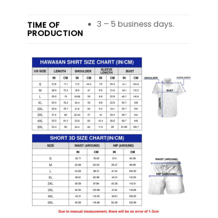
3 – 5 business days.
TIME OF
PRODUCTION