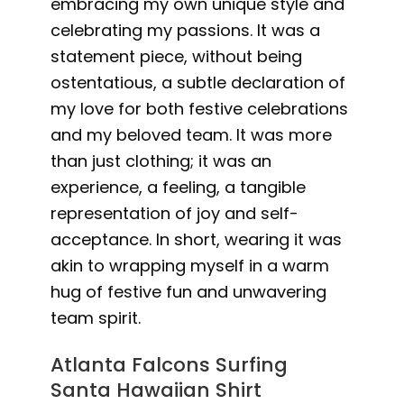
embracing my own unique style and
celebrating my passions. It was a
statement piece, without being
ostentatious, a subtle declaration of
my love for both festive celebrations
and my beloved team. It was more
than just clothing; it was an
experience, a feeling, a tangible
representation of joy and self-
acceptance. In short, wearing it was
akin to wrapping myself in a warm
hug of festive fun and unwavering
team spirit.
Atlanta Falcons Surfing
Santa Hawaiian Shirt