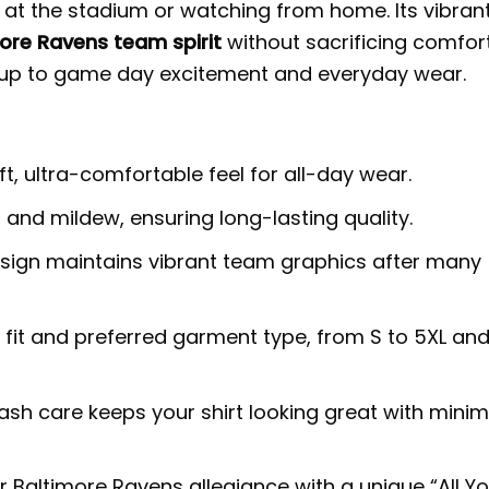
e at the stadium or watching from home. Its vibran
ore Ravens team spirit
without sacrificing comfort
s up to game day excitement and everyday wear.
t, ultra-comfortable feel for all-day wear.
, and mildew, ensuring long-lasting quality.
ign maintains vibrant team graphics after many
 fit and preferred garment type, from S to 5XL an
h care keeps your shirt looking great with minim
r Baltimore Ravens allegiance with a unique “All Y