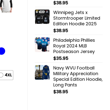
$
38.95
Winnipeg Jets x
Stormtrooper Limited
Edition Hoodie 2025
$
38.95
Philadelphia Phillies
Royal 2024 MLB
Postseason Jersey
$
35.95
Navy WVU Football
Military Appreciation
4XL
Special Edition Hoodie,
Long Pants
$
38.95