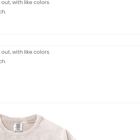
ut, with like colors.
ch.
ut, with like colors.
ch.