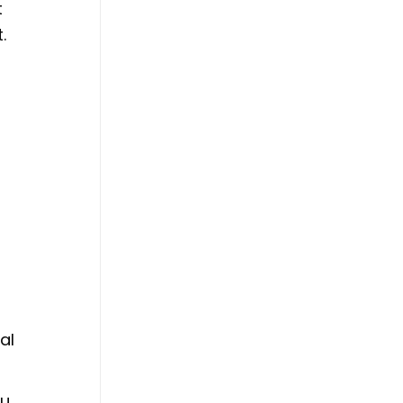
t
.
d
al
ou