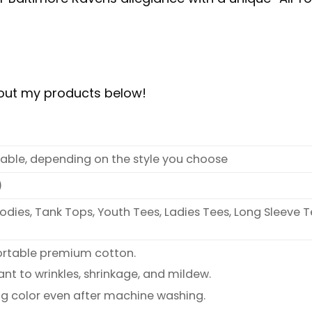
bout my products below!
ilable, depending on the style you choose
)
oodies, Tank Tops, Youth Tees, Ladies Tees, Long Sleeve T
ortable premium cotton.
ant to wrinkles, shrinkage, and mildew.
ng color even after machine washing.