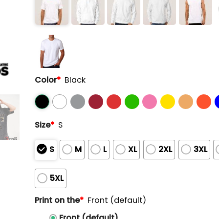
Color
*
Black
Size
*
S
S
M
L
XL
2XL
3XL
5XL
Print on the
*
Front (default)
Front (default)