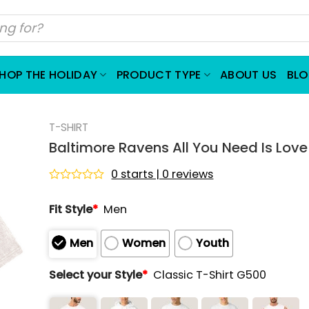
HOP THE HOLIDAY
PRODUCT TYPE
ABOUT US
BL
T-SHIRT
Baltimore Ravens All You Need Is Love
0 starts | 0 reviews
Rated
0
Fit Style
*
Men
out
of
5
Men
Women
Youth
Select your Style
*
Classic T-Shirt G500