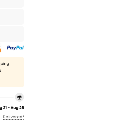
pping
8
g 21 - Aug 28
Delivered!