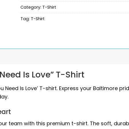
Category:
T-Shirt
Tag:
T-Shirt
Need Is Love” T-Shirt
ou Need Is Love’ T-shirt. Express your Baltimore pri
ay.
eart
ur team with this premium t-shirt. The soft, durab