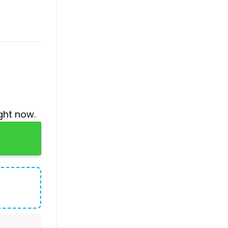
ght now.
quantity