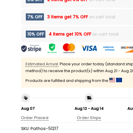
7% OFF
3 items get
7% OFF
on cart total
10% OFF
4 items get
10% OFF
on cart total
Estimated Arrival:
Place your order today (standard shi
method) to receive the product(s) within
Aug 21 - Aug 2
Products are fulfilled and shipping from the
Aug 07
Aug 12 - Aug 14
Au
Order Placed
Order Ships
SKU:
Pathos-51217