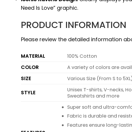
Need Is Love” graphic.
PRODUCT INFORMATION
Please review the detailed information a
MATERIAL
100% Cotton
COLOR
A variety of colors are ava
SIZE
Various Size (From S to 5XL
Unisex T-shirts, V-necks, H
STYLE
Sweatshirts and more
Super soft and ultra-comf
Fabric is durable and resist
Features ensure long-lasti