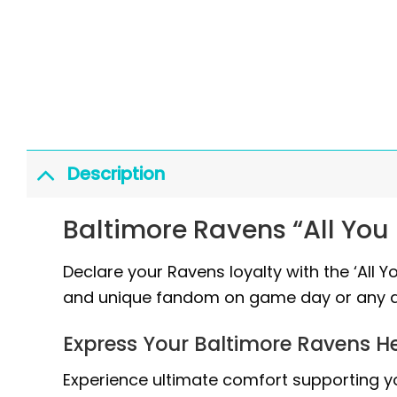
Description
Baltimore Ravens “All You 
Declare your Ravens loyalty with the ‘All Y
and unique fandom on game day or any d
Express Your Baltimore Ravens H
Experience ultimate comfort supporting yo