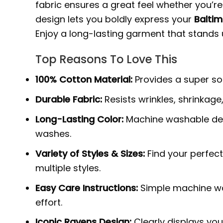
fabric ensures a great feel whether you’r
design lets you boldly express your
Baltim
Enjoy a long-lasting garment that stand
Top Reasons To Love This
100% Cotton Material:
Provides a super sof
Durable Fabric:
Resists wrinkles, shrinkage
Long-Lasting Color:
Machine washable des
washes.
Variety of Styles & Sizes:
Find your perfect
multiple styles.
Easy Care Instructions:
Simple machine was
effort.
Iconic Ravens Design:
Clearly displays you