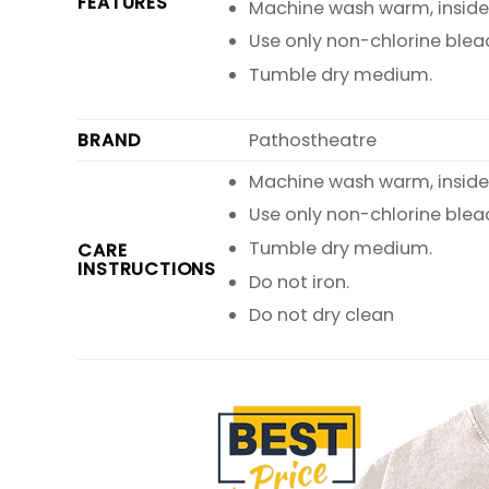
FEATURES
Machine wash warm, inside o
Use only non-chlorine blea
Tumble dry medium.
BRAND
Pathostheatre
Machine wash warm, inside o
Use only non-chlorine blea
Tumble dry medium.
CARE
INSTRUCTIONS
Do not iron.
Do not dry clean