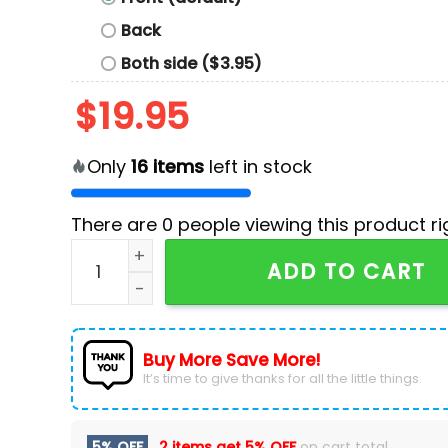
Back
Both side ($3.95)
$
19.95
Only
16
items
left in stock
There are
0
people viewing this product ri
Baltimore Ravens All You Need Is Love T-Shirt 
ADD TO CART
Buy More Save More!
It’s time to give thanks for all the little things.
5% OFF
2 items get
5% OFF
on cart total