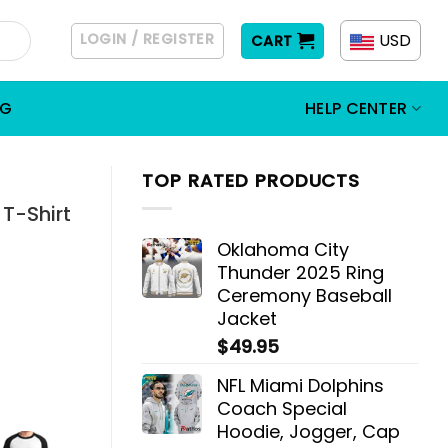
LOGIN / REGISTER
USD
CART
OG
HELP CENTER
TOP RATED PRODUCTS
 T-Shirt
Oklahoma City
Thunder 2025 Ring
Ceremony Baseball
Jacket
$
49.95
NFL Miami Dolphins
Coach Special
Hoodie, Jogger, Cap