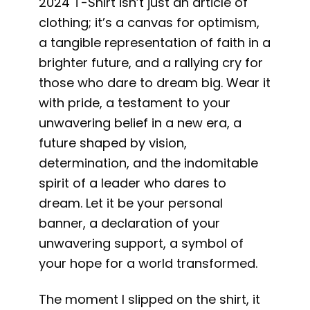
2024 T-Shirt isn’t just an article of
clothing; it’s a canvas for optimism,
a tangible representation of faith in a
brighter future, and a rallying cry for
those who dare to dream big. Wear it
with pride, a testament to your
unwavering belief in a new era, a
future shaped by vision,
determination, and the indomitable
spirit of a leader who dares to
dream. Let it be your personal
banner, a declaration of your
unwavering support, a symbol of
your hope for a world transformed.
The moment I slipped on the shirt, it