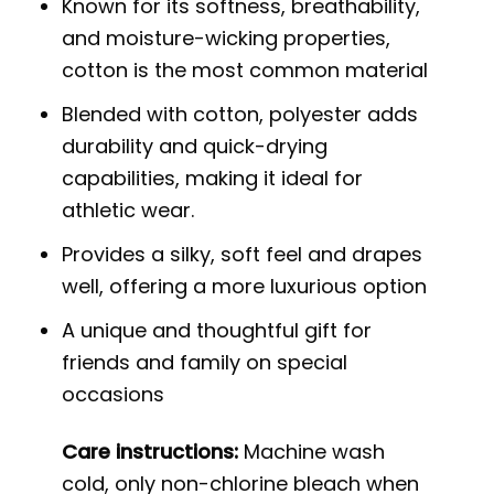
Known for its softness, breathability,
and moisture-wicking properties,
cotton is the most common material
Blended with cotton, polyester adds
durability and quick-drying
capabilities, making it ideal for
athletic wear.
Provides a silky, soft feel and drapes
well, offering a more luxurious option
A unique and thoughtful gift for
friends and family on special
occasions
Care instructions:
Machine wash
cold, only non-chlorine bleach when