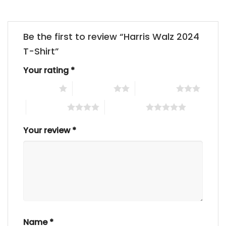
Be the first to review “Harris Walz 2024
T-Shirt”
Your rating
*
1 of 5 stars
2 of 5 stars
3 of 5 stars
4 of 5 stars
5 of 5 stars
Your review
*
Name
*