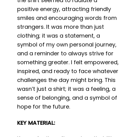
the shirt seemed to radiate a
positive energy, attracting friendly
smiles and encouraging words from
strangers. It was more than just
clothing; it was a statement, a
symbol of my own personal journey,
and a reminder to always strive for
something greater. I felt empowered,
inspired, and ready to face whatever
challenges the day might bring. This
wasn’t just a shirt; it was a feeling, a
sense of belonging, and a symbol of
hope for the future.
KEY MATERIAL: