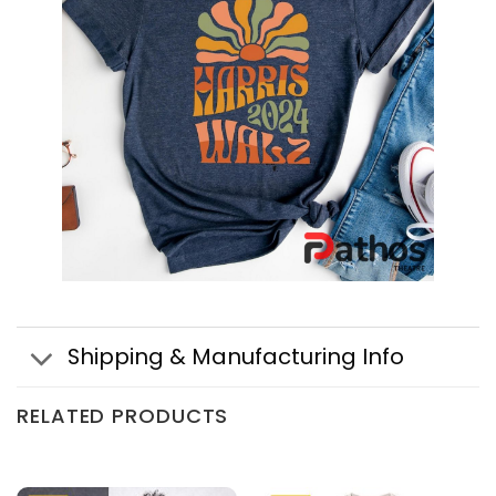
Shipping & Manufacturing Info
RELATED PRODUCTS