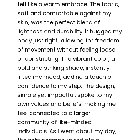
felt like a warm embrace. The fabric,
soft and comfortable against my
skin, was the perfect blend of
lightness and durability. It hugged my
body just right, allowing for freedom
of movement without feeling loose
or constricting. The vibrant color, a
bold and striking shade, instantly
lifted my mood, adding a touch of
confidence to my step. The design,
simple yet impactful, spoke to my
own values and beliefs, making me
feel connected to a larger
community of like-minded
individuals. As I went about my day,