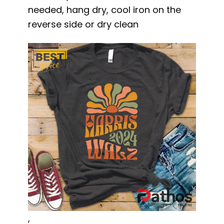
needed, hang dry, cool iron on the
reverse side or dry clean
,