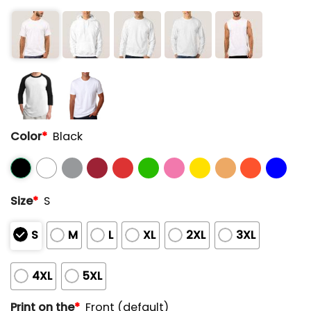
Color
*
Black
Size
*
S
S
M
L
XL
2XL
3XL
4XL
5XL
Print on the
*
Front (default)