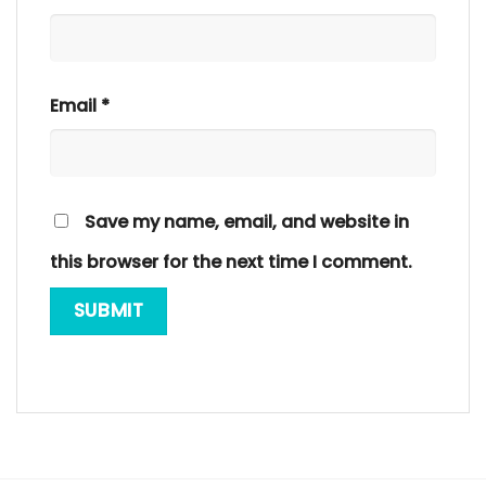
Email
*
Save my name, email, and website in
this browser for the next time I comment.