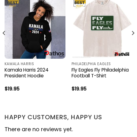
KAMALA HARRIS
PHILADELPHIA EAGLES
Kamala Harris 2024
Fly Eagles Fly Philadelphia
President Hoodie
Football T-Shirt
$
19.95
$
19.95
HAPPY CUSTOMERS, HAPPY US
There are no reviews yet.