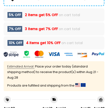
5% OFF
2 items get
5% OFF
on cart total
7% OFF
3 items get
7% OFF
on cart total
10% OFF
4 items get
10% OFF
on cart total
Estimated Arrival:
Place your order today (standard
shipping method) to receive the product(s) within
Aug 21 -
Aug 28
Products are fulfilled and shipping from the