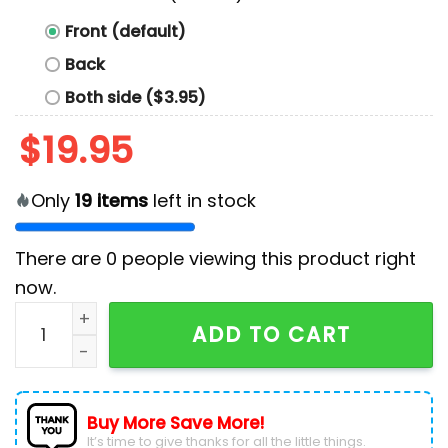
Front (default)
Back
Both side ($3.95)
$
19.95
Only
19
items
left in stock
There are
0
people viewing this product right
now.
Harris Walz 2024 T-Shirt quantity
ADD TO CART
Buy More Save More!
It’s time to give thanks for all the little things.