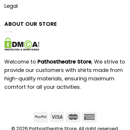
Legal
ABOUT OUR STORE
Welcome to
Pathostheatre Store
, We strive to
provide our customers with shirts made from
high-quality materials, ensuring maximum
comfort for all your activities.
© 2026 Pathostheatre Store. All right reserved.