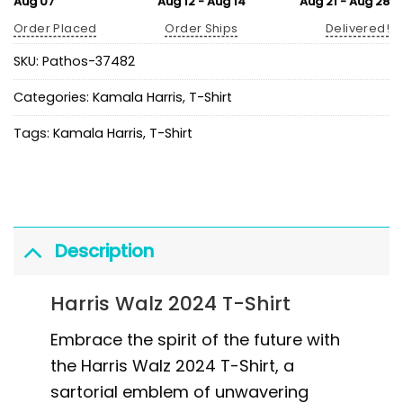
Aug 07
Aug 12 - Aug 14
Aug 21 - Aug 28
Order Placed
Order Ships
Delivered!
SKU:
Pathos-37482
Categories:
Kamala Harris
,
T-Shirt
Tags:
Kamala Harris
,
T-Shirt
Description
Harris Walz 2024 T-Shirt
Embrace the spirit of the future with
the Harris Walz 2024 T-Shirt, a
sartorial emblem of unwavering