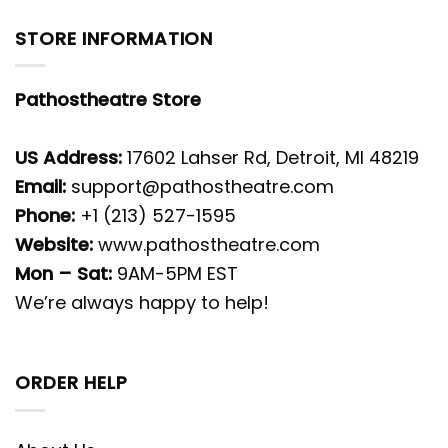
STORE INFORMATION
Pathostheatre Store
US Address:
17602 Lahser Rd, Detroit, MI 48219
Email:
support@pathostheatre.com
Phone:
+1 (213) 527-1595
Website:
www.pathostheatre.com
Mon – Sat:
9AM-5PM EST
We’re always happy to help!
ORDER HELP