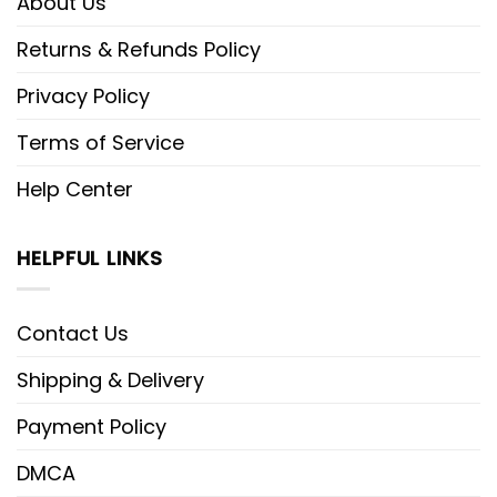
About Us
Returns & Refunds Policy
Privacy Policy
Terms of Service
Help Center
HELPFUL LINKS
Contact Us
Shipping & Delivery
Payment Policy
DMCA