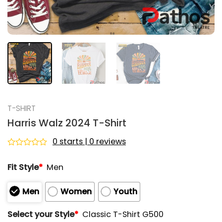
T-SHIRT
Harris Walz 2024 T-Shirt
0 starts | 0 reviews
Rated
0
Fit Style
*
Men
out
of
5
Men
Women
Youth
Select your Style
*
Classic T-Shirt G500