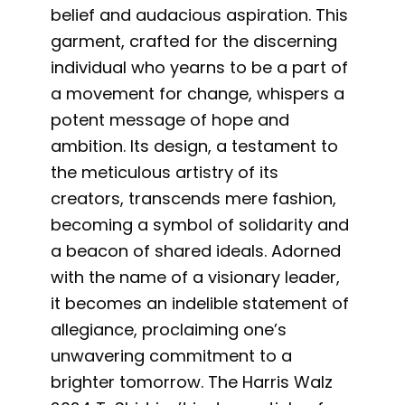
belief and audacious aspiration. This
garment, crafted for the discerning
individual who yearns to be a part of
a movement for change, whispers a
potent message of hope and
ambition. Its design, a testament to
the meticulous artistry of its
creators, transcends mere fashion,
becoming a symbol of solidarity and
a beacon of shared ideals. Adorned
with the name of a visionary leader,
it becomes an indelible statement of
allegiance, proclaiming one’s
unwavering commitment to a
brighter tomorrow. The Harris Walz