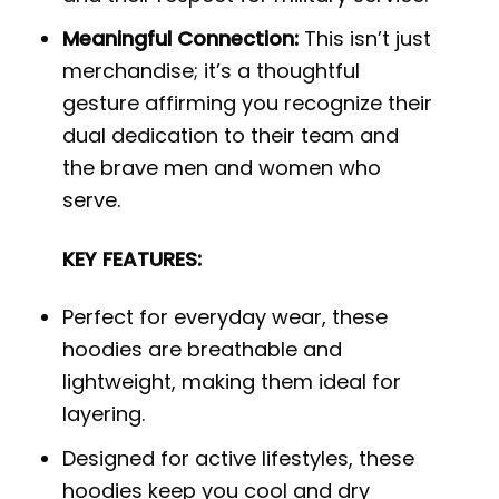
Meaningful Connection:
This isn’t just
merchandise; it’s a thoughtful
gesture affirming you recognize their
dual dedication to their team and
the brave men and women who
serve.
KEY FEATURES:
Perfect for everyday wear, these
hoodies are breathable and
lightweight, making them ideal for
layering.
Designed for active lifestyles, these
hoodies keep you cool and dry