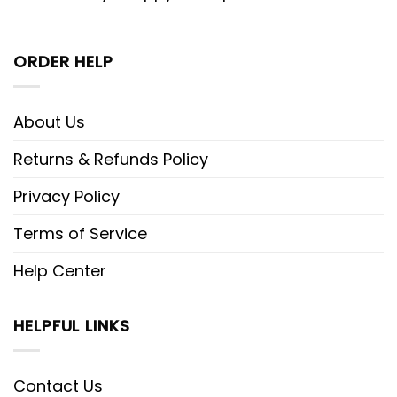
ORDER HELP
About Us
Returns & Refunds Policy
Privacy Policy
Terms of Service
Help Center
HELPFUL LINKS
Contact Us