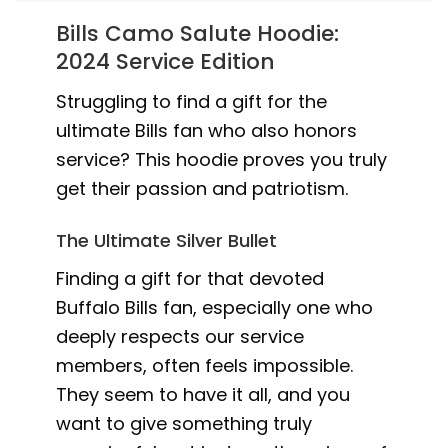
Bills Camo Salute Hoodie:
2024 Service Edition
Struggling to find a gift for the
ultimate Bills fan who also honors
service? This hoodie proves you truly
get their passion and patriotism.
The Ultimate Silver Bullet
Finding a gift for that devoted
Buffalo Bills fan, especially one who
deeply respects our service
members, often feels impossible.
They seem to have it all, and you
want to give something truly