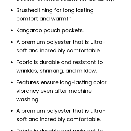
Brushed lining for long lasting
comfort and warmth
Kangaroo pouch pockets.
A premium polyester that is ultra-
soft and incredibly comfortable.
Fabric is durable and resistant to
wrinkles, shrinking, and mildew.
Features ensure long-lasting color
vibrancy even after machine
washing.
A premium polyester that is ultra-
soft and incredibly comfortable.
Fabric is durable and resistant to