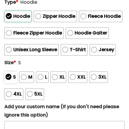
Type
*
Hoodie
Hoodie
Zipper Hoodie
Fleece Hoodie
Fleece Zipper Hoodie
Hoodie Gaiter
Unisex Long Sleeve
T-Shirt
Jersey
Size
*
S
S
M
L
XL
XXL
3XL
4XL
5XL
Add your custom name (If you don't need please
ignore this option)