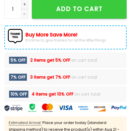
Buffalo Bills Camo 2024 Salute to Service Hoodie qua
ADD TO CART
Buy More Save More!
It’s time to give thanks for all the little things.
5% OFF
2 items get
5% OFF
on cart total
7% OFF
3 items get
7% OFF
on cart total
10% OFF
4 items get
10% OFF
on cart total
Estimated Arrival:
Place your order today (standard
shipping method) to receive the product(s) within
Aug 21 -