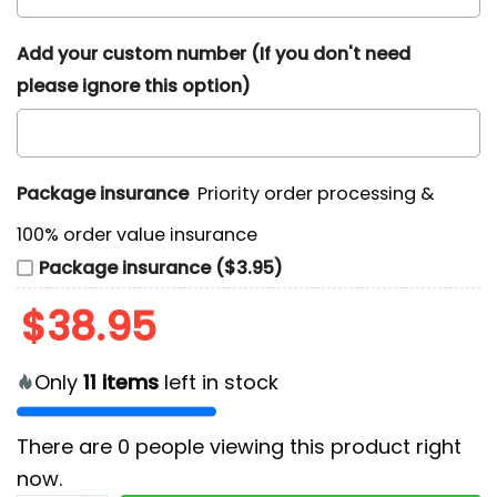
Add your custom number (If you don't need
please ignore this option)
Package insurance
Priority order processing &
100% order value insurance
Package insurance ($3.95)
$
38.95
Only
11
items
left in stock
There are
0
people viewing this product right
now.