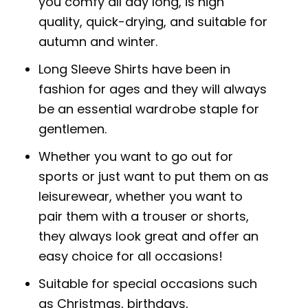
you comfy all day long, is high
quality, quick-drying, and suitable for
autumn and winter.
Long Sleeve Shirts have been in
fashion for ages and they will always
be an essential wardrobe staple for
gentlemen.
Whether you want to go out for
sports or just want to put them on as
leisurewear, whether you want to
pair them with a trouser or shorts,
they always look great and offer an
easy choice for all occasions!
Suitable for special occasions such
as Christmas, birthdays,