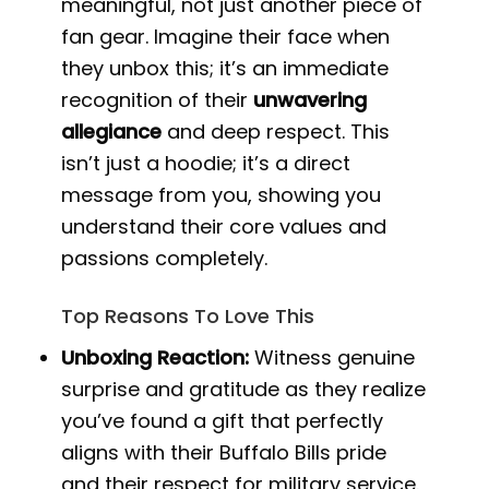
meaningful, not just another piece of
fan gear. Imagine their face when
they unbox this; it’s an immediate
recognition of their
unwavering
allegiance
and deep respect. This
isn’t just a hoodie; it’s a direct
message from you, showing you
understand their core values and
passions completely.
Top Reasons To Love This
Unboxing Reaction:
Witness genuine
surprise and gratitude as they realize
you’ve found a gift that perfectly
aligns with their Buffalo Bills pride
and their respect for military service.