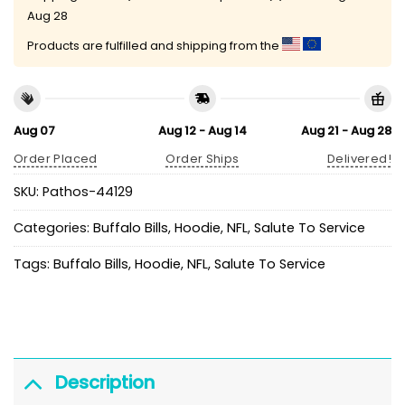
Aug 28
Products are fulfilled and shipping from the
Aug 07
Aug 12 - Aug 14
Aug 21 - Aug 28
Order Placed
Order Ships
Delivered!
SKU:
Pathos-44129
Categories:
Buffalo Bills
,
Hoodie
,
NFL
,
Salute To Service
Tags:
Buffalo Bills
,
Hoodie
,
NFL
,
Salute To Service
Description