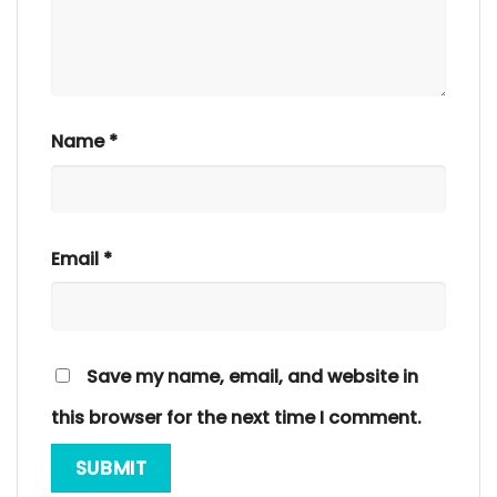
Name
*
Email
*
Save my name, email, and website in
this browser for the next time I comment.