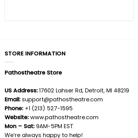
STORE INFORMATION
Pathostheatre Store
US Address:
17602 Lahser Rd, Detroit, MI 48219
Email:
support@pathostheatre.com
Phone:
+1 (213) 527-1595
Website:
www.pathostheatre.com
Mon – Sat:
9AM-5PM EST
We’re always happy to help!