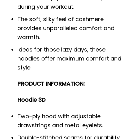
during your workout.
The soft, silky feel of cashmere
provides unparalleled comfort and
warmth.
Ideas for those lazy days, these
hoodies offer maximum comfort and
style.
PRODUCT INFORMATION:
Hoodie 3D
Two-ply hood with adjustable
drawstrings and metal eyelets.
Double-stitched seams for durability.