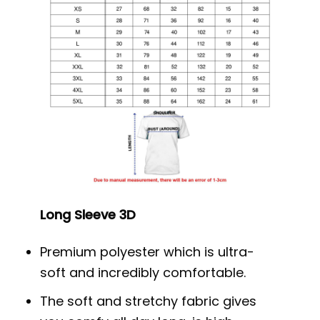
Long Sleeve 3D
Premium polyester which is ultra-
soft and incredibly comfortable.
The soft and stretchy fabric gives