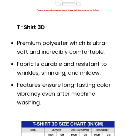
T-Shirt 3D
Premium polyester which is ultra-
soft and incredibly comfortable.
Fabric is durable and resistant to
wrinkles, shrinking, and mildew.
Features ensure long-lasting color
vibrancy even after machine
washing.