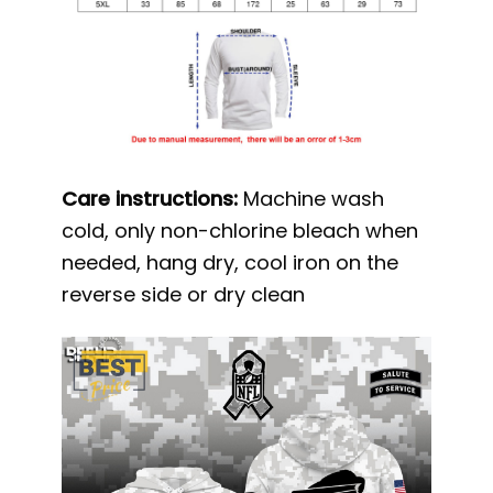
Care instructions:
Machine wash
cold, only non-chlorine bleach when
needed, hang dry, cool iron on the
reverse side or dry clean