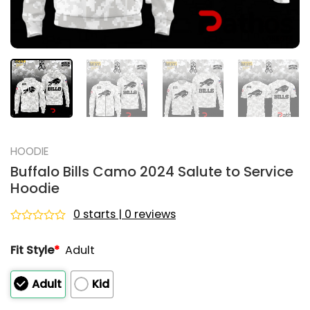
HOODIE
Buffalo Bills Camo 2024 Salute to Service
Hoodie
0 starts | 0 reviews
Rated
0
Fit Style
*
Adult
out
of
5
Adult
Kid