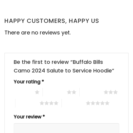
HAPPY CUSTOMERS, HAPPY US
There are no reviews yet.
Be the first to review “Buffalo Bills
Camo 2024 Salute to Service Hoodie”
Your rating
*
1 of 5 stars
2 of 5 stars
3 of 5 stars
4 of 5 stars
5 of 5 stars
Your review
*