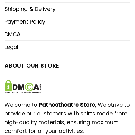
Shipping & Delivery
Payment Policy
DMCA
Legal
ABOUT OUR STORE
Welcome to
Pathostheatre Store
, We strive to
provide our customers with shirts made from
high-quality materials, ensuring maximum
comfort for all your activities.