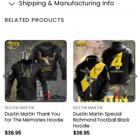
Shipping & Manufacturing Info
RELATED PRODUCTS
DUSTIN MARTIN
DUSTIN MARTIN
Dustin Martin Thank You
Dustin Martin Special
For The Memories Hoodie
Richmond Football Black
Hoodie
$
38.95
$
38.95