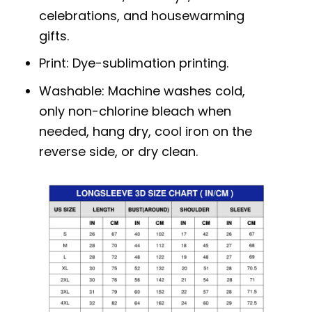
celebrations, and housewarming
gifts.
Print: Dye-sublimation printing.
Washable: Machine washes cold,
only non-chlorine bleach when
needed, hang dry, cool iron on the
reverse side, or dry clean.