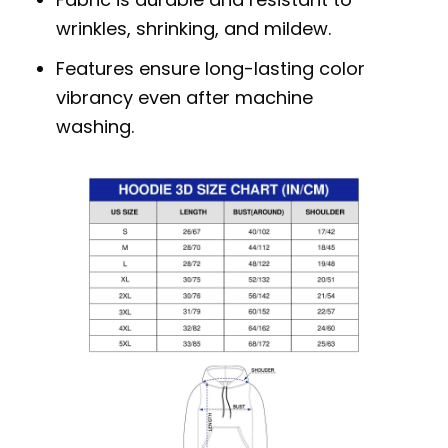
wrinkles, shrinking, and mildew.
Features ensure long-lasting color
vibrancy even after machine
washing.