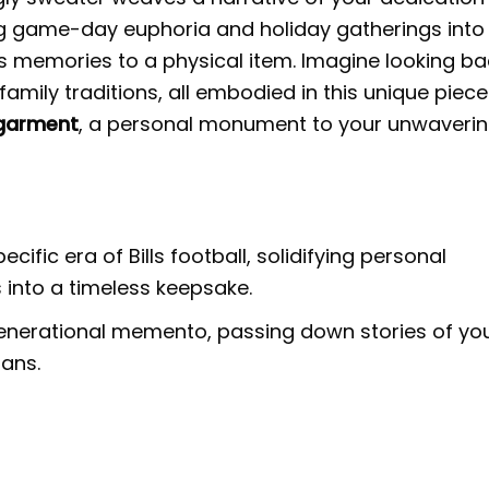
ing game-day euphoria and holiday gatherings into
us memories to a physical item. Imagine looking b
family traditions, all embodied in this unique piece
 garment
, a personal monument to your unwaveri
ific era of Bills football, solidifying personal
 into a timeless keepsake.
nerational memento, passing down stories of yo
fans.