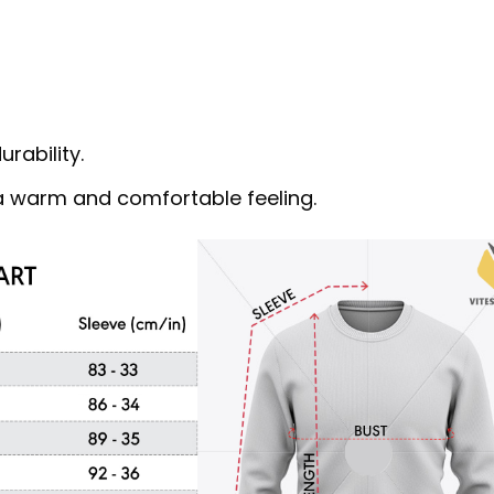
rability.
s a warm and comfortable feeling.