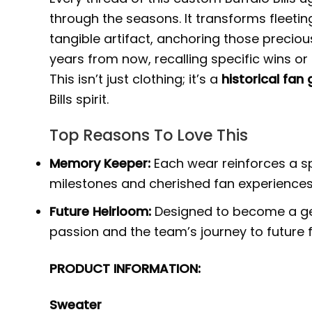
through the seasons. It transforms fleet
tangible artifact, anchoring those precio
years from now, recalling specific wins or 
This isn’t just clothing; it’s a
historical fan
Bills spirit.
Top Reasons To Love This
Memory Keeper:
Each wear reinforces a spec
milestones and cherished fan experiences
Future Heirloom:
Designed to become a ge
passion and the team’s journey to future 
PRODUCT INFORMATION:
Sweater