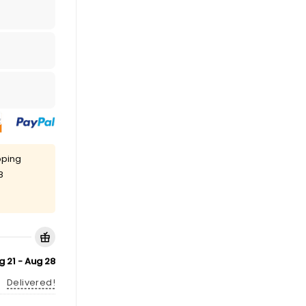
pping
8
g 21 - Aug 28
Delivered!