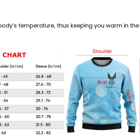
r body’s temperature, thus keeping you warm in the