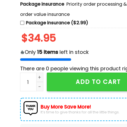
Package insurance
Priority order processing 
order value insurance
Package insurance ($2.99)
$
34.95
Only
15
items
left in stock
There are
0
people viewing this product ri
Buffalo Bills Custom Design Ugly Sweater quan
ADD TO CART
Buy More Save More!
It’s time to give thanks for all the little things.