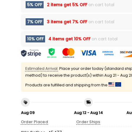
5% OFF
2 items get
5% OFF
on cart total
7% OFF
3 items get
7% OFF
on cart total
10% OFF
4 items get
10% OFF
on cart total
Estimated Arrival:
Place your order today (standard shi
method) to receive the product(s) within
Aug 21 - Aug 2
Products are fulfilled and shipping from the
Aug 09
Aug 12 - Aug 14
Au
Order Placed
Order Ships