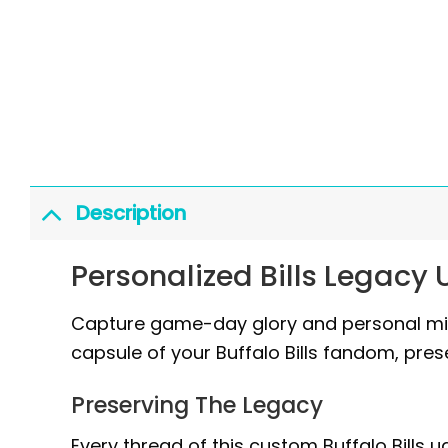
Description
Personalized Bills Legacy
Capture game-day glory and personal miles
capsule of your Buffalo Bills fandom, prese
Preserving The Legacy
Every thread of this custom Buffalo Bills 