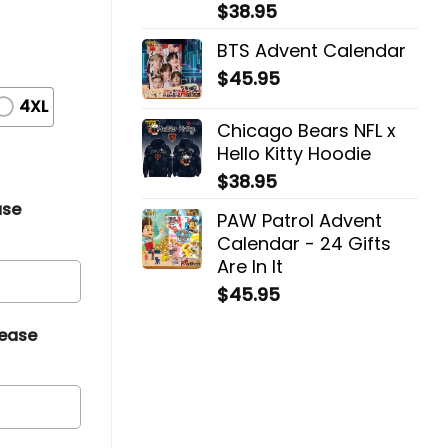
$
38.95
BTS Advent Calendar
$
45.95
4XL
Chicago Bears NFL x
Hello Kitty Hoodie
$
38.95
ase
PAW Patrol Advent
Calendar - 24 Gifts
Are In It
$
45.95
lease