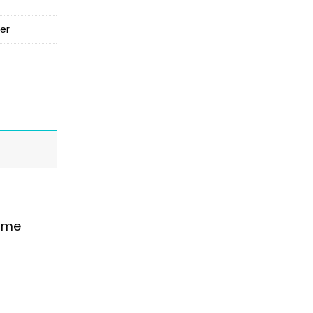
er
time