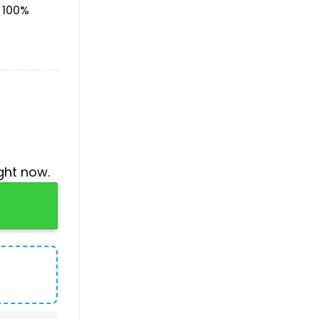
& 100%
ght now.
tity