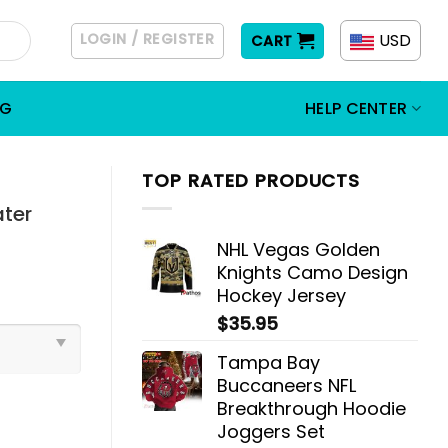
LOGIN / REGISTER
USD
CART
OG
HELP CENTER
TOP RATED PRODUCTS
ater
NHL Vegas Golden
Knights Camo Design
Hockey Jersey
$
35.95
Tampa Bay
Buccaneers NFL
Breakthrough Hoodie
Joggers Set