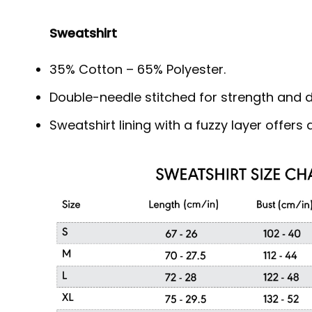
Sweatshirt
35% Cotton – 65% Polyester.
Double-needle stitched for strength and du
Sweatshirt lining with a fuzzy layer offer