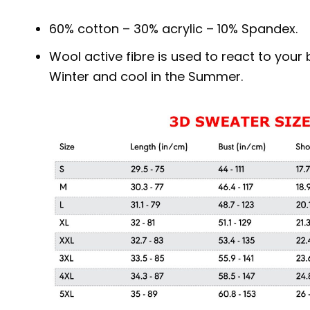
60% cotton – 30% acrylic – 10% Spandex.
Wool active fibre is used to react to you
Winter and cool in the Summer.