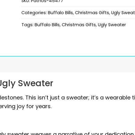
SKU:
Pathos-45477
Categories:
Buffalo Bills
,
Christmas Gifts
,
Ugly Sweat
Tags:
Buffalo Bills
,
Christmas Gifts
,
Ugly Sweater
 Ugly Sweater
tones. This isn’t just a sweater; it’s a wearable 
rving joy for years.
ugly sweater weaves a narrative of your dedication