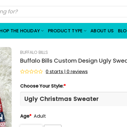
HOP THE HOLIDAY
PRODUCT TYPE
ABOUT US
BL
BUFFALO BILLS
Buffalo Bills Custom Design Ugly Swe
0 starts | 0 reviews
Rated
0
Choose Your Style:
*
out
of
5
Age
*
Adult