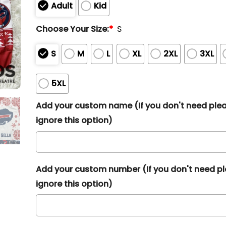
Adult
Kid
Choose Your Size:
*
S
S
M
L
XL
2XL
3XL
5XL
Add your custom name (If you don't need ple
ignore this option)
Add your custom number (If you don't need p
ignore this option)