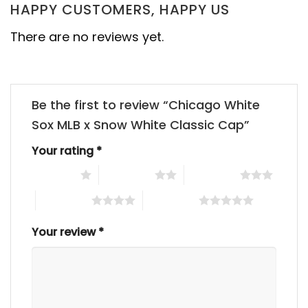
HAPPY CUSTOMERS, HAPPY US
There are no reviews yet.
Be the first to review “Chicago White
Sox MLB x Snow White Classic Cap”
Your rating
*
1 of 5 stars
2 of 5 stars
3 of 5 stars
4 of 5 stars
5 of 5 stars
Your review
*