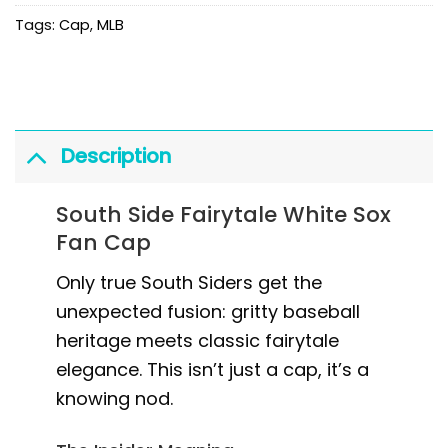
Tags:
Cap
,
MLB
Description
South Side Fairytale White Sox
Fan Cap
Only true South Siders get the
unexpected fusion: gritty baseball
heritage meets classic fairytale
elegance. This isn’t just a cap, it’s a
knowing nod.