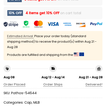
10% OFF
4 items get
10% OFF
on cart total
Estimated Arrival:
Place your order today (standard
shipping method) to receive the product(s) within
Aug 21 -
Aug 28
Products are fulfilled and shipping from the
Aug 08
Aug 12 - Aug 14
Aug 21 - Aug 28
Order Placed
Order Ships
Delivered!
SKU:
Pathos-54644
Categories:
Cap
,
MLB