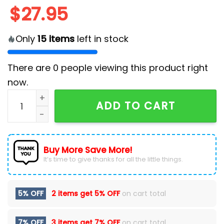
$
27.95
Only
15
items
left in stock
There are
0
people viewing this product right
now.
Chicago White Sox MLB x Snow White Classic Cap qua
ADD TO CART
Buy More Save More!
It’s time to give thanks for all the little things.
5% OFF
2 items get
5% OFF
on cart total
7% OFF
3 items get
7% OFF
on cart total