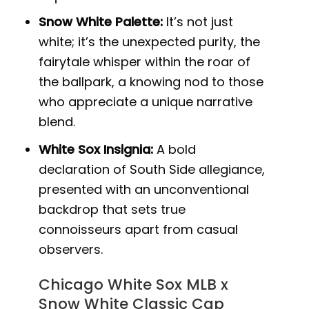
Snow White Palette:
It’s not just
white; it’s the unexpected purity, the
fairytale whisper within the roar of
the ballpark, a knowing nod to those
who appreciate a unique narrative
blend.
White Sox Insignia:
A bold
declaration of South Side allegiance,
presented with an unconventional
backdrop that sets true
connoisseurs apart from casual
observers.
Chicago White Sox MLB x
Snow White Classic Cap