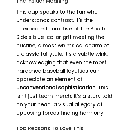
The Insider Meaning
This cap speaks to the fan who
understands contrast. It’s the
unexpected narrative of the South
Side’s blue-collar grit meeting the
pristine, almost whimsical charm of
a classic fairytale. It’s a subtle wink,
acknowledging that even the most
hardened baseball loyalties can
appreciate an element of
unconventional sophistication
. This
isn’t just team merch; it’s a story told
on your head, a visual allegory of
opposing forces finding harmony.
Top Reasons To Love This