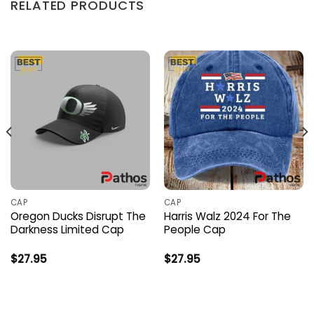
RELATED PRODUCTS
CAP
CAP
Oregon Ducks Disrupt The
Harris Walz 2024 For The
Darkness Limited Cap
People Cap
$
27.95
$
27.95