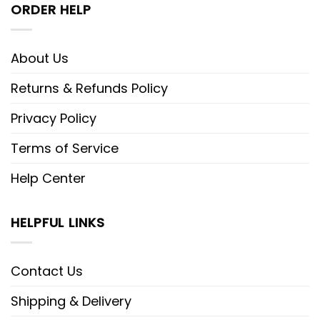
ORDER HELP
About Us
Returns & Refunds Policy
Privacy Policy
Terms of Service
Help Center
HELPFUL LINKS
Contact Us
Shipping & Delivery