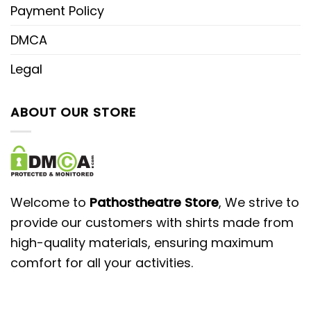
Payment Policy
DMCA
Legal
ABOUT OUR STORE
Welcome to
Pathostheatre Store
, We strive to
provide our customers with shirts made from
high-quality materials, ensuring maximum
comfort for all your activities.