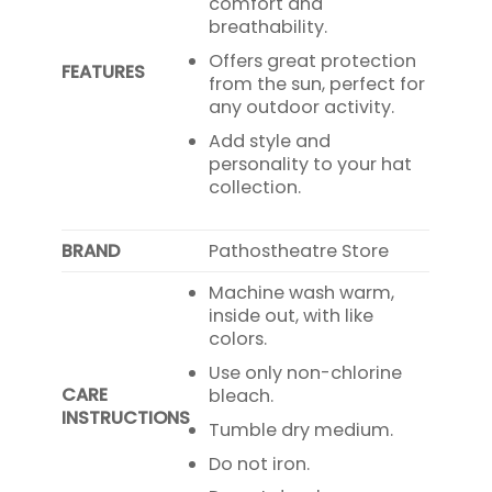
comfort and
breathability.
Offers great protection
FEATURES
from the sun, perfect for
any outdoor activity.
Add style and
personality to your hat
collection.
BRAND
Pathostheatre Store
Machine wash warm,
inside out, with like
colors.
Use only non-chlorine
CARE
bleach.
INSTRUCTIONS
Tumble dry medium.
Do not iron.