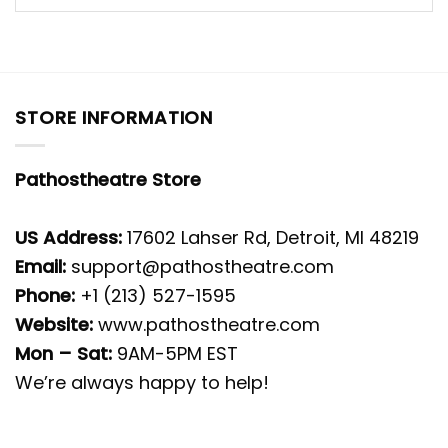
STORE INFORMATION
Pathostheatre Store
US Address:
17602 Lahser Rd, Detroit, MI 48219
Email:
support@pathostheatre.com
Phone:
+1 (213) 527-1595
Website:
www.pathostheatre.com
Mon – Sat:
9AM-5PM EST
We’re always happy to help!