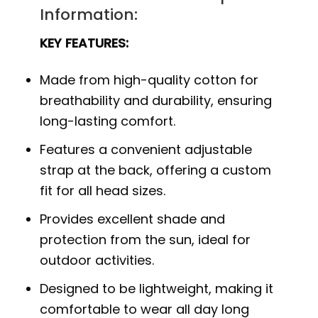
Information:
KEY FEATURES:
Made from high-quality cotton for
breathability and durability, ensuring
long-lasting comfort.
Features a convenient adjustable
strap at the back, offering a custom
fit for all head sizes.
Provides excellent shade and
protection from the sun, ideal for
outdoor activities.
Designed to be lightweight, making it
comfortable to wear all day long