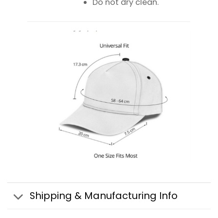
Do not dry clean.
Shipping & Manufacturing Info