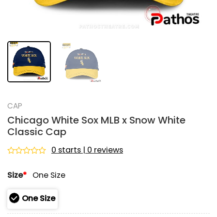
CAP
Chicago White Sox MLB x Snow White
Classic Cap
0 starts | 0 reviews
Rated
0
Size
*
One Size
out
of
5
One Size