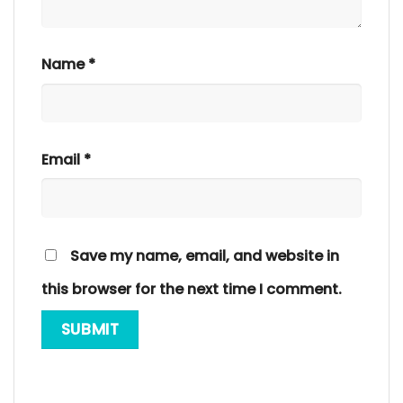
Name
*
Email
*
Save my name, email, and website in
this browser for the next time I comment.