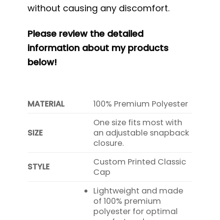
without causing any discomfort.
Please review the detailed
information about my products
below!
MATERIAL
100% Premium Polyester
One size fits most with
SIZE
an adjustable snapback
closure.
Custom Printed Classic
STYLE
Cap
Lightweight and made
of 100% premium
polyester for optimal