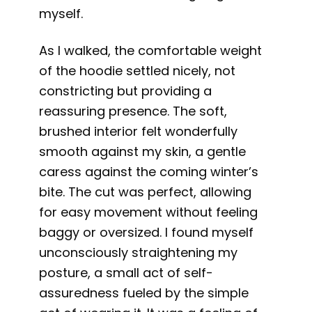
myself.
As I walked, the comfortable weight
of the hoodie settled nicely, not
constricting but providing a
reassuring presence. The soft,
brushed interior felt wonderfully
smooth against my skin, a gentle
caress against the coming winter’s
bite. The cut was perfect, allowing
for easy movement without feeling
baggy or oversized. I found myself
unconsciously straightening my
posture, a small act of self-
assuredness fueled by the simple