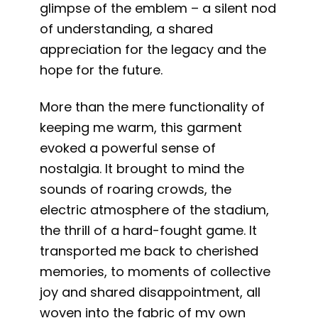
glimpse of the emblem – a silent nod
of understanding, a shared
appreciation for the legacy and the
hope for the future.
More than the mere functionality of
keeping me warm, this garment
evoked a powerful sense of
nostalgia. It brought to mind the
sounds of roaring crowds, the
electric atmosphere of the stadium,
the thrill of a hard-fought game. It
transported me back to cherished
memories, to moments of collective
joy and shared disappointment, all
woven into the fabric of my own