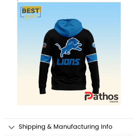
Shipping & Manufacturing Info