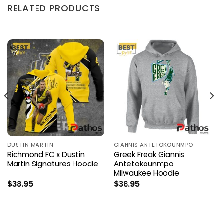
RELATED PRODUCTS
DUSTIN MARTIN
GIANNIS ANTETOKOUNMPO
Richmond FC x Dustin
Greek Freak Giannis
Martin Signatures Hoodie
Antetokounmpo
Milwaukee Hoodie
$
38.95
$
38.95