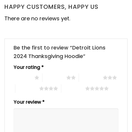
HAPPY CUSTOMERS, HAPPY US
There are no reviews yet.
Be the first to review “Detroit Lions
2024 Thanksgiving Hoodie”
Your rating
*
1 of 5 stars
2 of 5 stars
3 of 5 stars
4 of 5 stars
5 of 5 stars
Your review
*