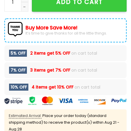
ADD TO CART
Buy More Save More!
It’s time to give thanks for all the little things.
5% OFF
2 items get
5% OFF
on cart total
7% OFF
3 items get
7% OFF
on cart total
10% OFF
4 items get
10% OFF
on cart total
Estimated Arrival:
Place your order today (standard
shipping method) to receive the product(s) within
Aug 21 -
Aug 28