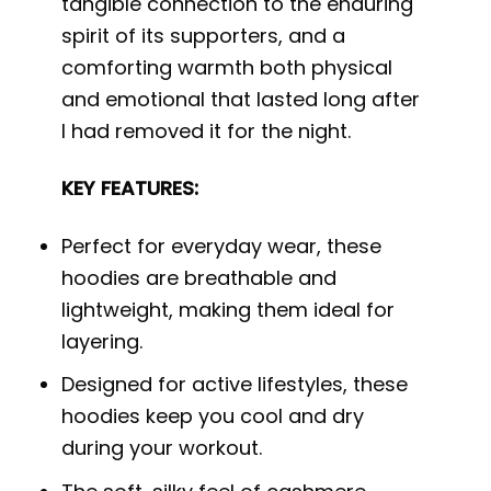
tangible connection to the enduring
spirit of its supporters, and a
comforting warmth both physical
and emotional that lasted long after
I had removed it for the night.
KEY FEATURES:
Perfect for everyday wear, these
hoodies are breathable and
lightweight, making them ideal for
layering.
Designed for active lifestyles, these
hoodies keep you cool and dry
during your workout.