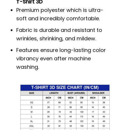
T-Shirt 3D
Premium polyester which is ultra-
soft and incredibly comfortable.
Fabric is durable and resistant to
wrinkles, shrinking, and mildew.
Features ensure long-lasting color
vibrancy even after machine
washing.