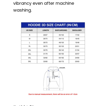
vibrancy even after machine
washing.