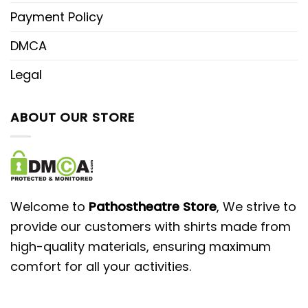
Payment Policy
DMCA
Legal
ABOUT OUR STORE
Welcome to
Pathostheatre Store
, We strive to
provide our customers with shirts made from
high-quality materials, ensuring maximum
comfort for all your activities.