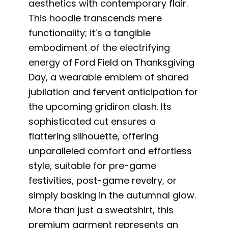
aesthetics with contemporary flair.
This hoodie transcends mere
functionality; it’s a tangible
embodiment of the electrifying
energy of Ford Field on Thanksgiving
Day, a wearable emblem of shared
jubilation and fervent anticipation for
the upcoming gridiron clash. Its
sophisticated cut ensures a
flattering silhouette, offering
unparalleled comfort and effortless
style, suitable for pre-game
festivities, post-game revelry, or
simply basking in the autumnal glow.
More than just a sweatshirt, this
premium garment represents an