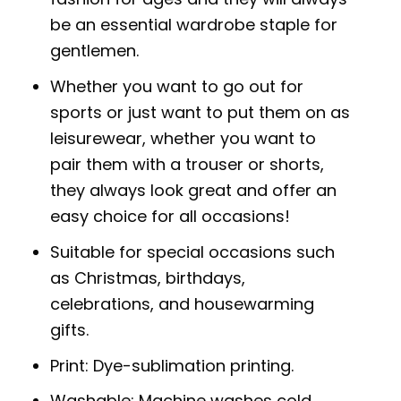
be an essential wardrobe staple for
gentlemen.
Whether you want to go out for
sports or just want to put them on as
leisurewear, whether you want to
pair them with a trouser or shorts,
they always look great and offer an
easy choice for all occasions!
Suitable for special occasions such
as Christmas, birthdays,
celebrations, and housewarming
gifts.
Print: Dye-sublimation printing.
Washable: Machine washes cold,