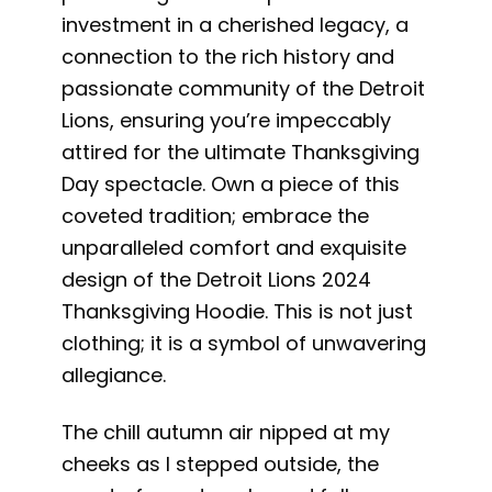
investment in a cherished legacy, a
connection to the rich history and
passionate community of the Detroit
Lions, ensuring you’re impeccably
attired for the ultimate Thanksgiving
Day spectacle. Own a piece of this
coveted tradition; embrace the
unparalleled comfort and exquisite
design of the Detroit Lions 2024
Thanksgiving Hoodie. This is not just
clothing; it is a symbol of unwavering
allegiance.
The chill autumn air nipped at my
cheeks as I stepped outside, the