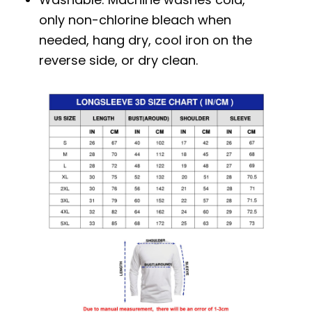
only non-chlorine bleach when
needed, hang dry, cool iron on the
reverse side, or dry clean.