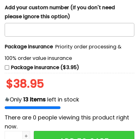
Add your custom number (If you don't need
please ignore this option)
Package insurance
Priority order processing &
100% order value insurance
Package insurance ($3.95)
$
38.95
Only
13
items
left in stock
There are
0
people viewing this product right
now.
Detroit Lions 2024 Thanksgiving Hoodie quantity