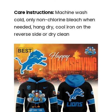
Care instructions:
Machine wash
cold, only non-chlorine bleach when
needed, hang dry, cool iron on the
reverse side or dry clean