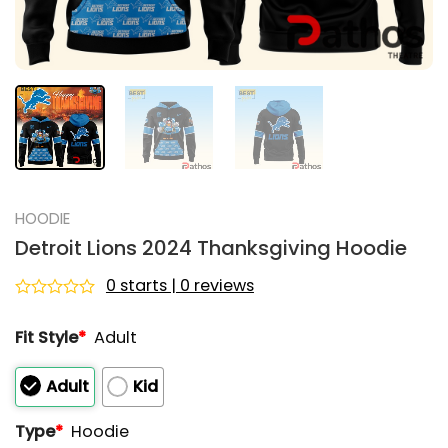
HOODIE
Detroit Lions 2024 Thanksgiving Hoodie
0 starts | 0 reviews
Rated
0
Fit Style
*
Adult
out
of
5
Adult
Kid
Type
*
Hoodie