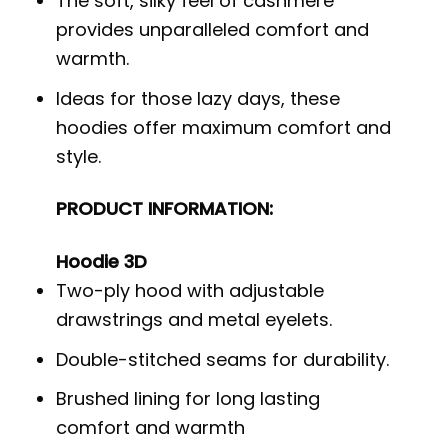
The soft, silky feel of cashmere
provides unparalleled comfort and
warmth.
Ideas for those lazy days, these
hoodies offer maximum comfort and
style.
PRODUCT INFORMATION:
Hoodie 3D
Two-ply hood with adjustable
drawstrings and metal eyelets.
Double-stitched seams for durability.
Brushed lining for long lasting
comfort and warmth