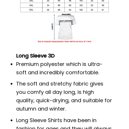
Long Sleeve 3D
Premium polyester which is ultra-
soft and incredibly comfortable.
The soft and stretchy fabric gives
you comfy all day long, is high
quality, quick-drying, and suitable for
autumn and winter.
Long Sleeve Shirts have been in
fashion for ages and they will always