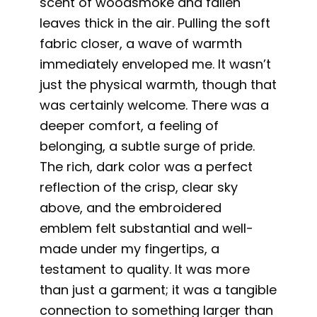
scent of woodsmoke and fallen
leaves thick in the air. Pulling the soft
fabric closer, a wave of warmth
immediately enveloped me. It wasn’t
just the physical warmth, though that
was certainly welcome. There was a
deeper comfort, a feeling of
belonging, a subtle surge of pride.
The rich, dark color was a perfect
reflection of the crisp, clear sky
above, and the embroidered
emblem felt substantial and well-
made under my fingertips, a
testament to quality. It was more
than just a garment; it was a tangible
connection to something larger than