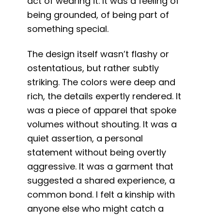
act of wearing it. It was a feeling of
being grounded, of being part of
something special.
The design itself wasn’t flashy or
ostentatious, but rather subtly
striking. The colors were deep and
rich, the details expertly rendered. It
was a piece of apparel that spoke
volumes without shouting. It was a
quiet assertion, a personal
statement without being overtly
aggressive. It was a garment that
suggested a shared experience, a
common bond. I felt a kinship with
anyone else who might catch a