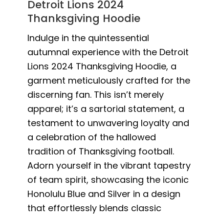
Detroit Lions 2024
Thanksgiving Hoodie
Indulge in the quintessential
autumnal experience with the Detroit
Lions 2024 Thanksgiving Hoodie, a
garment meticulously crafted for the
discerning fan. This isn’t merely
apparel; it’s a sartorial statement, a
testament to unwavering loyalty and
a celebration of the hallowed
tradition of Thanksgiving football.
Adorn yourself in the vibrant tapestry
of team spirit, showcasing the iconic
Honolulu Blue and Silver in a design
that effortlessly blends classic