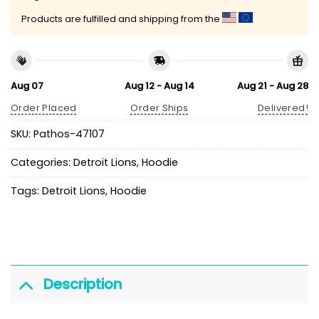
Products are fulfilled and shipping from the
Aug 07
Aug 12 - Aug 14
Aug 21 - Aug 28
Order Placed
Order Ships
Delivered!
SKU:
Pathos-47107
Categories:
Detroit Lions
,
Hoodie
Tags:
Detroit Lions
,
Hoodie
Description