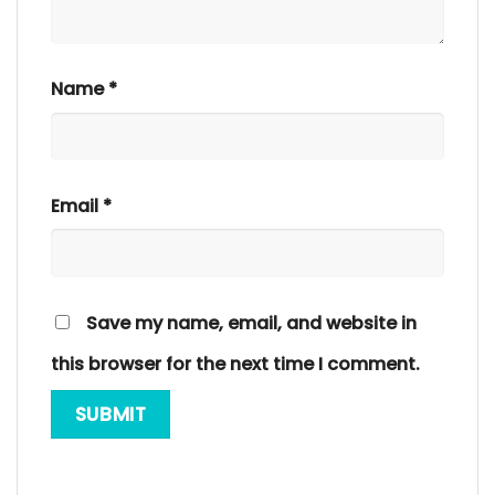
Name
*
Email
*
Save my name, email, and website in
this browser for the next time I comment.