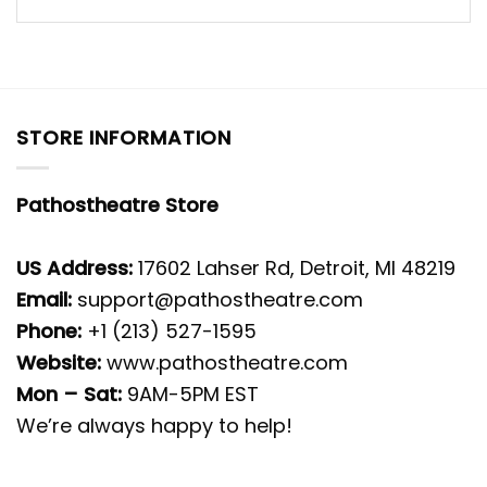
STORE INFORMATION
Pathostheatre Store
US Address:
17602 Lahser Rd, Detroit, MI 48219
Email:
support@pathostheatre.com
Phone:
+1 (213) 527-1595
Website:
www.pathostheatre.com
Mon – Sat:
9AM-5PM EST
We’re always happy to help!