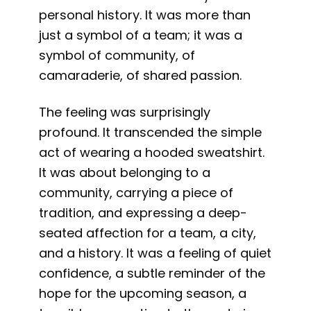
personal history. It was more than
just a symbol of a team; it was a
symbol of community, of
camaraderie, of shared passion.
The feeling was surprisingly
profound. It transcended the simple
act of wearing a hooded sweatshirt.
It was about belonging to a
community, carrying a piece of
tradition, and expressing a deep-
seated affection for a team, a city,
and a history. It was a feeling of quiet
confidence, a subtle reminder of the
hope for the upcoming season, a