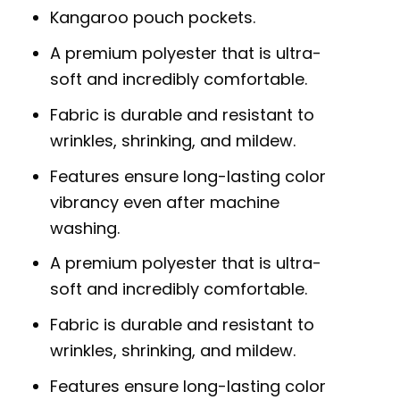
Kangaroo pouch pockets.
A premium polyester that is ultra-
soft and incredibly comfortable.
Fabric is durable and resistant to
wrinkles, shrinking, and mildew.
Features ensure long-lasting color
vibrancy even after machine
washing.
A premium polyester that is ultra-
soft and incredibly comfortable.
Fabric is durable and resistant to
wrinkles, shrinking, and mildew.
Features ensure long-lasting color