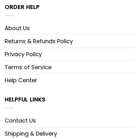
ORDER HELP
About Us
Returns & Refunds Policy
Privacy Policy
Terms of Service
Help Center
HELPFUL LINKS
Contact Us
Shipping & Delivery