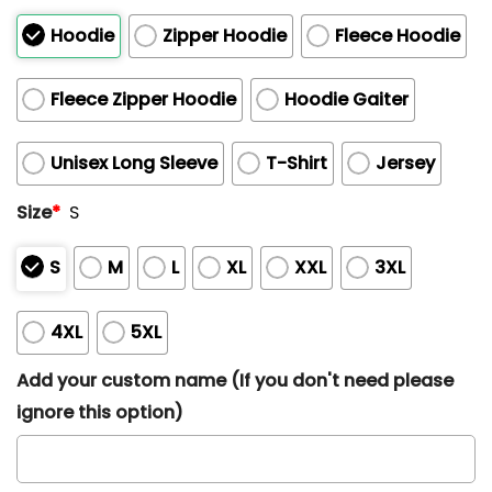
Hoodie
Zipper Hoodie
Fleece Hoodie
Fleece Zipper Hoodie
Hoodie Gaiter
Unisex Long Sleeve
T-Shirt
Jersey
Size
*
S
S
M
L
XL
XXL
3XL
4XL
5XL
Add your custom name (If you don't need please
ignore this option)