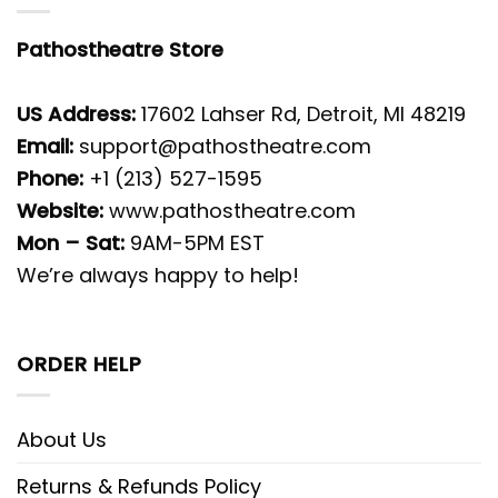
Pathostheatre Store
US Address:
17602 Lahser Rd, Detroit, MI 48219
Email:
support@pathostheatre.com
Phone:
+1 (213) 527-1595
Website:
www.pathostheatre.com
Mon – Sat:
9AM-5PM EST
We’re always happy to help!
ORDER HELP
About Us
Returns & Refunds Policy