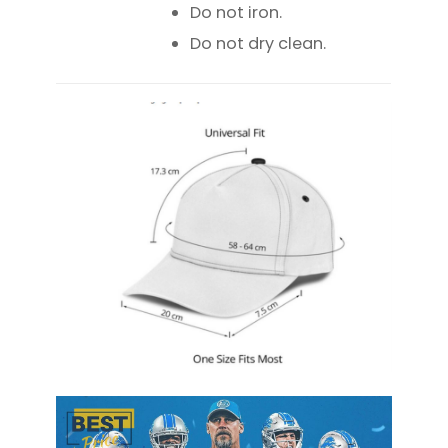
Do not iron.
Do not dry clean.