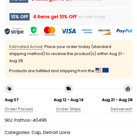
10% OFF
4 items get
10% OFF
on cart total
Estimated Arrival:
Place your order today (standard
shipping method) to receive the product(s) within
Aug 21 -
Aug 28
Products are fulfilled and shipping from the
Aug 07
Aug 12 - Aug 14
Aug 21 - Aug 28
Order Placed
Order Ships
Delivered!
SKU:
Pathos-40496
Categories:
Cap
,
Detroit Lions