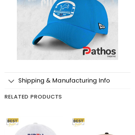
Shipping & Manufacturing Info
RELATED PRODUCTS