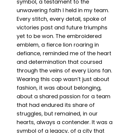
symbol, a testament to the
unwavering faith I held in my team.
Every stitch, every detail, spoke of
victories past and future triumphs
yet to be won. The embroidered
emblem, a fierce lion roaring in
defiance, reminded me of the heart
and determination that coursed
through the veins of every Lions fan.
Wearing this cap wasn’t just about
fashion, it was about belonging,
about a shared passion for a team
that had endured its share of
struggles, but remained, in our
hearts, always a contender. It was a
symbol of a legacy, of a city that