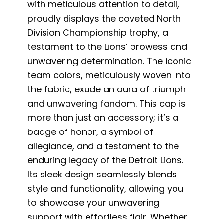
with meticulous attention to detail,
proudly displays the coveted North
Division Championship trophy, a
testament to the Lions’ prowess and
unwavering determination. The iconic
team colors, meticulously woven into
the fabric, exude an aura of triumph
and unwavering fandom. This cap is
more than just an accessory; it’s a
badge of honor, a symbol of
allegiance, and a testament to the
enduring legacy of the Detroit Lions.
Its sleek design seamlessly blends
style and functionality, allowing you
to showcase your unwavering
support with effortless flair. Whether