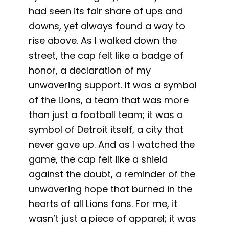
had seen its fair share of ups and
downs, yet always found a way to
rise above. As I walked down the
street, the cap felt like a badge of
honor, a declaration of my
unwavering support. It was a symbol
of the Lions, a team that was more
than just a football team; it was a
symbol of Detroit itself, a city that
never gave up. And as I watched the
game, the cap felt like a shield
against the doubt, a reminder of the
unwavering hope that burned in the
hearts of all Lions fans. For me, it
wasn’t just a piece of apparel; it was