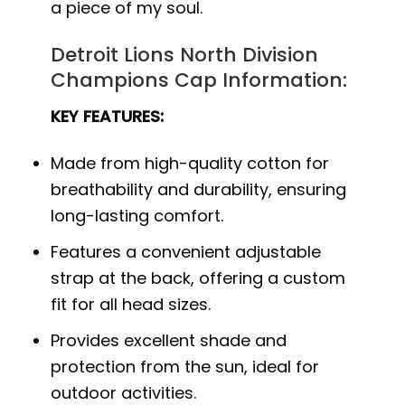
a piece of my soul.
Detroit Lions North Division
Champions Cap Information:
KEY FEATURES:
Made from high-quality cotton for
breathability and durability, ensuring
long-lasting comfort.
Features a convenient adjustable
strap at the back, offering a custom
fit for all head sizes.
Provides excellent shade and
protection from the sun, ideal for
outdoor activities.