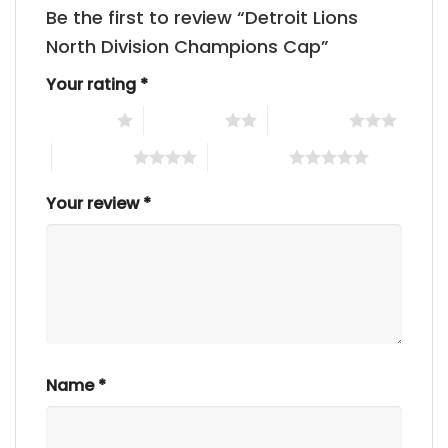
Be the first to review “Detroit Lions
North Division Champions Cap”
Your rating
*
1 of 5 stars
2 of 5 stars
3 of 5 stars
4 of 5 stars
5 of 5 stars
Your review
*
Name
*