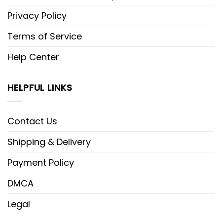
Privacy Policy
Terms of Service
Help Center
HELPFUL LINKS
Contact Us
Shipping & Delivery
Payment Policy
DMCA
Legal