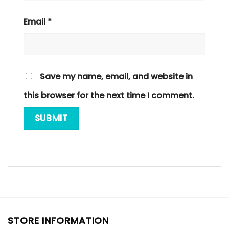
Email
*
Save my name, email, and website in
this browser for the next time I comment.
STORE INFORMATION