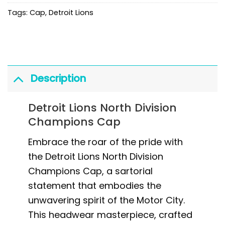
Tags:
Cap
,
Detroit Lions
Description
Detroit Lions North Division
Champions Cap
Embrace the roar of the pride with
the Detroit Lions North Division
Champions Cap, a sartorial
statement that embodies the
unwavering spirit of the Motor City.
This headwear masterpiece, crafted