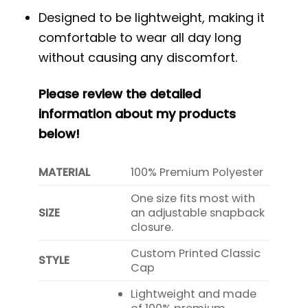
Designed to be lightweight, making it
comfortable to wear all day long
without causing any discomfort.
Please review the detailed
information about my products
below!
MATERIAL
100% Premium Polyester
One size fits most with
SIZE
an adjustable snapback
closure.
Custom Printed Classic
STYLE
Cap
Lightweight and made