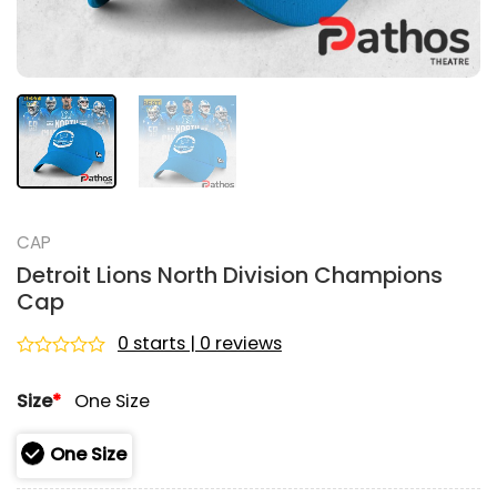
CAP
Detroit Lions North Division Champions
Cap
0 starts | 0 reviews
Rated
0
Size
*
One Size
out
of
5
One Size