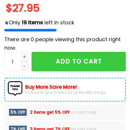
$
27.95
Only
19
items
left in stock
There are
0
people viewing this product right
now.
Detroit Lions North Division Champions Cap quantity
ADD TO CART
Buy More Save More!
It’s time to give thanks for all the little things.
5% OFF
2 items get
5% OFF
on cart total
7% OFF
3 items get
7% OFF
on cart total