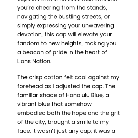
you’re cheering from the stands,
navigating the bustling streets, or
simply expressing your unwavering
devotion, this cap will elevate your
fandom to new heights, making you
a beacon of pride in the heart of
Lions Nation.
The crisp cotton felt cool against my
forehead as I adjusted the cap. The
familiar shade of Honolulu Blue, a
vibrant blue that somehow
embodied both the hope and the grit
of the city, brought a smile to my
face. It wasn’t just any cap; it was a