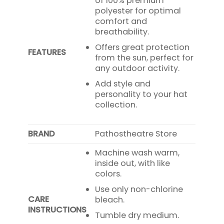
of 100% premium
polyester for optimal
comfort and
breathability.
Offers great protection
FEATURES
from the sun, perfect for
any outdoor activity.
Add style and
personality to your hat
collection.
BRAND
Pathostheatre Store
Machine wash warm,
inside out, with like
colors.
Use only non-chlorine
CARE
bleach.
INSTRUCTIONS
Tumble dry medium.