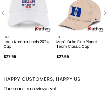
CAP
CAP
Joe x Kamala Harris 2024
Men’s Duke Blue Planet
Cap
Team Classic Cap
$
27.95
$
27.95
HAPPY CUSTOMERS, HAPPY US
There are no reviews yet.