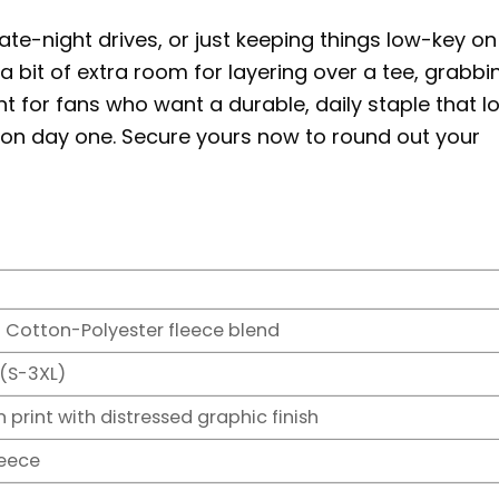
 late-night drives, or just keeping things low-key on
ke a bit of extra room for layering over a tee, grabbi
nt for fans who want a durable, daily staple that l
es on day one. Secure yours now to round out your
 Cotton-Polyester fleece blend
 (S-3XL)
 print with distressed graphic finish
leece