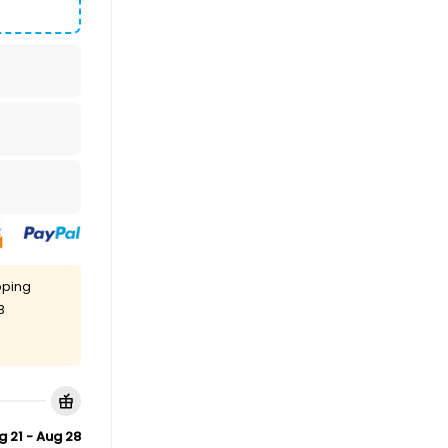
pping
8
g 21 - Aug 28