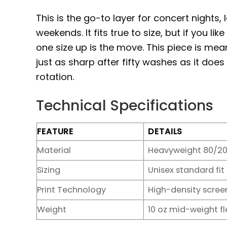
This is the go-to layer for concert nights,
weekends. It fits true to size, but if you li
one size up is the move. This piece is mea
just as sharp after fifty washes as it do
rotation.
Technical Specifications
FEATURE
DETAILS
Material
Heavyweight 80/20
Sizing
Unisex standard fit
Print Technology
High-density screen
Weight
10 oz mid-weight f