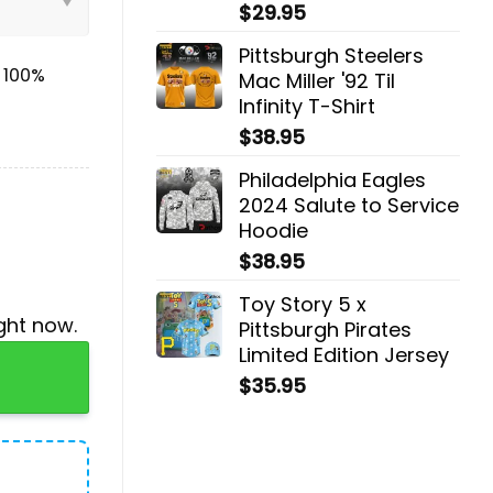
$
29.95
Pittsburgh Steelers
& 100%
Mac Miller '92 Til
Infinity T-Shirt
$
38.95
Philadelphia Eagles
2024 Salute to Service
Hoodie
$
38.95
Toy Story 5 x
ght now.
Pittsburgh Pirates
Limited Edition Jersey
 quantity
$
35.95