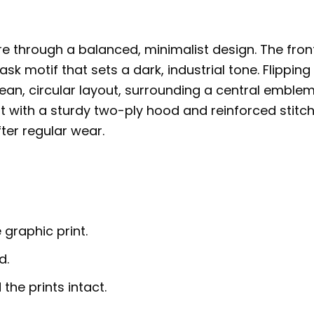
e through a balanced, minimalist design. The fron
sk motif that sets a dark, industrial tone. Flipping
clean, circular layout, surrounding a central emble
lt with a sturdy two-ply hood and reinforced stitch
fter regular wear.
 graphic print.
d.
the prints intact.