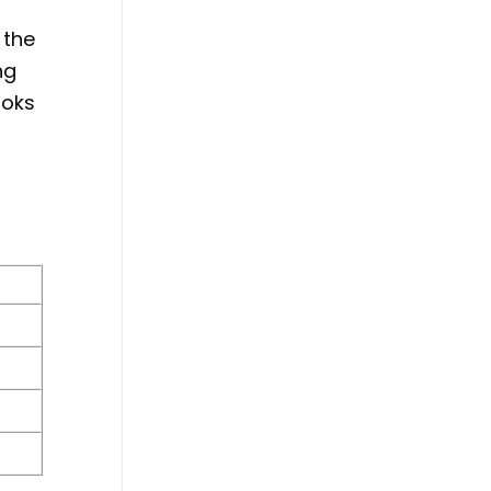
 the
ng
ooks