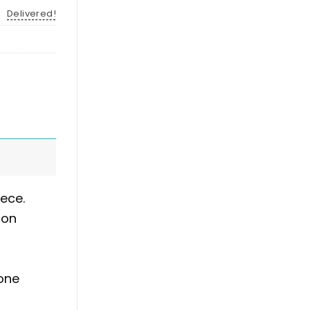
Delivered!
ece.
 on
hone