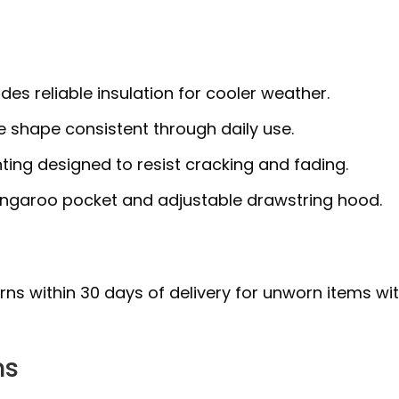
ides reliable insulation for cooler weather.
 shape consistent through daily use.
ting designed to resist cracking and fading.
ngaroo pocket and adjustable drawstring hood.
urns within 30 days of delivery for unworn items wi
ns