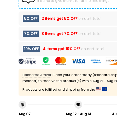
It’s time to give thanks for all the little things.
5% OFF
2 items get
5% OFF
on cart total
7% OFF
3 items get
7% OFF
on cart total
10% OFF
4 items get
10% OFF
on cart total
Estimated Arrival:
Place your order today (standard shi
method) to receive the product(s) within
Aug 21 - Aug 2
Products are fulfilled and shipping from the
Aug 07
Aug 12 - Aug 14
Au