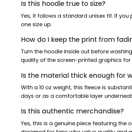
Is this hoodie true to size?
Yes, it follows a standard unisex fit. If y
one size up.
How do I keep the print from fadi
Turn the hoodie inside out before washing
quality of the screen-printed graphics fo
Is the material thick enough for w
With a 10 oz weight, this fleece is substa
days or as a comfortable layer undernea
Is this authentic merchandise?
Yes, this is a genuine piece featuring the
designed for fans who value quality and au