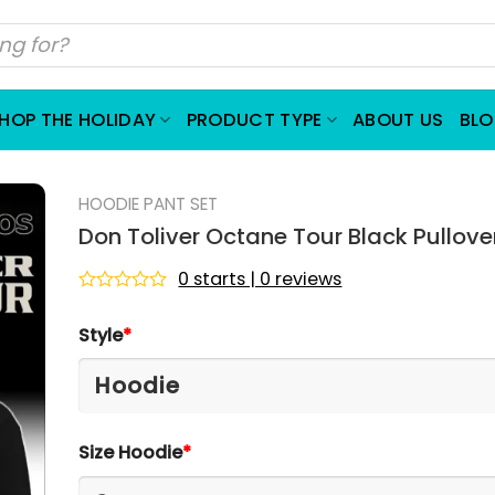
HOP THE HOLIDAY
PRODUCT TYPE
ABOUT US
BL
HOODIE PANT SET
Don Toliver Octane Tour Black Pullove
0 starts | 0 reviews
Rated
0
Style
*
out
of
5
Size Hoodie
*