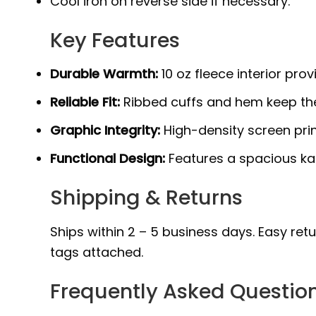
Cool iron on reverse side if necessary.
Key Features
Durable Warmth:
10 oz fleece interior prov
Reliable Fit:
Ribbed cuffs and hem keep the
Graphic Integrity:
High-density screen prin
Functional Design:
Features a spacious ka
Shipping & Returns
Ships within 2 – 5 business days. Easy ret
tags attached.
Frequently Asked Questio