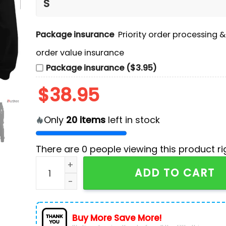
Package insurance
Priority order processing 
order value insurance
Package insurance ($3.95)
$
38.95
Only
20
items
left in stock
There are
0
people viewing this product ri
Don Toliver Octane Tour Black Pullover Hoodie
ADD TO CART
Buy More Save More!