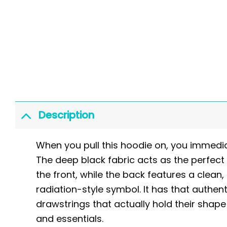
Description
When you pull this hoodie on, you immedia
The deep black fabric acts as the perfect
the front, while the back features a clean, 
radiation-style symbol. It has that authent
drawstrings that actually hold their sha
and essentials.