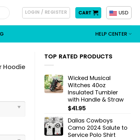
LOGIN / REGISTER
USD
CART
OG
HELP CENTER
TOP RATED PRODUCTS
r Hoodie
Wicked Musical
Witches 40oz
Insulated Tumbler
with Handle & Straw
$
41.95
Dallas Cowboys
Camo 2024 Salute to
Service Polo Shirt