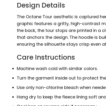
Design Details
The Octane Tour aesthetic is captured her
graphic features a gritty, high-contrast ma
the back, the tour stops are printed in a 
that anchors the design. The hoodie is bui
ensuring the silhouette stays crisp even a
Care Instructions
Machine wash cold with similar colors.
Turn the garment inside out to protect the
Use only non-chlorine bleach when neede
Hang dry to keep the fleece lining soft and 