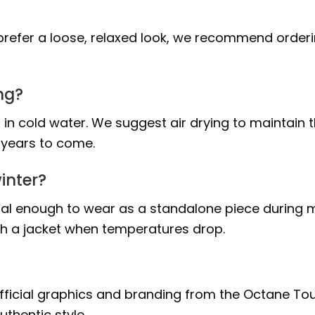
ou prefer a loose, relaxed look, we recommend order
ng?
 in cold water. We suggest air drying to maintain 
r years to come.
inter?
ntial enough to wear as a standalone piece during m
th a jacket when temperatures drop.
 official graphics and branding from the Octane Tou
thentic style.