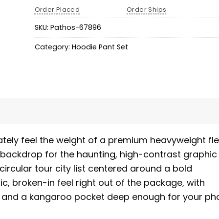
Order Placed
Order Ships
SKU:
Pathos-67896
Category:
Hoodie Pant Set
tely feel the weight of a premium heavyweight fle
 backdrop for the haunting, high-contrast graphic
circular tour city list centered around a bold
ic, broken-in feel right out of the package, with
pe and a kangaroo pocket deep enough for your p