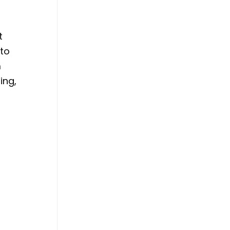
t
 to
m
ing,