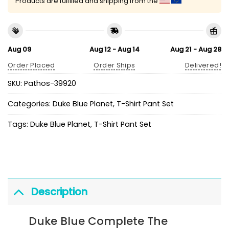
Products are fulfilled and shipping from the
Aug 09
Aug 12 - Aug 14
Aug 21 - Aug 28
Order Placed
Order Ships
Delivered!
SKU:
Pathos-39920
Categories:
Duke Blue Planet
,
T-Shirt Pant Set
Tags:
Duke Blue Planet
,
T-Shirt Pant Set
Description
Duke Blue Complete The