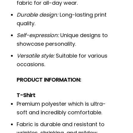
fabric for all-day wear.
Durable design:
Long-lasting print
quality.
Self-expression:
Unique designs to
showcase personality.
Versatile style:
Suitable for various
occasions.
PRODUCT INFORMATION:
T-Shirt
Premium polyester which is ultra-
soft and incredibly comfortable.
Fabric is durable and resistant to
wrinkles, shrinking, and mildew.