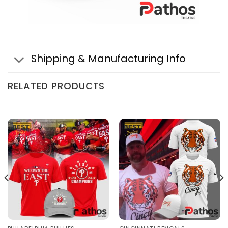
Shipping & Manufacturing Info
RELATED PRODUCTS