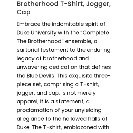
Brotherhood T-Shirt, Jogger,
Cap
Embrace the indomitable spirit of
Duke University with the “Complete
The Brotherhood” ensemble, a
sartorial testament to the enduring
legacy of brotherhood and
unwavering dedication that defines
the Blue Devils. This exquisite three-
piece set, comprising a T-shirt,
jogger, and cap, is not merely
apparel; it is a statement, a
proclamation of your unyielding
allegiance to the hallowed halls of
Duke. The T-shirt, emblazoned with