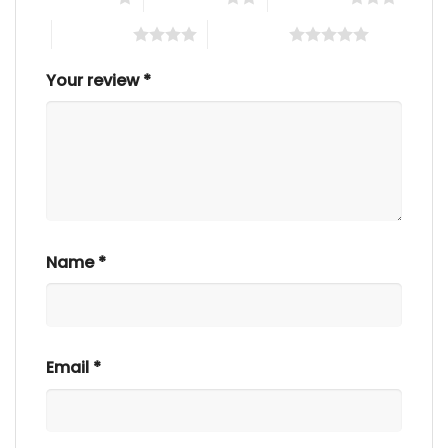
4 of 5 stars
5 of 5 stars
Your review
*
Name
*
Email
*