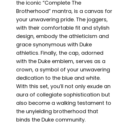
the iconic “Complete The
Brotherhood” mantra, is a canvas for
your unwavering pride. The joggers,
with their comfortable fit and stylish
design, embody the athleticism and
grace synonymous with Duke
athletics. Finally, the cap, adorned
with the Duke emblem, serves as a
crown, a symbol of your unwavering
dedication to the blue and white.
With this set, you’ll not only exude an
aura of collegiate sophistication but
also become a walking testament to
the unyielding brotherhood that
binds the Duke community.