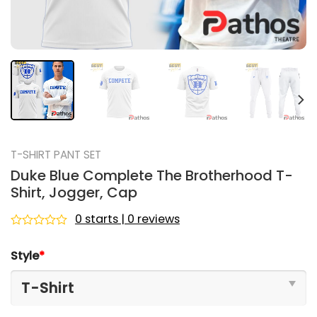
T-SHIRT PANT SET
Duke Blue Complete The Brotherhood T-
Shirt, Jogger, Cap
0 starts | 0 reviews
Rated
0
Style
*
out
of
5