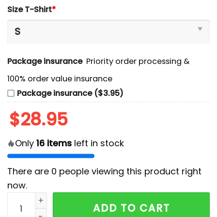
Size T-Shirt
*
Package insurance
Priority order processing &
100% order value insurance
Package insurance ($3.95)
$
28.95
Only
16
items
left in stock
There are
0
people viewing this product right
now.
Duke Blue Complete The Brotherhood T-Shirt, Jogger
ADD TO CART