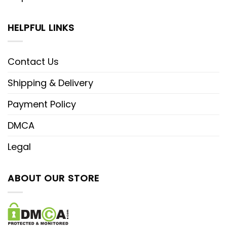
HELPFUL LINKS
Contact Us
Shipping & Delivery
Payment Policy
DMCA
Legal
ABOUT OUR STORE