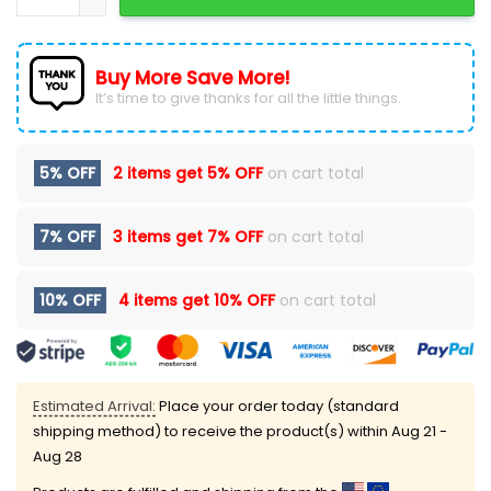
Buy More Save More!
It’s time to give thanks for all the little things.
5% OFF
2 items get
5% OFF
on cart total
7% OFF
3 items get
7% OFF
on cart total
10% OFF
4 items get
10% OFF
on cart total
Estimated Arrival:
Place your order today (standard
shipping method) to receive the product(s) within
Aug 21 -
Aug 28