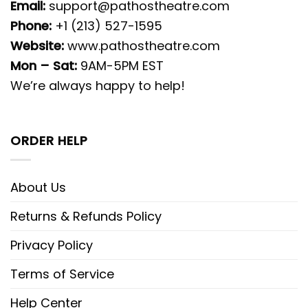
Email:
support@pathostheatre.com
Phone:
+1 (213) 527-1595
Website:
www.pathostheatre.com
Mon – Sat:
9AM-5PM EST
We’re always happy to help!
ORDER HELP
About Us
Returns & Refunds Policy
Privacy Policy
Terms of Service
Help Center