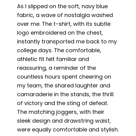
As I slipped on the soft, navy blue
fabric, a wave of nostalgia washed
over me. The t-shirt, with its subtle
logo embroidered on the chest,
instantly transported me back to my
college days. The comfortable,
athletic fit felt familiar and
reassuring, a reminder of the
countless hours spent cheering on
my team, the shared laughter and
camaraderie in the stands, the thrill
of victory and the sting of defeat.
The matching joggers, with their
sleek design and drawstring waist,
were equally comfortable and stylish.