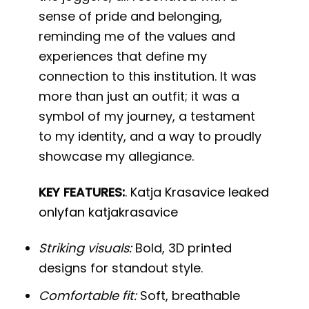
sense of pride and belonging,
reminding me of the values and
experiences that define my
connection to this institution. It was
more than just an outfit; it was a
symbol of my journey, a testament
to my identity, and a way to proudly
showcase my allegiance.
KEY FEATURES:
.
Katja Krasavice leaked
onlyfan katjakrasavice
Striking visuals:
Bold, 3D printed
designs for standout style.
Comfortable fit:
Soft, breathable