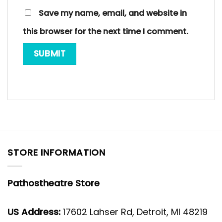
Save my name, email, and website in
this browser for the next time I comment.
STORE INFORMATION
Pathostheatre Store
US Address:
17602 Lahser Rd, Detroit, MI 48219