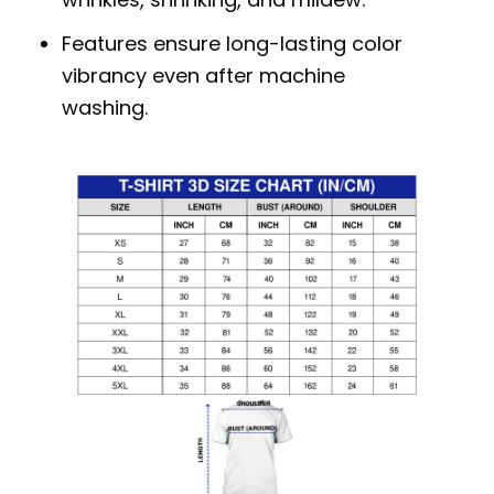
Features ensure long-lasting color
vibrancy even after machine
washing.