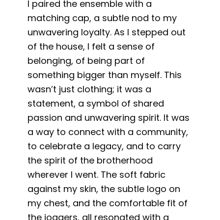
I paired the ensemble with a
matching cap, a subtle nod to my
unwavering loyalty. As I stepped out
of the house, I felt a sense of
belonging, of being part of
something bigger than myself. This
wasn’t just clothing; it was a
statement, a symbol of shared
passion and unwavering spirit. It was
a way to connect with a community,
to celebrate a legacy, and to carry
the spirit of the brotherhood
wherever I went. The soft fabric
against my skin, the subtle logo on
my chest, and the comfortable fit of
the joggers, all resonated with a