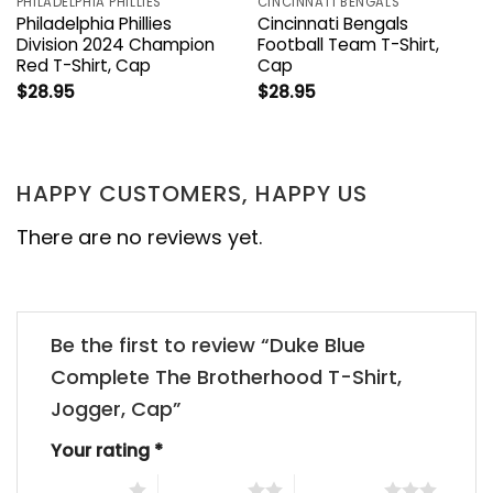
PHILADELPHIA PHILLIES
CINCINNATI BENGALS
Philadelphia Phillies
Cincinnati Bengals
Division 2024 Champion
Football Team T-Shirt,
Red T-Shirt, Cap
Cap
$
28.95
$
28.95
HAPPY CUSTOMERS, HAPPY US
There are no reviews yet.
Be the first to review “Duke Blue
Complete The Brotherhood T-Shirt,
Jogger, Cap”
Your rating
*
1 of 5 stars
2 of 5 stars
3 of 5 stars