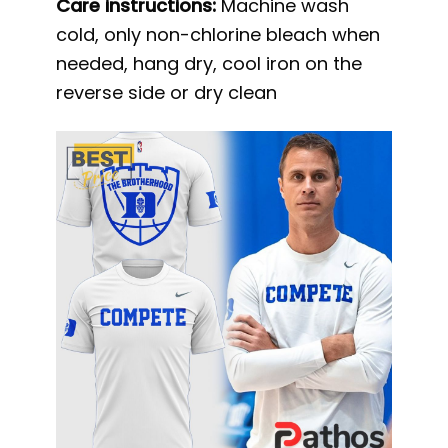
Care instructions:
Machine wash
cold, only non-chlorine bleach when
needed, hang dry, cool iron on the
reverse side or dry clean