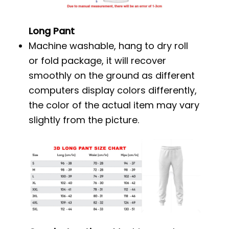
Long Pant
Machine washable, hang to dry roll
or fold package, it will recover
smoothly on the ground as different
computers display colors differently,
the color of the actual item may vary
slightly from the picture.