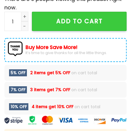
now.
Hartford Wolf Pack Emo Night Baseball Jacket quanti
ADD TO CART
Buy More Save More!
It’s time to give thanks for all the little things.
5% OFF
2 items get
5% OFF
on cart total
7% OFF
3 items get
7% OFF
on cart total
10% OFF
4 items get
10% OFF
on cart total