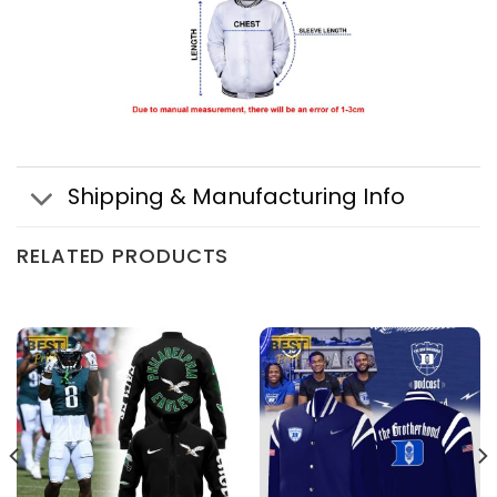
Shipping & Manufacturing Info
RELATED PRODUCTS