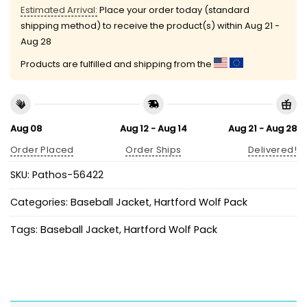
Estimated Arrival:
Place your order today (standard
shipping method) to receive the product(s) within
Aug 21 -
Aug 28
Products are fulfilled and shipping from the
Aug 08
Aug 12 - Aug 14
Aug 21 - Aug 28
Order Placed
Order Ships
Delivered!
SKU:
Pathos-56422
Categories:
Baseball Jacket
,
Hartford Wolf Pack
Tags:
Baseball Jacket
,
Hartford Wolf Pack