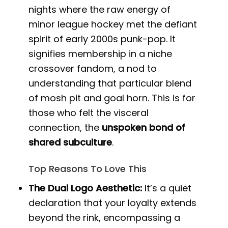
nights where the raw energy of
minor league hockey met the defiant
spirit of early 2000s punk-pop. It
signifies membership in a niche
crossover fandom, a nod to
understanding that particular blend
of mosh pit and goal horn. This is for
those who felt the visceral
connection, the
unspoken bond of
shared subculture
.
Top Reasons To Love This
The Dual Logo Aesthetic:
It’s a quiet
declaration that your loyalty extends
beyond the rink, encompassing a