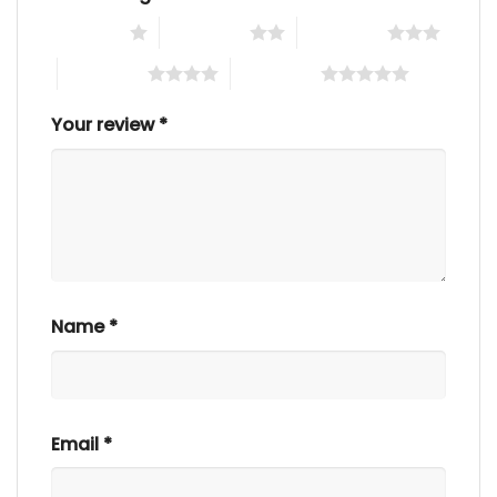
1 of 5 stars
2 of 5 stars
3 of 5 stars
4 of 5 stars
5 of 5 stars
Your review
*
Name
*
Email
*