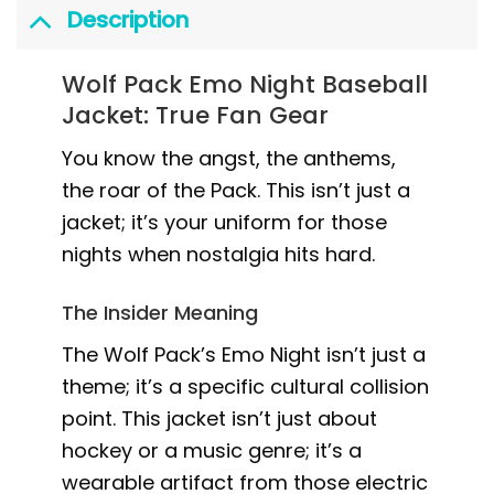
Description
Wolf Pack Emo Night Baseball
Jacket: True Fan Gear
You know the angst, the anthems,
the roar of the Pack. This isn’t just a
jacket; it’s your uniform for those
nights when nostalgia hits hard.
The Insider Meaning
The Wolf Pack’s Emo Night isn’t just a
theme; it’s a specific cultural collision
point. This jacket isn’t just about
hockey or a music genre; it’s a
wearable artifact from those electric