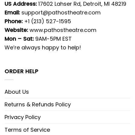
US Address:
17602 Lahser Rd, Detroit, MI 48219
Email:
support@pathostheatre.com
Phone:
+1 (213) 527-1595
Website:
www.pathostheatre.com
Mon – Sat:
9AM-5PM EST
We’re always happy to help!
ORDER HELP
About Us
Returns & Refunds Policy
Privacy Policy
Terms of Service