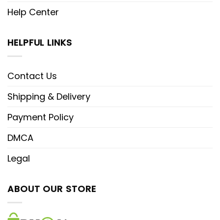
Help Center
HELPFUL LINKS
Contact Us
Shipping & Delivery
Payment Policy
DMCA
Legal
ABOUT OUR STORE