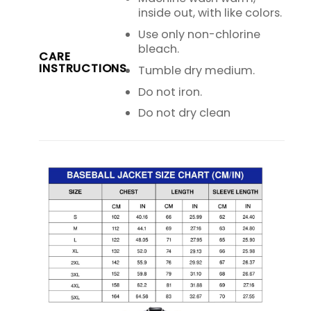
inside out, with like colors.
Use only non-chlorine
bleach.
CARE
INSTRUCTIONS
Tumble dry medium.
Do not iron.
Do not dry clean