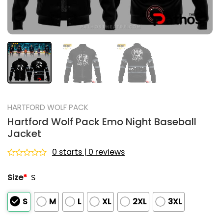
HARTFORD WOLF PACK
Hartford Wolf Pack Emo Night Baseball
Jacket
0 starts | 0 reviews
Rated
0
Size
*
S
out
of
5
S
M
L
XL
2XL
3XL