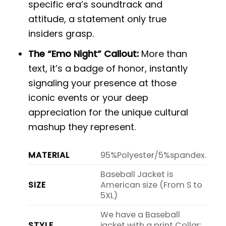
specific era’s soundtrack and
attitude, a statement only true
insiders grasp.
The “Emo Night” Callout:
More than
text, it’s a badge of honor, instantly
signaling your presence at those
iconic events or your deep
appreciation for the unique cultural
mashup they represent.
MATERIAL
95%Polyester/5%spandex.
Baseball Jacket is
SIZE
American size (From S to
5XL)
We have a Baseball
STYLE
jacket with a print Collar: