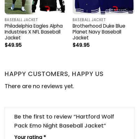
BASEBALL JACKET
BASEBALL JACKET
Philadelphia Eagles Alpha
Brotherhood Duke Blue
Industries X NFL Baseball
Planet Navy Baseball
Jacket
Jacket
$
49.95
$
49.95
HAPPY CUSTOMERS, HAPPY US
There are no reviews yet.
Be the first to review “Hartford Wolf
Pack Emo Night Baseball Jacket”
Your rating
*