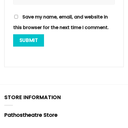
Save my name, email, and website in
this browser for the next time I comment.
STORE INFORMATION
Pathostheatre Store