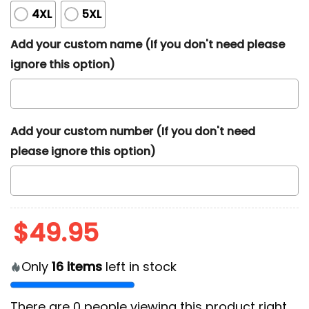
4XL
5XL
Add your custom name (If you don't need please
ignore this option)
Add your custom number (If you don't need
please ignore this option)
$
49.95
Only
16
items
left in stock
There are
0
people viewing this product right