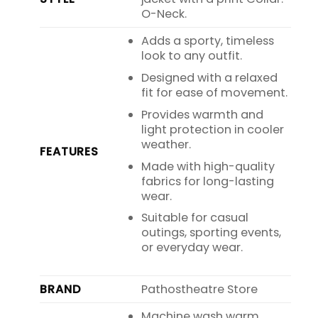
O-Neck.
Adds a sporty, timeless
look to any outfit.
Designed with a relaxed
fit for ease of movement.
Provides warmth and
light protection in cooler
weather.
FEATURES
Made with high-quality
fabrics for long-lasting
wear.
Suitable for casual
outings, sporting events,
or everyday wear.
BRAND
Pathostheatre Store
Machine wash warm,