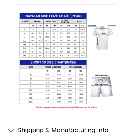
Shipping & Manufacturing Info