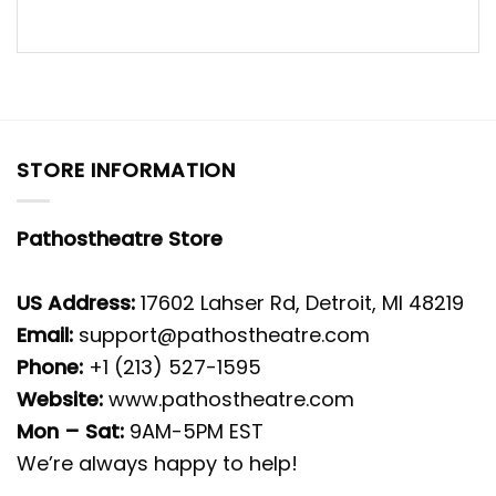
STORE INFORMATION
Pathostheatre Store
US Address:
17602 Lahser Rd, Detroit, MI 48219
Email:
support@pathostheatre.com
Phone:
+1 (213) 527-1595
Website:
www.pathostheatre.com
Mon – Sat:
9AM-5PM EST
We’re always happy to help!