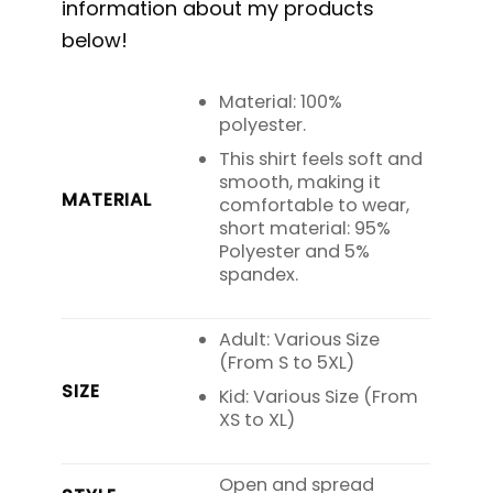
information about my products
below!
Material: 100%
polyester.
This shirt feels soft and
smooth, making it
MATERIAL
comfortable to wear,
short material: 95%
Polyester and 5%
spandex.
Adult: Various Size
(From S to 5XL)
SIZE
Kid: Various Size (From
XS to XL)
Open and spread