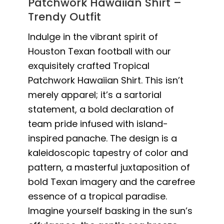
Patchwork Hawaiian Shirt –
Trendy Outfit
Indulge in the vibrant spirit of
Houston Texan football with our
exquisitely crafted Tropical
Patchwork Hawaiian Shirt. This isn’t
merely apparel; it’s a sartorial
statement, a bold declaration of
team pride infused with island-
inspired panache. The design is a
kaleidoscopic tapestry of color and
pattern, a masterful juxtaposition of
bold Texan imagery and the carefree
essence of a tropical paradise.
Imagine yourself basking in the sun’s