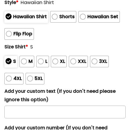
Style
*
Hawaiian Shirt
Hawaiian Shirt
Shorts
Hawaiian Set
Flip Flop
Size Shirt
*
S
S
M
L
XL
XXL
3XL
4XL
5XL
Add your custom text (If you don't need please
ignore this option)
Add your custom number (If you don't need