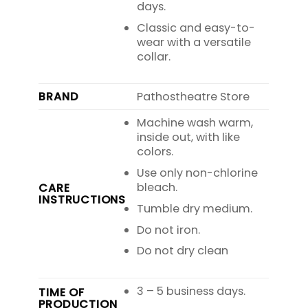
days.
Classic and easy-to-
wear with a versatile
collar.
BRAND
Pathostheatre Store
Machine wash warm,
inside out, with like
colors.
Use only non-chlorine
bleach.
CARE
INSTRUCTIONS
Tumble dry medium.
Do not iron.
Do not dry clean
3 – 5 business days.
TIME OF
PRODUCTION