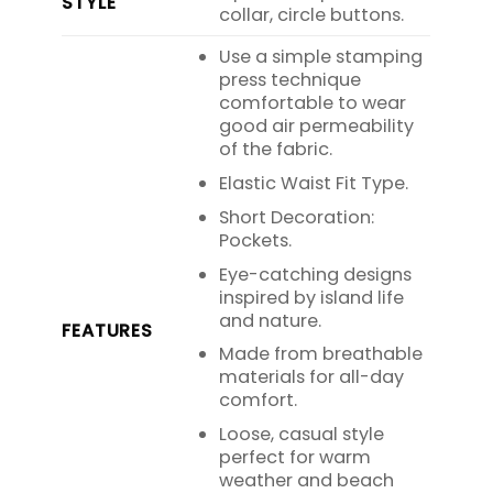
STYLE
collar, circle buttons.
Use a simple stamping
press technique
comfortable to wear
good air permeability
of the fabric.
Elastic Waist Fit Type.
Short Decoration:
Pockets.
Eye-catching designs
inspired by island life
and nature.
FEATURES
Made from breathable
materials for all-day
comfort.
Loose, casual style
perfect for warm
weather and beach