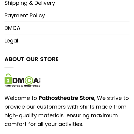
Shipping & Delivery
Payment Policy
DMCA
Legal
ABOUT OUR STORE
Welcome to
Pathostheatre Store
, We strive to
provide our customers with shirts made from
high-quality materials, ensuring maximum
comfort for all your activities.