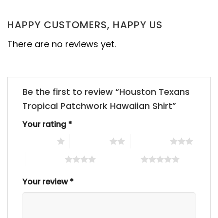
HAPPY CUSTOMERS, HAPPY US
There are no reviews yet.
Be the first to review “Houston Texans
Tropical Patchwork Hawaiian Shirt”
Your rating
*
1 of 5 stars
2 of 5 stars
3 of 5 stars
4 of 5 stars
5 of 5 stars
Your review
*