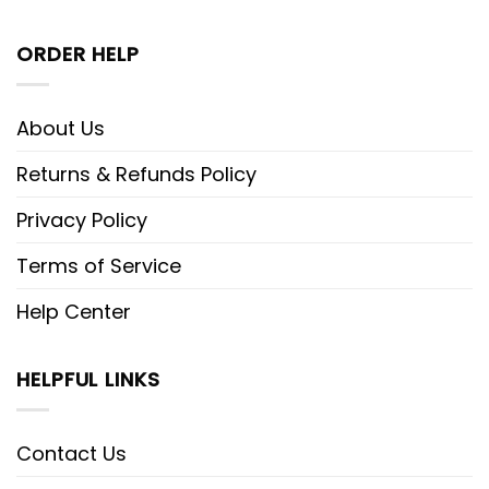
ORDER HELP
About Us
Returns & Refunds Policy
Privacy Policy
Terms of Service
Help Center
HELPFUL LINKS
Contact Us