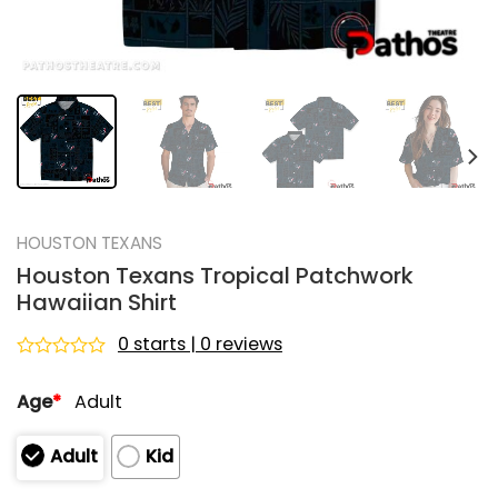
HOUSTON TEXANS
Houston Texans Tropical Patchwork
Hawaiian Shirt
0 starts | 0 reviews
Rated
0
Age
*
Adult
out
of
5
Adult
Kid