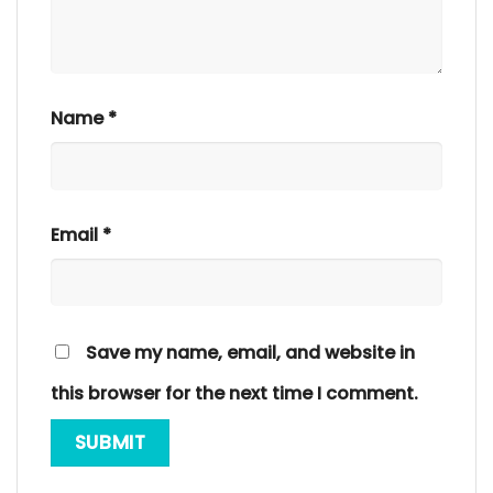
Name
*
Email
*
Save my name, email, and website in
this browser for the next time I comment.