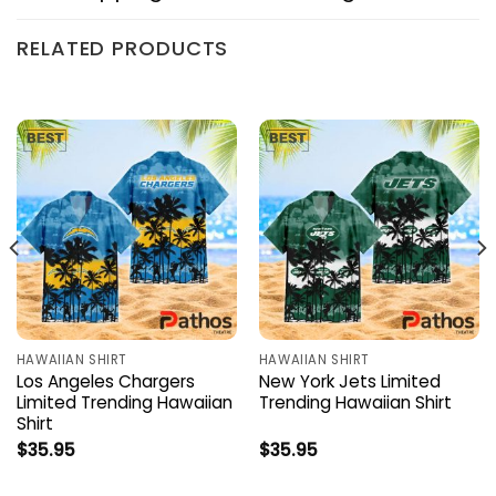
RELATED PRODUCTS
HAWAIIAN SHIRT
HAWAIIAN SHIRT
Los Angeles Chargers
New York Jets Limited
Limited Trending Hawaiian
Trending Hawaiian Shirt
Shirt
$
35.95
$
35.95