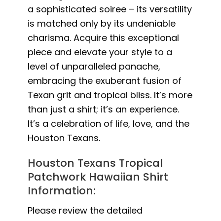
a sophisticated soiree – its versatility
is matched only by its undeniable
charisma. Acquire this exceptional
piece and elevate your style to a
level of unparalleled panache,
embracing the exuberant fusion of
Texan grit and tropical bliss. It’s more
than just a shirt; it’s an experience.
It’s a celebration of life, love, and the
Houston Texans.
Houston Texans Tropical
Patchwork Hawaiian Shirt
Information:
Please review the detailed