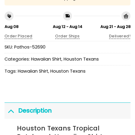
Aug 08
Aug 12 - Aug 14
Aug 21 - Aug 28
Order Placed
Order Ships
Delivered!
SKU:
Pathos-52690
Categories:
Hawaiian Shirt
,
Houston Texans
Tags:
Hawaiian Shirt
,
Houston Texans
Description
Houston Texans Tropical