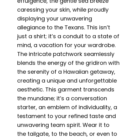
effulgence, the gentle sea breeze
caressing your skin, while proudly
displaying your unwavering
allegiance to the Texans. This isn’t
just a shirt; it’s a conduit to a state of
mind, a vacation for your wardrobe.
The intricate patchwork seamlessly
blends the energy of the gridiron with
the serenity of a Hawaiian getaway,
creating a unique and unforgettable
aesthetic. This garment transcends
the mundane; it’s a conversation
starter, an emblem of individuality, a
testament to your refined taste and
unwavering team spirit. Wear it to
the tailgate, to the beach, or even to