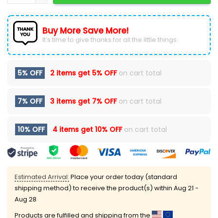
Buy More Save More!
It’s time to give thanks for all the little things.
5% OFF
2 items get
5% OFF
on cart total
7% OFF
3 items get
7% OFF
on cart total
10% OFF
4 items get
10% OFF
on cart total
Estimated Arrival:
Place your order today (standard
shipping method) to receive the product(s) within
Aug 21 -
Aug 28
Products are fulfilled and shipping from the