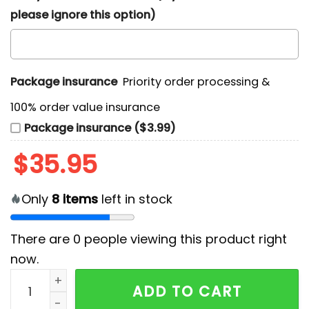
please ignore this option)
Package insurance
Priority order processing &
100% order value insurance
Package insurance ($3.99)
$
35.95
Only
8
items
left in stock
There are
0
people viewing this product right
now.
Houston Texans Tropical Patchwork Hawaiian Shirt qu
ADD TO CART