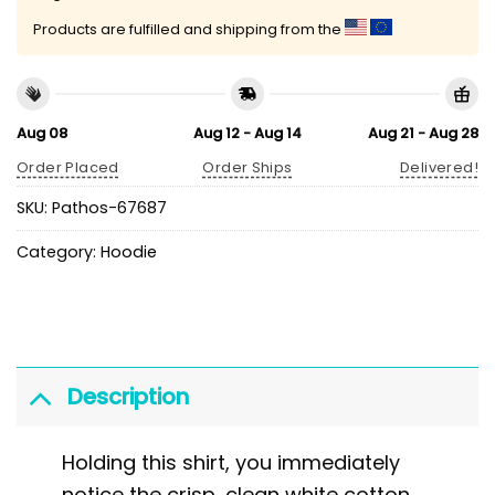
Products are fulfilled and shipping from the
Aug 08
Aug 12 - Aug 14
Aug 21 - Aug 28
Order Placed
Order Ships
Delivered!
SKU:
Pathos-67687
Category:
Hoodie
Description
Holding this shirt, you immediately
notice the crisp, clean white cotton