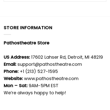
STORE INFORMATION
Pathostheatre Store
US Address:
17602 Lahser Rd, Detroit, MI 48219
Email:
support@pathostheatre.com
Phone:
+1 (213) 527-1595
Website:
www.pathostheatre.com
Mon – Sat:
9AM-5PM EST
We’re always happy to help!