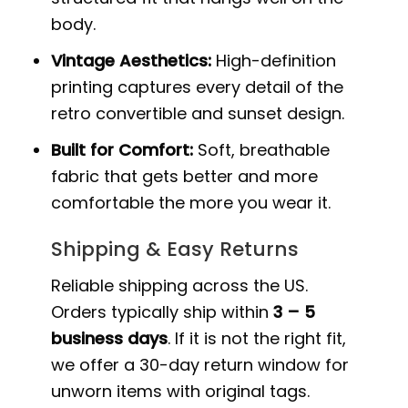
body.
Vintage Aesthetics:
High-definition
printing captures every detail of the
retro convertible and sunset design.
Built for Comfort:
Soft, breathable
fabric that gets better and more
comfortable the more you wear it.
Shipping & Easy Returns
Reliable shipping across the US.
Orders typically ship within
3 – 5
business days
. If it is not the right fit,
we offer a 30-day return window for
unworn items with original tags.