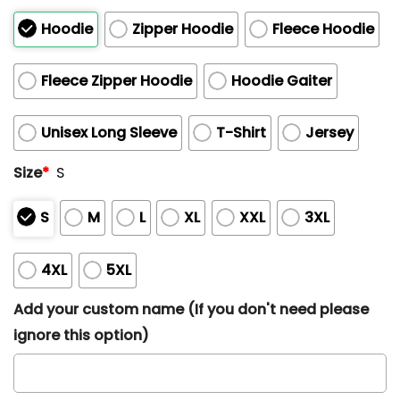
Hoodie
Zipper Hoodie
Fleece Hoodie
Fleece Zipper Hoodie
Hoodie Gaiter
Unisex Long Sleeve
T-Shirt
Jersey
Size
*
S
S
M
L
XL
XXL
3XL
4XL
5XL
Add your custom name (If you don't need please
ignore this option)