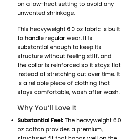
on a low-heat setting to avoid any
unwanted shrinkage.
This heavyweight 6.0 oz fabric is built
to handle regular wear. It is
substantial enough to keep its
structure without feeling stiff, and
the collar is reinforced so it stays flat
instead of stretching out over time. It
is a reliable piece of clothing that
stays comfortable, wash after wash.
Why You’ll Love It
Substantial Feel:
The heavyweight 6.0
oz cotton provides a premium,
structured fit that hangs well on the