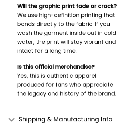
Will the graphic print fade or crack?
We use high-definition printing that
bonds directly to the fabric. If you
wash the garment inside out in cold
water, the print will stay vibrant and
intact for a long time.
Is this official merchandise?
Yes, this is authentic apparel
produced for fans who appreciate
the legacy and history of the brand.
Shipping & Manufacturing Info