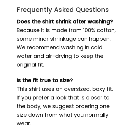
Frequently Asked Questions
Does the shirt shrink after washing?
Because it is made from 100% cotton,
some minor shrinkage can happen.
We recommend washing in cold
water and air-drying to keep the
original fit.
Is the fit true to size?
This shirt uses an oversized, boxy fit.
If you prefer a look that is closer to
the body, we suggest ordering one
size down from what you normally
wear.