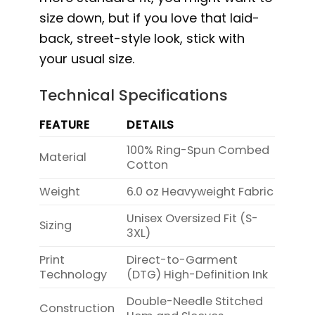
size down, but if you love that laid-
back, street-style look, stick with
your usual size.
Technical Specifications
FEATURE
DETAILS
100% Ring-Spun Combed
Material
Cotton
Weight
6.0 oz Heavyweight Fabric
Unisex Oversized Fit (S-
Sizing
3XL)
Print
Direct-to-Garment
Technology
(DTG) High-Definition Ink
Double-Needle Stitched
Construction