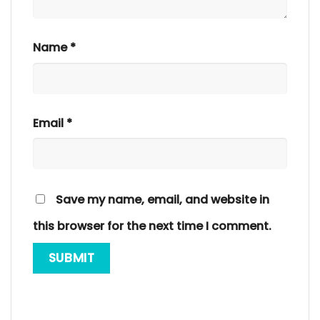
Name
*
Email
*
Save my name, email, and website in
this browser for the next time I comment.