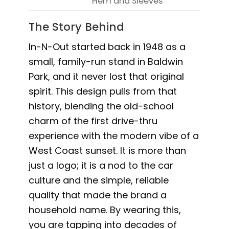
Hem and Sleeves
The Story Behind
In-N-Out started back in 1948 as a
small, family-run stand in Baldwin
Park, and it never lost that original
spirit. This design pulls from that
history, blending the old-school
charm of the first drive-thru
experience with the modern vibe of a
West Coast sunset. It is more than
just a logo; it is a nod to the car
culture and the simple, reliable
quality that made the brand a
household name. By wearing this,
you are tapping into decades of