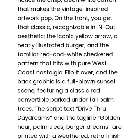
that makes the vintage-inspired
artwork pop. On the front, you get
that classic, recognizable In-N-Out
aesthetic: the iconic yellow arrow, a
neatly illustrated burger, and the
familiar red-and-white checkered
pattern that hits with pure West
Coast nostalgia. Flip it over, and the
back graphic is a full-blown sunset
scene, featuring a classic red
convertible parked under tall palm
trees. The script text “Drive Thru
Daydreams” and the tagline “Golden
hour, palm trees, burger dreams” are
printed with a weathered, retro finish