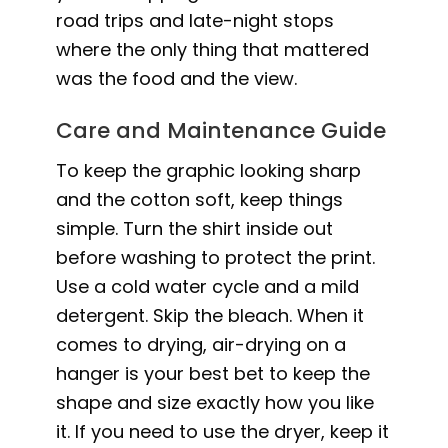
road trips and late-night stops
where the only thing that mattered
was the food and the view.
Care and Maintenance Guide
To keep the graphic looking sharp
and the cotton soft, keep things
simple. Turn the shirt inside out
before washing to protect the print.
Use a cold water cycle and a mild
detergent. Skip the bleach. When it
comes to drying, air-drying on a
hanger is your best bet to keep the
shape and size exactly how you like
it. If you need to use the dryer, keep it