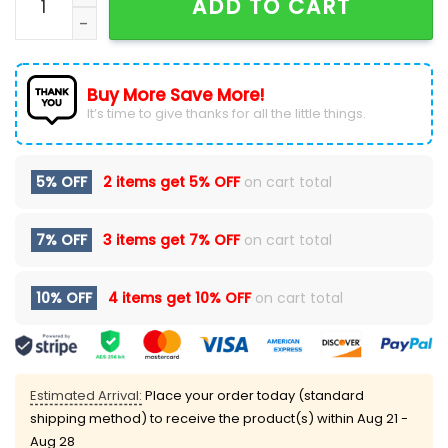
ADD TO CART
Buy More Save More!
It’s time to give thanks for all the little things.
5% OFF
2 items get
5% OFF
on cart total
7% OFF
3 items get
7% OFF
on cart total
10% OFF
4 items get
10% OFF
on cart total
Estimated Arrival:
Place your order today (standard
shipping method) to receive the product(s) within
Aug 21 -
Aug 28