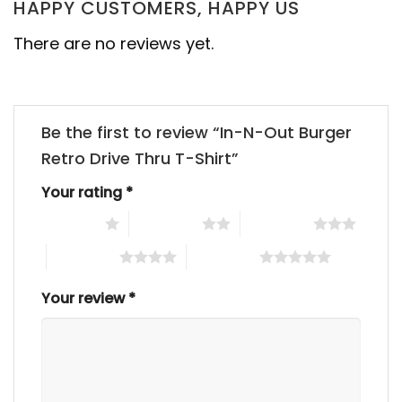
HAPPY CUSTOMERS, HAPPY US
There are no reviews yet.
Be the first to review “In-N-Out Burger
Retro Drive Thru T-Shirt”
Your rating
*
1 of 5 stars
2 of 5 stars
3 of 5 stars
4 of 5 stars
5 of 5 stars
Your review
*