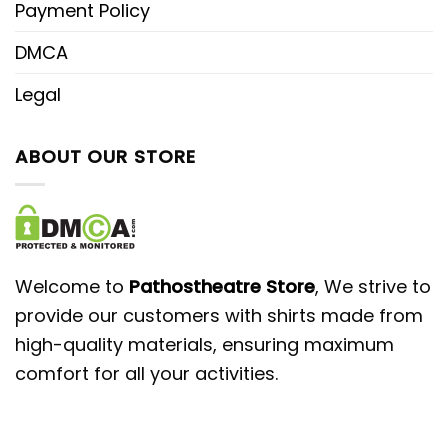
Payment Policy
DMCA
Legal
ABOUT OUR STORE
Welcome to
Pathostheatre Store
, We strive to
provide our customers with shirts made from
high-quality materials, ensuring maximum
comfort for all your activities.