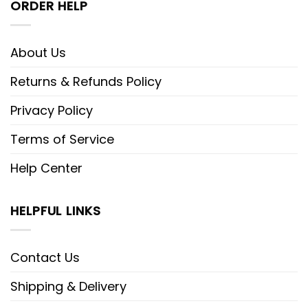
ORDER HELP
About Us
Returns & Refunds Policy
Privacy Policy
Terms of Service
Help Center
HELPFUL LINKS
Contact Us
Shipping & Delivery