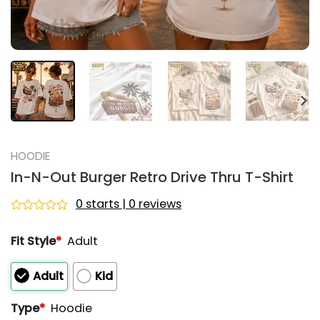
HOODIE
In-N-Out Burger Retro Drive Thru T-Shirt
0 starts | 0 reviews
Rated
0
Fit Style
*
Adult
out
of
5
Adult
Kid
Type
*
Hoodie