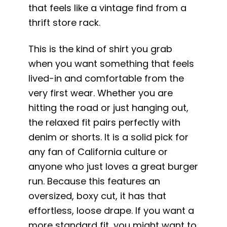
that feels like a vintage find from a
thrift store rack.
This is the kind of shirt you grab
when you want something that feels
lived-in and comfortable from the
very first wear. Whether you are
hitting the road or just hanging out,
the relaxed fit pairs perfectly with
denim or shorts. It is a solid pick for
any fan of California culture or
anyone who just loves a great burger
run. Because this features an
oversized, boxy cut, it has that
effortless, loose drape. If you want a
more standard fit, you might want to