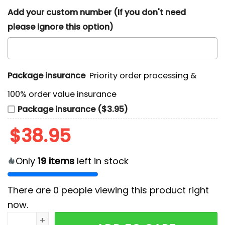
Add your custom number (If you don't need
please ignore this option)
Package insurance
Priority order processing &
100% order value insurance
Package insurance ($3.95)
$
38.95
Only
19
items
left in stock
There are
0
people viewing this product right
now.
In-N-Out Burger Retro Drive Thru T-Shirt quantity