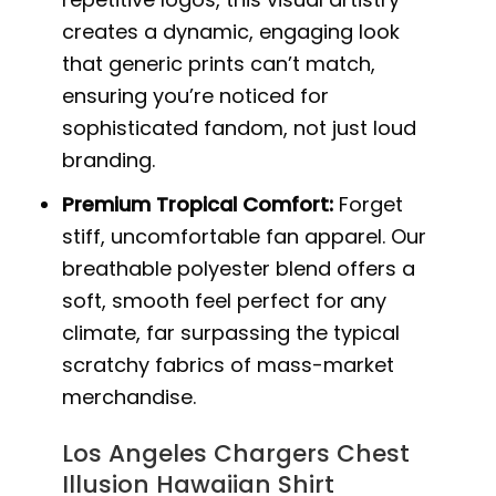
creates a dynamic, engaging look
that generic prints can’t match,
ensuring you’re noticed for
sophisticated fandom, not just loud
branding.
Premium Tropical Comfort:
Forget
stiff, uncomfortable fan apparel. Our
breathable polyester blend offers a
soft, smooth feel perfect for any
climate, far surpassing the typical
scratchy fabrics of mass-market
merchandise.
Los Angeles Chargers Chest
Illusion Hawaiian Shirt