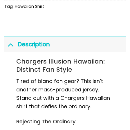
Tag:
Hawaiian Shirt
Description
Chargers Illusion Hawaiian:
Distinct Fan Style
Tired of bland fan gear? This isn’t
another mass-produced jersey.
Stand out with a Chargers Hawaiian
shirt that defies the ordinary.
Rejecting The Ordinary