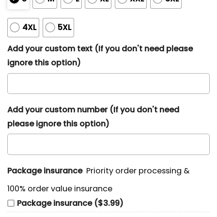
4XL
5XL
Add your custom text (If you don't need please
ignore this option)
Add your custom number (If you don't need
please ignore this option)
Package insurance
Priority order processing &
100% order value insurance
Package insurance ($3.99)