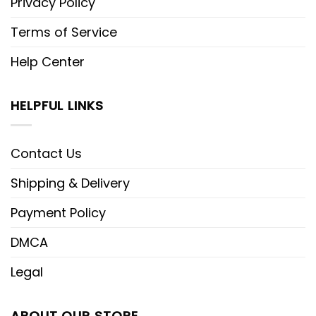
Privacy Policy
Terms of Service
Help Center
HELPFUL LINKS
Contact Us
Shipping & Delivery
Payment Policy
DMCA
Legal
ABOUT OUR STORE