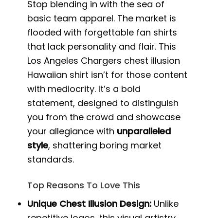
Stop blending in with the sea of
basic team apparel. The market is
flooded with forgettable fan shirts
that lack personality and flair. This
Los Angeles Chargers chest illusion
Hawaiian shirt isn’t for those content
with mediocrity. It’s a bold
statement, designed to distinguish
you from the crowd and showcase
your allegiance with
unparalleled
style
, shattering boring market
standards.
Top Reasons To Love This
Unique Chest Illusion Design:
Unlike
repetitive logos, this visual artistry