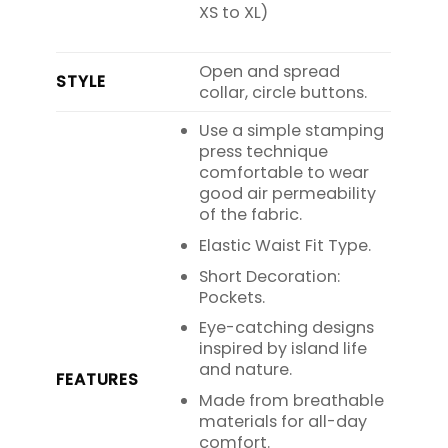
XS to XL)
Open and spread
STYLE
collar, circle buttons.
Use a simple stamping
press technique
comfortable to wear
good air permeability
of the fabric.
Elastic Waist Fit Type.
Short Decoration:
Pockets.
Eye-catching designs
inspired by island life
and nature.
FEATURES
Made from breathable
materials for all-day
comfort.