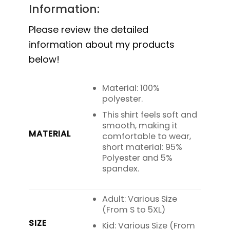
Information:
Please review the detailed
information about my products
below!
Material: 100%
polyester.
This shirt feels soft and
smooth, making it
MATERIAL
comfortable to wear,
short material: 95%
Polyester and 5%
spandex.
Adult: Various Size
(From S to 5XL)
SIZE
Kid: Various Size (From