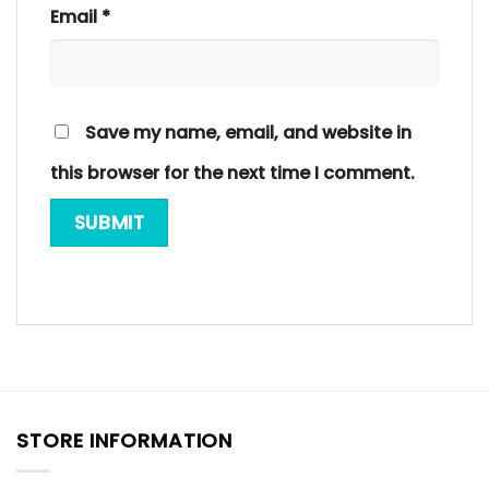
Email
*
Save my name, email, and website in
this browser for the next time I comment.
STORE INFORMATION