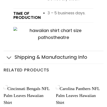
3 – 5 business days.
TIME OF
PRODUCTION
Shipping & Manufacturing Info
RELATED PRODUCTS