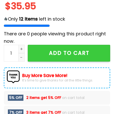
$
35.95
Only
12
items
left in stock
There are
0
people viewing this product right
now.
Los Angeles Chargers Chest Illusion Hawaiian Shirt qu
ADD TO CART
Buy More Save More!
It’s time to give thanks for all the little things.
5% OFF
2 items get
5% OFF
on cart total
7% OFF
3 items get
7% OFF
on cart total