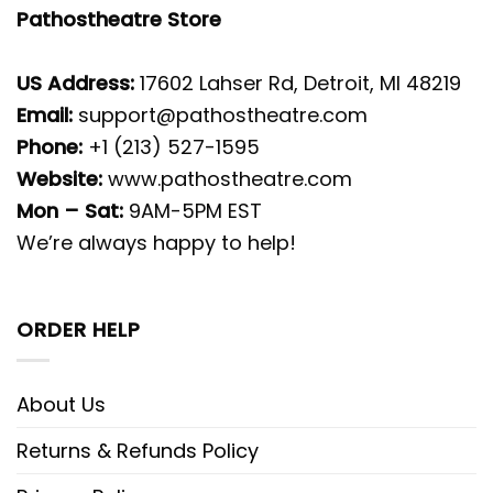
Pathostheatre Store
US Address:
17602 Lahser Rd, Detroit, MI 48219
Email:
support@pathostheatre.com
Phone:
+1 (213) 527-1595
Website:
www.pathostheatre.com
Mon – Sat:
9AM-5PM EST
We’re always happy to help!
ORDER HELP
About Us
Returns & Refunds Policy