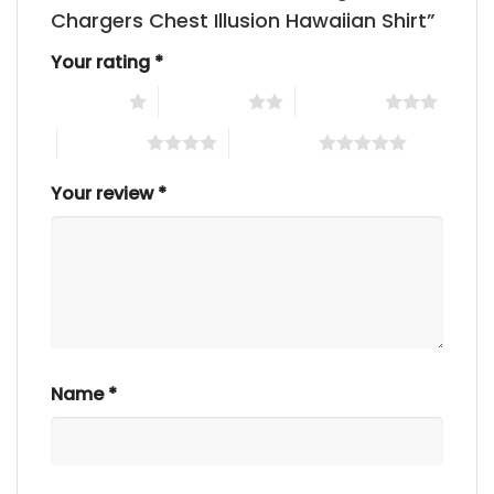
Chargers Chest Illusion Hawaiian Shirt”
Your rating
*
1 of 5 stars
2 of 5 stars
3 of 5 stars
4 of 5 stars
5 of 5 stars
Your review
*
Name
*