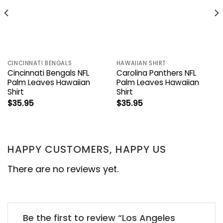
CINCINNATI BENGALS
HAWAIIAN SHIRT
Cincinnati Bengals NFL
Carolina Panthers NFL
Palm Leaves Hawaiian
Palm Leaves Hawaiian
Shirt
Shirt
$
35.95
$
35.95
HAPPY CUSTOMERS, HAPPY US
There are no reviews yet.
Be the first to review “Los Angeles