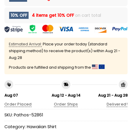
10% OFF
4 items get
10% OFF
on cart total
Estimated Arrival:
Place your order today (standard
shipping method) to receive the product(s) within
Aug 21 -
Aug 28
Products are fulfilled and shipping from the
Aug 07
Aug 12 - Aug 14
Aug 21 - Aug 28
Order Placed
Order Ships
Delivered!
SKU:
Pathos-52861
Category:
Hawaiian Shirt