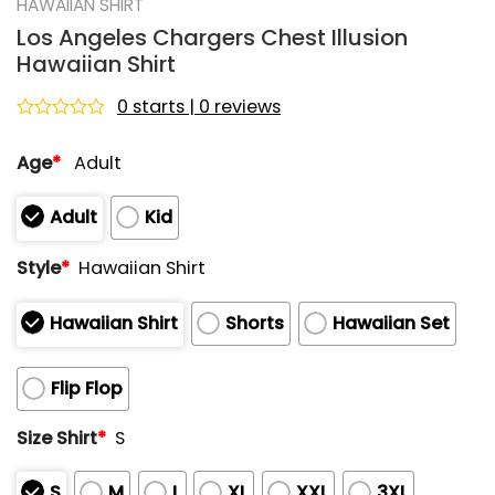
HAWAIIAN SHIRT
Los Angeles Chargers Chest Illusion
Hawaiian Shirt
0 starts | 0 reviews
Rated
0
Age
*
Adult
out
of
5
Adult
Kid
Style
*
Hawaiian Shirt
Hawaiian Shirt
Shorts
Hawaiian Set
Flip Flop
Size Shirt
*
S
S
M
L
XL
XXL
3XL