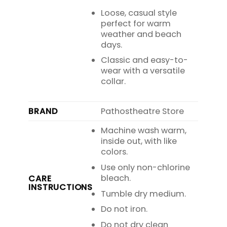
Loose, casual style
perfect for warm
weather and beach
days.
Classic and easy-to-
wear with a versatile
collar.
BRAND
Pathostheatre Store
Machine wash warm,
inside out, with like
colors.
Use only non-chlorine
bleach.
CARE
INSTRUCTIONS
Tumble dry medium.
Do not iron.
Do not dry clean