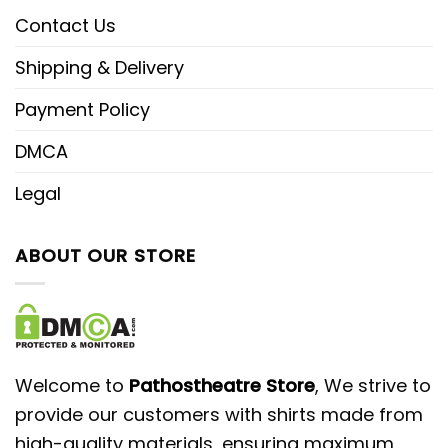
Contact Us
Shipping & Delivery
Payment Policy
DMCA
Legal
ABOUT OUR STORE
Welcome to
Pathostheatre Store
, We strive to
provide our customers with shirts made from
high-quality materials, ensuring maximum