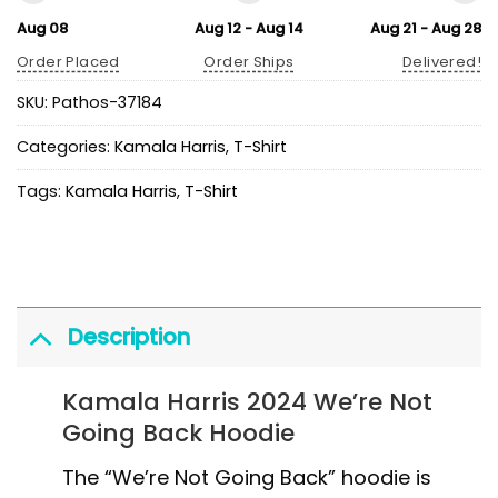
Aug 08
Aug 12 - Aug 14
Aug 21 - Aug 28
Order Placed
Order Ships
Delivered!
SKU:
Pathos-37184
Categories:
Kamala Harris
,
T-Shirt
Tags:
Kamala Harris
,
T-Shirt
Description
Kamala Harris 2024 We’re Not
Going Back Hoodie
The “We’re Not Going Back” hoodie is