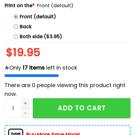
Print on the
*
Front (default)
Front (default)
Back
Both side ($3.95)
$
19.95
Only
17
items
left in stock
There are
0
people viewing this product right
now.
Kamala Harris 2024 We're Not Going Back Hoodie qua
ADD TO CART
Buy More Save More!