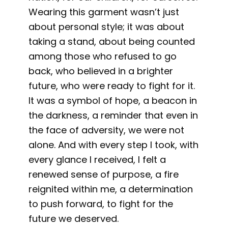
Wearing this garment wasn’t just
about personal style; it was about
taking a stand, about being counted
among those who refused to go
back, who believed in a brighter
future, who were ready to fight for it.
It was a symbol of hope, a beacon in
the darkness, a reminder that even in
the face of adversity, we were not
alone. And with every step I took, with
every glance I received, I felt a
renewed sense of purpose, a fire
reignited within me, a determination
to push forward, to fight for the
future we deserved.