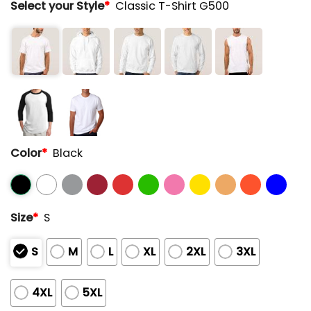
Select your Style
*
Classic T-Shirt G500
Color
*
Black
Size
*
S
S
M
L
XL
2XL
3XL
4XL
5XL