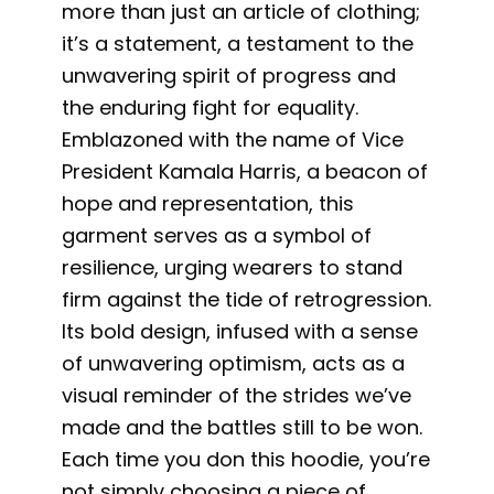
more than just an article of clothing;
it’s a statement, a testament to the
unwavering spirit of progress and
the enduring fight for equality.
Emblazoned with the name of Vice
President Kamala Harris, a beacon of
hope and representation, this
garment serves as a symbol of
resilience, urging wearers to stand
firm against the tide of retrogression.
Its bold design, infused with a sense
of unwavering optimism, acts as a
visual reminder of the strides we’ve
made and the battles still to be won.
Each time you don this hoodie, you’re
not simply choosing a piece of