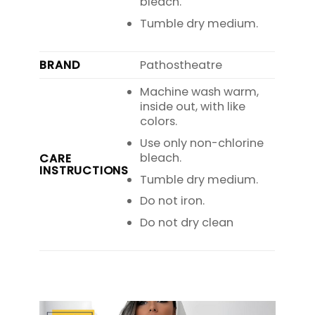
bleach.
Tumble dry medium.
BRAND
Pathostheatre
Machine wash warm,
inside out, with like
colors.
Use only non-chlorine
bleach.
CARE
INSTRUCTIONS
Tumble dry medium.
Do not iron.
Do not dry clean