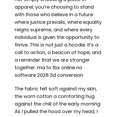
apparel; you’re choosing to stand
with those who believe in a future
where justice prevails, where equality
reigns supreme, and where every
individual is given the opportunity to
thrive. This is not just a hoodie; it’s a
call to action, a beacon of hope, and
a reminder that we are stronger
together.
ma to fbx online no
software 2026 3d conversion
The fabric felt soft against my skin,
the worn cotton a comforting hug
against the chill of the early morning.
As I pulled the hood over my head, I