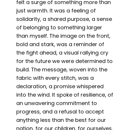
felt a surge of something more than
just warmth. It was a feeling of
solidarity, a shared purpose, a sense
of belonging to something larger
than myself. The image on the front,
bold and stark, was a reminder of
the fight ahead, a visual rallying cry
for the future we were determined to
build. The message, woven into the
fabric with every stitch, was a
declaration, a promise whispered
into the wind. It spoke of resilience, of
an unwavering commitment to
progress, and a refusal to accept
anything less than the best for our
nation, for our children, for ourselves.