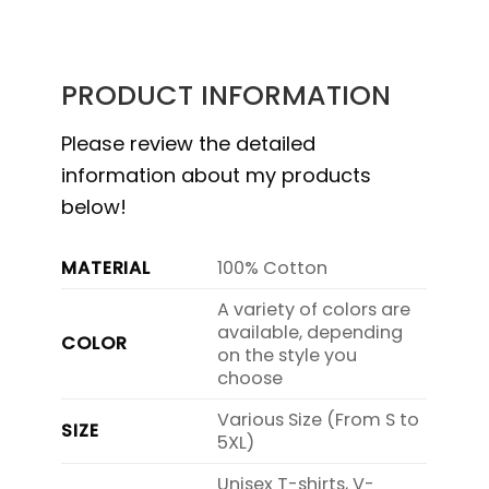
PRODUCT INFORMATION
Please review the detailed
information about my products
below!
MATERIAL
100% Cotton
A variety of colors are
available, depending
COLOR
on the style you
choose
Various Size (From S to
SIZE
5XL)
Unisex T-shirts, V-