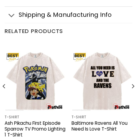
Shipping & Manufacturing Info
RELATED PRODUCTS
T-SHIRT
T-SHIRT
Ash Pikachu First Episode
Baltimore Ravens All You
Sparrow TV Promo Lighting
Need Is Love T-Shirt
1 T-Shirt