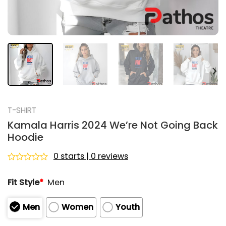
T-SHIRT
Kamala Harris 2024 We’re Not Going Back
Hoodie
0 starts | 0 reviews
Rated
0
Fit Style
*
Men
out
of
5
Men
Women
Youth