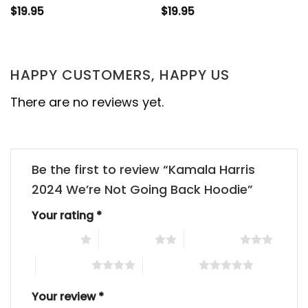
$
19.95
$
19.95
HAPPY CUSTOMERS, HAPPY US
There are no reviews yet.
Be the first to review “Kamala Harris
2024 We’re Not Going Back Hoodie”
Your rating
*
1 of 5 stars
2 of 5 stars
3 of 5 stars
4 of 5 stars
5 of 5 stars
Your review
*