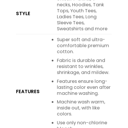
necks, Hoodies, Tank
Tops, Youth Tees,
STYLE
Ladies Tees, Long
Sleeve Tees,
Sweatshirts and more
Super soft and ultra-
comfortable premium
cotton.
Fabric is durable and
resistant to wrinkles,
shrinkage, and mildew.
Features ensure long-
lasting color even after
FEATURES
machine washing.
Machine wash warm,
inside out, with like
colors.
Use only non-chlorine