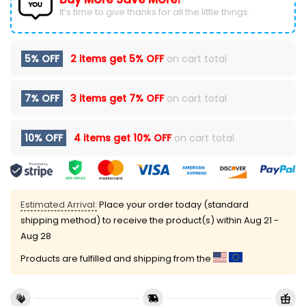
It’s time to give thanks for all the little things.
5% OFF
2 items get
5% OFF
on cart total
7% OFF
3 items get
7% OFF
on cart total
10% OFF
4 items get
10% OFF
on cart total
Estimated Arrival:
Place your order today (standard
shipping method) to receive the product(s) within
Aug 21 -
Aug 28
Products are fulfilled and shipping from the