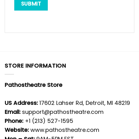
STORE INFORMATION
Pathostheatre Store
US Address:
17602 Lahser Rd, Detroit, MI 48219
Email:
support@pathostheatre.com
Phone:
+1 (213) 527-1595
Website:
www.pathostheatre.com
Mon – Sat:
9AM-5PM EST