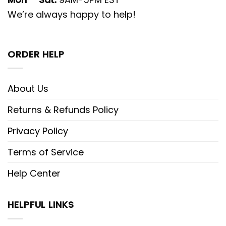
We’re always happy to help!
ORDER HELP
About Us
Returns & Refunds Policy
Privacy Policy
Terms of Service
Help Center
HELPFUL LINKS