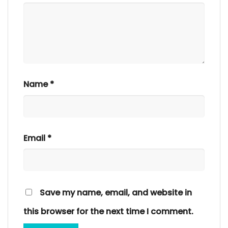
Name
*
Email
*
Save my name, email, and website in
this browser for the next time I comment.