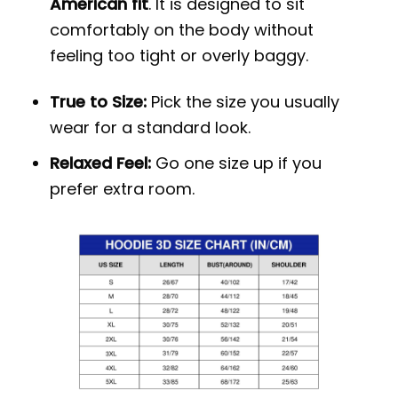
American fit
. It is designed to sit
comfortably on the body without
feeling too tight or overly baggy.
True to Size:
Pick the size you usually
wear for a standard look.
Relaxed Feel:
Go one size up if you
prefer extra room.