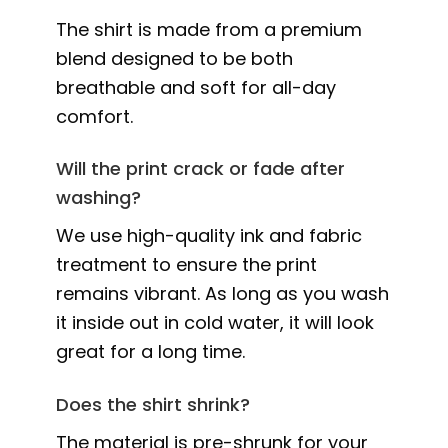
The shirt is made from a premium
blend designed to be both
breathable and soft for all-day
comfort.
Will the print crack or fade after
washing?
We use high-quality ink and fabric
treatment to ensure the print
remains vibrant. As long as you wash
it inside out in cold water, it will look
great for a long time.
Does the shirt shrink?
The material is pre-shrunk for your