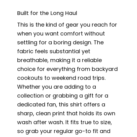
Built for the Long Haul
This is the kind of gear you reach for
when you want comfort without
settling for a boring design. The
fabric feels substantial yet
breathable, making it a reliable
choice for everything from backyard
cookouts to weekend road trips.
Whether you are adding to a
collection or grabbing a gift for a
dedicated fan, this shirt offers a
sharp, clean print that holds its own
wash after wash. It fits true to size,
so grab your regular go-to fit and