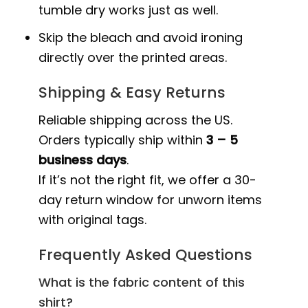
tumble dry works just as well.
Skip the bleach and avoid ironing
directly over the printed areas.
Shipping & Easy Returns
Reliable shipping across the US.
Orders typically ship within
3 – 5
business days
.
If it’s not the right fit, we offer a 30-
day return window for unworn items
with original tags.
Frequently Asked Questions
What is the fabric content of this
shirt?