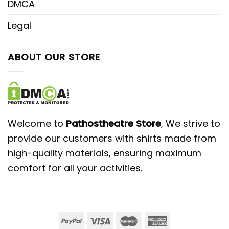
DMCA
Legal
ABOUT OUR STORE
Welcome to
Pathostheatre Store
, We strive to
provide our customers with shirts made from
high-quality materials, ensuring maximum
comfort for all your activities.