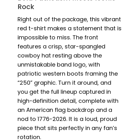
Rock
Right out of the package, this vibrant
red t-shirt makes a statement that is
impossible to miss. The front
features a crisp, star-spangled
cowboy hat resting above the
unmistakable band logo, with
patriotic western boots framing the
“250” graphic. Turn it around, and
you get the full lineup captured in
high-definition detail, complete with
an American flag backdrop and a
nod to 1776-2026. It is a loud, proud
piece that sits perfectly in any fan’s
rotation.