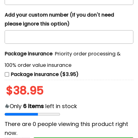
Add your custom number (If you don't need
please ignore this option)
Package insurance
Priority order processing &
100% order value insurance
Package insurance ($3.95)
$
38.95
Only
6
items
left in stock
There are
0
people viewing this product right
now.