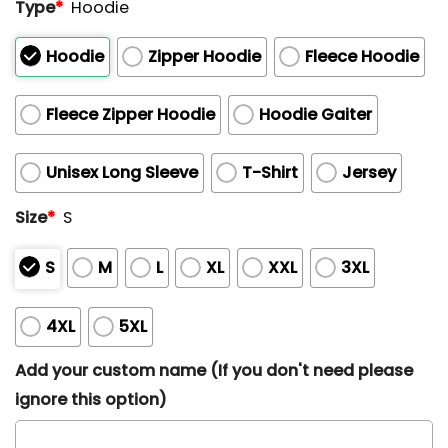
Type
*
Hoodie
Hoodie
Zipper Hoodie
Fleece Hoodie
Fleece Zipper Hoodie
Hoodie Gaiter
Unisex Long Sleeve
T-Shirt
Jersey
Size
*
S
S
M
L
XL
XXL
3XL
4XL
5XL
Add your custom name (If you don't need please
ignore this option)