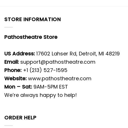
STORE INFORMATION
Pathostheatre Store
US Address:
17602 Lahser Rd, Detroit, MI 48219
Email:
support@pathostheatre.com
Phone:
+1 (213) 527-1595
Website:
www.pathostheatre.com
Mon – Sat:
9AM-5PM EST
We’re always happy to help!
ORDER HELP