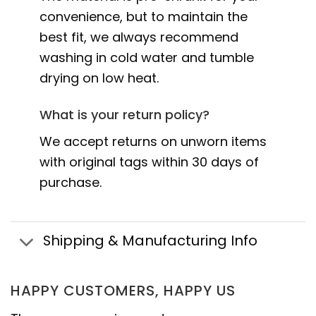
convenience, but to maintain the
best fit, we always recommend
washing in cold water and tumble
drying on low heat.
What is your return policy?
We accept returns on unworn items
with original tags within 30 days of
purchase.
Shipping & Manufacturing Info
HAPPY CUSTOMERS, HAPPY US