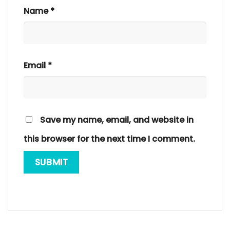
Name
*
Email
*
Save my name, email, and website in
this browser for the next time I comment.