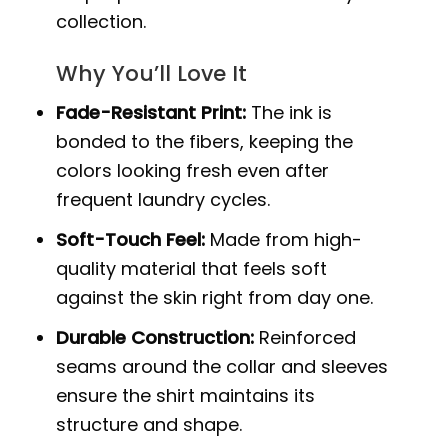
collection.
Why You’ll Love It
Fade-Resistant Print:
The ink is
bonded to the fibers, keeping the
colors looking fresh even after
frequent laundry cycles.
Soft-Touch Feel:
Made from high-
quality material that feels soft
against the skin right from day one.
Durable Construction:
Reinforced
seams around the collar and sleeves
ensure the shirt maintains its
structure and shape.