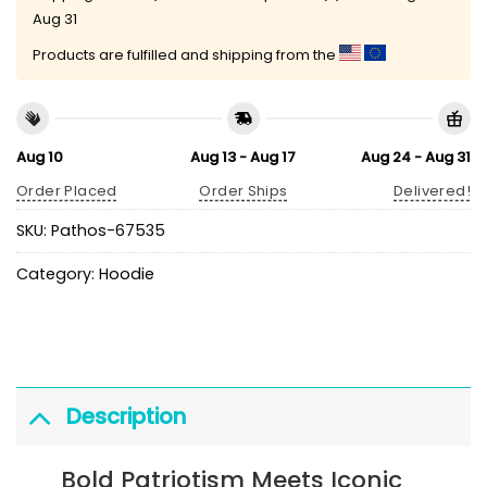
Aug 31
Products are fulfilled and shipping from the
Aug 10
Aug 13 - Aug 17
Aug 24 - Aug 31
Order Placed
Order Ships
Delivered!
SKU:
Pathos-67535
Category:
Hoodie
Description
Bold Patriotism Meets Iconic