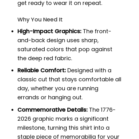
get ready to wear it on repeat.
Why You Need It
High-Impact Graphics:
The front-
and-back design uses sharp,
saturated colors that pop against
the deep red fabric.
Reliable Comfort:
Designed with a
classic cut that stays comfortable all
day, whether you are running
errands or hanging out.
Commemorative Details:
The 1776-
2026 graphic marks a significant
milestone, turning this shirt into a
staple piece of memorabilia for your