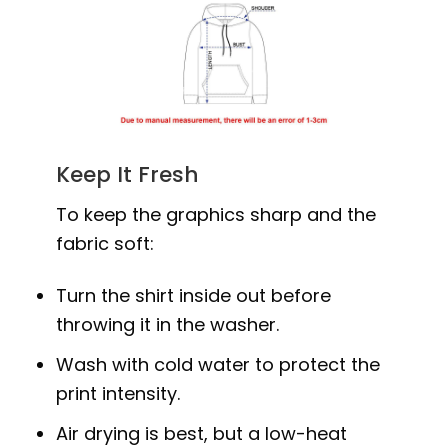
Keep It Fresh
To keep the graphics sharp and the
fabric soft:
Turn the shirt inside out before
throwing it in the washer.
Wash with cold water to protect the
print intensity.
Air drying is best, but a low-heat