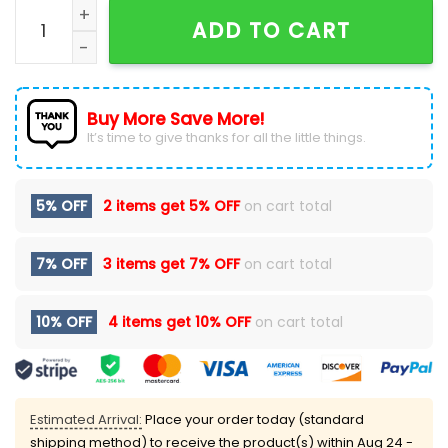
KISS America 250th Anniversary KSS 25 Red T-Shirt qu
ADD TO CART
Buy More Save More!
It’s time to give thanks for all the little things.
5% OFF
2 items get
5% OFF
on cart total
7% OFF
3 items get
7% OFF
on cart total
10% OFF
4 items get
10% OFF
on cart total
Estimated Arrival:
Place your order today (standard
shipping method) to receive the product(s) within
Aug 24 -