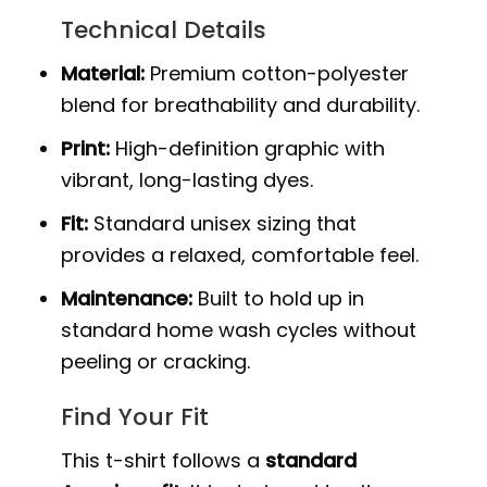
Technical Details
Material:
Premium cotton-polyester
blend for breathability and durability.
Print:
High-definition graphic with
vibrant, long-lasting dyes.
Fit:
Standard unisex sizing that
provides a relaxed, comfortable feel.
Maintenance:
Built to hold up in
standard home wash cycles without
peeling or cracking.
Find Your Fit
This t-shirt follows a
standard