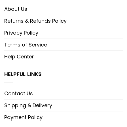
About Us
Returns & Refunds Policy
Privacy Policy
Terms of Service
Help Center
HELPFUL LINKS
Contact Us
Shipping & Delivery
Payment Policy