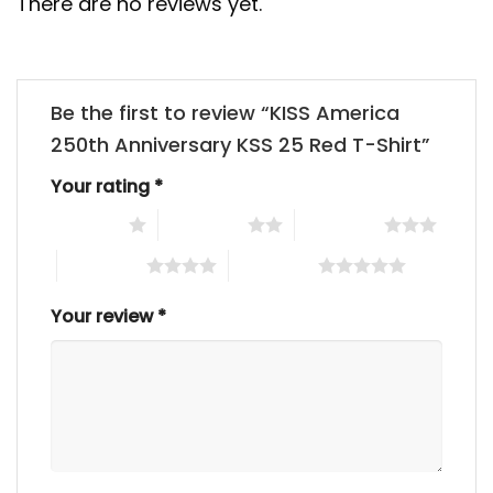
There are no reviews yet.
Be the first to review “KISS America
250th Anniversary KSS 25 Red T-Shirt”
Your rating
*
1 of 5 stars
2 of 5 stars
3 of 5 stars
4 of 5 stars
5 of 5 stars
Your review
*