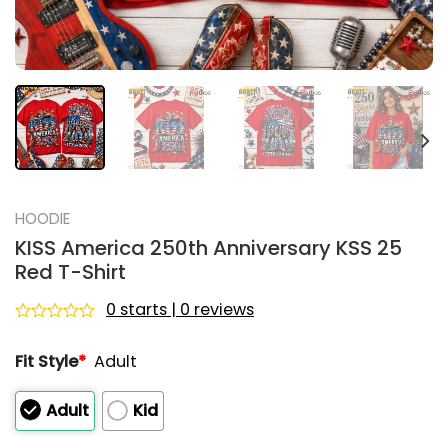
HOODIE
KISS America 250th Anniversary KSS 25
Red T-Shirt
0 starts | 0 reviews
Rated
0
Fit Style
*
Adult
out
of
5
Adult
Kid