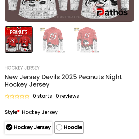
HOCKEY JERSEY
New Jersey Devils 2025 Peanuts Night
Hockey Jersey
0 starts | 0 reviews
Rated
0
Style
*
Hockey Jersey
out
of
5
Hockey Jersey
Hoodie