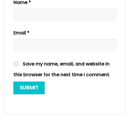
Name
*
Email
*
Save my name, email, and website in
this browser for the next time I comment.