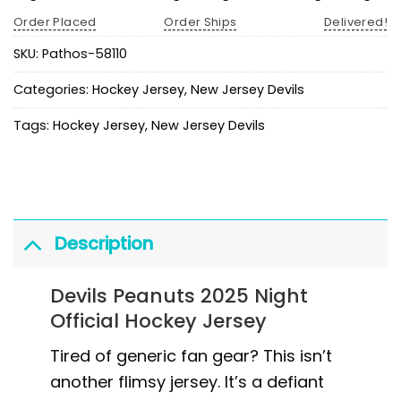
Order Placed
Order Ships
Delivered!
SKU:
Pathos-58110
Categories:
Hockey Jersey
,
New Jersey Devils
Tags:
Hockey Jersey
,
New Jersey Devils
Description
Devils Peanuts 2025 Night
Official Hockey Jersey
Tired of generic fan gear? This isn’t
another flimsy jersey. It’s a defiant