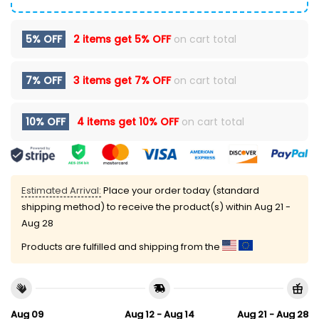
5% OFF
2 items get
5% OFF
on cart total
7% OFF
3 items get
7% OFF
on cart total
10% OFF
4 items get
10% OFF
on cart total
Estimated Arrival:
Place your order today (standard
shipping method) to receive the product(s) within
Aug 21 -
Aug 28
Products are fulfilled and shipping from the
Aug 09
Aug 12 - Aug 14
Aug 21 - Aug 28