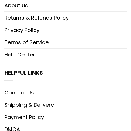
About Us
Returns & Refunds Policy
Privacy Policy
Terms of Service
Help Center
HELPFUL LINKS
Contact Us
Shipping & Delivery
Payment Policy
DMCA