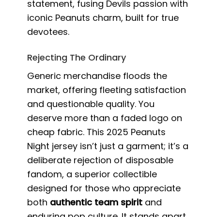
statement, fusing Devils passion with
iconic Peanuts charm, built for true
devotees.
Rejecting The Ordinary
Generic merchandise floods the
market, offering fleeting satisfaction
and questionable quality. You
deserve more than a faded logo on
cheap fabric. This 2025 Peanuts
Night jersey isn’t just a garment; it’s a
deliberate rejection of disposable
fandom, a superior collectible
designed for those who appreciate
both
authentic team spirit
and
enduring pop culture. It stands apart,