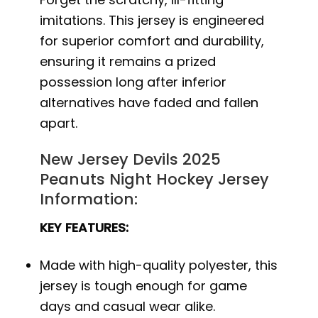
imitations. This jersey is engineered
for superior comfort and durability,
ensuring it remains a prized
possession long after inferior
alternatives have faded and fallen
apart.
New Jersey Devils 2025
Peanuts Night Hockey Jersey
Information:
KEY FEATURES:
Made with high-quality polyester, this
jersey is tough enough for game
days and casual wear alike.