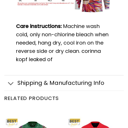
Care instructions:
Machine wash
cold, only non-chlorine bleach when
needed, hang dry, cool iron on the
reverse side or dry clean.
corinna
kopf leaked of
Shipping & Manufacturing Info
RELATED PRODUCTS