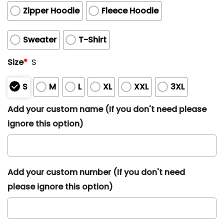
Zipper Hoodie
Fleece Hoodie
Sweater
T-Shirt
Size
*
S
S
M
L
XL
XXL
3XL
Add your custom name (If you don't need please
ignore this option)
Add your custom number (If you don't need
please ignore this option)