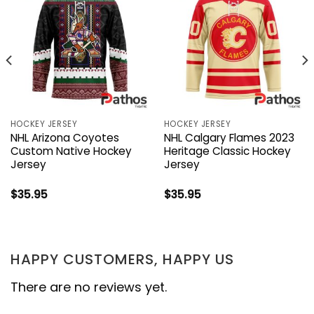
HOCKEY JERSEY
HOCKEY JERSEY
NHL Arizona Coyotes
NHL Calgary Flames 2023
Custom Native Hockey
Heritage Classic Hockey
Jersey
Jersey
$
35.95
$
35.95
HAPPY CUSTOMERS, HAPPY US
There are no reviews yet.