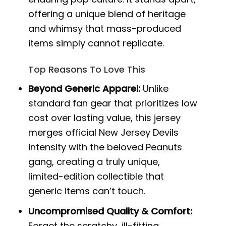
offering a unique blend of heritage
and whimsy that mass-produced
items simply cannot replicate.
Top Reasons To Love This
Beyond Generic Apparel:
Unlike
standard fan gear that prioritizes low
cost over lasting value, this jersey
merges official New Jersey Devils
intensity with the beloved Peanuts
gang, creating a truly unique,
limited-edition collectible that
generic items can’t touch.
Uncompromised Quality & Comfort:
Forget the scratchy, ill-fitting