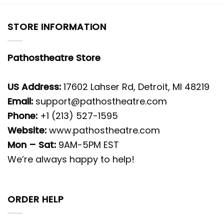
STORE INFORMATION
Pathostheatre Store
US Address:
17602 Lahser Rd, Detroit, MI 48219
Email:
support@pathostheatre.com
Phone:
+1 (213) 527-1595
Website:
www.pathostheatre.com
Mon – Sat:
9AM-5PM EST
We’re always happy to help!
ORDER HELP