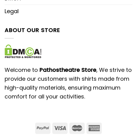
Legal
ABOUT OUR STORE
Welcome to
Pathostheatre Store
, We strive to
provide our customers with shirts made from
high-quality materials, ensuring maximum
comfort for all your activities.