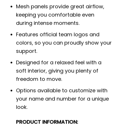
Mesh panels provide great airflow,
keeping you comfortable even
during intense moments.
Features official team logos and
colors, so you can proudly show your
support.
Designed for a relaxed feel with a
soft interior, giving you plenty of
freedom to move.
Options available to customize with
your name and number for a unique
look.
PRODUCT INFORMATION: