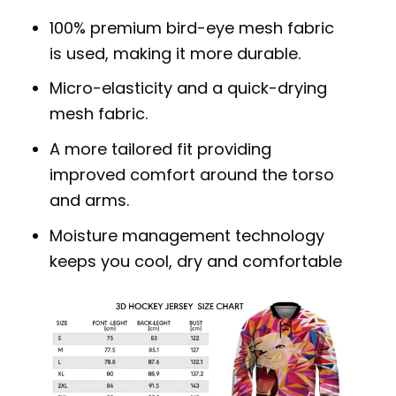
100% premium bird-eye mesh fabric
is used, making it more durable.
Micro-elasticity and a quick-drying
mesh fabric.
A more tailored fit providing
improved comfort around the torso
and arms.
Moisture management technology
keeps you cool, dry and comfortable