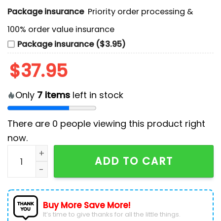
Package insurance
Priority order processing &
100% order value insurance
Package insurance ($3.95)
$
37.95
Only
7
items
left in stock
There are
0
people viewing this product right
now.
New Jersey Devils 2025 Peanuts Night Hockey Jersey 
ADD TO CART
Buy More Save More!
It’s time to give thanks for all the little things.