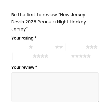
Be the first to review “New Jersey
Devils 2025 Peanuts Night Hockey
Jersey”
Your rating
*
1 of 5 stars
2 of 5 stars
3 of 5 stars
4 of 5 stars
5 of 5 stars
Your review
*