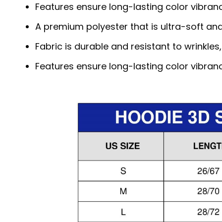
Features ensure long-lasting color vibra
A premium polyester that is ultra-soft an
Fabric is durable and resistant to wrinkles
Features ensure long-lasting color vibra