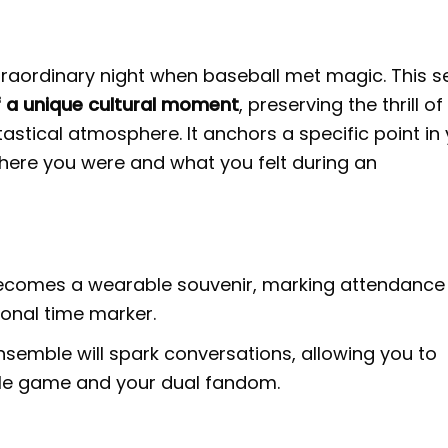
traordinary night when baseball met magic. This s
of a unique cultural moment
, preserving the thrill of
astical atmosphere. It anchors a specific point in
where you were and what you felt during an
ecomes a wearable souvenir, marking attendance
onal time marker.
nsemble will spark conversations, allowing you to
ble game and your dual fandom.