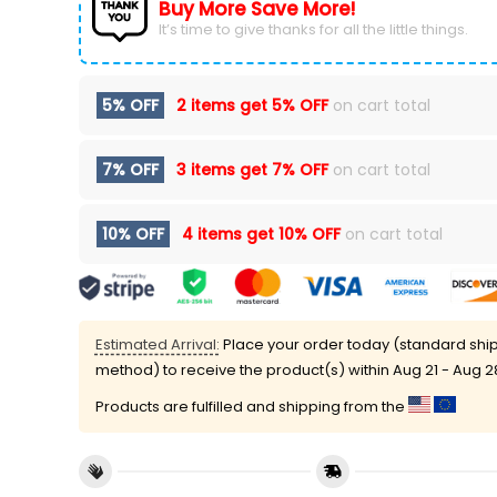
Buy More Save More!
It’s time to give thanks for all the little things.
5% OFF
2 items get
5% OFF
on cart total
7% OFF
3 items get
7% OFF
on cart total
10% OFF
4 items get
10% OFF
on cart total
Estimated Arrival:
Place your order today (standard shi
method) to receive the product(s) within
Aug 21 - Aug 2
Products are fulfilled and shipping from the