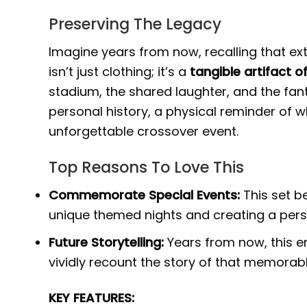
Preserving The Legacy
Imagine years from now, recalling that ex
isn’t just clothing; it’s a
tangible artifact 
stadium, the shared laughter, and the fant
personal history, a physical reminder of 
unforgettable crossover event.
Top Reasons To Love This
Commemorate Special Events:
This set b
unique themed nights and creating a pers
Future Storytelling:
Years from now, this e
vividly recount the story of that memora
KEY FEATURES: