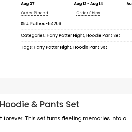
Aug 07
Aug 12 - Aug 14
Au
Order Placed
Order Ships
SKU:
Pathos-54206
Categories:
Harry Potter Night
,
Hoodie Pant Set
Tags:
Harry Potter Night
,
Hoodie Pant Set
 Hoodie & Pants Set
forever. This set turns fleeting memories into a