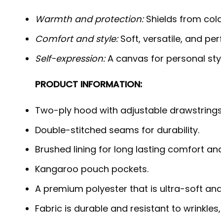
Warmth and protection:
Shields from cold,
Comfort and style:
Soft, versatile, and per
Self-expression:
A canvas for personal styl
PRODUCT INFORMATION:
Two-ply hood with adjustable drawstrings
Double-stitched seams for durability.
Brushed lining for long lasting comfort a
Kangaroo pouch pockets.
A premium polyester that is ultra-soft an
Fabric is durable and resistant to wrinkles