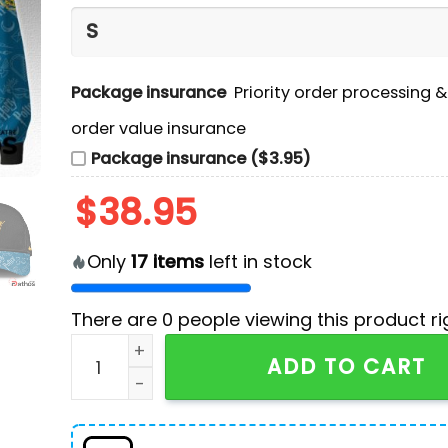
Package insurance
Priority order processing 
order value insurance
Package insurance ($3.95)
$
38.95
Only
17
items
left in stock
There are
0
people viewing this product ri
Miami Marlins MLB Harry Potter Night Game Ho
ADD TO CART