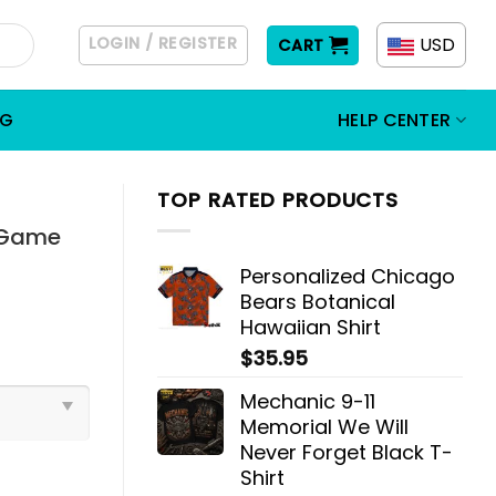
LOGIN / REGISTER
USD
CART
OG
HELP CENTER
TOP RATED PRODUCTS
t Game
Personalized Chicago
Bears Botanical
Hawaiian Shirt
$
35.95
Mechanic 9-11
Memorial We Will
Never Forget Black T-
Shirt