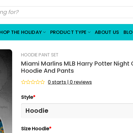
HOP THE HOLIDAY
PRODUCT TYPE
ABOUT US
BL
HOODIE PANT SET
Miami Marlins MLB Harry Potter Nigh
Hoodie And Pants
0 starts | 0 reviews
Rated
0
Style
*
out
of
5
Size Hoodie
*