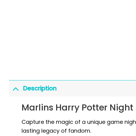
Description
Marlins Harry Potter Night
Capture the magic of a unique game night 
lasting legacy of fandom.