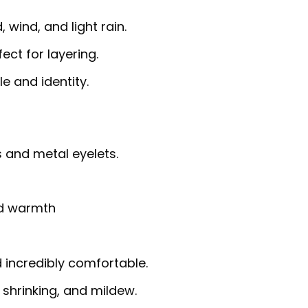
 wind, and light rain.
fect for layering.
e and identity.
 and metal eyelets.
nd warmth
d incredibly comfortable.
, shrinking, and mildew.