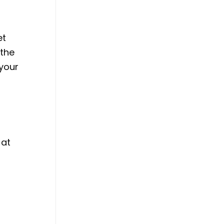
et
 the
 your
 at