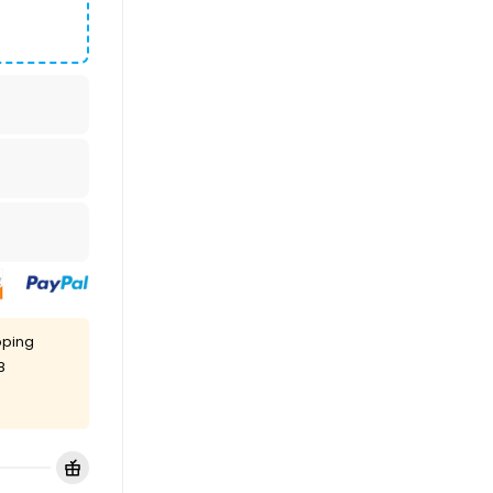
pping
8