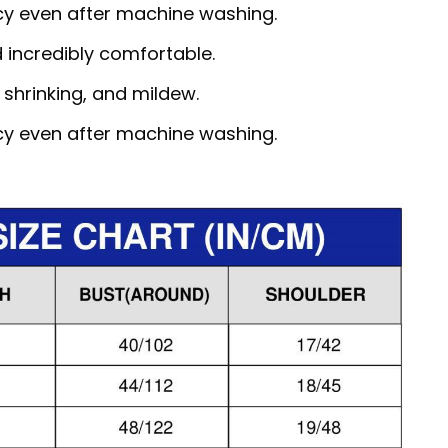
ncy even after machine washing.
d incredibly comfortable.
, shrinking, and mildew.
ncy even after machine washing.