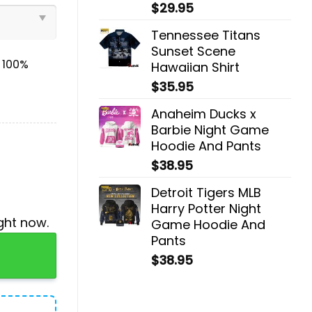
$
29.95
Tennessee Titans
Sunset Scene
& 100%
Hawaiian Shirt
$
35.95
Anaheim Ducks x
Barbie Night Game
Hoodie And Pants
$
38.95
Detroit Tigers MLB
Harry Potter Night
ght now.
Game Hoodie And
Pants
odie And Pants quantity
$
38.95