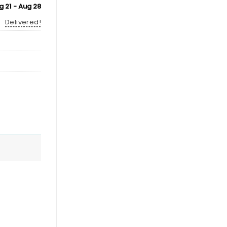
g 21 - Aug 28
Delivered!