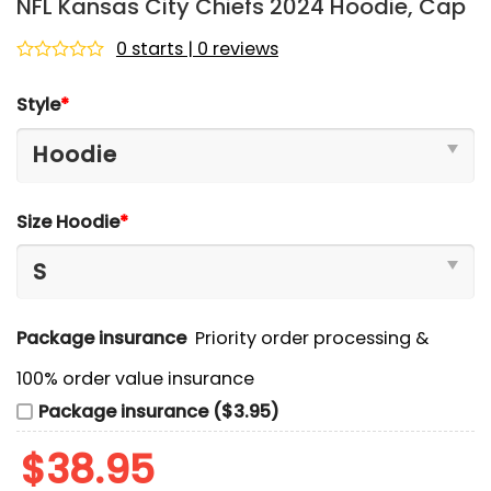
NFL Kansas City Chiefs 2024 Hoodie, Cap
0 starts | 0 reviews
Rated
0
Style
*
out
of
5
Size Hoodie
*
Package insurance
Priority order processing &
100% order value insurance
Package insurance ($3.95)
$
38.95