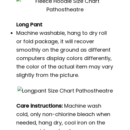
Long Pant
Machine washable, hang to dry roll
or fold package, it will recover
smoothly on the ground as different
computers display colors differently,
the color of the actual item may vary
slightly from the picture.
Care instructions:
Machine wash
cold, only non-chlorine bleach when
needed, hang dry, cool iron on the