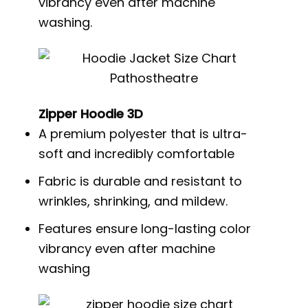
vibrancy even after machine
washing.
Zipper Hoodie 3D
A premium polyester that is ultra-
soft and incredibly comfortable
Fabric is durable and resistant to
wrinkles, shrinking, and mildew.
Features ensure long-lasting color
vibrancy even after machine
washing