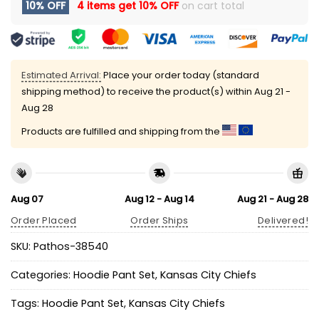
10% OFF
4 items get
10% OFF
on cart total
Estimated Arrival:
Place your order today (standard
shipping method) to receive the product(s) within
Aug 21 -
Aug 28
Products are fulfilled and shipping from the
Aug 07
Aug 12 - Aug 14
Aug 21 - Aug 28
Order Placed
Order Ships
Delivered!
SKU:
Pathos-38540
Categories:
Hoodie Pant Set
,
Kansas City Chiefs
Tags:
Hoodie Pant Set
,
Kansas City Chiefs