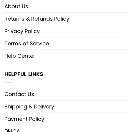
About Us
Returns & Refunds Policy
Privacy Policy
Terms of Service
Help Center
HELPFUL LINKS
Contact Us
Shipping & Delivery
Payment Policy
DMCA