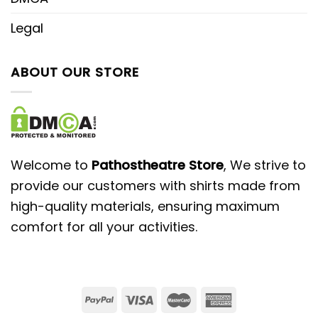
Legal
ABOUT OUR STORE
Welcome to
Pathostheatre Store
, We strive to
provide our customers with shirts made from
high-quality materials, ensuring maximum
comfort for all your activities.