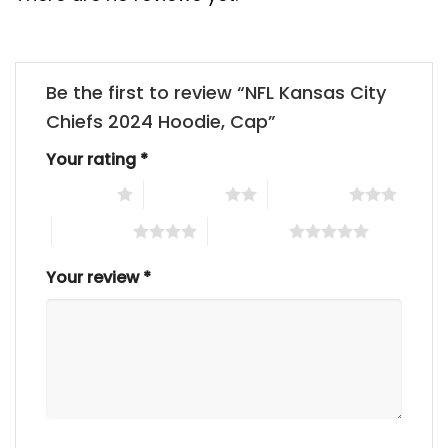
Be the first to review “NFL Kansas City
Chiefs 2024 Hoodie, Cap”
Your rating
*
1 of 5 stars
2 of 5 stars
3 of 5 stars
4 of 5 stars
5 of 5 stars
Your review
*