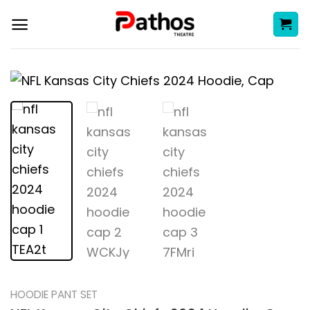
Skip
to
content
HOODIE PANT SET