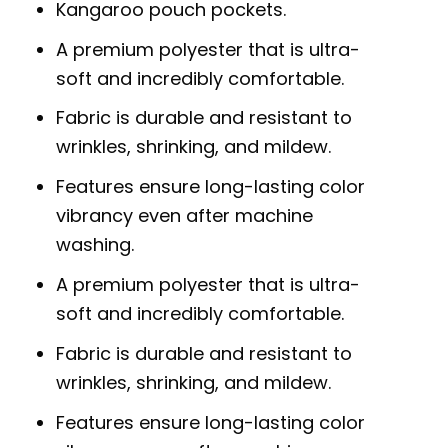
Kangaroo pouch pockets.
A premium polyester that is ultra-
soft and incredibly comfortable.
Fabric is durable and resistant to
wrinkles, shrinking, and mildew.
Features ensure long-lasting color
vibrancy even after machine
washing.
A premium polyester that is ultra-
soft and incredibly comfortable.
Fabric is durable and resistant to
wrinkles, shrinking, and mildew.
Features ensure long-lasting color