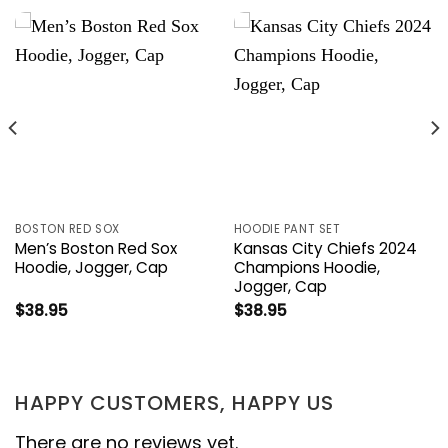
BOSTON RED SOX
HOODIE PANT SET
Men’s Boston Red Sox
Kansas City Chiefs 2024
Hoodie, Jogger, Cap
Champions Hoodie,
Jogger, Cap
$
38.95
$
38.95
HAPPY CUSTOMERS, HAPPY US
There are no reviews yet.