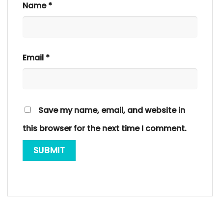
Name
*
Email
*
Save my name, email, and website in
this browser for the next time I comment.