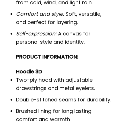
from cold, wind, and light rain.
Comfort and style:
Soft, versatile,
and perfect for layering.
Self-expression:
A canvas for
personal style and identity.
PRODUCT INFORMATION:
Hoodie 3D
Two-ply hood with adjustable
drawstrings and metal eyelets.
Double-stitched seams for durability.
Brushed lining for long lasting
comfort and warmth