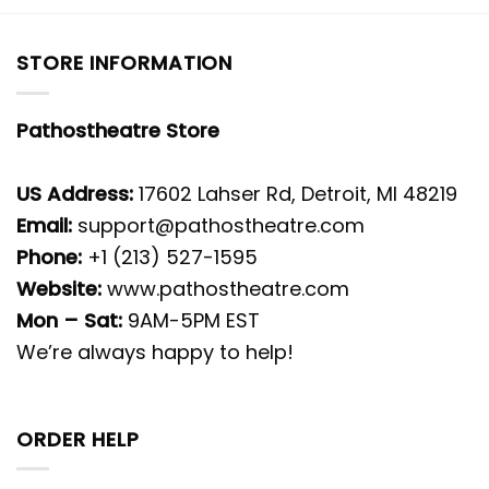
STORE INFORMATION
Pathostheatre Store
US Address:
17602 Lahser Rd, Detroit, MI 48219
Email:
support@pathostheatre.com
Phone:
+1 (213) 527-1595
Website:
www.pathostheatre.com
Mon – Sat:
9AM-5PM EST
We’re always happy to help!
ORDER HELP