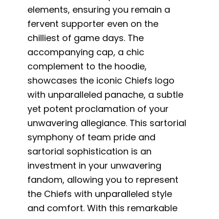
elements, ensuring you remain a
fervent supporter even on the
chilliest of game days. The
accompanying cap, a chic
complement to the hoodie,
showcases the iconic Chiefs logo
with unparalleled panache, a subtle
yet potent proclamation of your
unwavering allegiance. This sartorial
symphony of team pride and
sartorial sophistication is an
investment in your unwavering
fandom, allowing you to represent
the Chiefs with unparalleled style
and comfort. With this remarkable