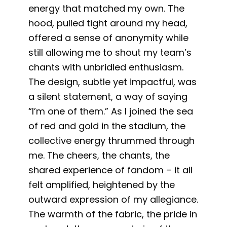
energy that matched my own. The
hood, pulled tight around my head,
offered a sense of anonymity while
still allowing me to shout my team’s
chants with unbridled enthusiasm.
The design, subtle yet impactful, was
a silent statement, a way of saying
“I’m one of them.” As I joined the sea
of red and gold in the stadium, the
collective energy thrummed through
me. The cheers, the chants, the
shared experience of fandom – it all
felt amplified, heightened by the
outward expression of my allegiance.
The warmth of the fabric, the pride in