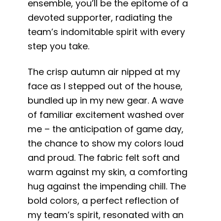
ensemble, you’ll be the epitome of a
devoted supporter, radiating the
team’s indomitable spirit with every
step you take.
The crisp autumn air nipped at my
face as I stepped out of the house,
bundled up in my new gear. A wave
of familiar excitement washed over
me – the anticipation of game day,
the chance to show my colors loud
and proud. The fabric felt soft and
warm against my skin, a comforting
hug against the impending chill. The
bold colors, a perfect reflection of
my team’s spirit, resonated with an