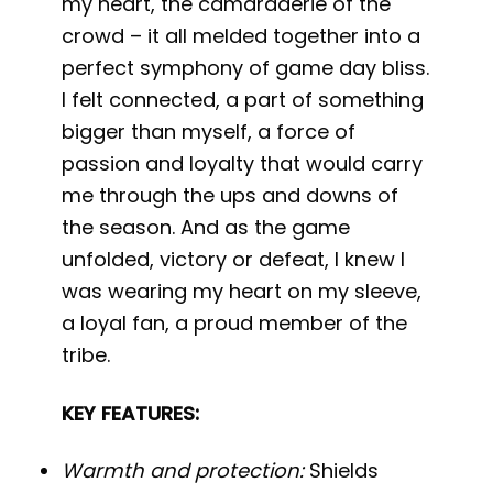
my heart, the camaraderie of the
crowd – it all melded together into a
perfect symphony of game day bliss.
I felt connected, a part of something
bigger than myself, a force of
passion and loyalty that would carry
me through the ups and downs of
the season. And as the game
unfolded, victory or defeat, I knew I
was wearing my heart on my sleeve,
a loyal fan, a proud member of the
tribe.
KEY FEATURES:
Warmth and protection:
Shields