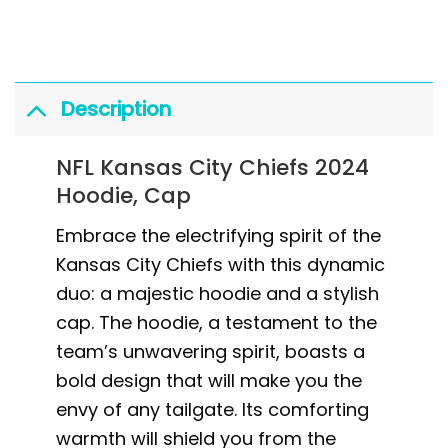
Description
NFL Kansas City Chiefs 2024
Hoodie, Cap
Embrace the electrifying spirit of the
Kansas City Chiefs with this dynamic
duo: a majestic hoodie and a stylish
cap. The hoodie, a testament to the
team’s unwavering spirit, boasts a
bold design that will make you the
envy of any tailgate. Its comforting
warmth will shield you from the