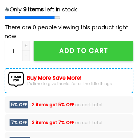
Only
9
items
left in stock
There are
0
people viewing this product right
now.
NFL Kansas City Chiefs 2024 Hoodie, Cap quantity
ADD TO CART
Buy More Save More!
It’s time to give thanks for all the little things.
5% OFF
2 items get
5% OFF
on cart total
7% OFF
3 items get
7% OFF
on cart total