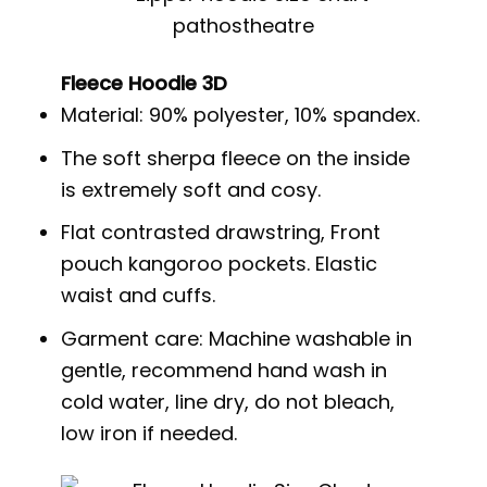
Fleece Hoodie 3D
Material: 90% polyester, 10% spandex.
The soft sherpa fleece on the inside
is extremely soft and cosy.
Flat contrasted drawstring, Front
pouch kangoroo pockets. Elastic
waist and cuffs.
Garment care: Machine washable in
gentle, recommend hand wash in
cold water, line dry, do not bleach,
low iron if needed.