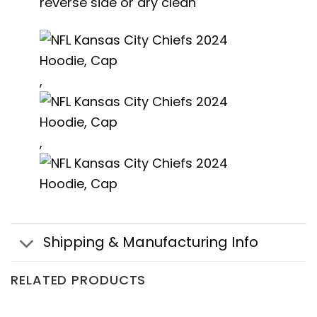
reverse side or dry clean
,
,
Shipping & Manufacturing Info
RELATED PRODUCTS