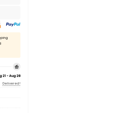
pping
8
g 21 - Aug 28
Delivered!