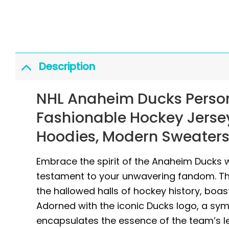
Description
NHL Anaheim Ducks Person
Fashionable Hockey Jersey
Hoodies, Modern Sweaters,
Embrace the spirit of the Anaheim Ducks w
testament to your unwavering fandom. Thi
the hallowed halls of hockey history, boa
Adorned with the iconic Ducks logo, a symb
encapsulates the essence of the team’s