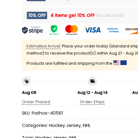
10% OFF
4 items get
10% OFF
on cart total
Estimated Arrival:
Place your order today (standard shi
method) to receive the product(s) within
Aug 21 - Aug 2
Products are fulfilled and shipping from the
Aug 08
Aug 12 - Aug 14
Au
Order Placed
Order Ships
SKU:
Pathos-40561
Categories:
Hockey Jersey
,
NHL
Tags:
Hockey Jersey
,
NHL