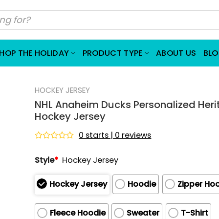
HOP THE HOLIDAY
PRODUCT TYPE
ABOUT US
BL
HOCKEY JERSEY
NHL Anaheim Ducks Personalized Heri
Hockey Jersey
0 starts | 0 reviews
Rated
0
Style
*
Hockey Jersey
out
of
5
Hockey Jersey
Hoodie
Zipper Ho
Fleece Hoodie
Sweater
T-Shirt