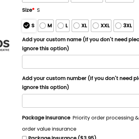
Size
*
S
S
M
L
XL
XXL
3XL
Add your custom name (If you don't need ple
ignore this option)
Add your custom number (If you don't need p
ignore this option)
Package insurance
Priority order processing 
order value insurance
Package insurance ($3.95)