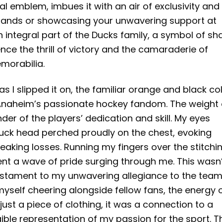
al emblem, imbues it with an air of exclusivity and
stands or showcasing your unwavering support at
 integral part of the Ducks family, a symbol of sh
nce the thrill of victory and the camaraderie of
morabilia.
as I slipped it on, the familiar orange and black co
f Anaheim’s passionate hockey fandom. The weight 
nder of the players’ dedication and skill. My eyes
duck head perched proudly on the chest, evoking
reaking losses. Running my fingers over the stitchi
nt a wave of pride surging through me. This wasn
testament to my unwavering allegiance to the team.
 myself cheering alongside fellow fans, the energy 
ust a piece of clothing, it was a connection to a
ble representation of my passion for the sport. T