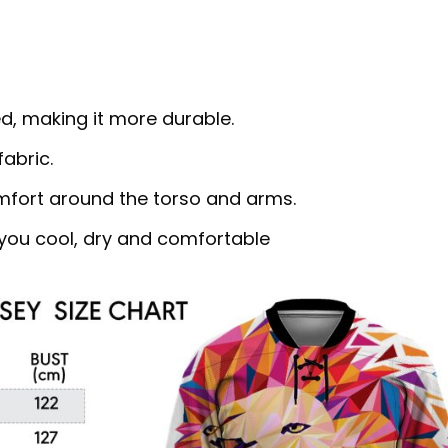
d, making it more durable.
abric.
omfort around the torso and arms.
ou cool, dry and comfortable