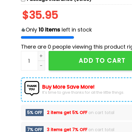
$
35.95
Only
10
items
left in stock
There are
0
people viewing this product ri
NHL Anaheim Ducks Personalized Heritage Hoc
ADD TO CART
Buy More Save More!
It’s time to give thanks for all the little things.
5% OFF
2 items get
5% OFF
on cart total
7% OFF
3 items get
7% OFF
on cart total