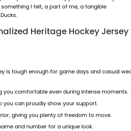
 something I felt, a part of me, a tangible
 Ducks.
alized Heritage Hockey Jersey
ersey is tough enough for game days and casual we
ng you comfortable even during intense moments.
so you can proudly show your support.
erior, giving you plenty of freedom to move.
 name and number for a unique look.