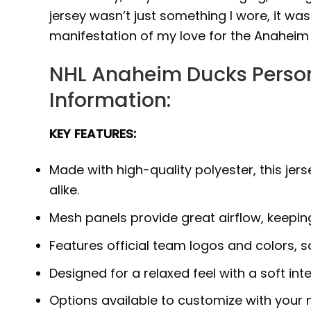
jersey wasn’t just something I wore, it was
manifestation of my love for the Anaheim
NHL Anaheim Ducks Person
Information:
KEY FEATURES:
Made with high-quality polyester, this j
alike.
Mesh panels provide great airflow, keepi
Features official team logos and colors, 
Designed for a relaxed feel with a soft int
Options available to customize with your