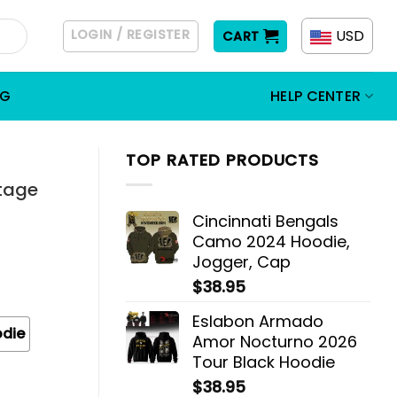
LOGIN / REGISTER
USD
CART
OG
HELP CENTER
TOP RATED PRODUCTS
tage
Cincinnati Bengals
Camo 2024 Hoodie,
Jogger, Cap
$
38.95
Eslabon Armado
odie
Amor Nocturno 2026
Tour Black Hoodie
$
38.95