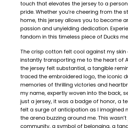
touch that elevates the jersey to a person
pride. Whether you’re cheering from the 
home, this jersey allows you to become an
passion and unyielding dedication. Experie
fandom in this timeless piece of Ducks me
The crisp cotton felt cool against my skin 
instantly transporting me to the heart o
the jersey felt substantial, a tangible remi
traced the embroidered logo, the iconic 
memories of thrilling victories and heartb
my name, expertly woven into the back, se
just a jersey, it was a badge of honor, a 
felt a surge of anticipation as I imagined
the arena buzzing around me. This wasn’t j
community, a symbol of belonging, a tangi