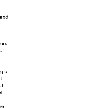
ared
lors
of
ng of
’t
 I
of
he