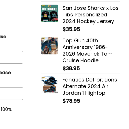
San Jose Sharks x Los
Tibs Personalized
2024 Hockey Jersey
$
35.95
ase
Top Gun 40th
Anniversary 1986-
2026 Maverick Tom
Cruise Hoodie
$
38.95
lease
Fanatics Detroit Lions
Alternate 2024 Air
Jordan 1 Hightop
$
78.95
& 100%