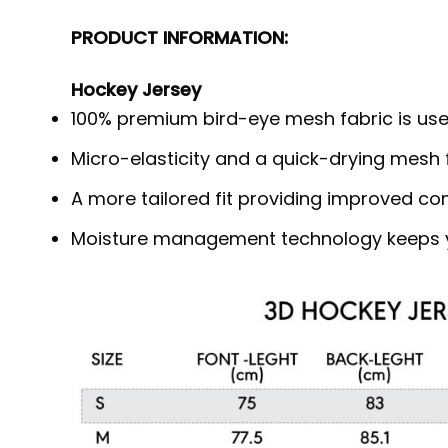
PRODUCT INFORMATION:
Hockey Jersey
100% premium bird-eye mesh fabric is use
Micro-elasticity and a quick-drying mesh f
A more tailored fit providing improved c
Moisture management technology keeps y