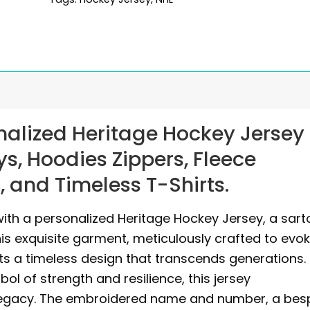
alized Heritage Hockey Jersey
s, Hoodies Zippers, Fleece
 and Timeless T-Shirts.
ith a personalized Heritage Hockey Jersey, a sarto
s exquisite garment, meticulously crafted to evo
sts a timeless design that transcends generations.
ol of strength and resilience, this jersey
 legacy. The embroidered name and number, a be