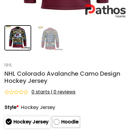
NHL
NHL Colorado Avalanche Camo Design
Hockey Jersey
0 starts | 0 reviews
Rated
0
Style
*
Hockey Jersey
out
of
5
Hockey Jersey
Hoodie