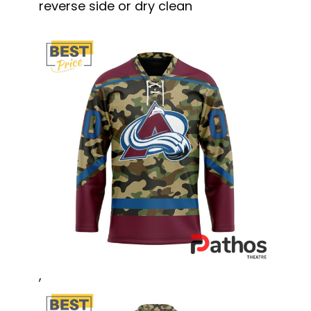
reverse side or dry clean
,