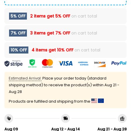
5% OFF
2 items get
5% OFF
on cart total
7% OFF
3 items get
7% OFF
on cart total
10% OFF
4 items get
10% OFF
on cart total
Estimated Arrival:
Place your order today (standard
shipping method) to receive the product(s) within
Aug 21 -
Aug 28
Products are fulfilled and shipping from the
Aug 09
Aug 12 - Aug 14
Aug 21 - Aug 28