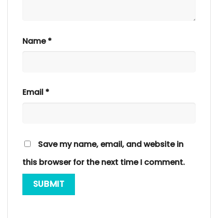
Name
*
Email
*
Save my name, email, and website in
this browser for the next time I comment.