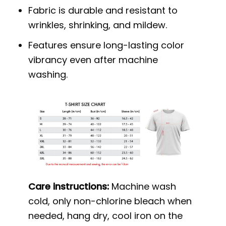
Fabric is durable and resistant to
wrinkles, shrinking, and mildew.
Features ensure long-lasting color
vibrancy even after machine
washing.
Care instructions:
Machine wash
cold, only non-chlorine bleach when
needed, hang dry, cool iron on the