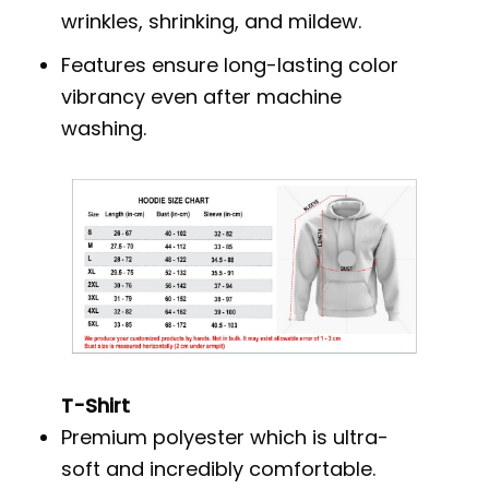
wrinkles, shrinking, and mildew.
Features ensure long-lasting color
vibrancy even after machine
washing.
T-Shirt
Premium polyester which is ultra-
soft and incredibly comfortable.