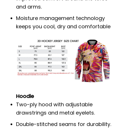
and arms.
Moisture management technology
keeps you cool, dry and comfortable
Hoodie
Two-ply hood with adjustable
drawstrings and metal eyelets.
Double-stitched seams for durability.