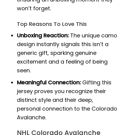
won’t forget.
Top Reasons To Love This
Unboxing Reaction:
The unique camo
design instantly signals this isn’t a
generic gift, sparking genuine
excitement and a feeling of being
seen.
Meaningful Connection:
Gifting this
jersey proves you recognize their
distinct style and their deep,
personal connection to the Colorado
Avalanche.
NHL Colorado Avalanche