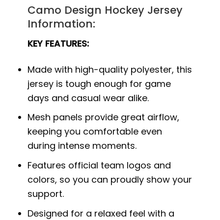
Camo Design Hockey Jersey
Information:
KEY FEATURES:
Made with high-quality polyester, this
jersey is tough enough for game
days and casual wear alike.
Mesh panels provide great airflow,
keeping you comfortable even
during intense moments.
Features official team logos and
colors, so you can proudly show your
support.
Designed for a relaxed feel with a