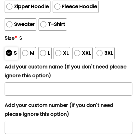
Zipper Hoodie
Fleece Hoodie
Sweater
T-Shirt
Size
*
S
S
M
L
XL
XXL
3XL
Add your custom name (If you don't need please
ignore this option)
Add your custom number (If you don't need
please ignore this option)