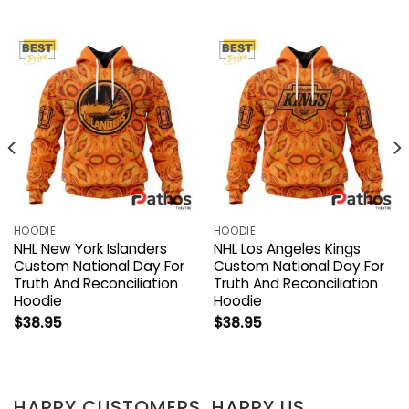
HOODIE
HOODIE
NHL New York Islanders
NHL Los Angeles Kings
Custom National Day For
Custom National Day For
Truth And Reconciliation
Truth And Reconciliation
Hoodie
Hoodie
$
38.95
$
38.95
HAPPY CUSTOMERS, HAPPY US