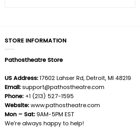
STORE INFORMATION
Pathostheatre Store
US Address:
17602 Lahser Rd, Detroit, MI 48219
Email:
support@pathostheatre.com
Phone:
+1 (213) 527-1595
Website:
www.pathostheatre.com
Mon – Sat:
9AM-5PM EST
We’re always happy to help!