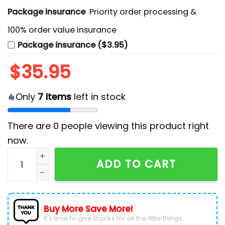
Package insurance
Priority order processing &
100% order value insurance
Package insurance ($3.95)
$
35.95
Only
7
items
left in stock
There are
0
people viewing this product right
now.
NHL Colorado Avalanche Camo Design Hockey Jersey
ADD TO CART
Buy More Save More!
It’s time to give thanks for all the little things.