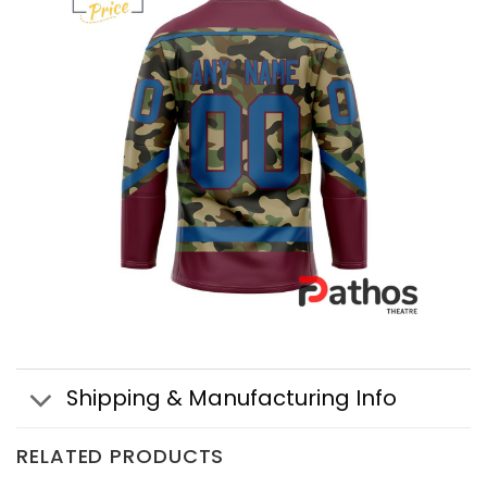
Shipping & Manufacturing Info
RELATED PRODUCTS