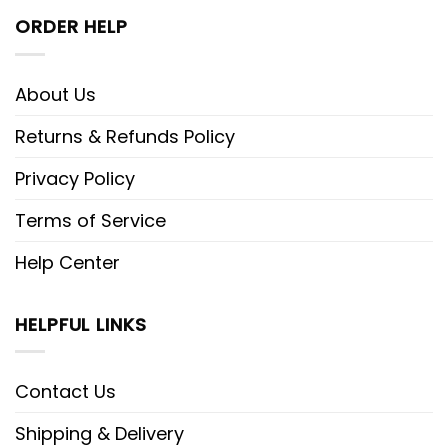
ORDER HELP
About Us
Returns & Refunds Policy
Privacy Policy
Terms of Service
Help Center
HELPFUL LINKS
Contact Us
Shipping & Delivery