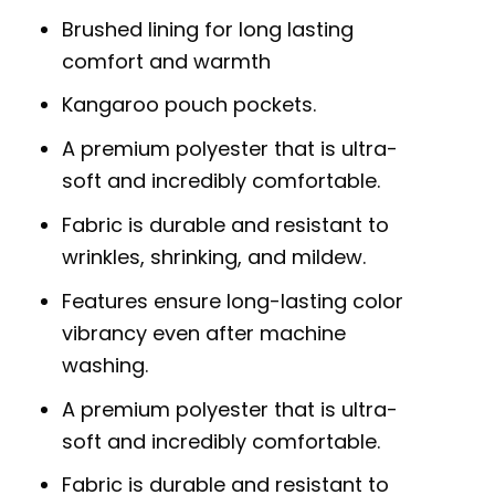
Brushed lining for long lasting
comfort and warmth
Kangaroo pouch pockets.
A premium polyester that is ultra-
soft and incredibly comfortable.
Fabric is durable and resistant to
wrinkles, shrinking, and mildew.
Features ensure long-lasting color
vibrancy even after machine
washing.
A premium polyester that is ultra-
soft and incredibly comfortable.
Fabric is durable and resistant to