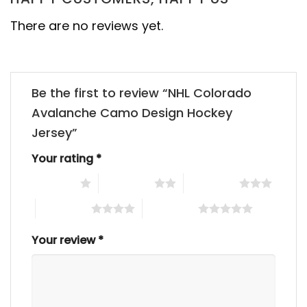
There are no reviews yet.
Be the first to review “NHL Colorado
Avalanche Camo Design Hockey
Jersey”
Your rating
*
1 of 5 stars
2 of 5 stars
3 of 5 stars
4 of 5 stars
5 of 5 stars
Your review
*