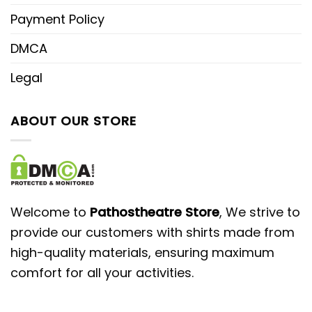
Payment Policy
DMCA
Legal
ABOUT OUR STORE
Welcome to
Pathostheatre Store
, We strive to
provide our customers with shirts made from
high-quality materials, ensuring maximum
comfort for all your activities.