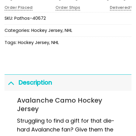
Order Placed
Order Ships
Delivered!
SKU:
Pathos-40672
Categories:
Hockey Jersey
,
NHL
Tags:
Hockey Jersey
,
NHL
Description
Avalanche Camo Hockey
Jersey
Struggling to find a gift for that die-
hard Avalanche fan? Give them the