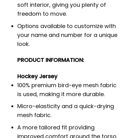
soft interior, giving you plenty of
freedom to move.
Options available to customize with
your name and number for a unique
look.
PRODUCT INFORMATION:
Hockey Jersey
100% premium bird-eye mesh fabric
is used, making it more durable.
Micro-elasticity and a quick-drying
mesh fabric.
A more tailored fit providing
improved comfort around the torso