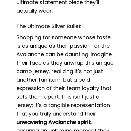
ultimate statement piece they’ll
actually wear.
The Ultimate Silver Bullet
Shopping for someone whose taste
is as unique as their passion for the
Avalanche can be daunting. Imagine
their face as they unwrap this unique
camo jersey, realizing it’s not just
another fan item, but a bold
expression of their team loyalty that
sets them apart. This isn’t just a
jersey; it’s a tangible representation
that you truly understand their
unwavering Avalanche spirit
,
ensuring an unboxing moment they