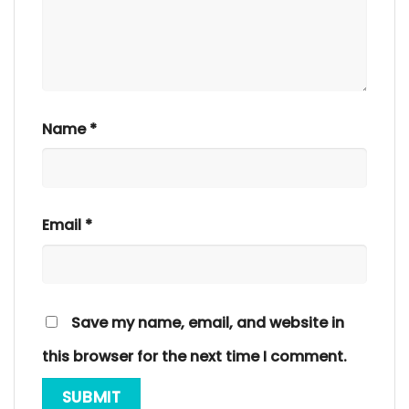
Name
*
Email
*
Save my name, email, and website in
this browser for the next time I comment.