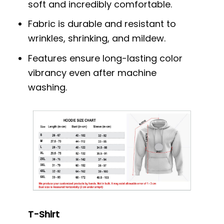
soft and incredibly comfortable.
Fabric is durable and resistant to
wrinkles, shrinking, and mildew.
Features ensure long-lasting color
vibrancy even after machine
washing.
T-Shirt