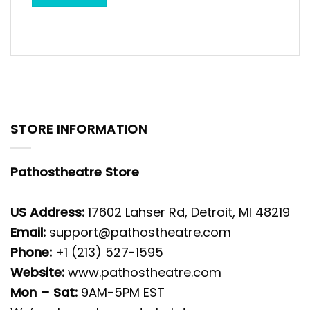
STORE INFORMATION
Pathostheatre Store
US Address:
17602 Lahser Rd, Detroit, MI 48219
Email:
support@pathostheatre.com
Phone:
+1 (213) 527-1595
Website:
www.pathostheatre.com
Mon – Sat:
9AM-5PM EST