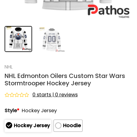
NHL
NHL Edmonton Oilers Custom Star Wars
Stormtrooper Hockey Jersey
0 starts | 0 reviews
Rated
0
Style
*
Hockey Jersey
out
of
5
Hockey Jersey
Hoodie