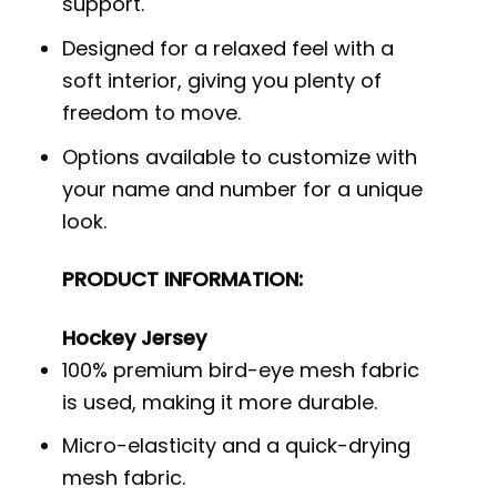
support.
Designed for a relaxed feel with a
soft interior, giving you plenty of
freedom to move.
Options available to customize with
your name and number for a unique
look.
PRODUCT INFORMATION:
Hockey Jersey
100% premium bird-eye mesh fabric
is used, making it more durable.
Micro-elasticity and a quick-drying
mesh fabric.