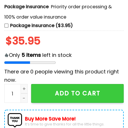
Package insurance
Priority order processing &
100% order value insurance
Package insurance ($3.95)
$
35.95
Only
5
items
left in stock
There are
0
people viewing this product right
now.
NHL Edmonton Oilers Custom Star Wars Stormtrooper
ADD TO CART
Buy More Save More!
It’s time to give thanks for all the little things.