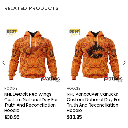
RELATED PRODUCTS
HOODIE
HOODIE
NHL Detroit Red Wings
NHL Vancouver Canucks
Custom National Day For
Custom National Day For
Truth And Reconciliation
Truth And Reconciliation
Hoodie
Hoodie
$
38.95
$
38.95