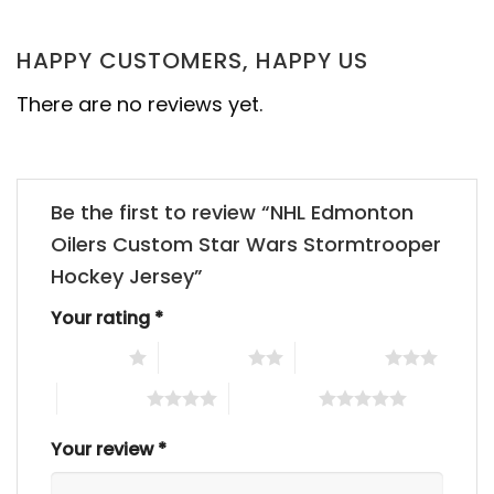
HAPPY CUSTOMERS, HAPPY US
There are no reviews yet.
Be the first to review “NHL Edmonton
Oilers Custom Star Wars Stormtrooper
Hockey Jersey”
Your rating
*
1 of 5 stars
2 of 5 stars
3 of 5 stars
4 of 5 stars
5 of 5 stars
Your review
*