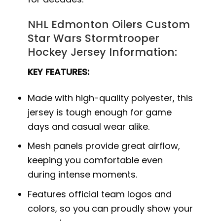
NHL Edmonton Oilers Custom
Star Wars Stormtrooper
Hockey Jersey Information:
KEY FEATURES:
Made with high-quality polyester, this
jersey is tough enough for game
days and casual wear alike.
Mesh panels provide great airflow,
keeping you comfortable even
during intense moments.
Features official team logos and
colors, so you can proudly show your