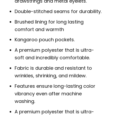
drawstrings and metal eyelets.
Double-stitched seams for durability.
Brushed lining for long lasting
comfort and warmth
Kangaroo pouch pockets.
A premium polyester that is ultra-
soft and incredibly comfortable.
Fabric is durable and resistant to
wrinkles, shrinking, and mildew.
Features ensure long-lasting color
vibrancy even after machine
washing.
A premium polyester that is ultra-