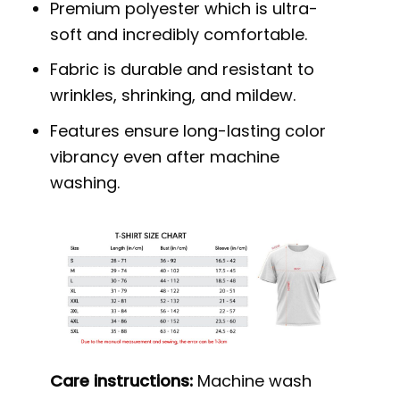
Premium polyester which is ultra-
soft and incredibly comfortable.
Fabric is durable and resistant to
wrinkles, shrinking, and mildew.
Features ensure long-lasting color
vibrancy even after machine
washing.
Care instructions:
Machine wash