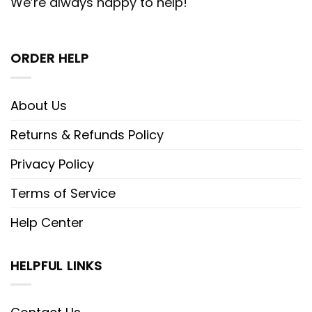
We’re always happy to help!
ORDER HELP
About Us
Returns & Refunds Policy
Privacy Policy
Terms of Service
Help Center
HELPFUL LINKS