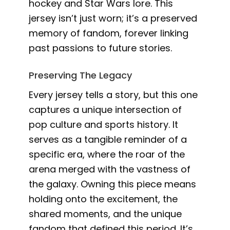
hockey and Star Wars lore. This
jersey isn’t just worn; it’s a preserved
memory of fandom, forever linking
past passions to future stories.
Preserving The Legacy
Every jersey tells a story, but this one
captures a unique intersection of
pop culture and sports history. It
serves as a tangible reminder of a
specific era, where the roar of the
arena merged with the vastness of
the galaxy. Owning this piece means
holding onto the excitement, the
shared moments, and the unique
fandom that defined this period. It’s