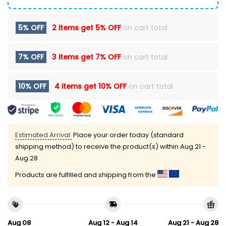
5% OFF
2 items get
5% OFF
on cart total
7% OFF
3 items get
7% OFF
on cart total
10% OFF
4 items get
10% OFF
on cart total
Estimated Arrival:
Place your order today (standard
shipping method) to receive the product(s) within
Aug 21 -
Aug 28
Products are fulfilled and shipping from the
Aug 08
Aug 12 - Aug 14
Aug 21 - Aug 28