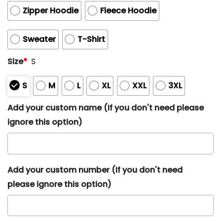
Zipper Hoodie
Fleece Hoodie
Sweater
T-Shirt
Size
*
S
S
M
L
XL
XXL
3XL
Add your custom name (If you don't need please
ignore this option)
Add your custom number (If you don't need
please ignore this option)