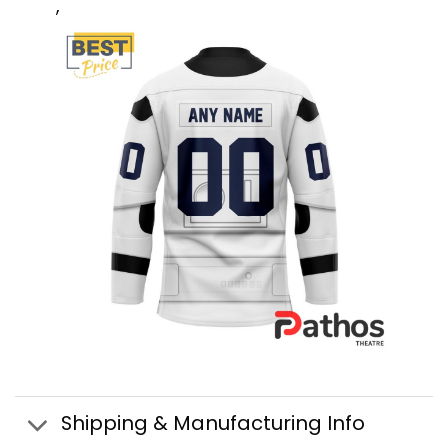
,
Shipping & Manufacturing Info