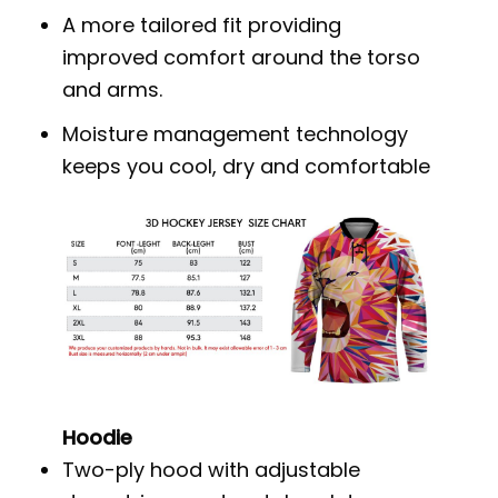
A more tailored fit providing
improved comfort around the torso
and arms.
Moisture management technology
keeps you cool, dry and comfortable
Hoodie
Two-ply hood with adjustable