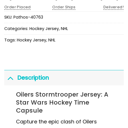
Order Placed
Order Ships
Delivered!
SKU:
Pathos-40763
Categories:
Hockey Jersey
,
NHL
Tags:
Hockey Jersey
,
NHL
Description
Oilers Stormtrooper Jersey: A
Star Wars Hockey Time
Capsule
Capture the epic clash of Oilers