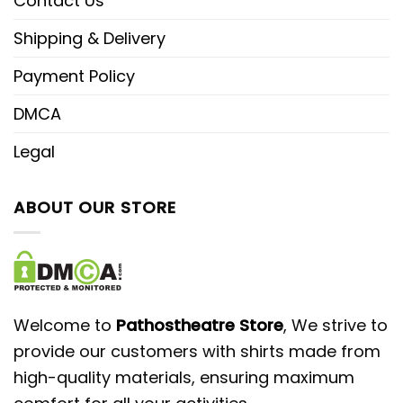
Contact Us
Shipping & Delivery
Payment Policy
DMCA
Legal
ABOUT OUR STORE
Welcome to
Pathostheatre Store
, We strive to
provide our customers with shirts made from
high-quality materials, ensuring maximum