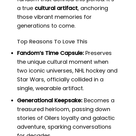
a true
cultural artifact
, anchoring
those vibrant memories for
generations to come.
Top Reasons To Love This
Fandom’s Time Capsule:
Preserves
the unique cultural moment when
two iconic universes, NHL hockey and
Star Wars, officially collided in a
single, wearable artifact.
Generational Keepsake:
Becomes a
treasured heirloom, passing down
stories of Oilers loyalty and galactic
adventure, sparking conversations
for decades.