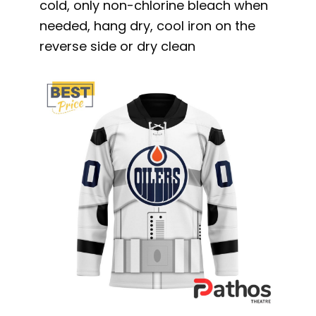
cold, only non-chlorine bleach when
needed, hang dry, cool iron on the
reverse side or dry clean