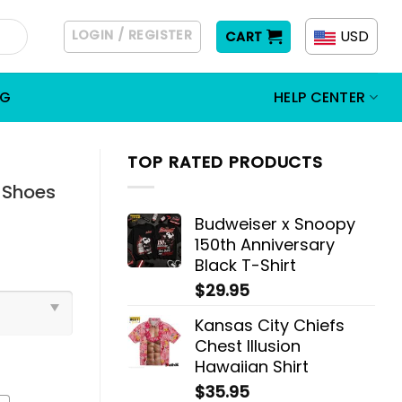
LOGIN / REGISTER
USD
CART
OG
HELP CENTER
TOP RATED PRODUCTS
1 Shoes
Budweiser x Snoopy
150th Anniversary
Black T-Shirt
$
29.95
Kansas City Chiefs
Chest Illusion
Hawaiian Shirt
$
35.95