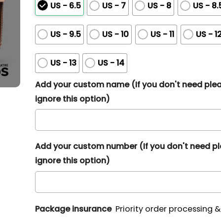
US - 6.5
US - 7
US - 8
US - 8.
US - 9.5
US - 10
US - 11
US - 1
US - 13
US - 14
Add your custom name (If you don't need ple
ignore this option)
Add your custom number (If you don't need p
ignore this option)
Package insurance
Priority order processing 