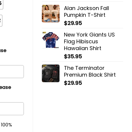
5
Alan Jackson Fall
Pumpkin T-Shirt
2
$
29.95
New York Giants US
Flag Hibiscus
Hawaiian Shirt
ase
$
35.95
The Terminator
Premium Black Shirt
$
29.95
lease
& 100%