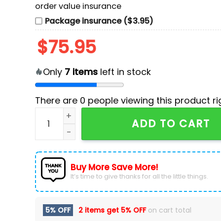
order value insurance
Package insurance ($3.95)
$
75.95
Only
7
items
left in stock
There are
0
people viewing this product ri
NHL Seattle Kraken Custom Air Force 1 Shoes q
ADD TO CART
Buy More Save More!
It’s time to give thanks for all the little things.
5% OFF
2 items get
5% OFF
on cart total