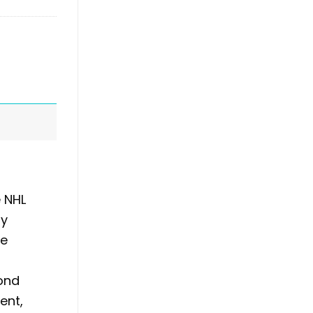
e NHL
ly
he
yond
ent,