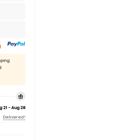
pping
8
g 21 - Aug 28
Delivered!