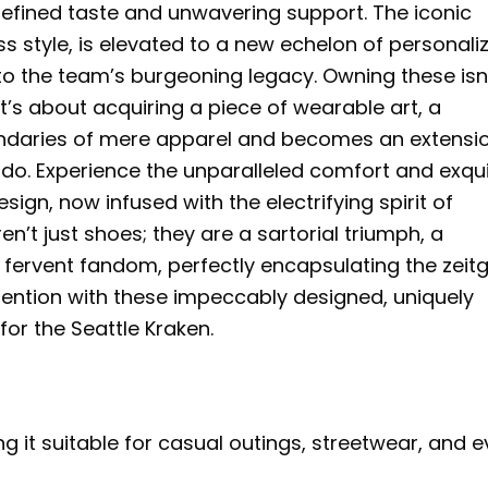
 refined taste and unwavering support. The iconic
s style, is elevated to a new echelon of personali
to the team’s burgeoning legacy. Owning these isn
t’s about acquiring a piece of wearable art, a
ndaries of mere apparel and becomes an extensio
ado. Experience the unparalleled comfort and exqui
sign, now infused with the electrifying spirit of
n’t just shoes; they are a sartorial triumph, a
 fervent fandom, perfectly encapsulating the zeitg
ention with these impeccably designed, uniquely
or the Seattle Kraken.
g it suitable for casual outings, streetwear, and 