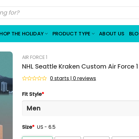
HOP THE HOLIDAY
PRODUCT TYPE
ABOUT US
BL
AIR FORCE 1
NHL Seattle Kraken Custom Air Force 
0 starts | 0 reviews
Rated
0
Fit Style
*
out
of
5
Size
*
US - 6.5