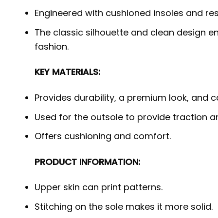
Engineered with cushioned insoles and re
The classic silhouette and clean design en
fashion.
KEY MATERIALS:
Provides durability, a premium look, and 
Used for the outsole to provide traction a
Offers cushioning and comfort.
PRODUCT INFORMATION:
Upper skin can print patterns.
Stitching on the sole makes it more solid.