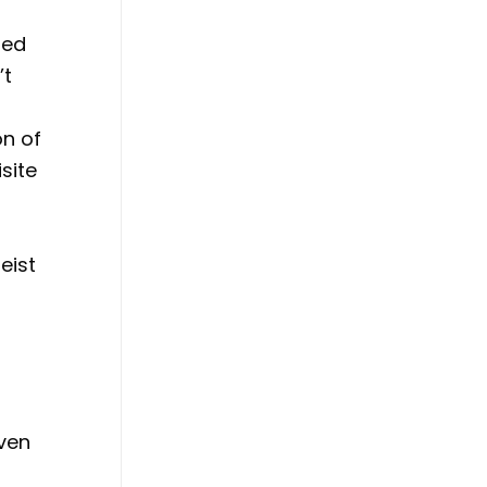
zed
’t
n of
site
eist
even