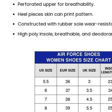
Perforated upper for breathability.
Heel pieces skin can print pattern.
Constructed with rubber sole wear-resista
High poly insole, breathable, and deodora