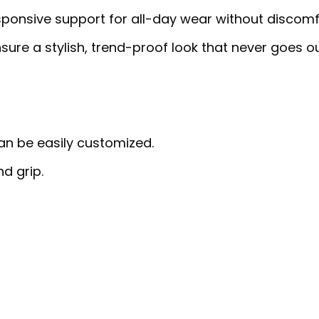
sponsive support for all-day wear without discomf
sure a stylish, trend-proof look that never goes o
can be easily customized.
nd grip.