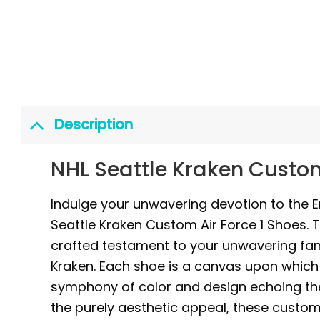
Description
NHL Seattle Kraken Custom
Indulge your unwavering devotion to the E
Seattle Kraken Custom Air Force 1 Shoes. 
crafted testament to your unwavering fan
Kraken. Each shoe is a canvas upon which t
symphony of color and design echoing the
the purely aesthetic appeal, these custom