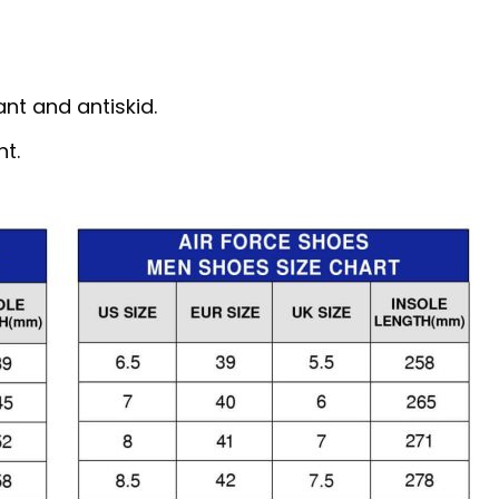
nt and antiskid.
nt.