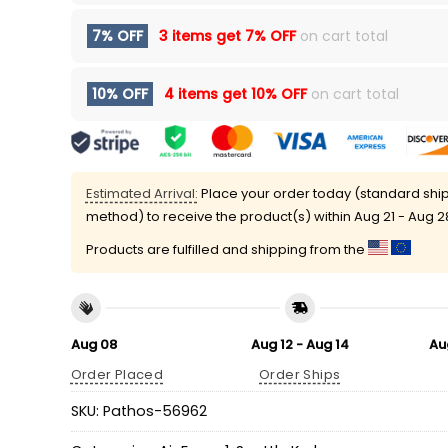
7% OFF
3 items get
7% OFF
on cart total
10% OFF
4 items get
10% OFF
on cart total
Estimated Arrival:
Place your order today (standard shi
method) to receive the product(s) within
Aug 21 - Aug 2
Products are fulfilled and shipping from the
Aug 08
Aug 12 - Aug 14
Au
Order Placed
Order Ships
SKU:
Pathos-56962