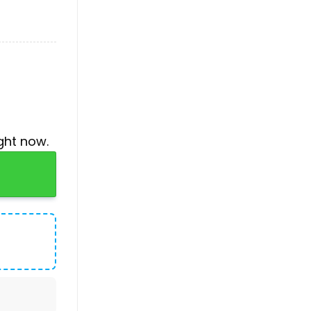
ght now.
uantity