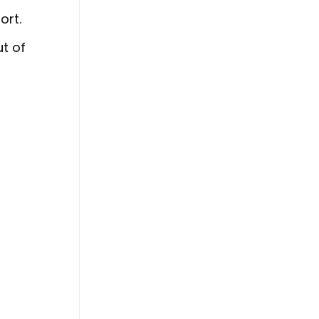
ort.
ut of