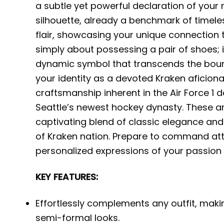
a subtle yet powerful declaration of your
silhouette, already a benchmark of timeles
flair, showcasing your unique connection 
simply about possessing a pair of shoes; i
dynamic symbol that transcends the bou
your identity as a devoted Kraken aficion
craftsmanship inherent in the Air Force 1 de
Seattle’s newest hockey dynasty. These are
captivating blend of classic elegance and
of Kraken nation. Prepare to command att
personalized expressions of your passion f
KEY FEATURES:
Effortlessly complements any outfit, makin
semi-formal looks.