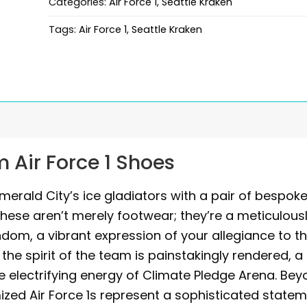
Categories:
Air Force 1
,
Seattle Kraken
Tags:
Air Force 1
,
Seattle Kraken
 Air Force 1 Shoes
merald City’s ice gladiators with a pair of bespok
These aren’t merely footwear; they’re a meticulous
dom, a vibrant expression of your allegiance to t
he spirit of the team is painstakingly rendered, a
 electrifying energy of Climate Pledge Arena. Be
ized Air Force 1s represent a sophisticated statem