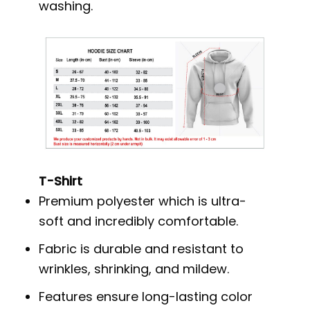
washing.
T-Shirt
Premium polyester which is ultra-
soft and incredibly comfortable.
Fabric is durable and resistant to
wrinkles, shrinking, and mildew.
Features ensure long-lasting color