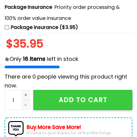
Package insurance
Priority order processing &
100% order value insurance
Package insurance ($3.95)
$
35.95
Only
16
items
left in stock
There are
0
people viewing this product right
now.
NHL Vancouver Canucks Camo Design Hockey Jersey
ADD TO CART
Buy More Save More!
It’s time to give thanks for all the little things.