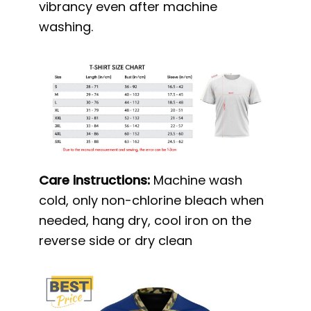
vibrancy even after machine
washing.
Care instructions:
Machine wash
cold, only non-chlorine bleach when
needed, hang dry, cool iron on the
reverse side or dry clean