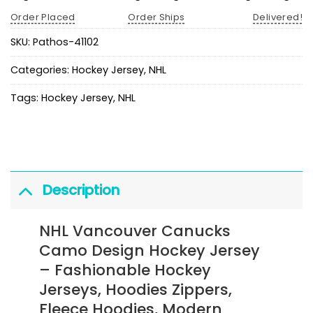
Order Placed
Order Ships
Delivered!
SKU:
Pathos-41102
Categories:
Hockey Jersey
,
NHL
Tags:
Hockey Jersey
,
NHL
Description
NHL Vancouver Canucks
Camo Design Hockey Jersey
– Fashionable Hockey
Jerseys, Hoodies Zippers,
Fleece Hoodies, Modern