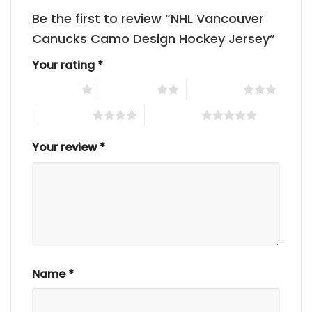
Be the first to review “NHL Vancouver
Canucks Camo Design Hockey Jersey”
Your rating
*
1 of 5 stars
2 of 5 stars
3 of 5 stars
4 of 5 stars
5 of 5 stars
Your review
*
Name
*