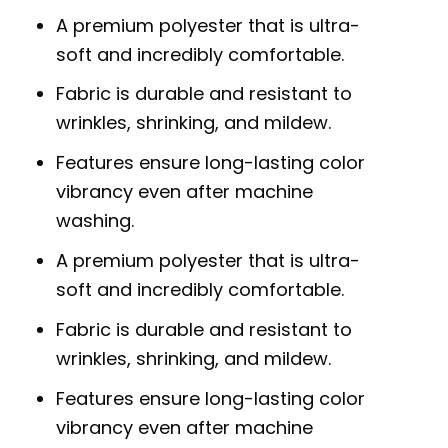
A premium polyester that is ultra-
soft and incredibly comfortable.
Fabric is durable and resistant to
wrinkles, shrinking, and mildew.
Features ensure long-lasting color
vibrancy even after machine
washing.
A premium polyester that is ultra-
soft and incredibly comfortable.
Fabric is durable and resistant to
wrinkles, shrinking, and mildew.
Features ensure long-lasting color
vibrancy even after machine