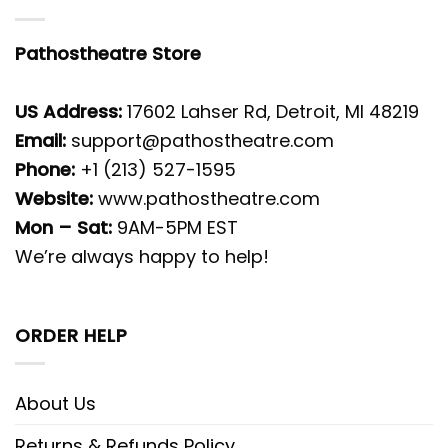
Pathostheatre Store
US Address:
17602 Lahser Rd, Detroit, MI 48219
Email:
support@pathostheatre.com
Phone:
+1 (213) 527-1595
Website:
www.pathostheatre.com
Mon – Sat:
9AM-5PM EST
We’re always happy to help!
ORDER HELP
About Us
Returns & Refunds Policy