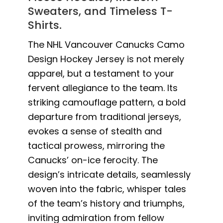
Sweaters, and Timeless T-
Shirts.
The NHL Vancouver Canucks Camo
Design Hockey Jersey is not merely
apparel, but a testament to your
fervent allegiance to the team. Its
striking camouflage pattern, a bold
departure from traditional jerseys,
evokes a sense of stealth and
tactical prowess, mirroring the
Canucks’ on-ice ferocity. The
design’s intricate details, seamlessly
woven into the fabric, whisper tales
of the team’s history and triumphs,
inviting admiration from fellow