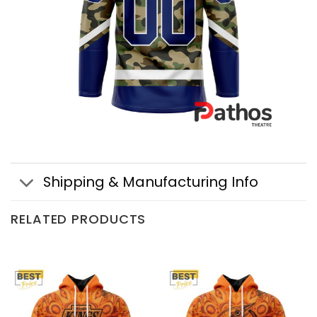
Shipping & Manufacturing Info
RELATED PRODUCTS