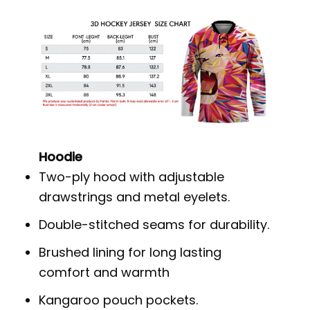
Hoodie
Two-ply hood with adjustable
drawstrings and metal eyelets.
Double-stitched seams for durability.
Brushed lining for long lasting
comfort and warmth
Kangaroo pouch pockets.