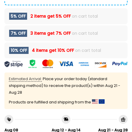
5% OFF
2 items get
5% OFF
on cart total
7% OFF
3 items get
7% OFF
on cart total
10% OFF
4 items get
10% OFF
on cart total
Estimated Arrival:
Place your order today (standard
shipping method) to receive the product(s) within
Aug 21 -
Aug 28
Products are fulfilled and shipping from the
Aug 08
Aug 12 - Aug 14
Aug 21 - Aug 28