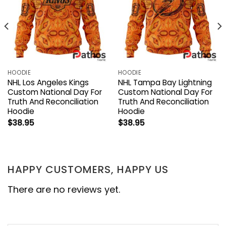
HOODIE
HOODIE
NHL Los Angeles Kings
NHL Tampa Bay Lightning
Custom National Day For
Custom National Day For
Truth And Reconciliation
Truth And Reconciliation
Hoodie
Hoodie
$
38.95
$
38.95
HAPPY CUSTOMERS, HAPPY US
There are no reviews yet.