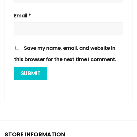
Email
*
Save my name, email, and website in
this browser for the next time I comment.
STORE INFORMATION