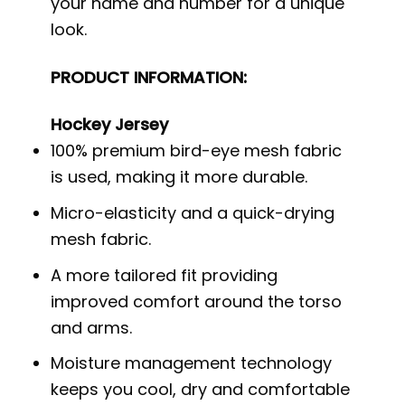
your name and number for a unique
look.
PRODUCT INFORMATION:
Hockey Jersey
100% premium bird-eye mesh fabric
is used, making it more durable.
Micro-elasticity and a quick-drying
mesh fabric.
A more tailored fit providing
improved comfort around the torso
and arms.
Moisture management technology
keeps you cool, dry and comfortable