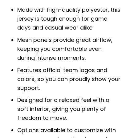
Made with high-quality polyester, this
jersey is tough enough for game
days and casual wear alike.
Mesh panels provide great airflow,
keeping you comfortable even
during intense moments.
Features official team logos and
colors, so you can proudly show your
support.
Designed for a relaxed feel with a
soft interior, giving you plenty of
freedom to move.
Options available to customize with