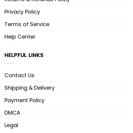
Privacy Policy
Terms of Service
Help Center
HELPFUL LINKS
Contact Us
Shipping & Delivery
Payment Policy
DMCA
Legal