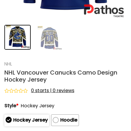
NHL
NHL Vancouver Canucks Camo Design
Hockey Jersey
0 starts | 0 reviews
Rated
0
Style
*
Hockey Jersey
out
of
5
Hockey Jersey
Hoodie