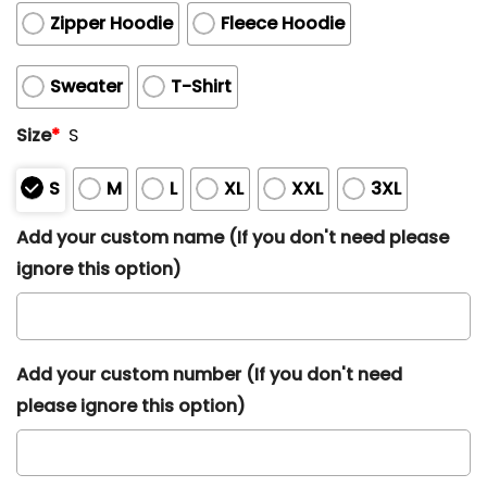
Zipper Hoodie
Fleece Hoodie
Sweater
T-Shirt
Size
*
S
S
M
L
XL
XXL
3XL
Add your custom name (If you don't need please
ignore this option)
Add your custom number (If you don't need
please ignore this option)