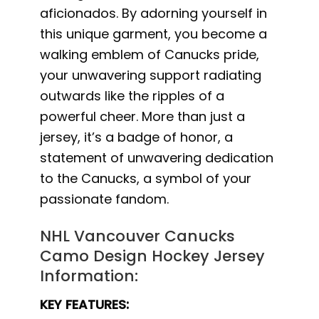
aficionados. By adorning yourself in
this unique garment, you become a
walking emblem of Canucks pride,
your unwavering support radiating
outwards like the ripples of a
powerful cheer. More than just a
jersey, it’s a badge of honor, a
statement of unwavering dedication
to the Canucks, a symbol of your
passionate fandom.
NHL Vancouver Canucks
Camo Design Hockey Jersey
Information:
KEY FEATURES: