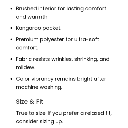
Brushed interior for lasting comfort
and warmth.
Kangaroo pocket.
Premium polyester for ultra-soft
comfort.
Fabric resists wrinkles, shrinking, and
mildew.
Color vibrancy remains bright after
machine washing.
Size & Fit
True to size. If you prefer a relaxed fit,
consider sizing up.