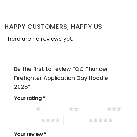
HAPPY CUSTOMERS, HAPPY US
There are no reviews yet.
Be the first to review “OC Thunder
Firefighter Application Day Hoodie
2025”
Your rating
*
1 of 5 stars
2 of 5 stars
3 of 5 stars
4 of 5 stars
5 of 5 stars
Your review
*