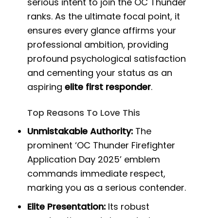
serious intent to join the OC Thunder
ranks. As the ultimate focal point, it
ensures every glance affirms your
professional ambition, providing
profound psychological satisfaction
and cementing your status as an
aspiring
elite first responder
.
Top Reasons To Love This
Unmistakable Authority:
The
prominent ‘OC Thunder Firefighter
Application Day 2025’ emblem
commands immediate respect,
marking you as a serious contender.
Elite Presentation:
Its robust