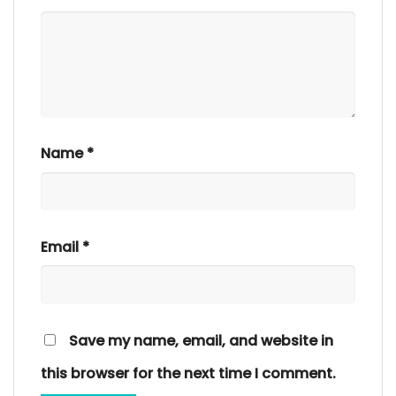
Name
*
Email
*
Save my name, email, and website in
this browser for the next time I comment.