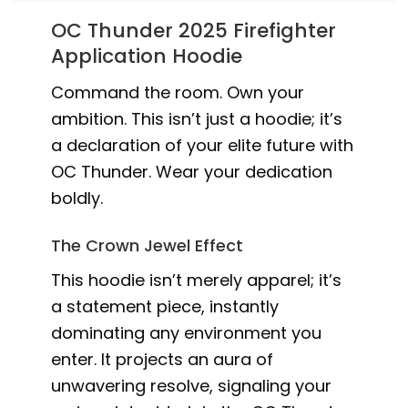
OC Thunder 2025 Firefighter
Application Hoodie
Command the room. Own your
ambition. This isn’t just a hoodie; it’s
a declaration of your elite future with
OC Thunder. Wear your dedication
boldly.
The Crown Jewel Effect
This hoodie isn’t merely apparel; it’s
a statement piece, instantly
dominating any environment you
enter. It projects an aura of
unwavering resolve, signaling your