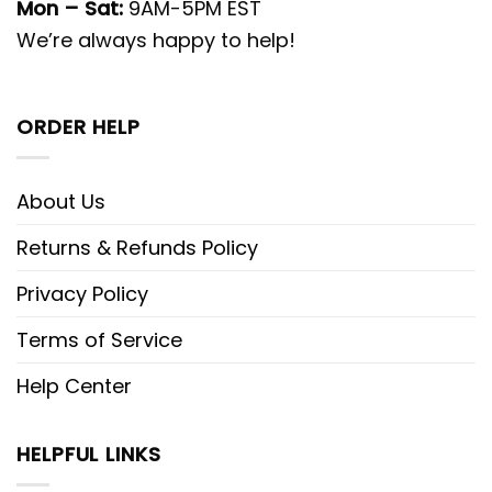
Mon – Sat:
9AM-5PM EST
We’re always happy to help!
ORDER HELP
About Us
Returns & Refunds Policy
Privacy Policy
Terms of Service
Help Center
HELPFUL LINKS