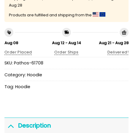
Aug 28
Products are fulfilled and shipping from the
Aug 08
Aug 12 - Aug 14
Aug 21 - Aug 28
Order Placed
Order Ships
Delivered!
SKU:
Pathos-61708
Category:
Hoodie
Tag:
Hoodie
Description