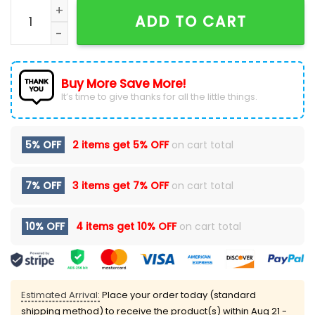
OC Thunder Firefighter Application Day Hoodie 2025 
ADD TO CART
Buy More Save More!
It’s time to give thanks for all the little things.
5% OFF
2 items get
5% OFF
on cart total
7% OFF
3 items get
7% OFF
on cart total
10% OFF
4 items get
10% OFF
on cart total
Estimated Arrival:
Place your order today (standard
shipping method) to receive the product(s) within
Aug 21 -