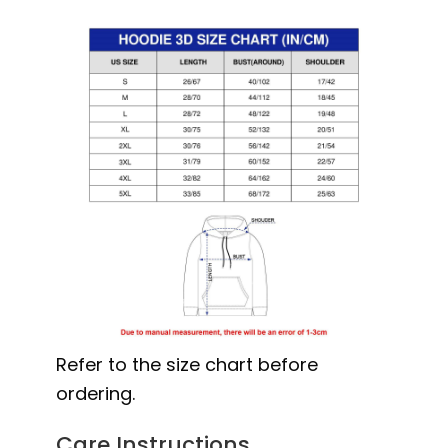
Refer to the size chart before
ordering.
Care Instructions