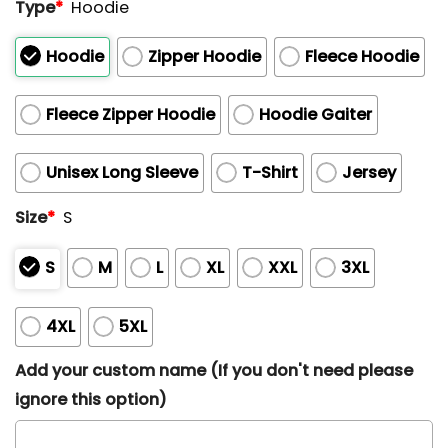
Type
*
Hoodie
Hoodie
Zipper Hoodie
Fleece Hoodie
Fleece Zipper Hoodie
Hoodie Gaiter
Unisex Long Sleeve
T-Shirt
Jersey
Size
*
S
S
M
L
XL
XXL
3XL
4XL
5XL
Add your custom name (If you don't need please
ignore this option)