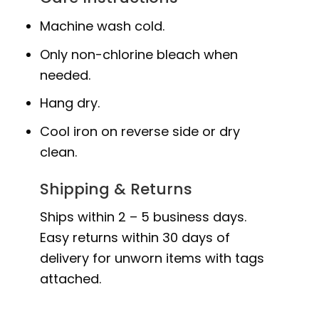
Machine wash cold.
Only non-chlorine bleach when
needed.
Hang dry.
Cool iron on reverse side or dry
clean.
Shipping & Returns
Ships within 2 – 5 business days.
Easy returns within 30 days of
delivery for unworn items with tags
attached.