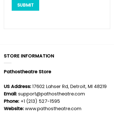
STORE INFORMATION
Pathostheatre Store
US Address:
17602 Lahser Rd, Detroit, MI 48219
Email:
support@pathostheatre.com
Phone:
+1 (213) 527-1595
Website:
www.pathostheatre.com