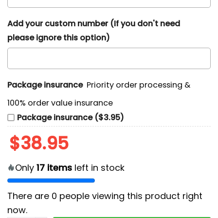
Add your custom number (If you don't need
please ignore this option)
Package insurance
Priority order processing &
100% order value insurance
Package insurance ($3.95)
$
38.95
Only
17
items
left in stock
There are
0
people viewing this product right
now.