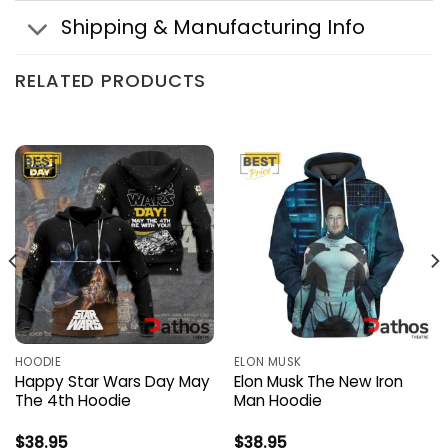
Shipping & Manufacturing Info
RELATED PRODUCTS
HOODIE
ELON MUSK
Happy Star Wars Day May
Elon Musk The New Iron
The 4th Hoodie
Man Hoodie
$
38.95
$
38.95