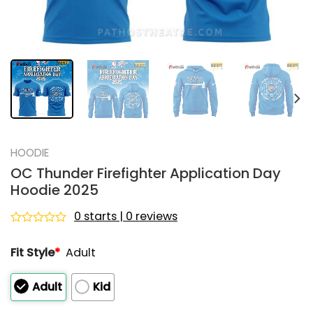
HOODIE
OC Thunder Firefighter Application Day
Hoodie 2025
0 starts | 0 reviews
Rated
0
Fit Style
*
Adult
out
of
5
Adult
Kid