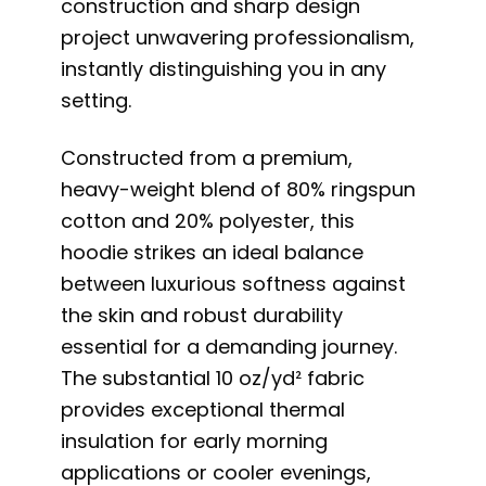
construction and sharp design
project unwavering professionalism,
instantly distinguishing you in any
setting.
Constructed from a premium,
heavy-weight blend of 80% ringspun
cotton and 20% polyester, this
hoodie strikes an ideal balance
between luxurious softness against
the skin and robust durability
essential for a demanding journey.
The substantial 10 oz/yd² fabric
provides exceptional thermal
insulation for early morning
applications or cooler evenings,