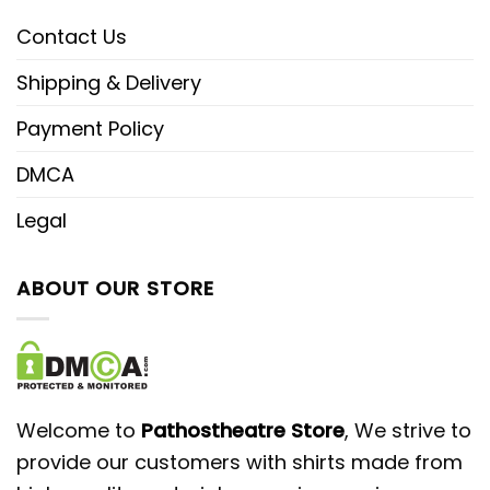
Contact Us
Shipping & Delivery
Payment Policy
DMCA
Legal
ABOUT OUR STORE
Welcome to
Pathostheatre Store
, We strive to
provide our customers with shirts made from