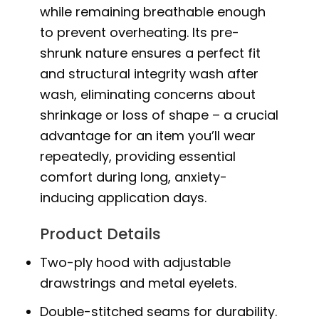
while remaining breathable enough
to prevent overheating. Its pre-
shrunk nature ensures a perfect fit
and structural integrity wash after
wash, eliminating concerns about
shrinkage or loss of shape – a crucial
advantage for an item you’ll wear
repeatedly, providing essential
comfort during long, anxiety-
inducing application days.
Product Details
Two-ply hood with adjustable
drawstrings and metal eyelets.
Double-stitched seams for durability.