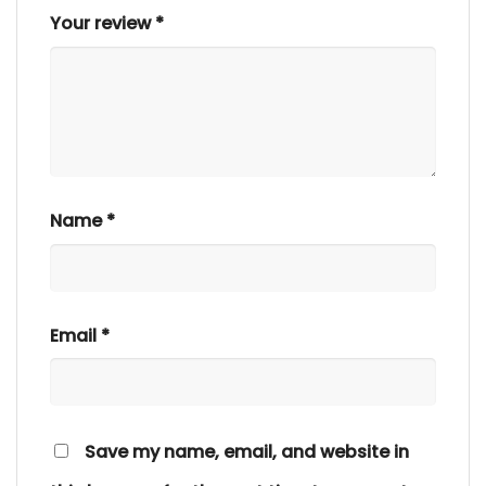
Your review
*
Name
*
Email
*
Save my name, email, and website in