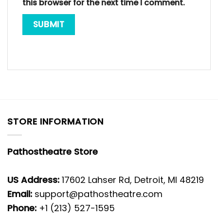
this browser for the next time I comment.
STORE INFORMATION
Pathostheatre Store
US Address:
17602 Lahser Rd, Detroit, MI 48219
Email:
support@pathostheatre.com
Phone:
+1 (213) 527-1595