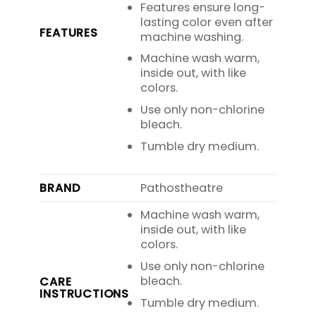
Features ensure long-
lasting color even after
FEATURES
machine washing.
Machine wash warm,
inside out, with like
colors.
Use only non-chlorine
bleach.
Tumble dry medium.
BRAND
Pathostheatre
Machine wash warm,
inside out, with like
colors.
Use only non-chlorine
bleach.
CARE
INSTRUCTIONS
Tumble dry medium.