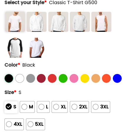
Select your Style
*
Classic T-Shirt G500
Color
*
Black
Size
*
S
S
M
L
XL
2XL
3XL
4XL
5XL