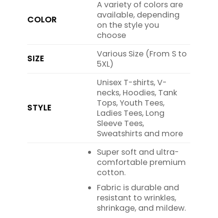
A variety of colors are
available, depending
COLOR
on the style you
choose
Various Size (From S to
SIZE
5XL)
Unisex T-shirts, V-
necks, Hoodies, Tank
Tops, Youth Tees,
STYLE
Ladies Tees, Long
Sleeve Tees,
Sweatshirts and more
Super soft and ultra-
comfortable premium
cotton.
Fabric is durable and
resistant to wrinkles,
shrinkage, and mildew.