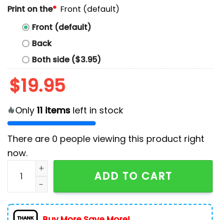
Print on the
*
Front (default)
Front (default)
Back
Both side ($3.95)
$
19.95
Only
11
items
left in stock
There are
0
people viewing this product right
now.
Philadelphia Eagles Football Bird Gang T-Shirt quanti
ADD TO CART
Buy More Save More!