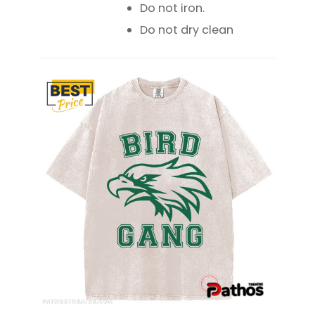
Do not iron.
Do not dry clean