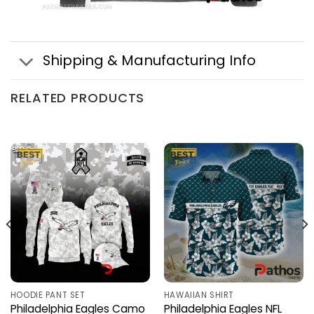
Shipping & Manufacturing Info
RELATED PRODUCTS
HOODIE PANT SET
HAWAIIAN SHIRT
Philadelphia Eagles Camo
Philadelphia Eagles NFL