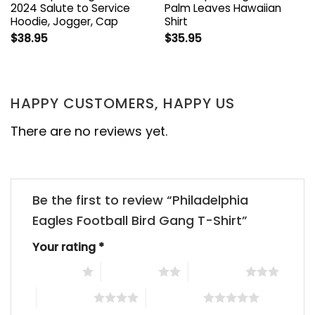
2024 Salute to Service
Palm Leaves Hawaiian
Hoodie, Jogger, Cap
Shirt
$
38.95
$
35.95
HAPPY CUSTOMERS, HAPPY US
There are no reviews yet.
Be the first to review “Philadelphia
Eagles Football Bird Gang T-Shirt”
Your rating
*
1 of 5 stars
2 of 5 stars
3 of 5 stars
4 of 5 stars
5 of 5 stars