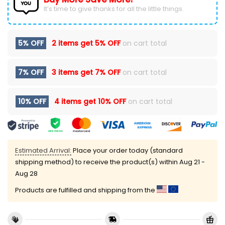
It’s time to give thanks for all the little things.
5% OFF
2 items get
5% OFF
on cart total
7% OFF
3 items get
7% OFF
on cart total
10% OFF
4 items get
10% OFF
on cart total
Estimated Arrival:
Place your order today (standard
shipping method) to receive the product(s) within
Aug 21 -
Aug 28
Products are fulfilled and shipping from the