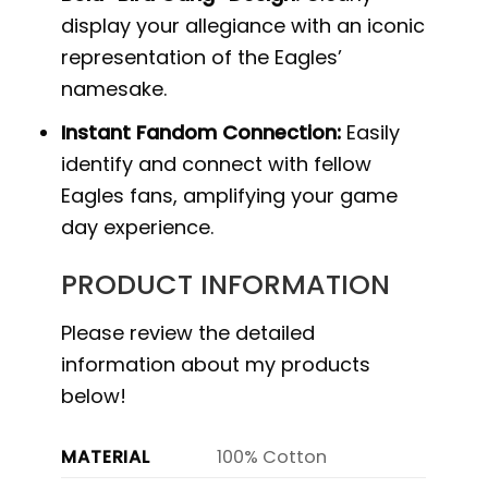
display your allegiance with an iconic
representation of the Eagles’
namesake.
Instant Fandom Connection:
Easily
identify and connect with fellow
Eagles fans, amplifying your game
day experience.
PRODUCT INFORMATION
Please review the detailed
information about my products
below!
MATERIAL
100% Cotton