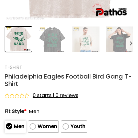
T-SHIRT
Philadelphia Eagles Football Bird Gang T-
Shirt
0 starts | 0 reviews
Rated
0
Fit Style
*
Men
out
of
5
Men
Women
Youth