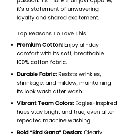
passion. It’s more than just apparel;
it’s a statement of unwavering
loyalty and shared excitement.
Top Reasons To Love This
Premium Cotton:
Enjoy all-day
comfort with its soft, breathable
100% cotton fabric.
Durable Fabric:
Resists wrinkles,
shrinkage, and mildew, maintaining
its look wash after wash.
Vibrant Team Colors:
Eagles-inspired
hues stay bright and true, even after
repeated machine washing.
Bold “Bird Gang” Design:
Clearly