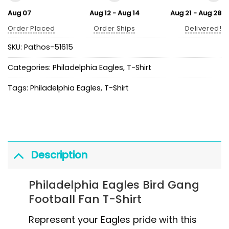
Aug 07
Aug 12 - Aug 14
Aug 21 - Aug 28
Order Placed
Order Ships
Delivered!
SKU:
Pathos-51615
Categories:
Philadelphia Eagles
,
T-Shirt
Tags:
Philadelphia Eagles
,
T-Shirt
Description
Philadelphia Eagles Bird Gang
Football Fan T-Shirt
Represent your Eagles pride with this