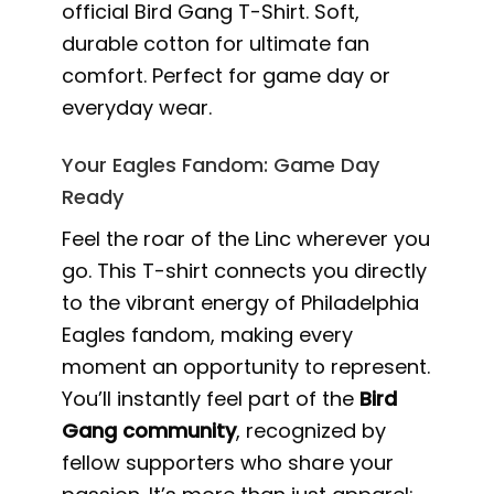
official Bird Gang T-Shirt. Soft,
durable cotton for ultimate fan
comfort. Perfect for game day or
everyday wear.
Your Eagles Fandom: Game Day
Ready
Feel the roar of the Linc wherever you
go. This T-shirt connects you directly
to the vibrant energy of Philadelphia
Eagles fandom, making every
moment an opportunity to represent.
You’ll instantly feel part of the
Bird
Gang community
, recognized by
fellow supporters who share your