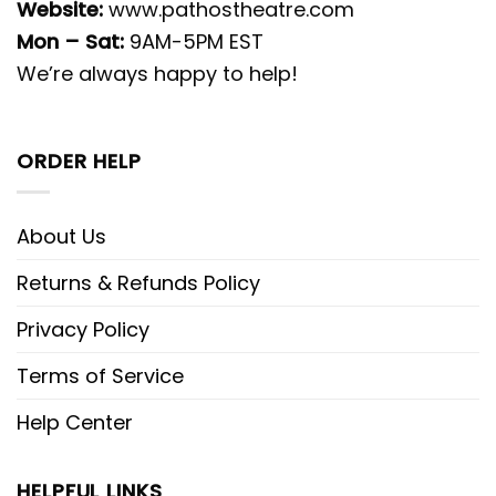
Website:
www.pathostheatre.com
Mon – Sat:
9AM-5PM EST
We’re always happy to help!
ORDER HELP
About Us
Returns & Refunds Policy
Privacy Policy
Terms of Service
Help Center
HELPFUL LINKS