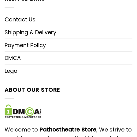
Contact Us
Shipping & Delivery
Payment Policy
DMCA
Legal
ABOUT OUR STORE
Welcome to
Pathostheatre Store
, We strive to