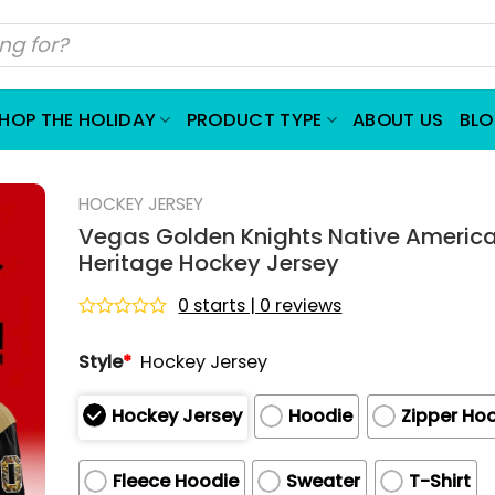
HOP THE HOLIDAY
PRODUCT TYPE
ABOUT US
BL
HOCKEY JERSEY
Vegas Golden Knights Native Americ
Heritage Hockey Jersey
0 starts | 0 reviews
Rated
0
Style
*
Hockey Jersey
out
of
5
Hockey Jersey
Hoodie
Zipper Ho
Fleece Hoodie
Sweater
T-Shirt