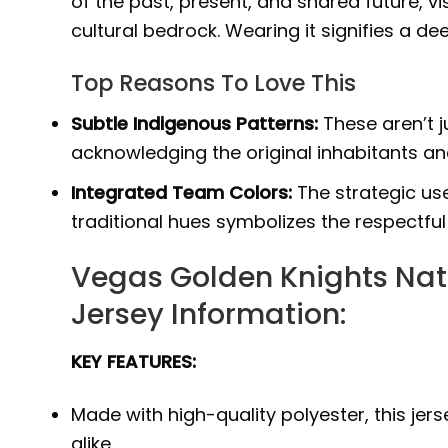
of the past, present, and shared future, vi
cultural bedrock. Wearing it signifies a 
Top Reasons To Love This
Subtle Indigenous Patterns:
These aren’t j
acknowledging the original inhabitants and
Integrated Team Colors:
The strategic use
traditional hues symbolizes the respectful
Vegas Golden Knights Nat
Jersey Information:
KEY FEATURES:
Made with high-quality polyester, this j
alike.