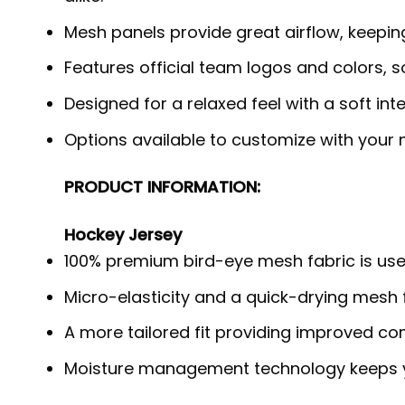
Mesh panels provide great airflow, keepi
Features official team logos and colors, 
Designed for a relaxed feel with a soft int
Options available to customize with your
PRODUCT INFORMATION:
Hockey Jersey
100% premium bird-eye mesh fabric is use
Micro-elasticity and a quick-drying mesh f
A more tailored fit providing improved c
Moisture management technology keeps y