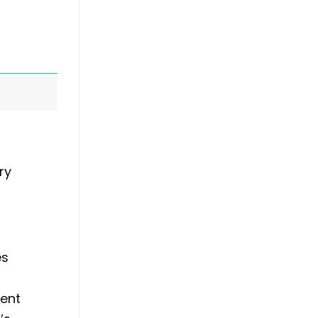
ry
es
ment