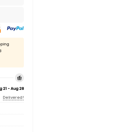
pping
8
g 21 - Aug 28
Delivered!