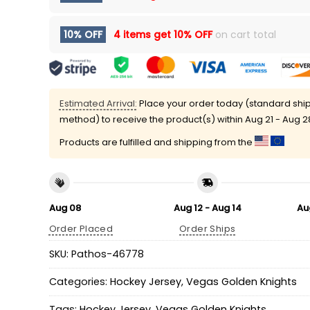
10% OFF
4 items get
10% OFF
on cart total
Estimated Arrival:
Place your order today (standard shi
method) to receive the product(s) within
Aug 21 - Aug 2
Products are fulfilled and shipping from the
Aug 08
Aug 12 - Aug 14
Au
Order Placed
Order Ships
SKU:
Pathos-46778
Categories:
Hockey Jersey
,
Vegas Golden Knights
Tags:
Hockey Jersey
,
Vegas Golden Knights