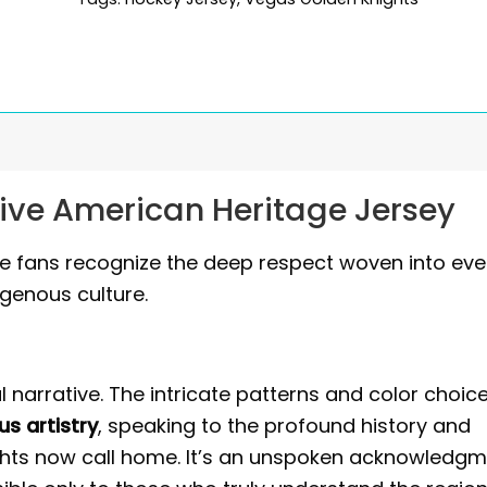
ive American Heritage Jersey
 True fans recognize the deep respect woven into eve
igenous culture.
al narrative. The intricate patterns and color choic
us artistry
, speaking to the profound history and
ights now call home. It’s an unspoken acknowledg