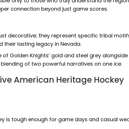
sible only to those who truly understand the region
deeper connection beyond just game scores.
ust decorative; they represent specific tribal motif
 their lasting legacy in Nevada.
 of Golden Knights’ gold and steel grey alongside
 blending of two powerful narratives on one ice.
ive American Heritage Hockey
ersey is tough enough for game days and casual we