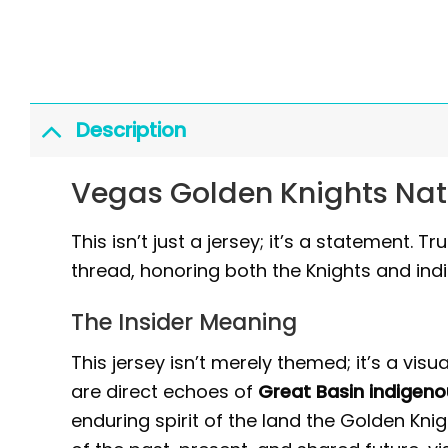
Description
Vegas Golden Knights Nat
This isn’t just a jersey; it’s a statement.
thread, honoring both the Knights and ind
The Insider Meaning
This jersey isn’t merely themed; it’s a visu
are direct echoes of
Great Basin indigeno
enduring spirit of the land the Golden Kn