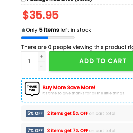
$
35.95
Only
5
items
left in stock
There are
0
people viewing this product ri
Vegas Golden Knights Native American Herita
ADD TO CART
Buy More Save More!
It’s time to give thanks for all the little things.
5% OFF
2 items get
5% OFF
on cart total
7% OFF
3 items get
7% OFF
on cart total