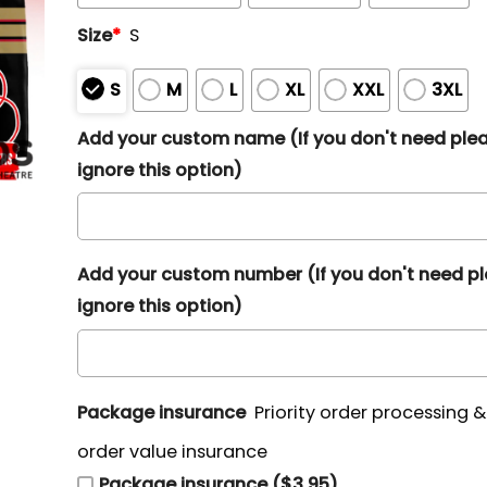
Size
*
S
S
M
L
XL
XXL
3XL
Add your custom name (If you don't need ple
ignore this option)
Add your custom number (If you don't need p
ignore this option)
Package insurance
Priority order processing 
order value insurance
Package insurance ($3.95)