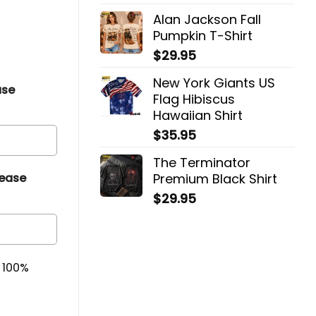
Alan Jackson Fall
Pumpkin T-Shirt
$
29.95
New York Giants US
ase
Flag Hibiscus
Hawaiian Shirt
$
35.95
The Terminator
Premium Black Shirt
lease
$
29.95
& 100%