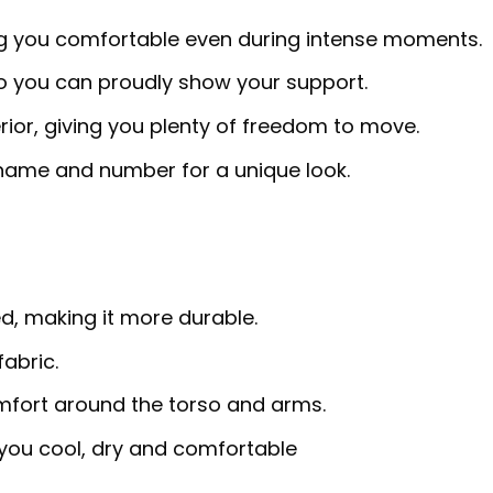
ng you comfortable even during intense moments.
so you can proudly show your support.
erior, giving you plenty of freedom to move.
 name and number for a unique look.
d, making it more durable.
abric.
omfort around the torso and arms.
ou cool, dry and comfortable