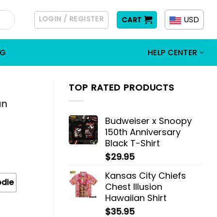
LOGIN / REGISTER
USD
CART
OG
HELP CENTER
TOP RATED PRODUCTS
an
Budweiser x Snoopy
150th Anniversary
Black T-Shirt
$
29.95
Kansas City Chiefs
odie
Chest Illusion
Hawaiian Shirt
$
35.95