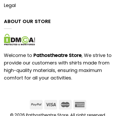
Legal
ABOUT OUR STORE
Welcome to
Pathostheatre Store
, We strive to
provide our customers with shirts made from
high-quality materials, ensuring maximum
comfort for all your activities.
© 2026 Pathostheatre Store. All right reserved.