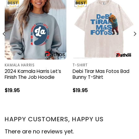
KAMALA HARRIS
T-SHIRT
2024 Kamala Harris Let’s
Debi Tirar Mas Fotos Bad
Finish The Job Hoodie
Bunny T-Shirt
$
19.95
$
19.95
HAPPY CUSTOMERS, HAPPY US
There are no reviews yet.