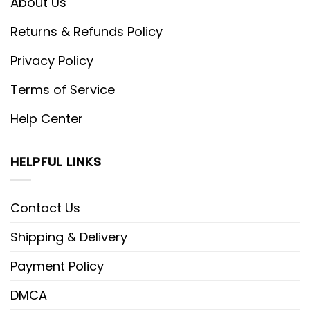
About Us
Returns & Refunds Policy
Privacy Policy
Terms of Service
Help Center
HELPFUL LINKS
Contact Us
Shipping & Delivery
Payment Policy
DMCA