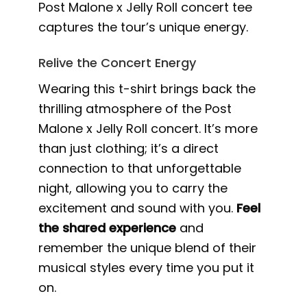
Post Malone x Jelly Roll concert tee
captures the tour’s unique energy.
Relive the Concert Energy
Wearing this t-shirt brings back the
thrilling atmosphere of the Post
Malone x Jelly Roll concert. It’s more
than just clothing; it’s a direct
connection to that unforgettable
night, allowing you to carry the
excitement and sound with you.
Feel
the shared experience
and
remember the unique blend of their
musical styles every time you put it
on.