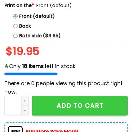
Print on the
*
Front (default)
Front (default)
Back
Both side ($3.95)
$
19.95
Only
18
items
left in stock
There are
0
people viewing this product right
now.
Post Malone x Jelly Roll Concert Tour T-Shirt quantity
ADD TO CART
Buy More Save More!