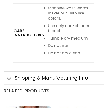
Machine wash warm,
inside out, with like
colors.
Use only non-chlorine
bleach.
CARE
INSTRUCTIONS
Tumble dry medium.
Do not iron.
Do not dry clean
Shipping & Manufacturing Info
RELATED PRODUCTS