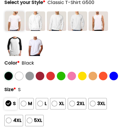
Select your Style
*
Classic T-Shirt G500
Color
*
Black
Size
*
S
S
M
L
XL
2XL
3XL
4XL
5XL