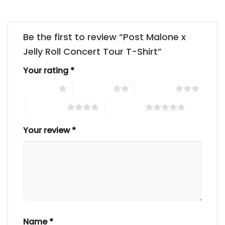
Be the first to review “Post Malone x
Jelly Roll Concert Tour T-Shirt”
Your rating
*
1 of 5 stars
2 of 5 stars
3 of 5 stars
4 of 5 stars
5 of 5 stars
Your review
*
Name
*