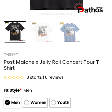
T-SHIRT
Post Malone x Jelly Roll Concert Tour T-
Shirt
0 starts | 0 reviews
Rated
0
Fit Style
*
Men
out
of
5
Men
Women
Youth