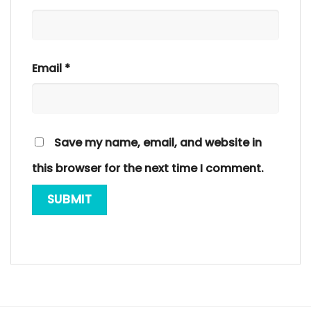
Email
*
Save my name, email, and website in
this browser for the next time I comment.