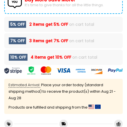
It’s time to give thanks for all the little things.
5% OFF
2 items get
5% OFF
on cart total
7% OFF
3 items get
7% OFF
on cart total
10% OFF
4 items get
10% OFF
on cart total
Estimated Arrival:
Place your order today (standard
shipping method) to receive the product(s) within
Aug 21 -
Aug 28
Products are fulfilled and shipping from the