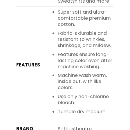
Sweatshirts and more
Super soft and ultra-
comfortable premium
cotton.
Fabric is durable and
resistant to wrinkles,
shrinkage, and mildew.
Features ensure long-
lasting color even after
FEATURES
machine washing.
Machine wash warm,
inside out, with like
colors.
Use only non-chlorine
bleach.
Tumble dry medium.
BRAND
Pathostheatre