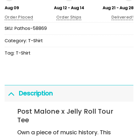
Aug 09
Aug 12 - Aug 14
Aug 21 - Aug 28
Order Placed
Order Ships
Delivered!
SKU:
Pathos-58869
Category:
T-Shirt
Tag:
T-Shirt
Description
Post Malone x Jelly Roll Tour
Tee
Own a piece of music history. This