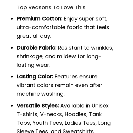
Top Reasons To Love This
Premium Cotton:
Enjoy super soft,
ultra-comfortable fabric that feels
great all day.
Durable Fabric:
Resistant to wrinkles,
shrinkage, and mildew for long-
lasting wear.
Lasting Color:
Features ensure
vibrant colors remain even after
machine washing.
Versatile Styles:
Available in Unisex
T-shirts, V-necks, Hoodies, Tank
Tops, Youth Tees, Ladies Tees, Long
Sleeve Tees, and Sweatshirts.