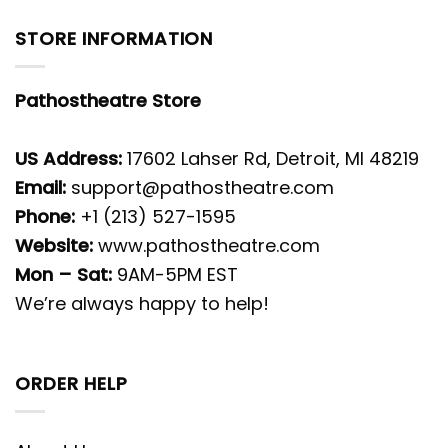
STORE INFORMATION
Pathostheatre Store
US Address:
17602 Lahser Rd, Detroit, MI 48219
Email:
support@pathostheatre.com
Phone:
+1 (213) 527-1595
Website:
www.pathostheatre.com
Mon – Sat:
9AM-5PM EST
We’re always happy to help!
ORDER HELP