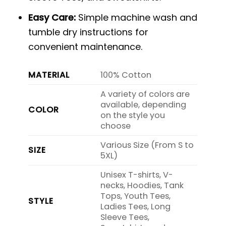
Easy Care:
Simple machine wash and
tumble dry instructions for
convenient maintenance.
MATERIAL
100% Cotton
A variety of colors are
available, depending
COLOR
on the style you
choose
Various Size (From S to
SIZE
5XL)
Unisex T-shirts, V-
necks, Hoodies, Tank
Tops, Youth Tees,
STYLE
Ladies Tees, Long
Sleeve Tees,