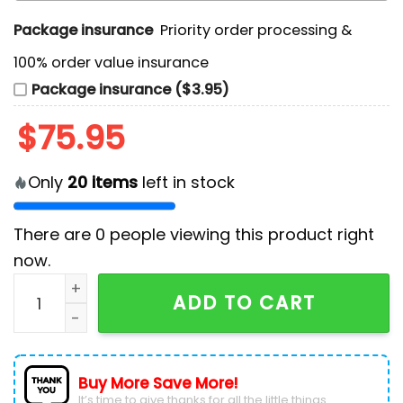
Package insurance
Priority order processing &
100% order value insurance
Package insurance ($3.95)
$
75.95
Only
20
items
left in stock
There are
0
people viewing this product right
now.
San Antonio Spurs Autism Acceptance Month Air Forc
ADD TO CART
Buy More Save More!
It’s time to give thanks for all the little things.