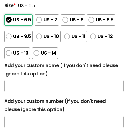
Size
*
US - 6.5
US - 6.5
US - 7
US - 8
US - 8.5
US - 9.5
US - 10
US - 11
US - 12
US - 13
US - 14
Add your custom name (If you don't need please
ignore this option)
Add your custom number (If you don't need
please ignore this option)