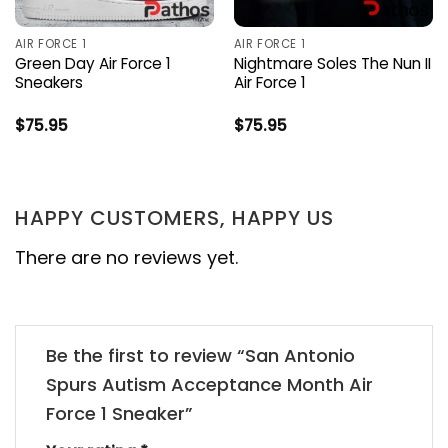
AIR FORCE 1
AIR FORCE 1
Green Day Air Force 1
Nightmare Soles The Nun II
Sneakers
Air Force 1
$
75.95
$
75.95
HAPPY CUSTOMERS, HAPPY US
There are no reviews yet.
Be the first to review “San Antonio
Spurs Autism Acceptance Month Air
Force 1 Sneaker”