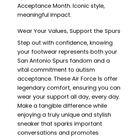
Acceptance Month. Iconic style,
meaningful impact.
Wear Your Values, Support the Spurs
Step out with confidence, knowing
your footwear represents both your
San Antonio Spurs fandom and a
vital commitment to autism
acceptance. These Air Force 1s offer
legendary comfort, ensuring you can
wear your support all day, every day.
Make a tangible difference while
enjoying a truly unique and stylish
sneaker that sparks important
conversations and promotes