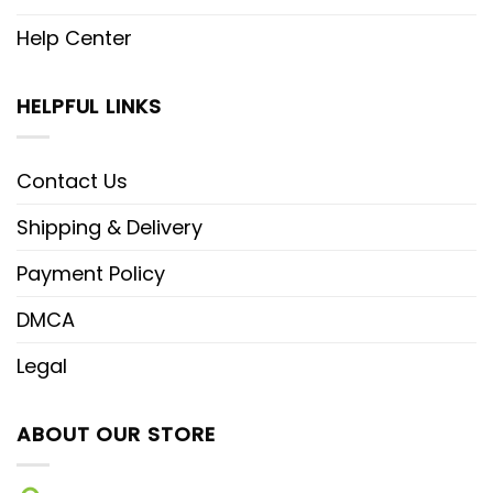
Help Center
HELPFUL LINKS
Contact Us
Shipping & Delivery
Payment Policy
DMCA
Legal
ABOUT OUR STORE