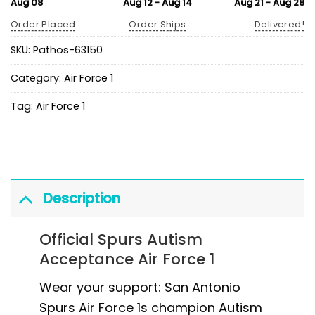
Aug 08
Aug 12 - Aug 14
Aug 21 - Aug 28
Order Placed
Order Ships
Delivered!
SKU:
Pathos-63150
Category:
Air Force 1
Tag:
Air Force 1
Description
Official Spurs Autism
Acceptance Air Force 1
Wear your support: San Antonio
Spurs Air Force 1s champion Autism