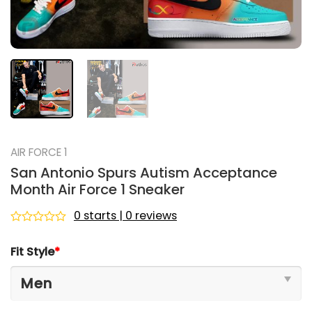
AIR FORCE 1
San Antonio Spurs Autism Acceptance
Month Air Force 1 Sneaker
0 starts | 0 reviews
Rated
0
Fit Style
*
out
of
5