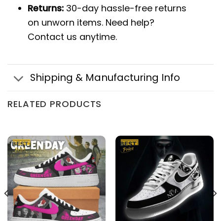
Returns:
30-day hassle-free returns
on unworn items. Need help?
Contact us anytime.
Shipping & Manufacturing Info
RELATED PRODUCTS