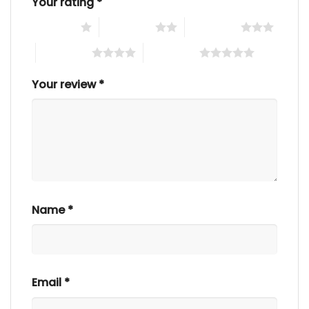
Your rating
*
1 of 5 stars
2 of 5 stars
3 of 5 stars
4 of 5 stars
5 of 5 stars
Your review
*
Name
*
Email
*