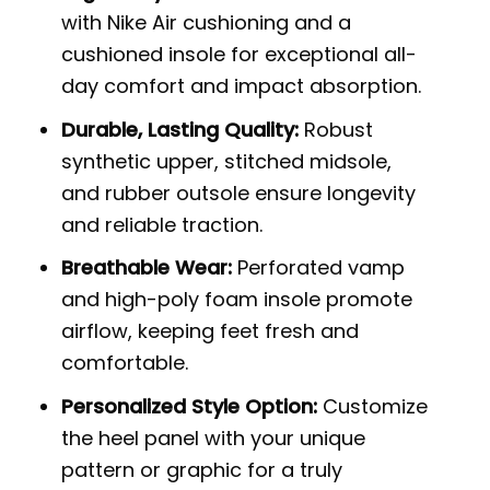
with Nike Air cushioning and a
cushioned insole for exceptional all-
day comfort and impact absorption.
Durable, Lasting Quality:
Robust
synthetic upper, stitched midsole,
and rubber outsole ensure longevity
and reliable traction.
Breathable Wear:
Perforated vamp
and high-poly foam insole promote
airflow, keeping feet fresh and
comfortable.
Personalized Style Option:
Customize
the heel panel with your unique
pattern or graphic for a truly