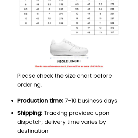
Please check the size chart before
ordering.
Production time:
7–10 business days.
Shipping:
Tracking provided upon
dispatch; delivery time varies by
destination.