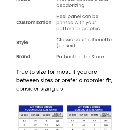
deodorizing.
Heel panel can be
Customization
printed with your
pattern or graphic.
Classic court silhouette
Style
(unisex).
Brand
Pathostheatre Store
True to size for most. If you are
between sizes or prefer a roomier fit,
consider sizing up