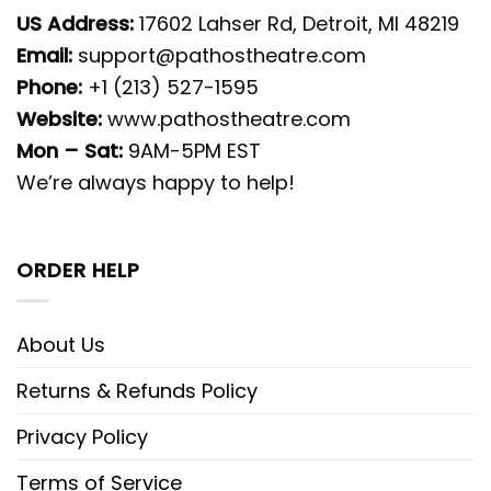
US Address:
17602 Lahser Rd, Detroit, MI 48219
Email:
support@pathostheatre.com
Phone:
+1 (213) 527-1595
Website:
www.pathostheatre.com
Mon – Sat:
9AM-5PM EST
We’re always happy to help!
ORDER HELP
About Us
Returns & Refunds Policy
Privacy Policy
Terms of Service