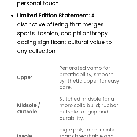
personal touch.
Limited Edition Statement:
A
distinctive offering that merges
sports, fashion, and philanthropy,
adding significant cultural value to
any collection.
Perforated vamp for
breathability; smooth
Upper
synthetic upper for easy
care.
Stitched midsole for a
Midsole /
more solid build; rubber
Outsole
outsole for grip and
durability.
High-poly foam insole
Insole
that’s breathable and