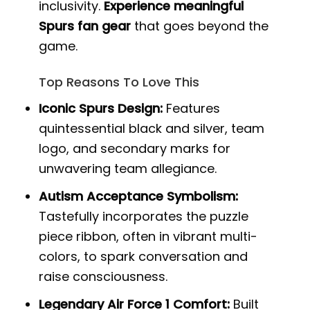
inclusivity.
Experience meaningful
Spurs fan gear
that goes beyond the
game.
Top Reasons To Love This
Iconic Spurs Design:
Features
quintessential black and silver, team
logo, and secondary marks for
unwavering team allegiance.
Autism Acceptance Symbolism:
Tastefully incorporates the puzzle
piece ribbon, often in vibrant multi-
colors, to spark conversation and
raise consciousness.
Legendary Air Force 1 Comfort:
Built