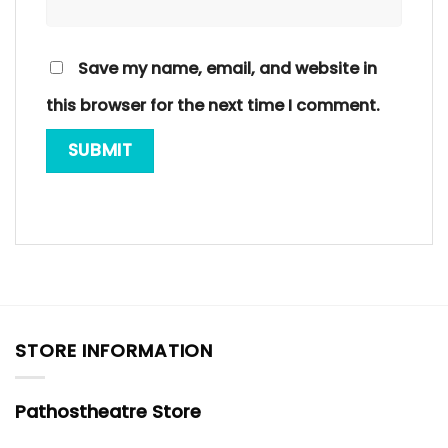
Save my name, email, and website in
this browser for the next time I comment.
STORE INFORMATION
Pathostheatre Store