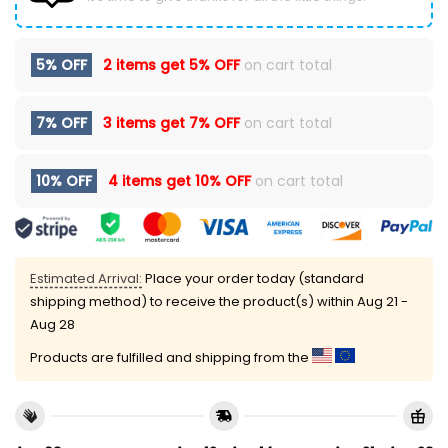
5% OFF
2 items get
5% OFF
on cart total
7% OFF
3 items get
7% OFF
on cart total
10% OFF
4 items get
10% OFF
on cart total
Estimated Arrival:
Place your order today (standard
shipping method) to receive the product(s) within
Aug 21 -
Aug 28
Products are fulfilled and shipping from the