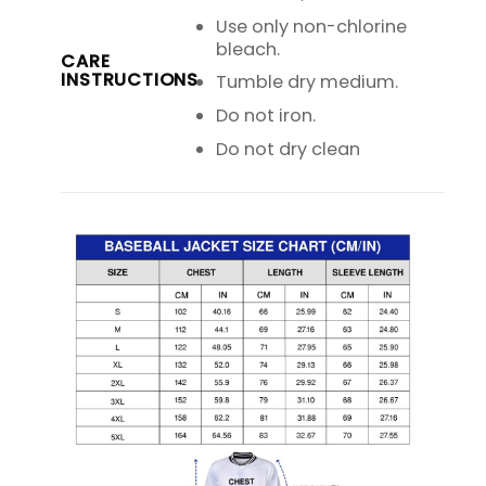
Use only non-chlorine
bleach.
CARE
INSTRUCTIONS
Tumble dry medium.
Do not iron.
Do not dry clean