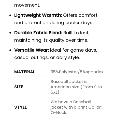
movement.
Lightweight Warmth:
Offers comfort
and protection during cooler days.
Durable Fabric Blend:
Built to last,
maintaining its quality over time.
Versatile Wear:
Ideal for game days,
casual outings, or daily style.
MATERIAL
95%Polyester/5%spandex.
Baseball Jacket is
SIZE
American size (From S to
5XL)
We have a Baseball
STYLE
jacket with a print Collar:
O-Neck.