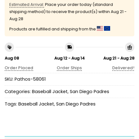
Estimated Arrival:
Place your order today (standard
shipping method) to receive the product(s) within
Aug 21 -
Aug 28
Products are fulfilled and shipping from the
Aug 08
Aug 12 - Aug 14
Aug 21 - Aug 28
Order Placed
Order Ships
Delivered!
SKU:
Pathos-58061
Categories:
Baseball Jacket
,
San Diego Padres
Tags:
Baseball Jacket
,
San Diego Padres