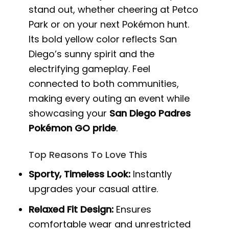
stand out, whether cheering at Petco
Park or on your next Pokémon hunt.
Its bold yellow color reflects San
Diego’s sunny spirit and the
electrifying gameplay. Feel
connected to both communities,
making every outing an event while
showcasing your
San Diego Padres
Pokémon GO pride
.
Top Reasons To Love This
Sporty, Timeless Look:
Instantly
upgrades your casual attire.
Relaxed Fit Design:
Ensures
comfortable wear and unrestricted