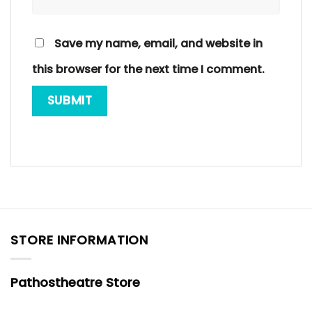
Save my name, email, and website in
this browser for the next time I comment.
STORE INFORMATION
Pathostheatre Store