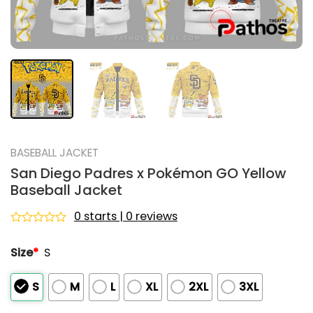
BASEBALL JACKET
San Diego Padres x Pokémon GO Yellow
Baseball Jacket
0 starts | 0 reviews
Rated
0
Size
*
S
out
of
5
S
M
L
XL
2XL
3XL