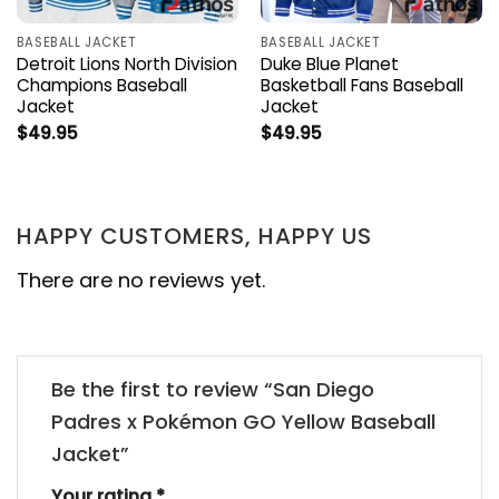
BASEBALL JACKET
BASEBALL JACKET
Detroit Lions North Division
Duke Blue Planet
Champions Baseball
Basketball Fans Baseball
Jacket
Jacket
$
49.95
$
49.95
HAPPY CUSTOMERS, HAPPY US
There are no reviews yet.
Be the first to review “San Diego
Padres x Pokémon GO Yellow Baseball
Jacket”
Your rating
*