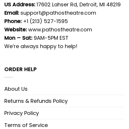
US Address:
17602 Lahser Rd, Detroit, MI 48219
Email:
support@pathostheatre.com
Phone:
+1 (213) 527-1595
Website:
www.pathostheatre.com
Mon – Sat:
9AM-5PM EST
We’re always happy to help!
ORDER HELP
About Us
Returns & Refunds Policy
Privacy Policy
Terms of Service