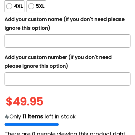
4XL
5XL
Add your custom name (If you don't need please
ignore this option)
Add your custom number (If you don't need
please ignore this option)
$
49.95
Only
11
items
left in stock
There are
0
people viewing this product right