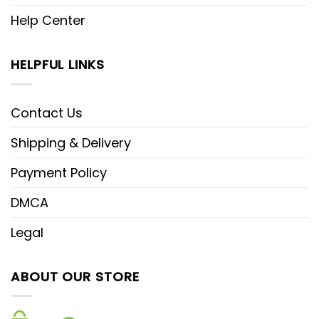
Help Center
HELPFUL LINKS
Contact Us
Shipping & Delivery
Payment Policy
DMCA
Legal
ABOUT OUR STORE