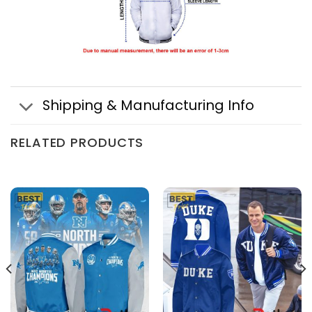
Shipping & Manufacturing Info
RELATED PRODUCTS