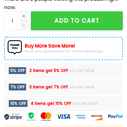
now.
San Diego Padres x Pokémon GO Yellow Baseball Jack
ADD TO CART
Buy More Save More!
It’s time to give thanks for all the little things.
5% OFF
2 items get
5% OFF
on cart total
7% OFF
3 items get
7% OFF
on cart total
10% OFF
4 items get
10% OFF
on cart total