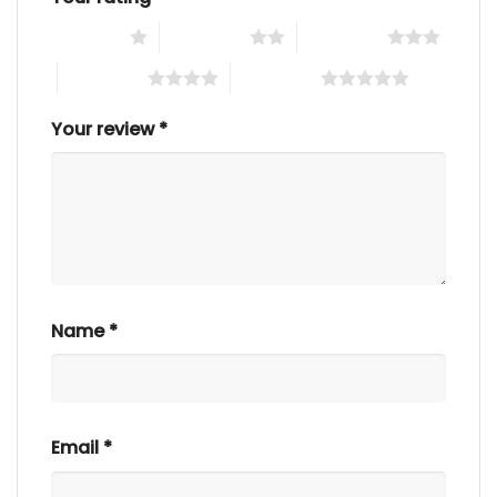
1 of 5 stars
2 of 5 stars
3 of 5 stars
4 of 5 stars
5 of 5 stars
Your review
*
Name
*
Email
*