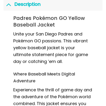
Description
Padres Pokémon GO Yellow
Baseball Jacket
Unite your San Diego Padres and
Pokémon GO passions. This vibrant
yellow baseball jacket is your
ultimate statement piece for game
day or catching ’em all.
Where Baseball Meets Digital
Adventure
Experience the thrill of game day and
the adventure of the Pokémon world
combined. This jacket ensures you