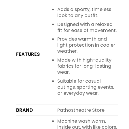
Adds a sporty, timeless
look to any outfit.
Designed with a relaxed
fit for ease of movement.
Provides warmth and
light protection in cooler
weather.
FEATURES
Made with high-quality
fabrics for long-lasting
wear.
Suitable for casual
outings, sporting events,
or everyday wear.
BRAND
Pathostheatre Store
Machine wash warm,
inside out, with like colors.