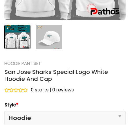
HOODIE PANT SET
San Jose Sharks Special Logo White
Hoodie And Cap
0 starts | 0 reviews
Rated
0
Style
*
out
of
5