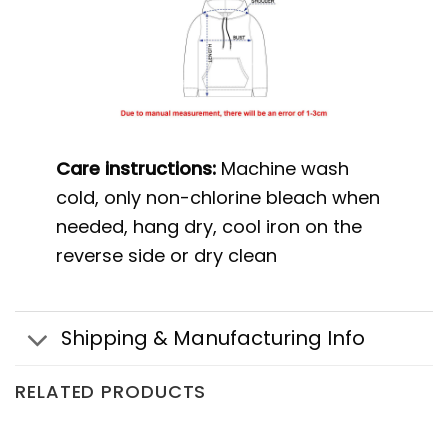
Care instructions:
Machine wash
cold, only non-chlorine bleach when
needed, hang dry, cool iron on the
reverse side or dry clean
Shipping & Manufacturing Info
RELATED PRODUCTS