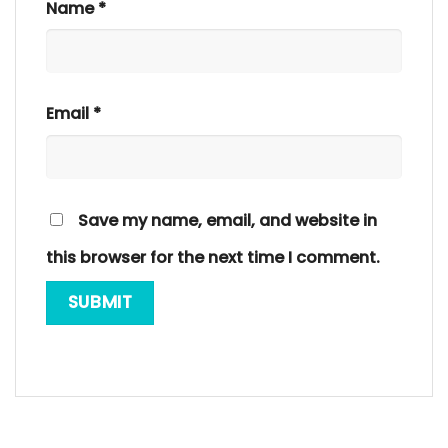
Name
*
Email
*
Save my name, email, and website in
this browser for the next time I comment.