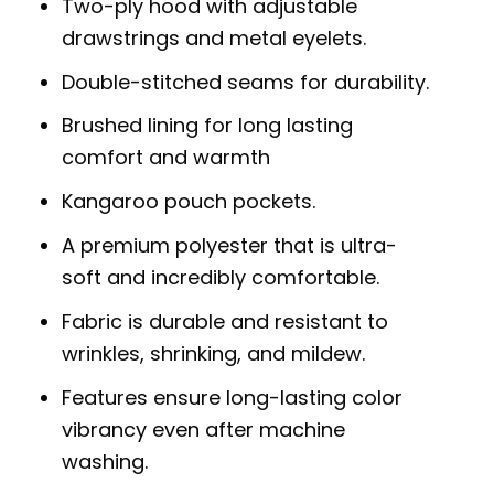
Two-ply hood with adjustable
drawstrings and metal eyelets.
Double-stitched seams for durability.
Brushed lining for long lasting
comfort and warmth
Kangaroo pouch pockets.
A premium polyester that is ultra-
soft and incredibly comfortable.
Fabric is durable and resistant to
wrinkles, shrinking, and mildew.
Features ensure long-lasting color
vibrancy even after machine
washing.