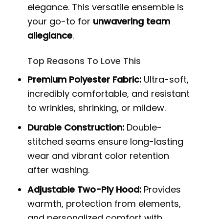
elegance. This versatile ensemble is
your go-to for
unwavering team
allegiance
.
Top Reasons To Love This
Premium Polyester Fabric:
Ultra-soft,
incredibly comfortable, and resistant
to wrinkles, shrinking, or mildew.
Durable Construction:
Double-
stitched seams ensure long-lasting
wear and vibrant color retention
after washing.
Adjustable Two-Ply Hood:
Provides
warmth, protection from elements,
and personalized comfort with