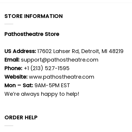
STORE INFORMATION
Pathostheatre Store
US Address:
17602 Lahser Rd, Detroit, MI 48219
Email:
support@pathostheatre.com
Phone:
+1 (213) 527-1595
Website:
www.pathostheatre.com
Mon – Sat:
9AM-5PM EST
We’re always happy to help!
ORDER HELP