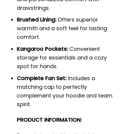
drawstrings.
Brushed Lining:
Offers superior
warmth and a soft feel for lasting
comfort.
Kangaroo Pockets:
Convenient
storage for essentials and a cozy
spot for hands.
Complete Fan Set:
Includes a
matching cap to perfectly
complement your hoodie and team
spirit.
PRODUCT INFORMATION: