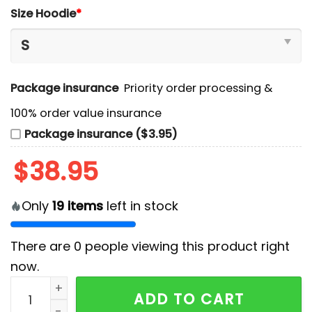
Size Hoodie
*
Package insurance
Priority order processing &
100% order value insurance
Package insurance ($3.95)
$
38.95
Only
19
items
left in stock
There are
0
people viewing this product right
now.
San Jose Sharks Special Logo White Hoodie And Cap 
ADD TO CART