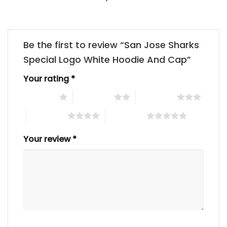
Be the first to review “San Jose Sharks
Special Logo White Hoodie And Cap”
Your rating
*
1 of 5 stars
2 of 5 stars
3 of 5 stars
4 of 5 stars
5 of 5 stars
Your review
*