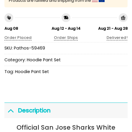
Products are fulfilled and shipping from the
Aug 08
Aug 12 - Aug 14
Aug 21 - Aug 28
Order Placed
Order Ships
Delivered!
SKU:
Pathos-59469
Category:
Hoodie Pant Set
Tag:
Hoodie Pant Set
Description
Official San Jose Sharks White