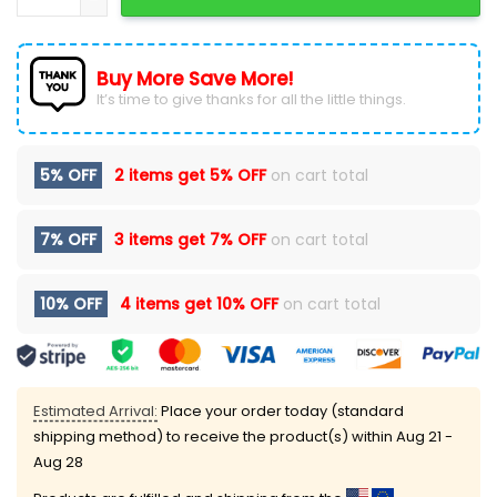
Buy More Save More!
It’s time to give thanks for all the little things.
5% OFF
2 items get
5% OFF
on cart total
7% OFF
3 items get
7% OFF
on cart total
10% OFF
4 items get
10% OFF
on cart total
Estimated Arrival:
Place your order today (standard
shipping method) to receive the product(s) within
Aug 21 -
Aug 28