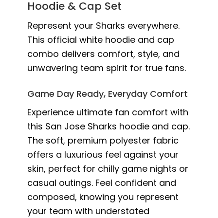
Hoodie & Cap Set
Represent your Sharks everywhere.
This official white hoodie and cap
combo delivers comfort, style, and
unwavering team spirit for true fans.
Game Day Ready, Everyday Comfort
Experience ultimate fan comfort with
this San Jose Sharks hoodie and cap.
The soft, premium polyester fabric
offers a luxurious feel against your
skin, perfect for chilly game nights or
casual outings. Feel confident and
composed, knowing you represent
your team with understated