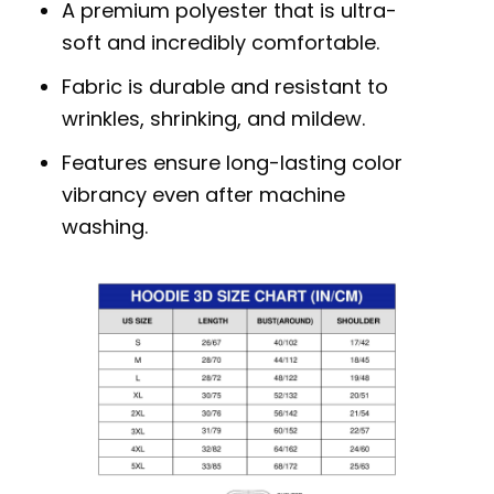
A premium polyester that is ultra-
soft and incredibly comfortable.
Fabric is durable and resistant to
wrinkles, shrinking, and mildew.
Features ensure long-lasting color
vibrancy even after machine
washing.