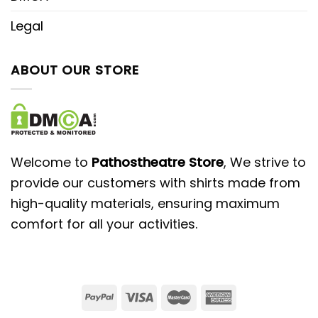
Legal
ABOUT OUR STORE
Welcome to
Pathostheatre Store
, We strive to
provide our customers with shirts made from
high-quality materials, ensuring maximum
comfort for all your activities.