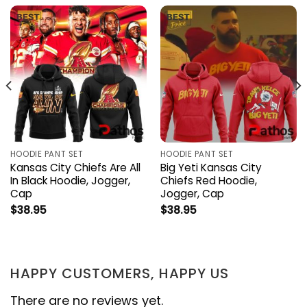
HOODIE PANT SET
HOODIE PANT SET
Kansas City Chiefs Are All
Big Yeti Kansas City
In Black Hoodie, Jogger,
Chiefs Red Hoodie,
Cap
Jogger, Cap
$
38.95
$
38.95
HAPPY CUSTOMERS, HAPPY US
There are no reviews yet.