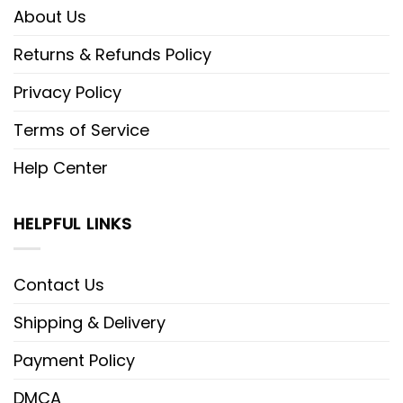
About Us
Returns & Refunds Policy
Privacy Policy
Terms of Service
Help Center
HELPFUL LINKS
Contact Us
Shipping & Delivery
Payment Policy
DMCA