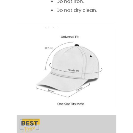
Do not iron.
Do not dry clean.