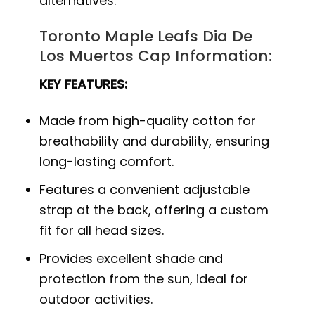
alternatives.
Toronto Maple Leafs Dia De
Los Muertos Cap Information:
KEY FEATURES:
Made from high-quality cotton for
breathability and durability, ensuring
long-lasting comfort.
Features a convenient adjustable
strap at the back, offering a custom
fit for all head sizes.
Provides excellent shade and
protection from the sun, ideal for
outdoor activities.