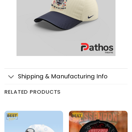
Shipping & Manufacturing Info
RELATED PRODUCTS