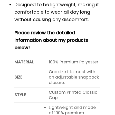
Designed to be lightweight, making it
comfortable to wear all day long
without causing any discomfort.
Please review the detailed
information about my products
below!
MATERIAL
100% Premium Polyester
One size fits most with
SIZE
an adjustable snapback
closure.
Custom Printed Classic
STYLE
Cap
Lightweight and made
of 100% premium