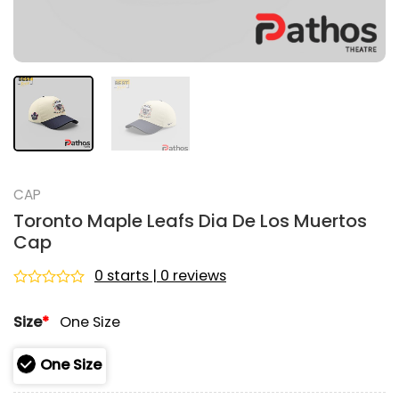
CAP
Toronto Maple Leafs Dia De Los Muertos
Cap
0 starts | 0 reviews
Rated
0
Size
*
One Size
out
of
5
One Size