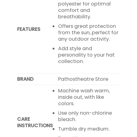
polyester for optimal
comfort and
breathability.
Offers great protection
FEATURES
from the sun, perfect for
any outdoor activity.
Add style and
personality to your hat
collection.
BRAND
Pathostheatre Store
Machine wash warm,
inside out, with like
colors.
Use only non-chlorine
CARE
bleach.
INSTRUCTIONS
Tumble dry medium.