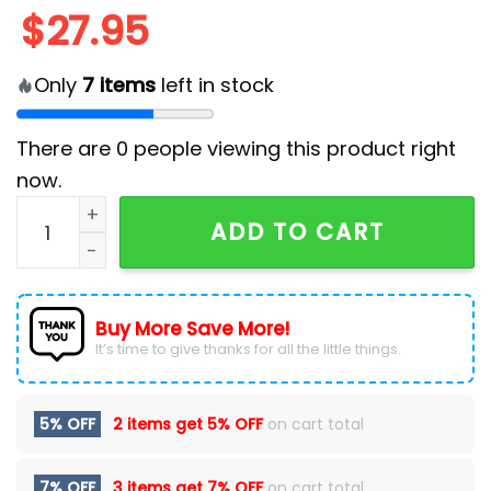
$
27.95
Only
7
items
left in stock
There are
0
people viewing this product right
now.
Toronto Maple Leafs Dia De Los Muertos Cap quantit
ADD TO CART
Buy More Save More!
It’s time to give thanks for all the little things.
5% OFF
2 items get
5% OFF
on cart total
7% OFF
3 items get
7% OFF
on cart total