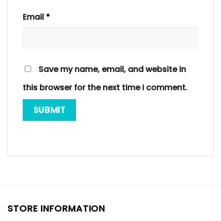
Email
*
Save my name, email, and website in
this browser for the next time I comment.
STORE INFORMATION