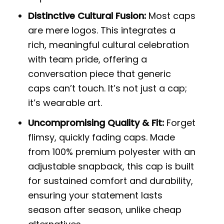
Distinctive Cultural Fusion:
Most caps
are mere logos. This integrates a
rich, meaningful cultural celebration
with team pride, offering a
conversation piece that generic
caps can’t touch. It’s not just a cap;
it’s wearable art.
Uncompromising Quality & Fit:
Forget
flimsy, quickly fading caps. Made
from 100% premium polyester with an
adjustable snapback, this cap is built
for sustained comfort and durability,
ensuring your statement lasts
season after season, unlike cheap