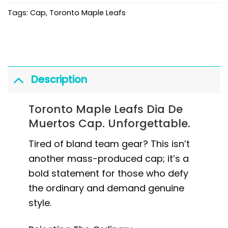
Tags:
Cap
,
Toronto Maple Leafs
Description
Toronto Maple Leafs Dia De
Muertos Cap. Unforgettable.
Tired of bland team gear? This isn’t
another mass-produced cap; it’s a
bold statement for those who defy
the ordinary and demand genuine
style.