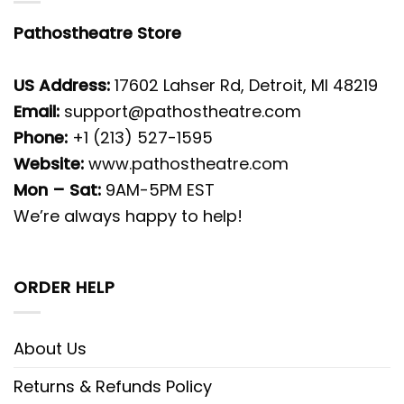
Pathostheatre Store
US Address:
17602 Lahser Rd, Detroit, MI 48219
Email:
support@pathostheatre.com
Phone:
+1 (213) 527-1595
Website:
www.pathostheatre.com
Mon – Sat:
9AM-5PM EST
We’re always happy to help!
ORDER HELP
About Us
Returns & Refunds Policy