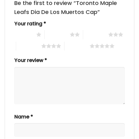
Be the first to review “Toronto Maple
Leafs Dia De Los Muertos Cap”
Your rating
*
1 of 5 stars
2 of 5 stars
3 of 5 stars
4 of 5 stars
5 of 5 stars
Your review
*
Name
*