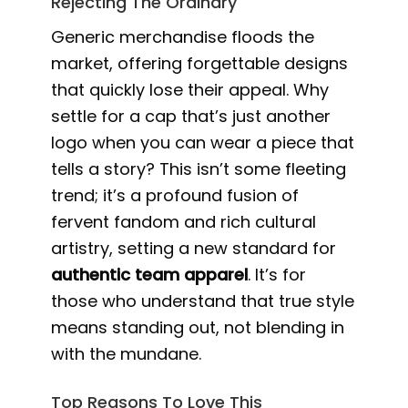
Rejecting The Ordinary
Generic merchandise floods the
market, offering forgettable designs
that quickly lose their appeal. Why
settle for a cap that’s just another
logo when you can wear a piece that
tells a story? This isn’t some fleeting
trend; it’s a profound fusion of
fervent fandom and rich cultural
artistry, setting a new standard for
authentic team apparel
. It’s for
those who understand that true style
means standing out, not blending in
with the mundane.
Top Reasons To Love This