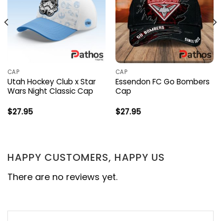
CAP
CAP
Utah Hockey Club x Star
Essendon FC Go Bombers
Wars Night Classic Cap
Cap
$
27.95
$
27.95
HAPPY CUSTOMERS, HAPPY US
There are no reviews yet.