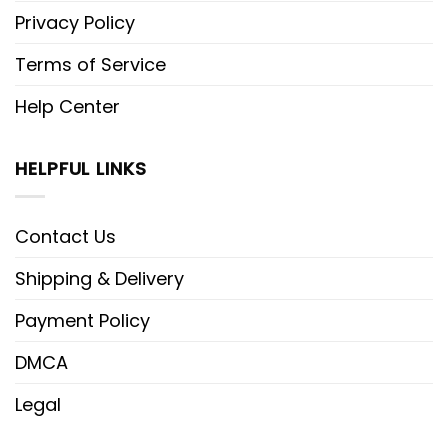
Privacy Policy
Terms of Service
Help Center
HELPFUL LINKS
Contact Us
Shipping & Delivery
Payment Policy
DMCA
Legal