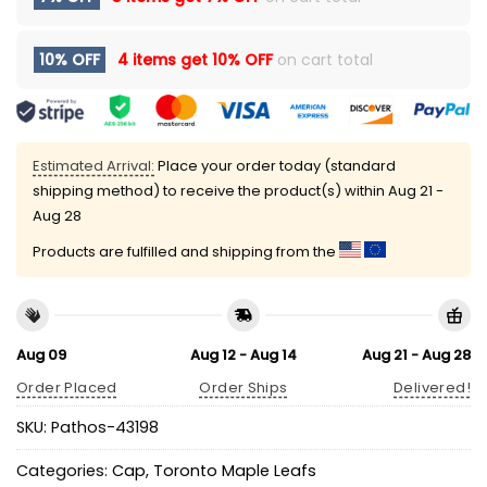
10% OFF
4 items get
10% OFF
on cart total
Estimated Arrival:
Place your order today (standard
shipping method) to receive the product(s) within
Aug 21 -
Aug 28
Products are fulfilled and shipping from the
Aug 09
Aug 12 - Aug 14
Aug 21 - Aug 28
Order Placed
Order Ships
Delivered!
SKU:
Pathos-43198
Categories:
Cap
,
Toronto Maple Leafs