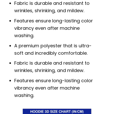
Fabric is durable and resistant to
wrinkles, shrinking, and mildew.
Features ensure long-lasting color
vibrancy even after machine
washing.
A premium polyester that is ultra-
soft and incredibly comfortable.
Fabric is durable and resistant to
wrinkles, shrinking, and mildew.
Features ensure long-lasting color
vibrancy even after machine
washing.