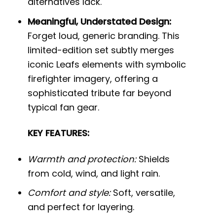
alternatives lack.
Meaningful, Understated Design:
Forget loud, generic branding. This
limited-edition set subtly merges
iconic Leafs elements with symbolic
firefighter imagery, offering a
sophisticated tribute far beyond
typical fan gear.
KEY FEATURES:
Warmth and protection:
Shields
from cold, wind, and light rain.
Comfort and style:
Soft, versatile,
and perfect for layering.