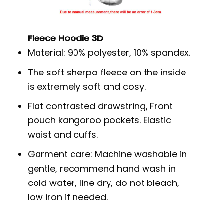
Fleece Hoodie 3D
Material: 90% polyester, 10% spandex.
The soft sherpa fleece on the inside
is extremely soft and cosy.
Flat contrasted drawstring, Front
pouch kangoroo pockets. Elastic
waist and cuffs.
Garment care: Machine washable in
gentle, recommend hand wash in
cold water, line dry, do not bleach,
low iron if needed.