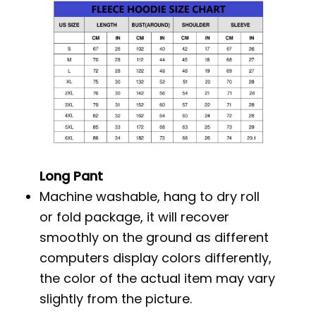
Long Pant
Machine washable, hang to dry roll
or fold package, it will recover
smoothly on the ground as different
computers display colors differently,
the color of the actual item may vary
slightly from the picture.