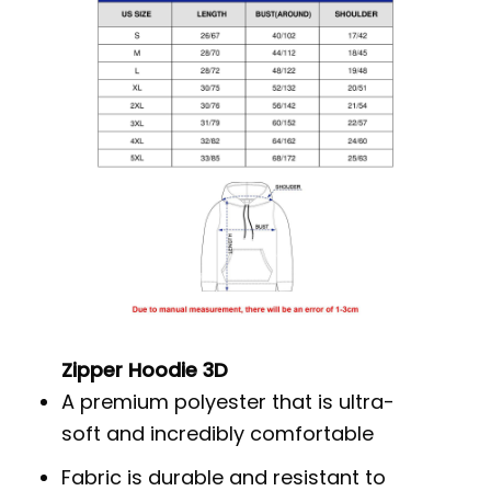
Zipper Hoodie 3D
A premium polyester that is ultra-
soft and incredibly comfortable
Fabric is durable and resistant to