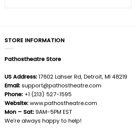
STORE INFORMATION
Pathostheatre Store
US Address:
17602 Lahser Rd, Detroit, MI 48219
Email:
support@pathostheatre.com
Phone:
+1 (213) 527-1595
Website:
www.pathostheatre.com
Mon – Sat:
9AM-5PM EST
We’re always happy to help!