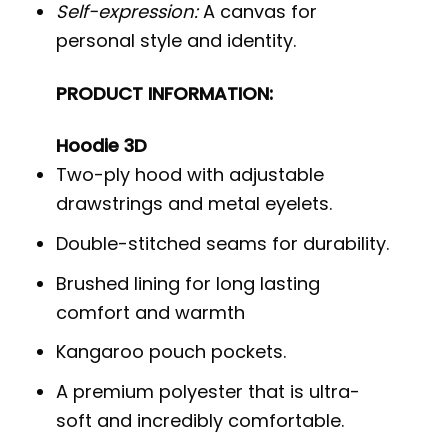
Self-expression:
A canvas for
personal style and identity.
PRODUCT INFORMATION:
Hoodie 3D
Two-ply hood with adjustable
drawstrings and metal eyelets.
Double-stitched seams for durability.
Brushed lining for long lasting
comfort and warmth
Kangaroo pouch pockets.
A premium polyester that is ultra-
soft and incredibly comfortable.