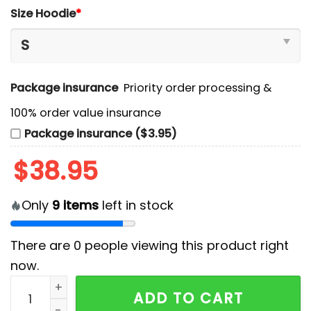
Size Hoodie
*
Package insurance
Priority order processing &
100% order value insurance
Package insurance ($3.95)
$
38.95
Only
9
items
left in stock
There are
0
people viewing this product right
now.
Toronto Maple Leafs x 2025 Firefighter Appreciation 
ADD TO CART