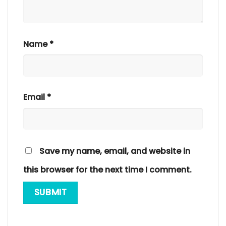
Name
*
Email
*
Save my name, email, and website in
this browser for the next time I comment.