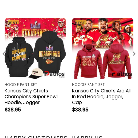
HOODIE PANT SET
HOODIE PANT SET
Kansas City Chiefs
Kansas City Chiefs Are All
Champions Super Bowl
In Red Hoodie, Jogger,
Hoodie, Jogger
Cap
$
38.95
$
38.95