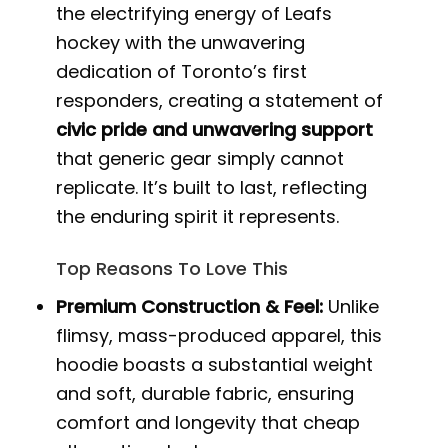
the electrifying energy of Leafs
hockey with the unwavering
dedication of Toronto’s first
responders, creating a statement of
civic pride and unwavering support
that generic gear simply cannot
replicate. It’s built to last, reflecting
the enduring spirit it represents.
Top Reasons To Love This
Premium Construction & Feel:
Unlike
flimsy, mass-produced apparel, this
hoodie boasts a substantial weight
and soft, durable fabric, ensuring
comfort and longevity that cheap