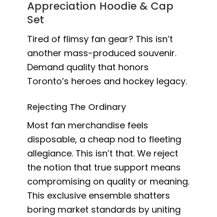
Appreciation Hoodie & Cap
Set
Tired of flimsy fan gear? This isn’t
another mass-produced souvenir.
Demand quality that honors
Toronto’s heroes and hockey legacy.
Rejecting The Ordinary
Most fan merchandise feels
disposable, a cheap nod to fleeting
allegiance. This isn’t that. We reject
the notion that true support means
compromising on quality or meaning.
This exclusive ensemble shatters
boring market standards by uniting