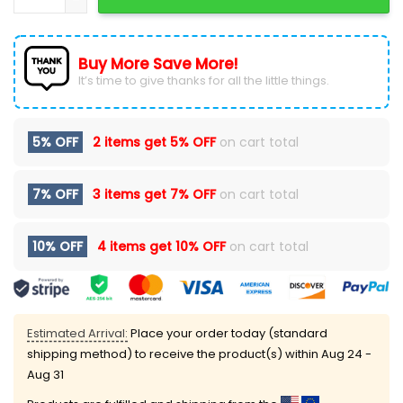
Buy More Save More!
It’s time to give thanks for all the little things.
5% OFF
2 items get
5% OFF
on cart total
7% OFF
3 items get
7% OFF
on cart total
10% OFF
4 items get
10% OFF
on cart total
Estimated Arrival:
Place your order today (standard
shipping method) to receive the product(s) within
Aug 24 -
Aug 31