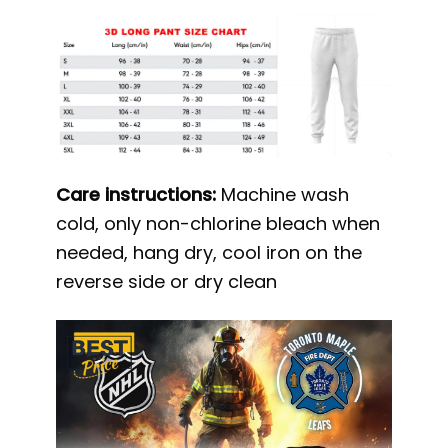
Care instructions:
Machine wash
cold, only non-chlorine bleach when
needed, hang dry, cool iron on the
reverse side or dry clean