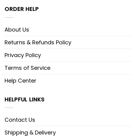
ORDER HELP
About Us
Returns & Refunds Policy
Privacy Policy
Terms of Service
Help Center
HELPFUL LINKS
Contact Us
Shipping & Delivery