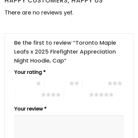
HAPPY CUSTOMERS, HAPPY US
There are no reviews yet.
Be the first to review “Toronto Maple
Leafs x 2025 Firefighter Appreciation
Night Hoodie, Cap”
Your rating
*
1 of 5 stars
2 of 5 stars
3 of 5 stars
4 of 5 stars
5 of 5 stars
Your review
*