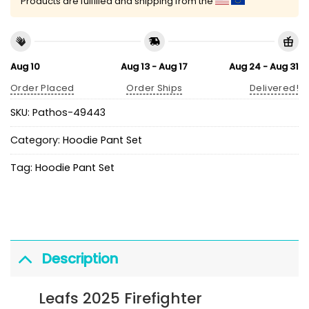
Products are fulfilled and shipping from the
Aug 10
Aug 13 - Aug 17
Aug 24 - Aug 31
Order Placed
Order Ships
Delivered!
SKU:
Pathos-49443
Category:
Hoodie Pant Set
Tag:
Hoodie Pant Set
Description
Leafs 2025 Firefighter