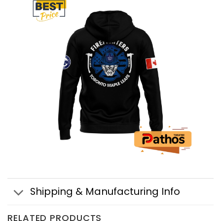
Shipping & Manufacturing Info
RELATED PRODUCTS