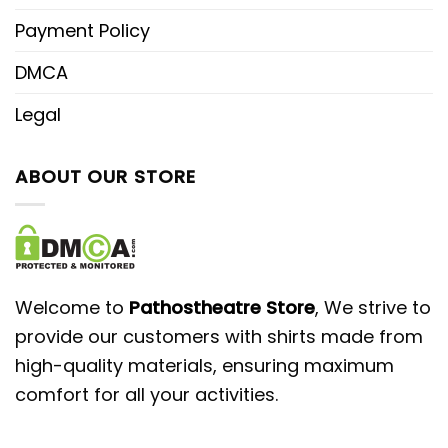
Payment Policy
DMCA
Legal
ABOUT OUR STORE
Welcome to
Pathostheatre Store
, We strive to
provide our customers with shirts made from
high-quality materials, ensuring maximum
comfort for all your activities.