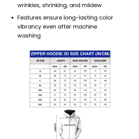
wrinkles, shrinking, and mildew.
Features ensure long-lasting color
vibrancy even after machine
washing