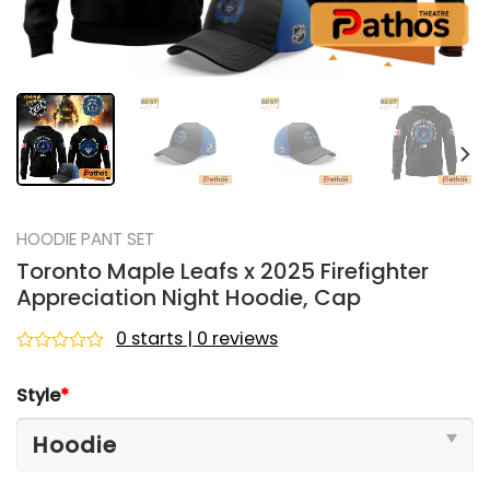
HOODIE PANT SET
Toronto Maple Leafs x 2025 Firefighter
Appreciation Night Hoodie, Cap
0 starts | 0 reviews
Rated
0
Style
*
out
of
5