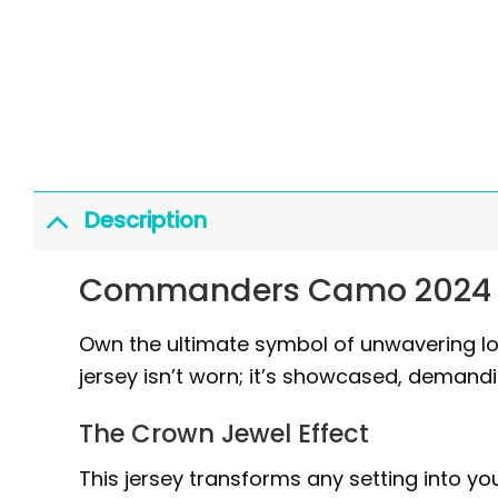
Description
Commanders Camo 2024 Sa
Own the ultimate symbol of unwavering lo
jersey isn’t worn; it’s showcased, demand
The Crown Jewel Effect
This jersey transforms any setting into y