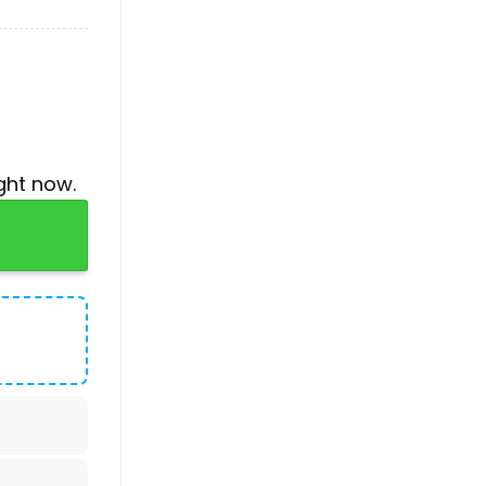
ght now.
Service Baseball Jersey quantity