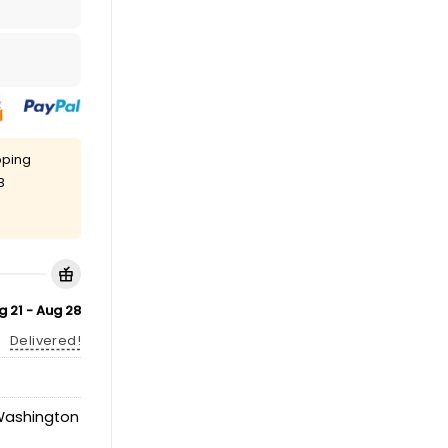
pping
8
g 21 - Aug 28
Delivered!
ashington