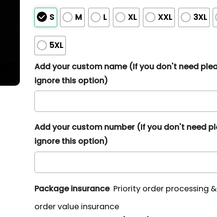
S
M
L
XL
XXL
3XL
5XL
Add your custom name (If you don't need ple
ignore this option)
Add your custom number (If you don't need p
ignore this option)
Package insurance
Priority order processing 
order value insurance