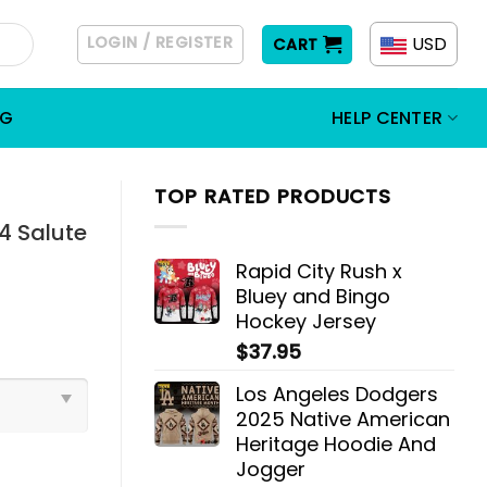
LOGIN / REGISTER
USD
CART
OG
HELP CENTER
TOP RATED PRODUCTS
 Salute
Rapid City Rush x
Bluey and Bingo
Hockey Jersey
$
37.95
Los Angeles Dodgers
2025 Native American
Heritage Hoodie And
Jogger