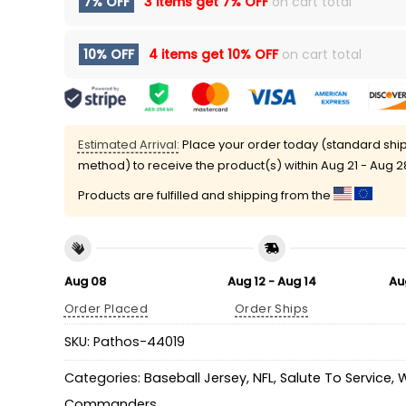
7% OFF
3 items get
7% OFF
on cart total
10% OFF
4 items get
10% OFF
on cart total
Estimated Arrival:
Place your order today (standard shi
method) to receive the product(s) within
Aug 21 - Aug 2
Products are fulfilled and shipping from the
Aug 08
Aug 12 - Aug 14
Au
Order Placed
Order Ships
SKU:
Pathos-44019
Categories:
Baseball Jersey
,
NFL
,
Salute To Service
,
W
Commanders