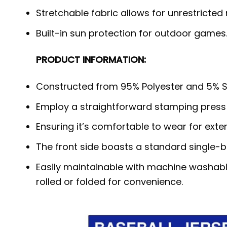
Stretchable fabric allows for unrestricted
Built-in sun protection for outdoor games
PRODUCT INFORMATION:
Constructed from 95% Polyester and 5% S
Employ a straightforward stamping press
Ensuring it’s comfortable to wear for exte
The front side boasts a standard single-b
Easily maintainable with machine washabl
rolled or folded for convenience.