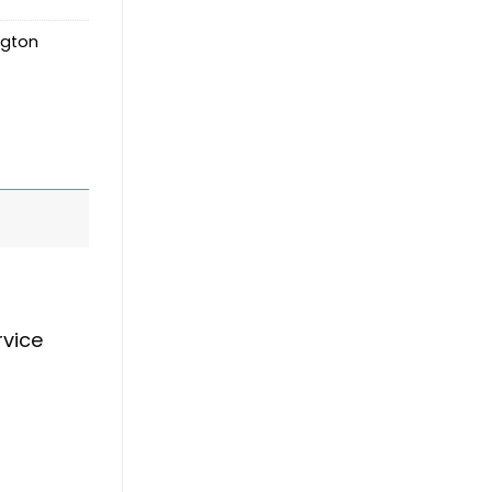
gton
rvice