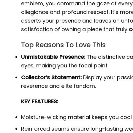
emblem, you command the gaze of every f
allegiance and profound respect. It’s more 
asserts your presence and leaves an unfo
satisfaction of owning a piece that truly
c
Top Reasons To Love This
Unmistakable Presence:
The distinctive 
eyes, making you the focal point.
Collector’s Statement:
Display your passio
reverence and elite fandom.
KEY FEATURES:
Moisture-wicking material keeps you cool
Reinforced seams ensure long-lasting wea