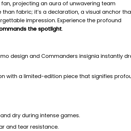
an, projecting an aura of unwavering team
than fabric; it’s a declaration, a visual anchor tha
rgettable impression. Experience the profound
ommands the spotlight
.
camo design and Commanders insignia instantly d
n with a limited-edition piece that signifies prof
 and dry during intense games.
r and tear resistance.