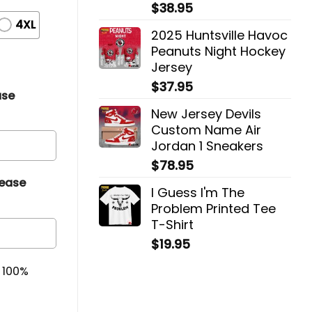
$
38.95
4XL
2025 Huntsville Havoc
Peanuts Night Hockey
Jersey
$
37.95
ase
New Jersey Devils
Custom Name Air
Jordan 1 Sneakers
$
78.95
lease
I Guess I'm The
Problem Printed Tee
T-Shirt
$
19.95
& 100%