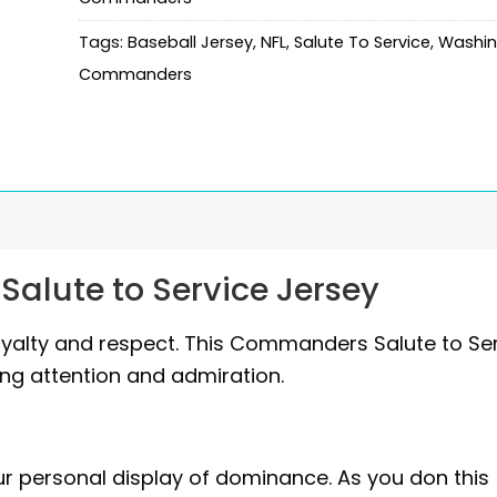
Tags:
Baseball Jersey
,
NFL
,
Salute To Service
,
Washin
Commanders
lute to Service Jersey
yalty and respect. This Commanders Salute to Se
ing attention and admiration.
our personal display of dominance. As you don this