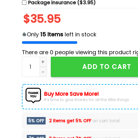
Package insurance ($3.95)
$
35.95
Only
15
items
left in stock
There are
0
people viewing this product ri
Washington Commanders Camo 2024 Salute to 
ADD TO CART
Buy More Save More!
It’s time to give thanks for all the little things.
5% OFF
2 items get
5% OFF
on cart total