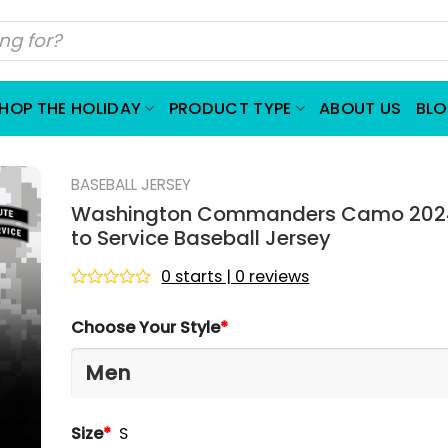
HOP THE HOLIDAY
PRODUCT TYPE
ABOUT US
BL
BASEBALL JERSEY
Washington Commanders Camo 2024
to Service Baseball Jersey
0 starts | 0 reviews
Rated
0
Choose Your Style
*
out
of
5
Size
*
S