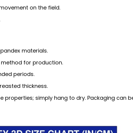
 movement on the field.
.
pandex materials.
 method for production.
nded periods.
reasted thickness.
e properties; simply hang to dry. Packaging can b