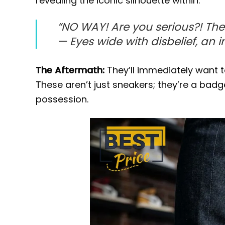
revealing the iconic silhouette within.
“NO WAY! Are you serious?! The
—
Eyes wide with disbelief, an 
The Aftermath:
They’ll immediately want to
These aren’t just sneakers; they’re a badg
possession.