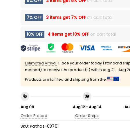
5% OFF
2 items get
5% OFF
on cart total
7% OFF
3 items get
7% OFF
on cart total
10% OFF
4 items get
10% OFF
on cart total
Estimated Arrival:
Place your order today (standard shi
method) to receive the product(s) within
Aug 21 - Aug 2
Products are fulfilled and shipping from the
Aug 08
Aug 12 - Aug 14
Au
Order Placed
Order Ships
SKU:
Pathos-63751