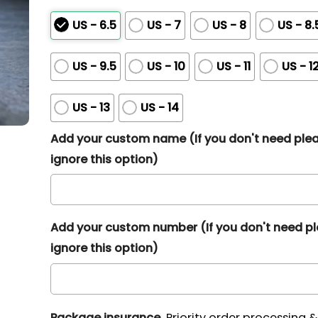
US - 6.5
US - 7
US - 8
US - 8.
US - 9.5
US - 10
US - 11
US - 1
US - 13
US - 14
Add your custom name (If you don't need ple
ignore this option)
Add your custom number (If you don't need p
ignore this option)
Package insurance
Priority order processing 