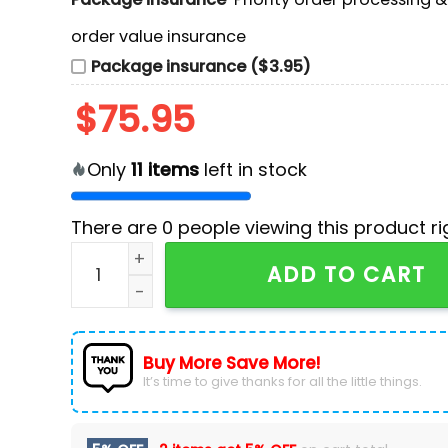
order value insurance
Package insurance ($3.95)
$
75.95
Only
11
items
left in stock
There are
0
people viewing this product ri
Wu-Tang Clan Final Chamber Tour 2026 Custom
ADD TO CART
Buy More Save More!
It’s time to give thanks for all the little things.