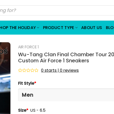
HOP THE HOLIDAY
PRODUCT TYPE
ABOUT US
BL
AIR FORCE 1
Wu-Tang Clan Final Chamber Tour 2
Custom Air Force 1 Sneakers
0 starts | 0 reviews
Rated
0
Fit Style
*
out
of
5
Size
*
US - 6.5