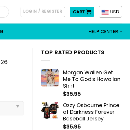
LOGIN / REGISTER
USD
CART
OG
HELP CENTER
TOP RATED PRODUCTS
026
Morgan Wallen Get
Me To God's Hawaiian
Shirt
$
35.95
Ozzy Osbourne Prince
of Darkness Forever
Baseball Jersey
$
35.95