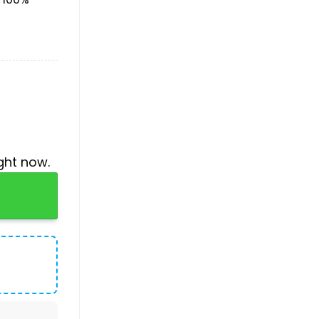
ght now.
 Air Force 1 Sneakers quantity