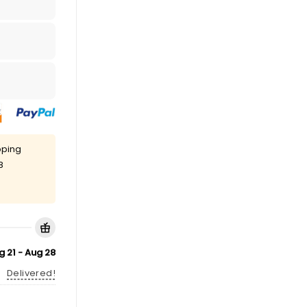
pping
8
g 21 - Aug 28
Delivered!