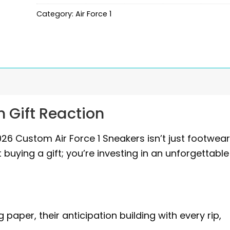
Category:
Air Force 1
 Gift Reaction
 Custom Air Force 1 Sneakers isn’t just footwear; 
 buying a gift; you’re investing in an unforgettable
aper, their anticipation building with every rip,