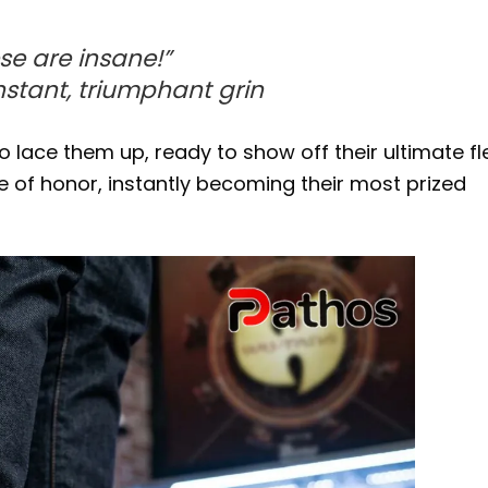
se are insane!”
instant, triumphant grin
 lace them up, ready to show off their ultimate fle
e of honor, instantly becoming their most prized