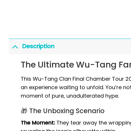
Description
The Ultimate Wu-Tang Fan
This Wu-Tang Clan Final Chamber Tour 2026
an experience waiting to unfold. You’re not
moment of pure, unadulterated hype.
🎁 The Unboxing Scenario
The Moment:
They tear away the wrapping p