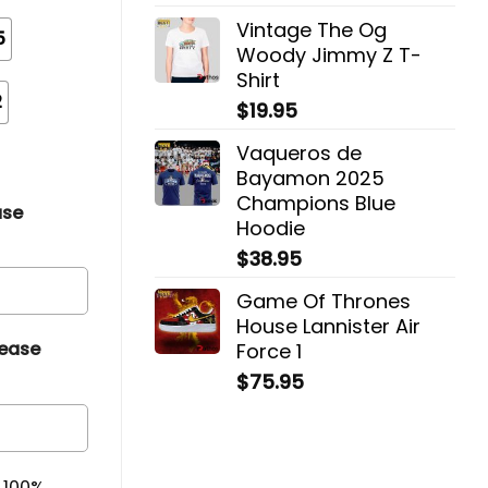
Vintage The Og
5
Woody Jimmy Z T-
Shirt
2
$
19.95
Vaqueros de
Bayamon 2025
Champions Blue
ase
Hoodie
$
38.95
Game Of Thrones
House Lannister Air
lease
Force 1
$
75.95
& 100%