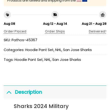
Products are fulfilled and shipping from the
Aug 08
Aug 12 - Aug 14
Aug 21 - Aug 28
Order Placed
Order Ships
Delivered!
SKU:
Pathos-45367
Categories:
Hoodie Pant Set
,
NHL
,
San Jose Sharks
Tags:
Hoodie Pant Set
,
NHL
,
San Jose Sharks
Description
Sharks 2024 Military