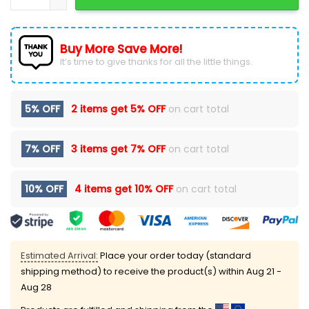
Buy More Save More!
It’s time to give thanks for all the little things.
5% OFF
2 items get
5% OFF
on cart total
7% OFF
3 items get
7% OFF
on cart total
10% OFF
4 items get
10% OFF
on cart total
Estimated Arrival:
Place your order today (standard
shipping method) to receive the product(s) within
Aug 21 -
Aug 28