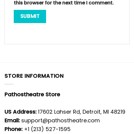
this browser for the next time I comment.
STORE INFORMATION
Pathostheatre Store
US Address:
17602 Lahser Rd, Detroit, MI 48219
Email:
support@pathostheatre.com
Phone:
+1 (213) 527-1595