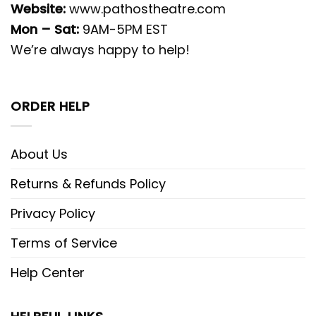
Website:
www.pathostheatre.com
Mon – Sat:
9AM-5PM EST
We’re always happy to help!
ORDER HELP
About Us
Returns & Refunds Policy
Privacy Policy
Terms of Service
Help Center