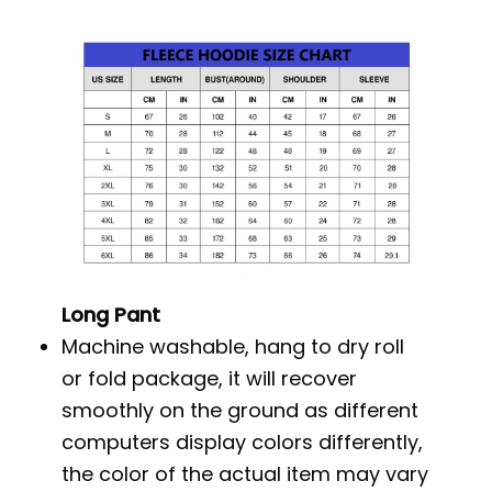
Long Pant
Machine washable, hang to dry roll
or fold package, it will recover
smoothly on the ground as different
computers display colors differently,
the color of the actual item may vary