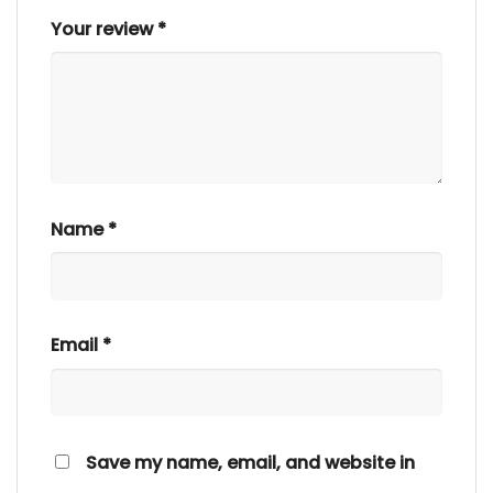
Your review
*
Name
*
Email
*
Save my name, email, and website in