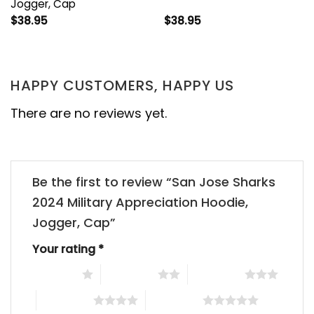
Jogger, Cap
$
38.95
$
38.95
HAPPY CUSTOMERS, HAPPY US
There are no reviews yet.
Be the first to review “San Jose Sharks
2024 Military Appreciation Hoodie,
Jogger, Cap”
Your rating
*
1 of 5 stars
2 of 5 stars
3 of 5 stars
4 of 5 stars
5 of 5 stars