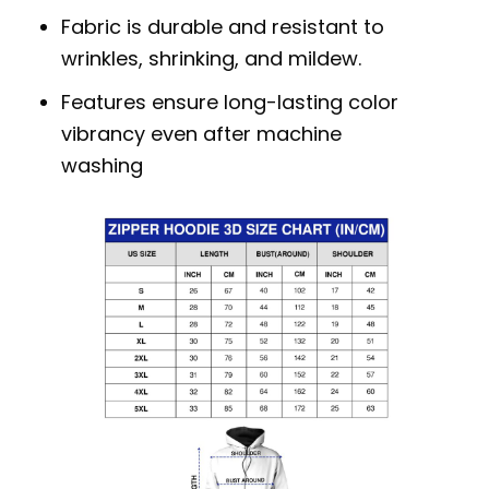
Fabric is durable and resistant to
wrinkles, shrinking, and mildew.
Features ensure long-lasting color
vibrancy even after machine
washing