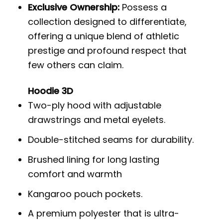
Exclusive Ownership:
Possess a
collection designed to differentiate,
offering a unique blend of athletic
prestige and profound respect that
few others can claim.
Hoodie 3D
Two-ply hood with adjustable
drawstrings and metal eyelets.
Double-stitched seams for durability.
Brushed lining for long lasting
comfort and warmth
Kangaroo pouch pockets.
A premium polyester that is ultra-