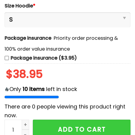
Size Hoodie
*
Package insurance
Priority order processing &
100% order value insurance
Package insurance ($3.95)
$
38.95
Only
10
items
left in stock
There are
0
people viewing this product right
now.
San Jose Sharks 2024 Military Appreciation Hoodie, 
ADD TO CART