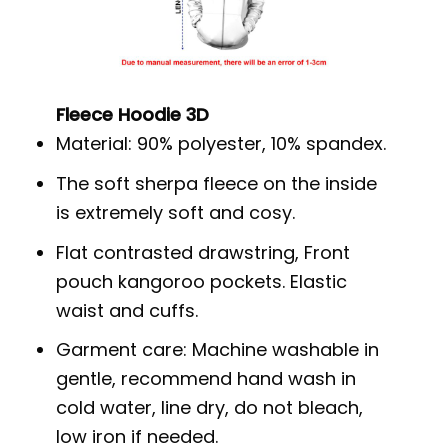
Fleece Hoodie 3D
Material: 90% polyester, 10% spandex.
The soft sherpa fleece on the inside
is extremely soft and cosy.
Flat contrasted drawstring, Front
pouch kangoroo pockets. Elastic
waist and cuffs.
Garment care: Machine washable in
gentle, recommend hand wash in
cold water, line dry, do not bleach,
low iron if needed.