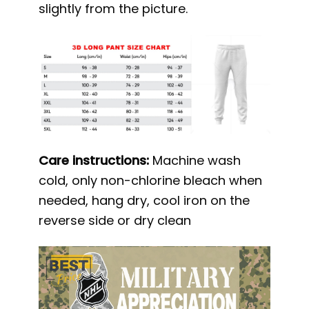
slightly from the picture.
Care instructions:
Machine wash
cold, only non-chlorine bleach when
needed, hang dry, cool iron on the
reverse side or dry clean