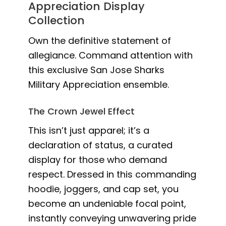
Appreciation Display
Collection
Own the definitive statement of
allegiance. Command attention with
this exclusive San Jose Sharks
Military Appreciation ensemble.
The Crown Jewel Effect
This isn’t just apparel; it’s a
declaration of status, a curated
display for those who demand
respect. Dressed in this commanding
hoodie, joggers, and cap set, you
become an undeniable focal point,
instantly conveying unwavering pride