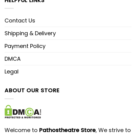
HELPFUL LINKS
Contact Us
Shipping & Delivery
Payment Policy
DMCA
Legal
ABOUT OUR STORE
Welcome to
Pathostheatre Store
, We strive to