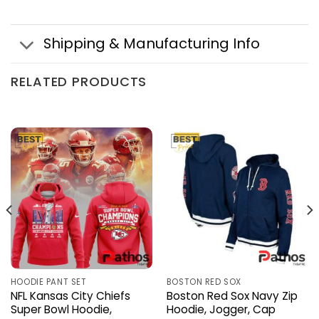
Shipping & Manufacturing Info
RELATED PRODUCTS
HOODIE PANT SET
BOSTON RED SOX
NFL Kansas City Chiefs
Boston Red Sox Navy Zip
Super Bowl Hoodie,
Hoodie, Jogger, Cap