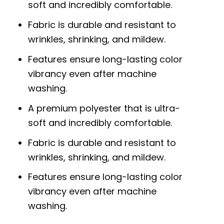
soft and incredibly comfortable.
Fabric is durable and resistant to
wrinkles, shrinking, and mildew.
Features ensure long-lasting color
vibrancy even after machine
washing.
A premium polyester that is ultra-
soft and incredibly comfortable.
Fabric is durable and resistant to
wrinkles, shrinking, and mildew.
Features ensure long-lasting color
vibrancy even after machine
washing.