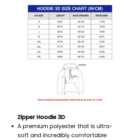
Zipper Hoodie 3D
A premium polyester that is ultra-
soft and incredibly comfortable