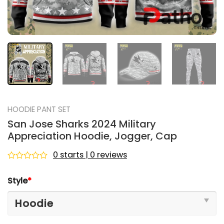
HOODIE PANT SET
San Jose Sharks 2024 Military
Appreciation Hoodie, Jogger, Cap
0 starts | 0 reviews
Rated
0
Style
*
out
of
5