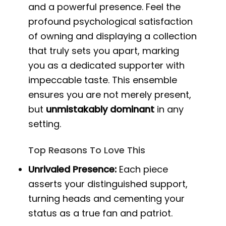
and a powerful presence. Feel the
profound psychological satisfaction
of owning and displaying a collection
that truly sets you apart, marking
you as a dedicated supporter with
impeccable taste. This ensemble
ensures you are not merely present,
but
unmistakably dominant
in any
setting.
Top Reasons To Love This
Unrivaled Presence:
Each piece
asserts your distinguished support,
turning heads and cementing your
status as a true fan and patriot.