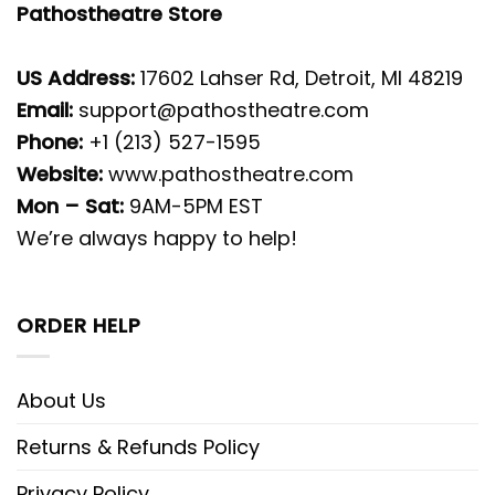
Pathostheatre Store
US Address:
17602 Lahser Rd, Detroit, MI 48219
Email:
support@pathostheatre.com
Phone:
+1 (213) 527-1595
Website:
www.pathostheatre.com
Mon – Sat:
9AM-5PM EST
We’re always happy to help!
ORDER HELP
About Us
Returns & Refunds Policy
Privacy Policy