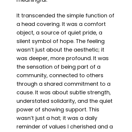
It transcended the simple function of
a head covering. It was a comfort
object, a source of quiet pride, a
silent symbol of hope. The feeling
wasn’t just about the aesthetic; it
was deeper, more profound. It was
the sensation of being part of a
community, connected to others
through a shared commitment to a
cause. It was about subtle strength,
understated solidarity, and the quiet
power of showing support. This
wasn’t just a hat; it was a daily
reminder of values I cherished and a