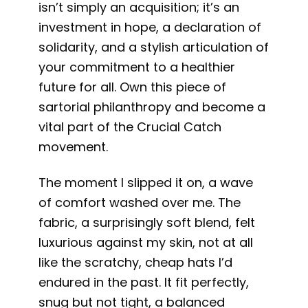
isn’t simply an acquisition; it’s an
investment in hope, a declaration of
solidarity, and a stylish articulation of
your commitment to a healthier
future for all. Own this piece of
sartorial philanthropy and become a
vital part of the Crucial Catch
movement.
The moment I slipped it on, a wave
of comfort washed over me. The
fabric, a surprisingly soft blend, felt
luxurious against my skin, not at all
like the scratchy, cheap hats I’d
endured in the past. It fit perfectly,
snug but not tight, a balanced