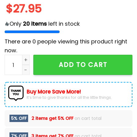
$
27.95
Only
20
items
left in stock
There are
0
people viewing this product right
now.
2025 Atlanta Falcons Crucial Catch Classic Cap quan
ADD TO CART
Buy More Save More!
It’s time to give thanks for all the little things.
5% OFF
2 items get
5% OFF
on cart total
7% OFF
3 items get
7% OFF
on cart total