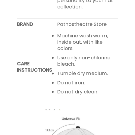
personality to your hat
collection.
BRAND
Pathostheatre Store
Machine wash warm,
inside out, with like
colors.
Use only non-chlorine
CARE
bleach.
INSTRUCTIONS
Tumble dry medium.
Do not iron.
Do not dry clean.