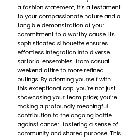
a fashion statement, it’s a testament
to your compassionate nature and a
tangible demonstration of your
commitment to a worthy cause. Its
sophisticated silhouette ensures
effortless integration into diverse
sartorial ensembles, from casual
weekend attire to more refined
outings. By adorning yourself with
this exceptional cap, you’re not just
showcasing your team pride; you’re
making a profoundly meaningful
contribution to the ongoing battle
against cancer, fostering a sense of
community and shared purpose. This