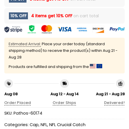
10% OFF
4 items get
10% OFF
on cart total
Estimated Arrival:
Place your order today (standard
shipping method) to receive the product(s) within
Aug 21 -
Aug 28
Products are fulfilled and shipping from the
Aug 08
Aug 12 - Aug 14
Aug 21 - Aug 28
Order Placed
Order Ships
Delivered!
SKU:
Pathos-60174
Categories:
Cap
,
NFL
,
NFL Crucial Catch