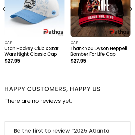
CAP
CAP
Utah Hockey Club x Star
Thank You Dyson Heppell
Wars Night Classic Cap
Bomber For Life Cap
$
27.95
$
27.95
HAPPY CUSTOMERS, HAPPY US
There are no reviews yet.
Be the first to review “2025 Atlanta