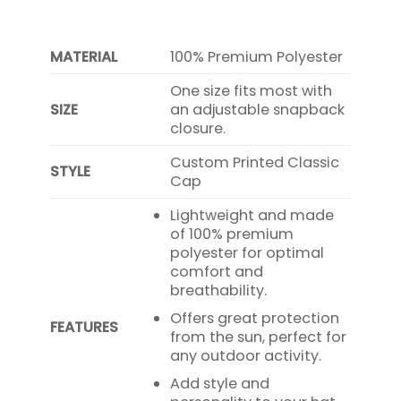
MATERIAL
100% Premium Polyester
One size fits most with
SIZE
an adjustable snapback
closure.
Custom Printed Classic
STYLE
Cap
Lightweight and made
of 100% premium
polyester for optimal
comfort and
breathability.
Offers great protection
FEATURES
from the sun, perfect for
any outdoor activity.
Add style and