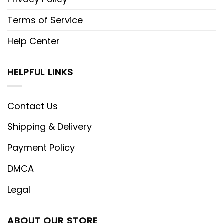
Terms of Service
Help Center
HELPFUL LINKS
Contact Us
Shipping & Delivery
Payment Policy
DMCA
Legal
ABOUT OUR STORE