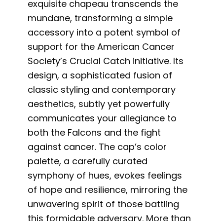
exquisite chapeau transcends the
mundane, transforming a simple
accessory into a potent symbol of
support for the American Cancer
Society’s Crucial Catch initiative. Its
design, a sophisticated fusion of
classic styling and contemporary
aesthetics, subtly yet powerfully
communicates your allegiance to
both the Falcons and the fight
against cancer. The cap’s color
palette, a carefully curated
symphony of hues, evokes feelings
of hope and resilience, mirroring the
unwavering spirit of those battling
this formidable adversary. More than