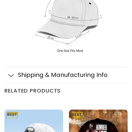
Shipping & Manufacturing Info
RELATED PRODUCTS