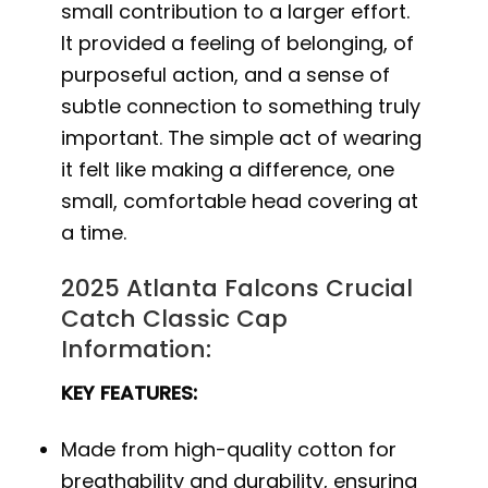
small contribution to a larger effort.
It provided a feeling of belonging, of
purposeful action, and a sense of
subtle connection to something truly
important. The simple act of wearing
it felt like making a difference, one
small, comfortable head covering at
a time.
2025 Atlanta Falcons Crucial
Catch Classic Cap
Information:
KEY FEATURES:
Made from high-quality cotton for
breathability and durability, ensuring