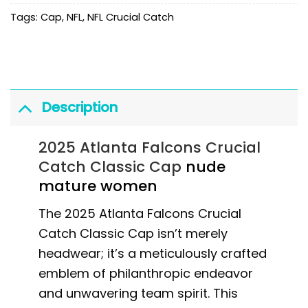
Tags:
Cap
,
NFL
,
NFL Crucial Catch
Description
2025 Atlanta Falcons Crucial
Catch Classic Cap
nude
mature women
The 2025 Atlanta Falcons Crucial
Catch Classic Cap isn’t merely
headwear; it’s a meticulously crafted
emblem of philanthropic endeavor
and unwavering team spirit. This