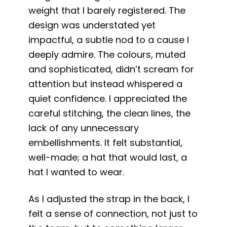
weight that I barely registered. The
design was understated yet
impactful, a subtle nod to a cause I
deeply admire. The colours, muted
and sophisticated, didn’t scream for
attention but instead whispered a
quiet confidence. I appreciated the
careful stitching, the clean lines, the
lack of any unnecessary
embellishments. It felt substantial,
well-made; a hat that would last, a
hat I wanted to wear.
As I adjusted the strap in the back, I
felt a sense of connection, not just to