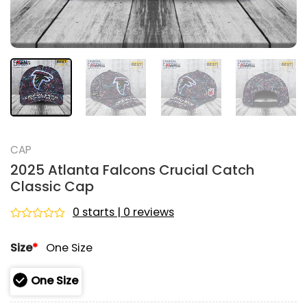
CAP
2025 Atlanta Falcons Crucial Catch
Classic Cap
0 starts | 0 reviews
Rated
0
Size
*
One Size
out
of
5
One Size