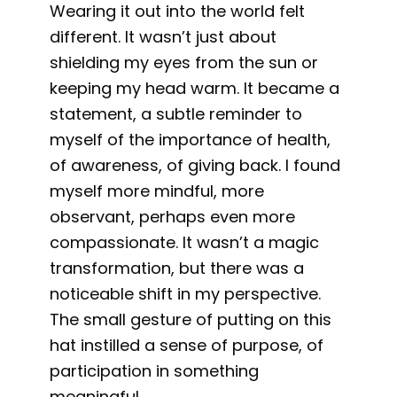
Wearing it out into the world felt
different. It wasn’t just about
shielding my eyes from the sun or
keeping my head warm. It became a
statement, a subtle reminder to
myself of the importance of health,
of awareness, of giving back. I found
myself more mindful, more
observant, perhaps even more
compassionate. It wasn’t a magic
transformation, but there was a
noticeable shift in my perspective.
The small gesture of putting on this
hat instilled a sense of purpose, of
participation in something
meaningful.