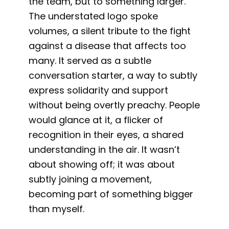
the team, but to something larger.
The understated logo spoke
volumes, a silent tribute to the fight
against a disease that affects too
many. It served as a subtle
conversation starter, a way to subtly
express solidarity and support
without being overtly preachy. People
would glance at it, a flicker of
recognition in their eyes, a shared
understanding in the air. It wasn’t
about showing off; it was about
subtly joining a movement,
becoming part of something bigger
than myself.