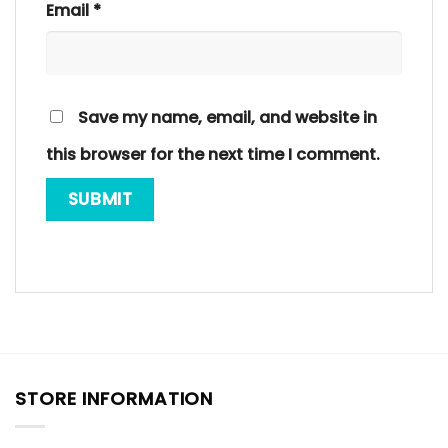
Email
*
Save my name, email, and website in
this browser for the next time I comment.
STORE INFORMATION