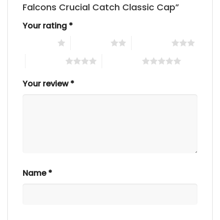
Falcons Crucial Catch Classic Cap”
Your rating
*
1 of 5 stars
2 of 5 stars
3 of 5 stars
4 of 5 stars
5 of 5 stars
Your review
*
Name
*