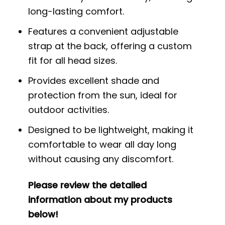
long-lasting comfort.
Features a convenient adjustable
strap at the back, offering a custom
fit for all head sizes.
Provides excellent shade and
protection from the sun, ideal for
outdoor activities.
Designed to be lightweight, making it
comfortable to wear all day long
without causing any discomfort.
Please review the detailed
information about my products
below!