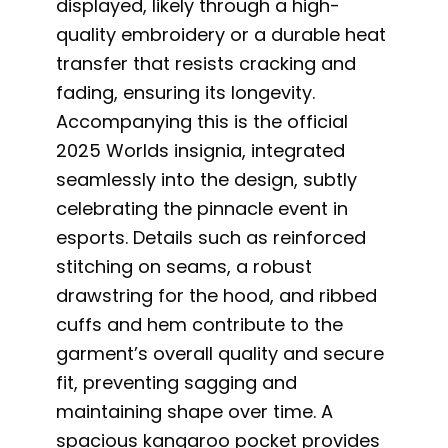
displayed, likely through a high-
quality embroidery or a durable heat
transfer that resists cracking and
fading, ensuring its longevity.
Accompanying this is the official
2025 Worlds insignia, integrated
seamlessly into the design, subtly
celebrating the pinnacle event in
esports. Details such as reinforced
stitching on seams, a robust
drawstring for the hood, and ribbed
cuffs and hem contribute to the
garment’s overall quality and secure
fit, preventing sagging and
maintaining shape over time. A
spacious kangaroo pocket provides