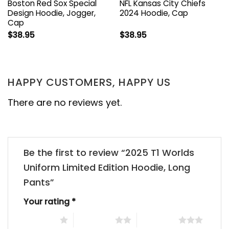
Boston Red Sox Special
NFL Kansas City Chiefs
Design Hoodie, Jogger,
2024 Hoodie, Cap
Cap
$
38.95
$
38.95
HAPPY CUSTOMERS, HAPPY US
There are no reviews yet.
Be the first to review “2025 T1 Worlds
Uniform Limited Edition Hoodie, Long
Pants”
Your rating
*
1 of 5 stars
2 of 5 stars
3 of 5 stars