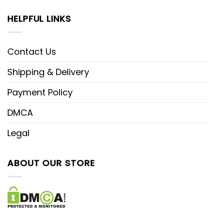
HELPFUL LINKS
Contact Us
Shipping & Delivery
Payment Policy
DMCA
Legal
ABOUT OUR STORE