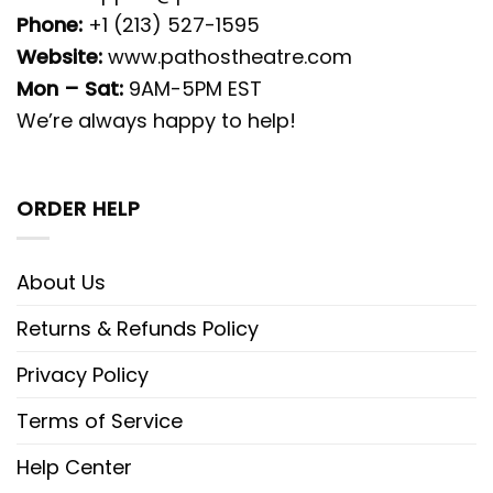
Phone:
+1 (213) 527-1595
Website:
www.pathostheatre.com
Mon – Sat:
9AM-5PM EST
We’re always happy to help!
ORDER HELP
About Us
Returns & Refunds Policy
Privacy Policy
Terms of Service
Help Center