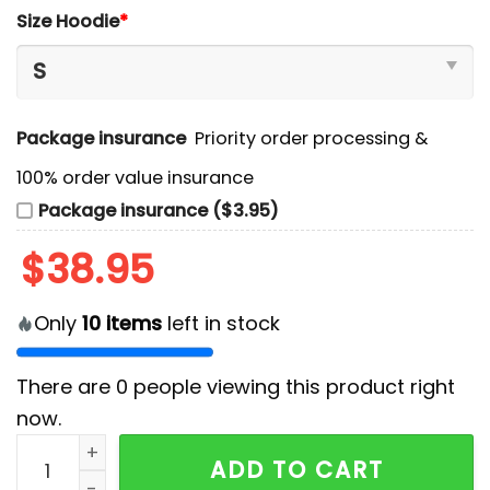
Size Hoodie
*
Package insurance
Priority order processing &
100% order value insurance
Package insurance ($3.95)
$
38.95
Only
10
items
left in stock
There are
0
people viewing this product right
now.
2025 T1 Worlds Uniform Limited Edition Hoodie, Long 
ADD TO CART