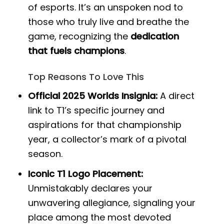
of esports. It’s an unspoken nod to
those who truly live and breathe the
game, recognizing the
dedication
that fuels champions
.
Top Reasons To Love This
Official 2025 Worlds Insignia:
A direct
link to T1’s specific journey and
aspirations for that championship
year, a collector’s mark of a pivotal
season.
Iconic T1 Logo Placement:
Unmistakably declares your
unwavering allegiance, signaling your
place among the most devoted