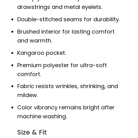
drawstrings and metal eyelets.
Double-stitched seams for durability.
Brushed interior for lasting comfort
and warmth.
Kangaroo pocket.
Premium polyester for ultra-soft
comfort.
Fabric resists wrinkles, shrinking, and
mildew.
Color vibrancy remains bright after
machine washing.
Size & Fit