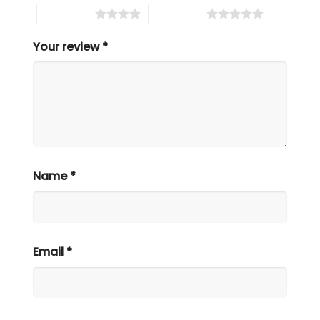
4 of 5 stars
5 of 5 stars
Your review
*
Name
*
Email
*