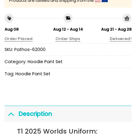
Products are fulfilled and shipping from the
Aug 08
Aug 12 - Aug 14
Aug 21 - Aug 28
Order Placed
Order Ships
Delivered!
SKU:
Pathos-62000
Category:
Hoodie Pant Set
Tag:
Hoodie Pant Set
Description
T1 2025 Worlds Uniform: