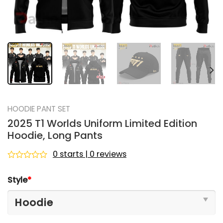
HOODIE PANT SET
2025 T1 Worlds Uniform Limited Edition
Hoodie, Long Pants
0 starts | 0 reviews
Rated
0
Style
*
out
of
5