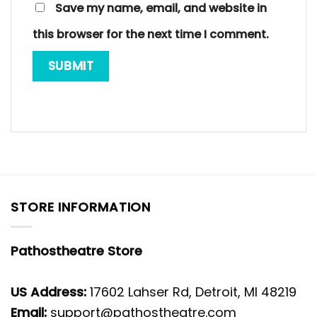
Save my name, email, and website in
this browser for the next time I comment.
STORE INFORMATION
Pathostheatre Store
US Address:
17602 Lahser Rd, Detroit, MI 48219
Email:
support@pathostheatre.com