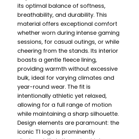
its optimal balance of softness,
breathability, and durability. This
material offers exceptional comfort
whether worn during intense gaming
sessions, for casual outings, or while
cheering from the stands. Its interior
boasts a gentle fleece lining,
providing warmth without excessive
bulk, ideal for varying climates and
year-round wear. The fit is
intentionally athletic yet relaxed,
allowing for a full range of motion
while maintaining a sharp silhouette.
Design elements are paramount: the
iconic T1 logo is prominently