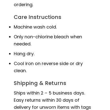
ordering.
Care Instructions
Machine wash cold.
Only non-chlorine bleach when
needed.
Hang dry.
Cool iron on reverse side or dry
clean.
Shipping & Returns
Ships within 2 – 5 business days.
Easy returns within 30 days of
delivery for unworn items with tags