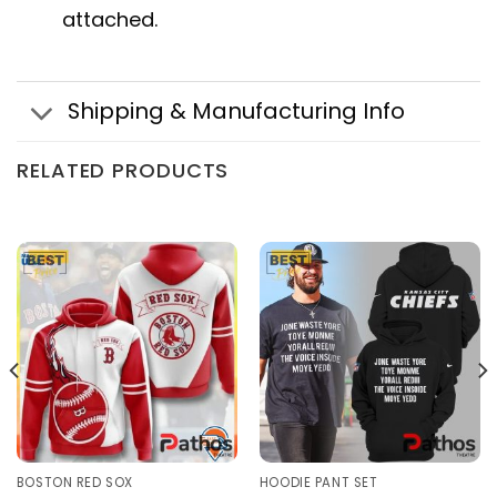
attached.
Shipping & Manufacturing Info
RELATED PRODUCTS
BOSTON RED SOX
HOODIE PANT SET