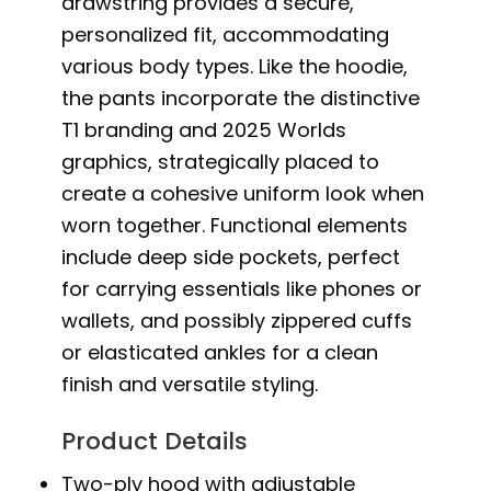
drawstring provides a secure,
personalized fit, accommodating
various body types. Like the hoodie,
the pants incorporate the distinctive
T1 branding and 2025 Worlds
graphics, strategically placed to
create a cohesive uniform look when
worn together. Functional elements
include deep side pockets, perfect
for carrying essentials like phones or
wallets, and possibly zippered cuffs
or elasticated ankles for a clean
finish and versatile styling.
Product Details
Two-ply hood with adjustable