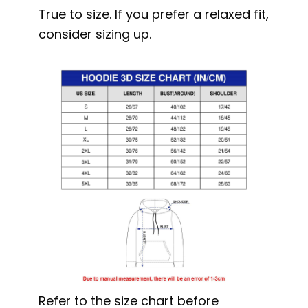
True to size. If you prefer a relaxed fit,
consider sizing up.
Refer to the size chart before