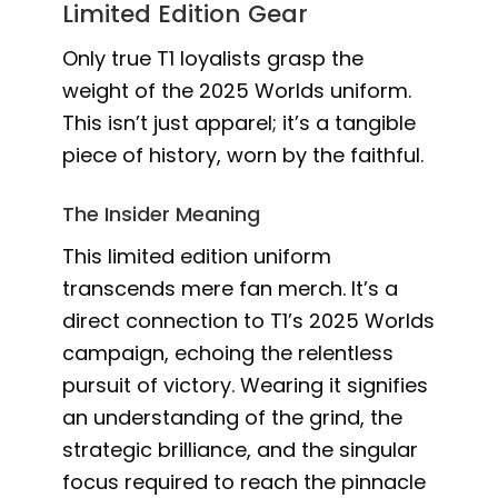
Limited Edition Gear
Only true T1 loyalists grasp the
weight of the 2025 Worlds uniform.
This isn’t just apparel; it’s a tangible
piece of history, worn by the faithful.
The Insider Meaning
This limited edition uniform
transcends mere fan merch. It’s a
direct connection to T1’s 2025 Worlds
campaign, echoing the relentless
pursuit of victory. Wearing it signifies
an understanding of the grind, the
strategic brilliance, and the singular
focus required to reach the pinnacle