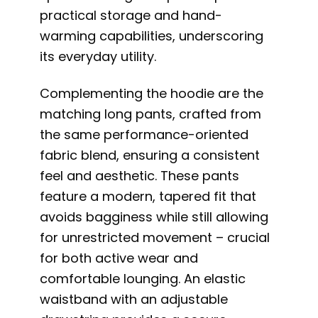
practical storage and hand-
warming capabilities, underscoring
its everyday utility.
Complementing the hoodie are the
matching long pants, crafted from
the same performance-oriented
fabric blend, ensuring a consistent
feel and aesthetic. These pants
feature a modern, tapered fit that
avoids bagginess while still allowing
for unrestricted movement – crucial
for both active wear and
comfortable lounging. An elastic
waistband with an adjustable