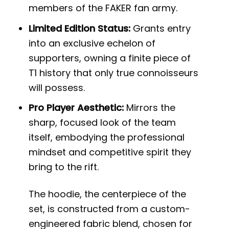
members of the FAKER fan army.
Limited Edition Status:
Grants entry
into an exclusive echelon of
supporters, owning a finite piece of
T1 history that only true connoisseurs
will possess.
Pro Player Aesthetic:
Mirrors the
sharp, focused look of the team
itself, embodying the professional
mindset and competitive spirit they
bring to the rift.
The hoodie, the centerpiece of the
set, is constructed from a custom-
engineered fabric blend, chosen for