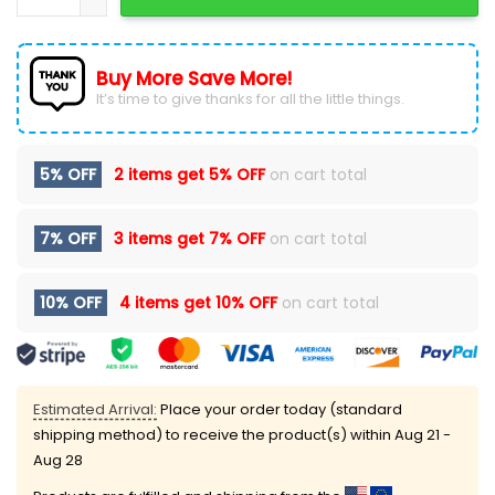
Buy More Save More!
It’s time to give thanks for all the little things.
5% OFF
2 items get
5% OFF
on cart total
7% OFF
3 items get
7% OFF
on cart total
10% OFF
4 items get
10% OFF
on cart total
Estimated Arrival:
Place your order today (standard
shipping method) to receive the product(s) within
Aug 21 -
Aug 28