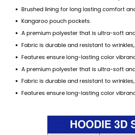
Brushed lining for long lasting comfort a
Kangaroo pouch pockets.
A premium polyester that is ultra-soft an
Fabric is durable and resistant to wrinkles
Features ensure long-lasting color vibra
A premium polyester that is ultra-soft an
Fabric is durable and resistant to wrinkles
Features ensure long-lasting color vibra