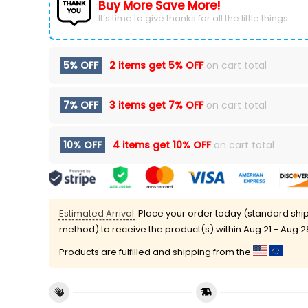
Buy More Save More!
It’s time to give thanks for all the little things.
5% OFF
2 items get
5% OFF
on cart total
7% OFF
3 items get
7% OFF
on cart total
10% OFF
4 items get
10% OFF
on cart total
Estimated Arrival:
Place your order today (standard shi
method) to receive the product(s) within
Aug 21 - Aug 2
Products are fulfilled and shipping from the