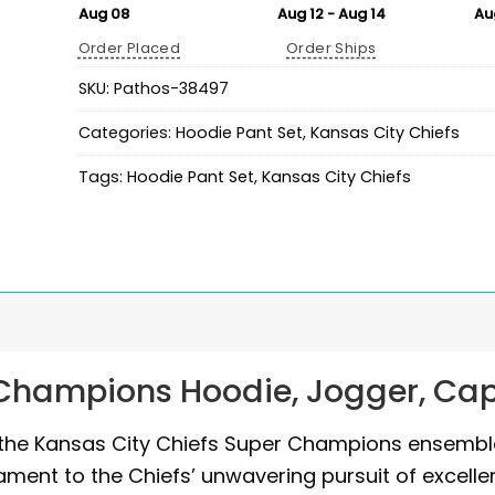
Aug 08
Aug 12 - Aug 14
Au
Order Placed
Order Ships
SKU:
Pathos-38497
Categories:
Hoodie Pant Set
,
Kansas City Chiefs
Tags:
Hoodie Pant Set
,
Kansas City Chiefs
 Champions Hoodie, Jogger, Ca
h the Kansas City Chiefs Super Champions ensembl
ament to the Chiefs’ unwavering pursuit of excelle