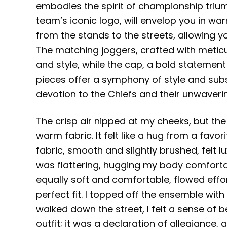
embodies the spirit of championship trium
team’s iconic logo, will envelop you in wa
from the stands to the streets, allowing 
The matching joggers, crafted with meticu
and style, while the cap, a bold stateme
pieces offer a symphony of style and sub
devotion to the Chiefs and their unwaveri
The crisp air nipped at my cheeks, but the 
warm fabric. It felt like a hug from a favor
fabric, smooth and slightly brushed, felt 
was flattering, hugging my body comfortab
equally soft and comfortable, flowed effor
perfect fit. I topped off the ensemble wit
walked down the street, I felt a sense of b
outfit; it was a declaration of allegiance