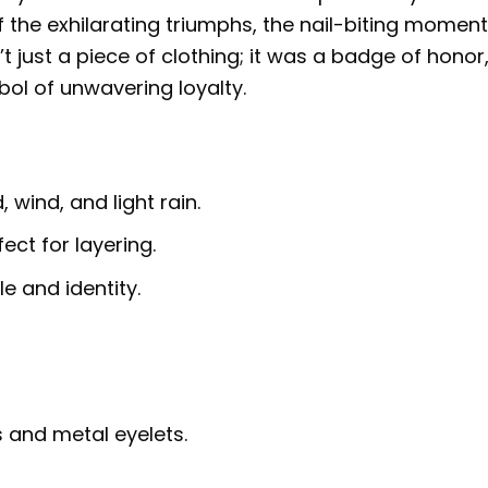
 the exhilarating triumphs, the nail-biting moment
t just a piece of clothing; it was a badge of honor
mbol of unwavering loyalty.
 wind, and light rain.
fect for layering.
e and identity.
 and metal eyelets.