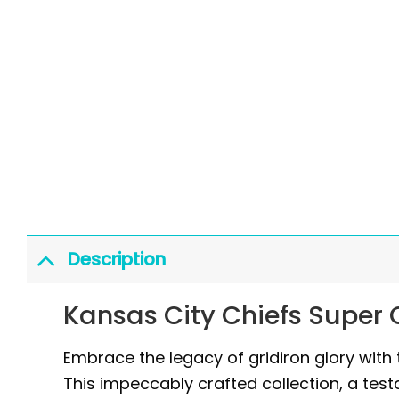
Description
Kansas City Chiefs Super
Embrace the legacy of gridiron glory wit
This impeccably crafted collection, a test