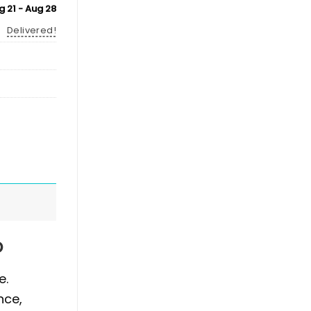
g 21 - Aug 28
Delivered!
p
e.
nce,