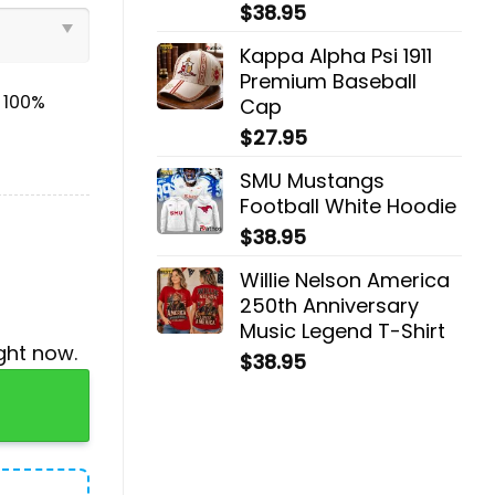
$
38.95
Kappa Alpha Psi 1911
Premium Baseball
& 100%
Cap
$
27.95
SMU Mustangs
Football White Hoodie
$
38.95
Willie Nelson America
250th Anniversary
Music Legend T-Shirt
ght now.
$
38.95
Jogger, Cap quantity