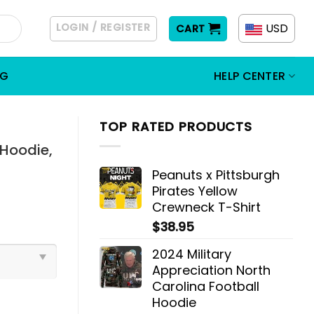
LOGIN / REGISTER
USD
CART
OG
HELP CENTER
TOP RATED PRODUCTS
Hoodie,
Peanuts x Pittsburgh
Pirates Yellow
Crewneck T-Shirt
$
38.95
2024 Military
Appreciation North
Carolina Football
Hoodie