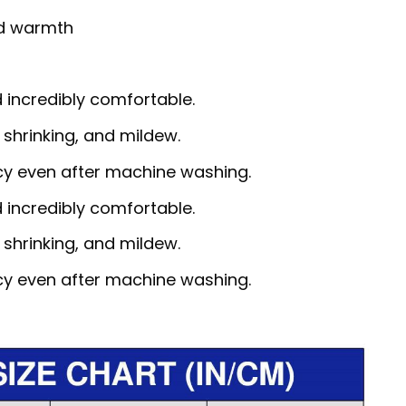
nd warmth
d incredibly comfortable.
, shrinking, and mildew.
ncy even after machine washing.
d incredibly comfortable.
, shrinking, and mildew.
ncy even after machine washing.