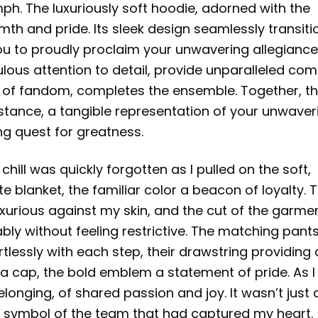
ph. The luxuriously soft hoodie, adorned with the
rmth and pride. Its sleek design seamlessly transiti
you to proudly proclaim your unwavering allegiance
lous attention to detail, provide unparalleled com
nt of fandom, completes the ensemble. Together, t
stance, a tangible representation of your unwaver
ng quest for greatness.
chill was quickly forgotten as I pulled on the soft,
ite blanket, the familiar color a beacon of loyalty. 
luxurious against my skin, and the cut of the garme
ly without feeling restrictive. The matching pants
tlessly with each step, their drawstring providing 
h a cap, the bold emblem a statement of pride. As I
elonging, of shared passion and joy. It wasn’t just 
, a symbol of the team that had captured my heart.