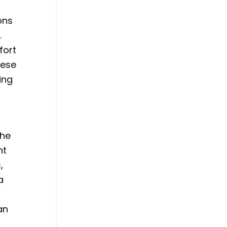
ons
.
fort
hese
ing
The
nt
,
a
an