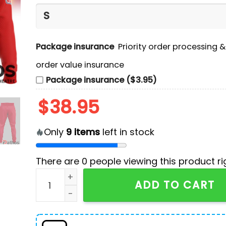
Package insurance
Priority order processing 
order value insurance
Package insurance ($3.95)
$
38.95
Only
9
items
left in stock
There are
0
people viewing this product ri
Kansas City Chiefs Super Champions Hoodie, 
ADD TO CART