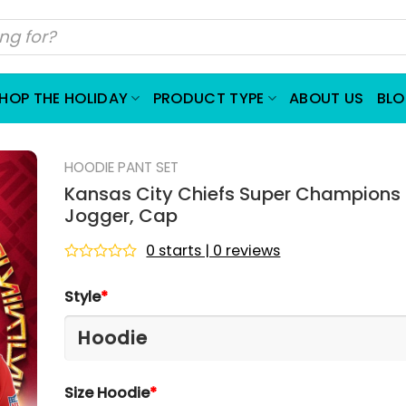
HOP THE HOLIDAY
PRODUCT TYPE
ABOUT US
BL
HOODIE PANT SET
Kansas City Chiefs Super Champions 
Jogger, Cap
0 starts | 0 reviews
Rated
0
Style
*
out
of
5
Size Hoodie
*