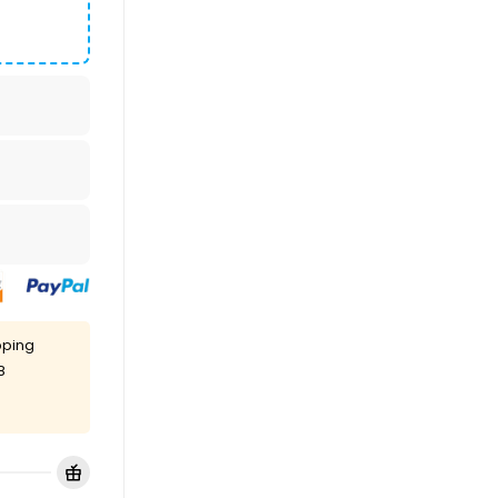
pping
8