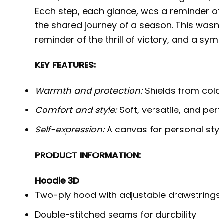
Each step, each glance, was a reminder of
the shared journey of a season. This wasn’
reminder of the thrill of victory, and a sy
KEY FEATURES:
Warmth and protection:
Shields from cold,
Comfort and style:
Soft, versatile, and per
Self-expression:
A canvas for personal styl
PRODUCT INFORMATION:
Hoodie 3D
Two-ply hood with adjustable drawstrings
Double-stitched seams for durability.