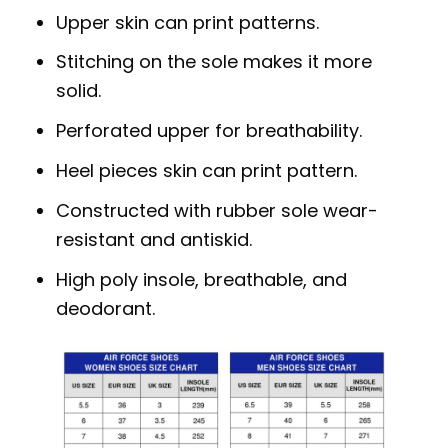
Upper skin can print patterns.
Stitching on the sole makes it more
solid.
Perforated upper for breathability.
Heel pieces skin can print pattern.
Constructed with rubber sole wear-
resistant and antiskid.
High poly insole, breathable, and
deodorant.