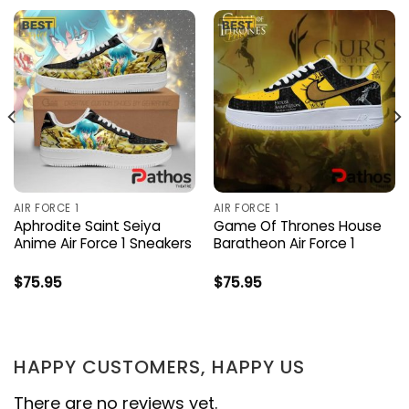
AIR FORCE 1
AIR FORCE 1
Aphrodite Saint Seiya
Game Of Thrones House
Anime Air Force 1 Sneakers
Baratheon Air Force 1
$
75.95
$
75.95
HAPPY CUSTOMERS, HAPPY US
There are no reviews yet.