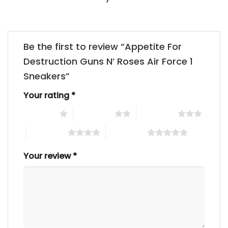
Be the first to review “Appetite For
Destruction Guns N’ Roses Air Force 1
Sneakers”
Your rating
*
1 of 5 stars
2 of 5 stars
3 of 5 stars
4 of 5 stars
5 of 5 stars
Your review
*