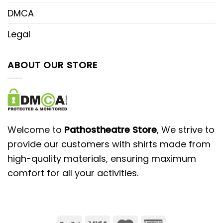
DMCA
Legal
ABOUT OUR STORE
Welcome to
Pathostheatre Store
, We strive to
provide our customers with shirts made from
high-quality materials, ensuring maximum
comfort for all your activities.