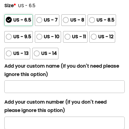
Size
*
US - 6.5
US - 6.5
US - 7
US - 8
US - 8.5
US - 9.5
US - 10
US - 11
US - 12
US - 13
US - 14
Add your custom name (If you don't need please
ignore this option)
Add your custom number (If you don't need
please ignore this option)