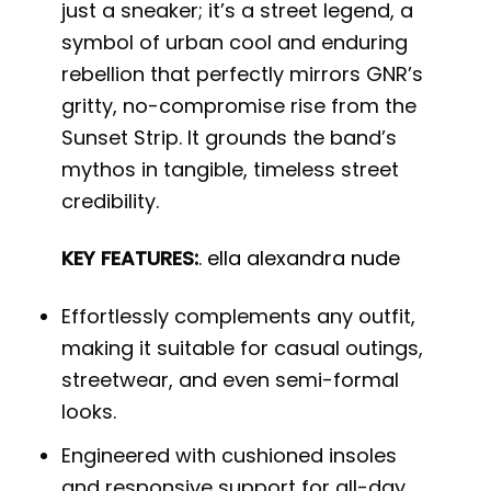
just a sneaker; it’s a street legend, a
symbol of urban cool and enduring
rebellion that perfectly mirrors GNR’s
gritty, no-compromise rise from the
Sunset Strip. It grounds the band’s
mythos in tangible, timeless street
credibility.
KEY FEATURES:
.
ella alexandra nude
Effortlessly complements any outfit,
making it suitable for casual outings,
streetwear, and even semi-formal
looks.
Engineered with cushioned insoles
and responsive support for all-day