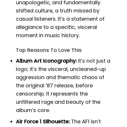
unapologetic, and fundamentally
shifted culture, a truth missed by
casual listeners. It’s a statement of
allegiance to a specific, visceral
moment in music history.
Top Reasons To Love This
Album Art Iconography:
It’s not just a
logo; it’s the visceral, uncleaned-up
aggression and thematic chaos of
the original ’87 release, before
censorship. It represents the
unfiltered rage and beauty of the
album’s core.
Air Force 1 Silhouette:
The AF1 isn’t