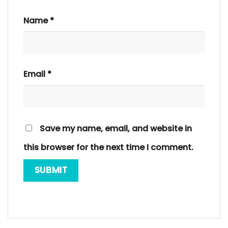
Name
*
Email
*
Save my name, email, and website in
this browser for the next time I comment.