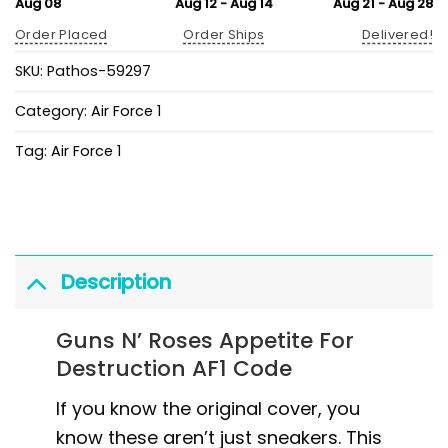
Aug 08
Aug 12 - Aug 14
Aug 21 - Aug 28
Order Placed
Order Ships
Delivered!
SKU:
Pathos-59297
Category:
Air Force 1
Tag:
Air Force 1
Description
Guns N’ Roses Appetite For
Destruction AF1 Code
If you know the original cover, you
know these aren’t just sneakers. This