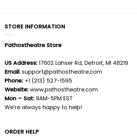
STORE INFORMATION
Pathostheatre Store
US Address:
17602 Lahser Rd, Detroit, MI 48219
Email:
support@pathostheatre.com
Phone:
+1 (213) 527-1595
Website:
www.pathostheatre.com
Mon – Sat:
9AM-5PM EST
We’re always happy to help!
ORDER HELP