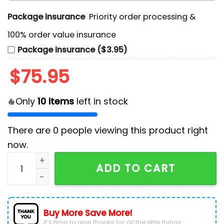
Package insurance
Priority order processing &
100% order value insurance
Package insurance ($3.95)
$
75.95
Only
10
items
left in stock
There are
0
people viewing this product right
now.
Appetite For Destruction Guns N' Roses Air Force 1 Sn
ADD TO CART
Buy More Save More!
It’s time to give thanks for all the little things.