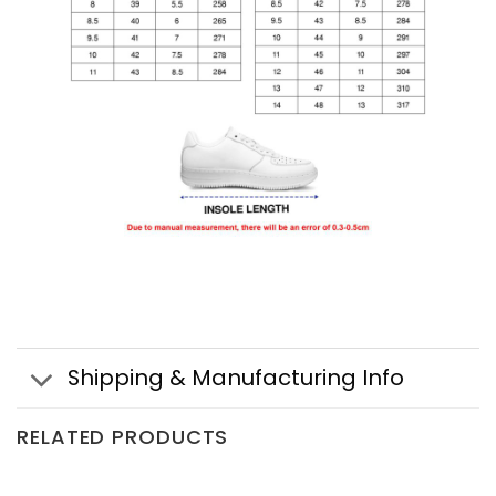
Shipping & Manufacturing Info
RELATED PRODUCTS