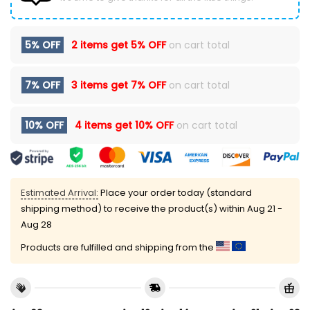
5% OFF
2 items get
5% OFF
on cart total
7% OFF
3 items get
7% OFF
on cart total
10% OFF
4 items get
10% OFF
on cart total
Estimated Arrival:
Place your order today (standard
shipping method) to receive the product(s) within
Aug 21 -
Aug 28
Products are fulfilled and shipping from the