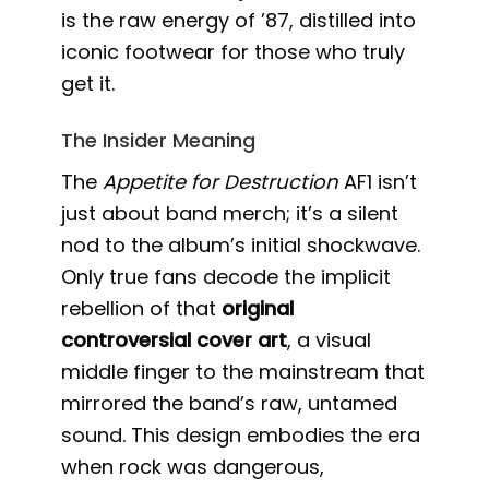
is the raw energy of ’87, distilled into
iconic footwear for those who truly
get it.
The Insider Meaning
The
Appetite for Destruction
AF1 isn’t
just about band merch; it’s a silent
nod to the album’s initial shockwave.
Only true fans decode the implicit
rebellion of that
original
controversial cover art
, a visual
middle finger to the mainstream that
mirrored the band’s raw, untamed
sound. This design embodies the era
when rock was dangerous,