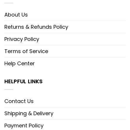
About Us
Returns & Refunds Policy
Privacy Policy
Terms of Service
Help Center
HELPFUL LINKS
Contact Us
Shipping & Delivery
Payment Policy