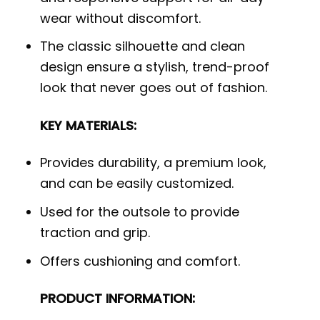
wear without discomfort.
The classic silhouette and clean
design ensure a stylish, trend-proof
look that never goes out of fashion.
KEY MATERIALS:
Provides durability, a premium look,
and can be easily customized.
Used for the outsole to provide
traction and grip.
Offers cushioning and comfort.
PRODUCT INFORMATION: