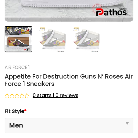
AIR FORCE 1
Appetite For Destruction Guns N’ Roses Air
Force 1 Sneakers
0 starts | 0 reviews
Rated
0
Fit Style
*
out
of
5