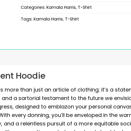
Categories:
Kamala Harris
,
T-Shirt
Tags:
Kamala Harris
,
T-Shirt
dent Hoodie
 more than just an article of clothing; it’s a stat
and a sartorial testament to the future we envisi
ogress, designed to emblazon your personal canva
. With every donning, you’ll be enveloped in the wa
ity, and a relentless pursuit of a more equitable soci