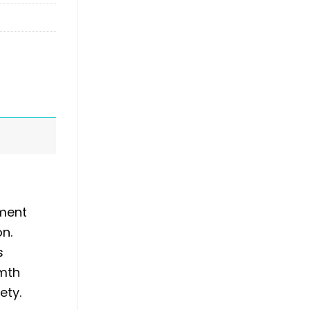
ement
on.
s
rmth
ety.