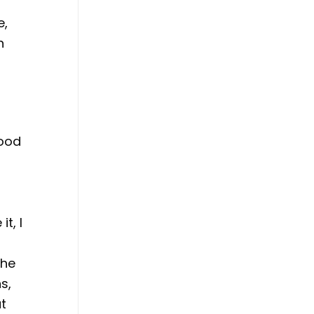
e,
n
hood
t, I
r
The
s,
ut