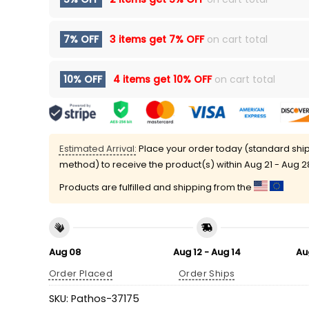
7% OFF
3 items get
7% OFF
on cart total
10% OFF
4 items get
10% OFF
on cart total
Estimated Arrival:
Place your order today (standard shi
method) to receive the product(s) within
Aug 21 - Aug 2
Products are fulfilled and shipping from the
Aug 08
Aug 12 - Aug 14
Au
Order Placed
Order Ships
SKU:
Pathos-37175