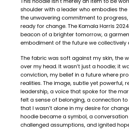
This hoodie isn’t merely an item to be worn
shoulder with a leader who embodies the 
the unwavering commitment to progress, a
ready for change. The Kamala Harris 2024 P
beacon of a brighter tomorrow, a garmen
embodiment of the future we collectively a
The fabric was soft against my skin, the w
over my head. It wasn’t just a hoodie; it 
conviction, my belief in a future where pr
realities. The image, subtle yet powerful, 
leadership, a voice that spoke for the margin
felt a sense of belonging, a connection t
that I wasn’t alone in my desire for chan
hoodie became a symbol, a conversation s
challenged assumptions, and ignited hope.