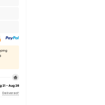
pping
8
g 21 - Aug 28
Delivered!