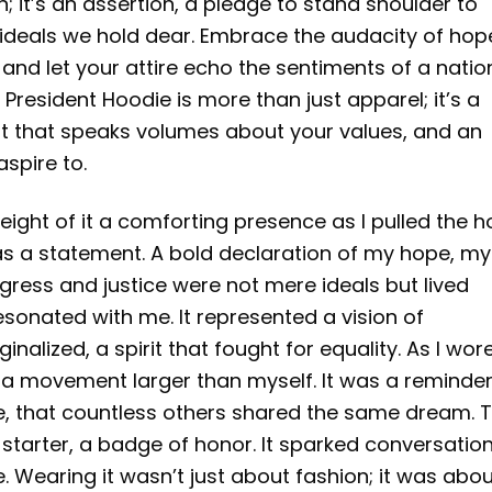
; it’s an assertion, a pledge to stand shoulder to
ideals we hold dear. Embrace the audacity of hop
nd let your attire echo the sentiments of a natio
resident Hoodie is more than just apparel; it’s a
t that speaks volumes about your values, and an
spire to.
eight of it a comforting presence as I pulled the 
was a statement. A bold declaration of my hope, my
ogress and justice were not mere ideals but lived
resonated with me. It represented a vision of
alized, a spirit that fought for equality. As I wore i
o a movement larger than myself. It was a reminde
ge, that countless others shared the same dream. 
tarter, a badge of honor. It sparked conversation
 Wearing it wasn’t just about fashion; it was abo