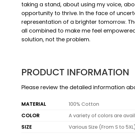
taking a stand, about using my voice, abo
opportunity to thrive. In the face of uncer
representation of a brighter tomorrow. Th
all combined to make me feel empowered,
solution, not the problem.
PRODUCT INFORMATION
Please review the detailed information a
MATERIAL
100% Cotton
COLOR
A variety of colors are ava
SIZE
Various Size (From S to 5XL