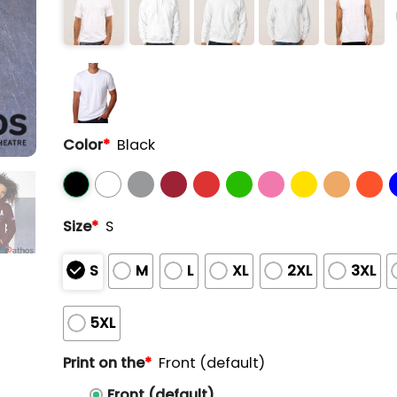
Color
*
Black
Size
*
S
S
M
L
XL
2XL
3XL
5XL
Print on the
*
Front (default)
Front (default)