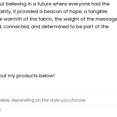
ut believing in a future where everyone had the
tainty, it provided a beacon of hope, a tangible
e warmth of the fabric, the weight of the message,
 connected, and determined to be part of the
bout my products below!
ilable, depending on the style you choose
)