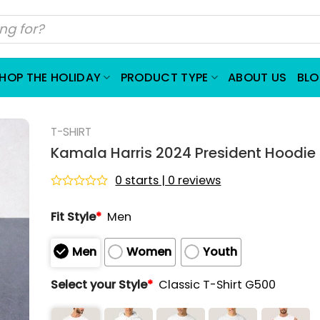
HOP THE HOLIDAY
PRODUCT TYPE
ABOUT US
BL
T-SHIRT
Kamala Harris 2024 President Hoodie
0 starts | 0 reviews
Rated
0
Fit Style
*
Men
out
of
5
Men
Women
Youth
Select your Style
*
Classic T-Shirt G500