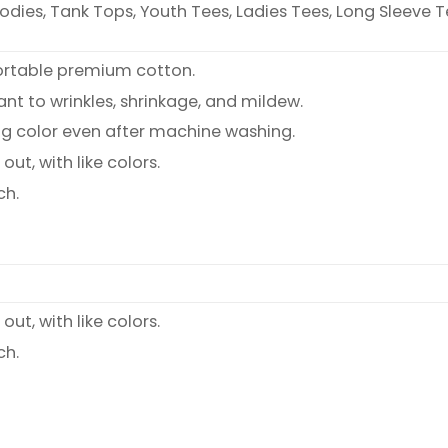
oodies, Tank Tops, Youth Tees, Ladies Tees, Long Sleeve T
ortable premium cotton.
ant to wrinkles, shrinkage, and mildew.
ng color even after machine washing.
ut, with like colors.
ch.
ut, with like colors.
ch.