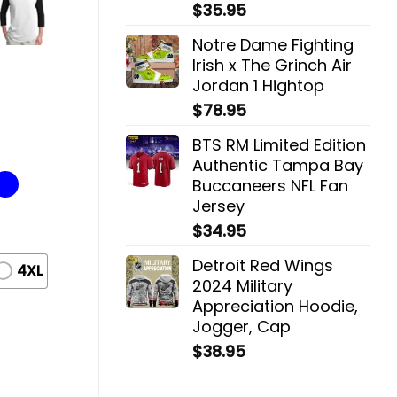
$
35.95
Notre Dame Fighting
Irish x The Grinch Air
Jordan 1 Hightop
$
78.95
BTS RM Limited Edition
Authentic Tampa Bay
Buccaneers NFL Fan
Jersey
$
34.95
Detroit Red Wings
4XL
2024 Military
Appreciation Hoodie,
Jogger, Cap
$
38.95