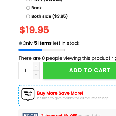
Back
Both side ($3.95)
$
19.95
Only
5
items
left in stock
There are
0
people viewing this product ri
Kamala Harris 2024 President Hoodie quantity
ADD TO CART
Buy More Save More!
It’s time to give thanks for all the little things.
5% OFF
2 items get
5% OFF
on cart total