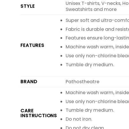
Unisex T-shirts, V-necks, H
STYLE
Sweatshirts and more
Super soft and ultra-comf
Fabric is durable and resist
Features ensure long-lasti
FEATURES
Machine wash warm, inside o
Use only non-chlorine blea
Tumble dry medium.
BRAND
Pathostheatre
Machine wash warm, inside o
Use only non-chlorine blea
Tumble dry medium.
CARE
INSTRUCTIONS
Do not iron.
Do not dry clean