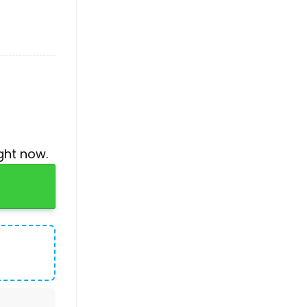
ght now.