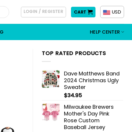
LOGIN / REGISTER
USD
CART
OG
HELP CENTER
TOP RATED PRODUCTS
Dave Matthews Band
2024 Christmas Ugly
Sweater
$
34.95
Milwaukee Brewers
Mother's Day Pink
Rose Custom
Baseball Jersey