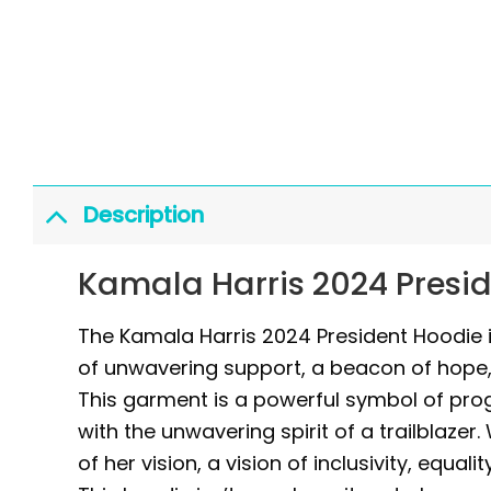
Description
Kamala Harris 2024 Presi
The Kamala Harris 2024 President Hoodie is
of unwavering support, a beacon of hope, 
This garment is a powerful symbol of pr
with the unwavering spirit of a trailblazer
of her vision, a vision of inclusivity, equal