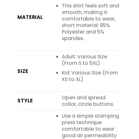
This shirt feels soft and
smooth, making it
MATERIAL
comfortable to wear,
short material: 95%
Polyester and 5%
spandex.
Adult: Various Size
(From S to 5XL)
SIZE
Kid: Various Size (From
XS to XL)
Open and spread
STYLE
collar, circle buttons.
Use a simple stamping
press technique
comfortable to wear
good air permeability