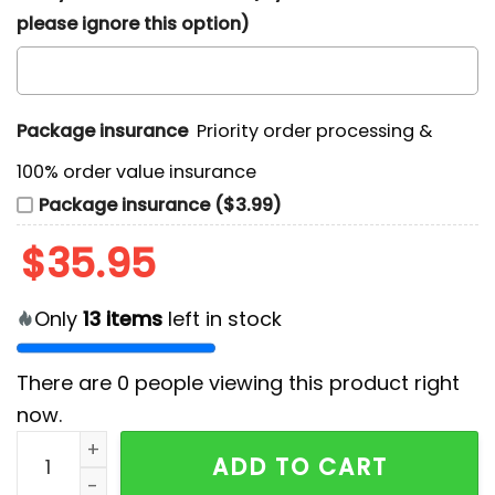
please ignore this option)
Package insurance
Priority order processing &
100% order value insurance
Package insurance ($3.99)
$
35.95
Only
13
items
left in stock
There are
0
people viewing this product right
now.
Cincinnati Bengals Tropical Patchwork Hawaiian Shirt
ADD TO CART