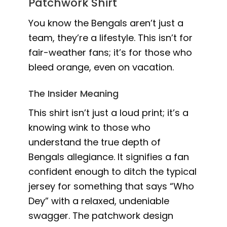
Patchwork Shirt
You know the Bengals aren’t just a
team, they’re a lifestyle. This isn’t for
fair-weather fans; it’s for those who
bleed orange, even on vacation.
The Insider Meaning
This shirt isn’t just a loud print; it’s a
knowing wink to those who
understand the true depth of
Bengals allegiance. It signifies a fan
confident enough to ditch the typical
jersey for something that says “Who
Dey” with a relaxed, undeniable
swagger. The patchwork design